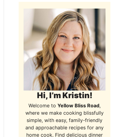
Hi, I’m Kristin!
Welcome to
Yellow Bliss Road
,
where we make cooking blissfully
simple, with easy, family-friendly
and approachable recipes for any
home cook. Find delicious dinner