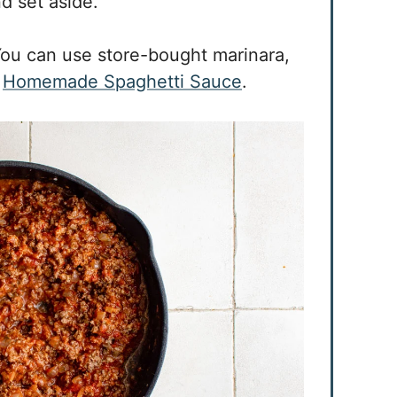
nd set aside.
ou can use store-bought marinara,
r
Homemade Spaghetti Sauce
.