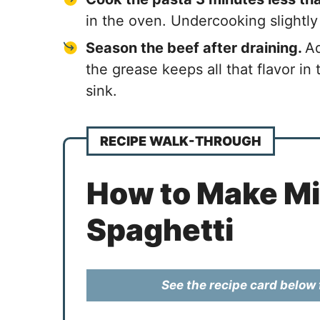
in the oven. Undercooking slightly
Season the beef after draining.
Ad
the grease keeps all that flavor in
sink.
RECIPE WALK-THROUGH
How to Make Mil
Spaghetti
See the recipe card below f