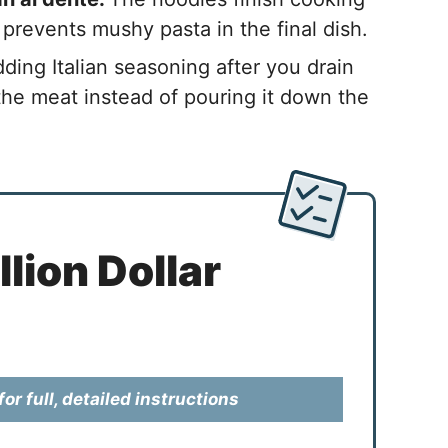
 prevents mushy pasta in the final dish.
ding Italian seasoning after you drain
 the meat instead of pouring it down the
lion Dollar
or full, detailed instructions