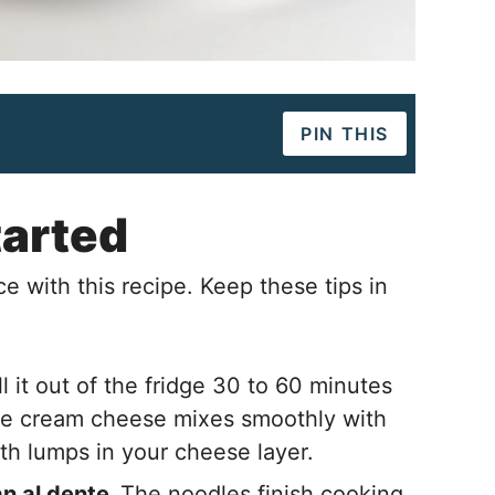
PIN THIS
tarted
e with this recipe. Keep these tips in
l it out of the fridge 30 to 60 minutes
re cream cheese mixes smoothly with
ith lumps in your cheese layer.
n al dente.
The noodles finish cooking