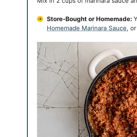
Mix in 2 cups of marinara sauce a
Store-Bought or Homemade:
Y
Homemade Marinara Sauce
, o