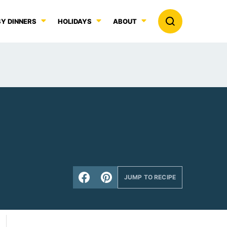
Y DINNERS
HOLIDAYS
ABOUT
JUMP TO RECIPE