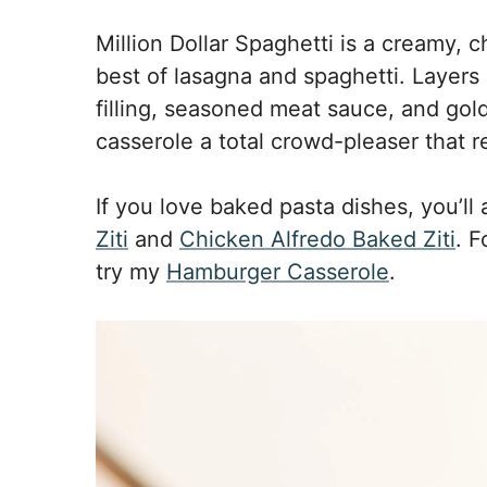
Million Dollar Spaghetti is a creamy,
best of lasagna and spaghetti. Layers
filling, seasoned meat sauce, and go
casserole a total crowd-pleaser that re
If you love baked pasta dishes, you’ll
Ziti
and
Chicken Alfredo Baked Ziti
. F
try my
Hamburger Casserole
.