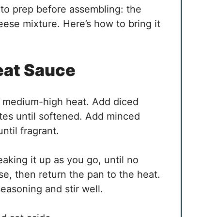
to prep before assembling: the
ese mixture. Here’s how to bring it
eat Sauce
ver medium-high heat. Add diced
tes until softened. Add minced
ntil fragrant.
king it up as you go, until no
se, then return the pan to the heat.
easoning and stir well.