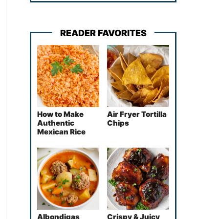
READER FAVORITES
How to Make
Air Fryer Tortilla
Authentic
Chips
Mexican Rice
Albondigas
Crispy & Juicy