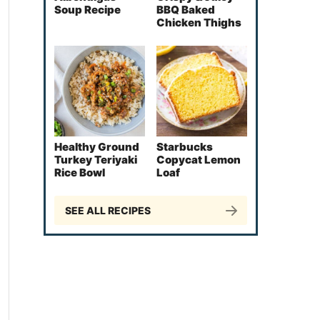
Soup Recipe
BBQ Baked
Chicken Thighs
Healthy Ground
Starbucks
Turkey Teriyaki
Copycat Lemon
Rice Bowl
Loaf
SEE ALL RECIPES