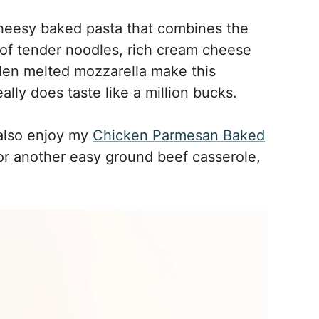
 cheesy baked pasta that combines the
 of tender noodles, rich cream cheese
lden melted mozzarella make this
ally does taste like a million bucks.
 also enjoy my
Chicken Parmesan Baked
or another easy ground beef casserole,