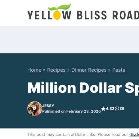
Skip
to
content
Home
»
Recipes
»
Dinner Recipes
»
Pasta
Million Dollar 
JESSY
4.82
89
Published on February 23, 2026
This post may contain affiliate links. Please read our
discl