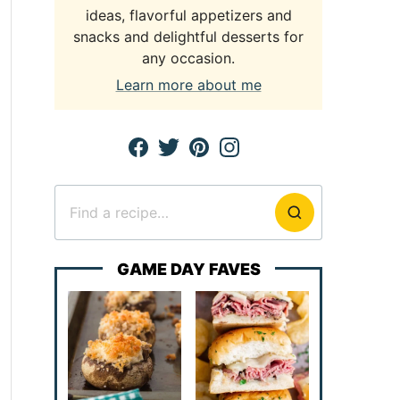
ideas, flavorful appetizers and
snacks and delightful desserts for
any occasion.
Learn more about me
Search
for
GAME DAY FAVES