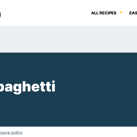
ALL RECIPES
EAS
Spaghetti
osure policy
.