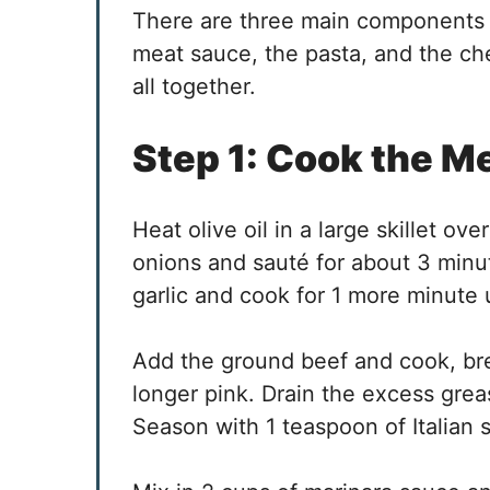
There are three main components 
meat sauce, the pasta, and the che
all together.
Step 1: Cook the M
Heat olive oil in a large skillet o
onions and sauté for about 3 minu
garlic and cook for 1 more minute u
Add the ground beef and cook, brea
longer pink. Drain the excess grea
Season with 1 teaspoon of Italian s