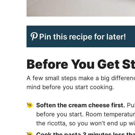
Pin this recipe for later!
Before You Get S
A few small steps make a big differenc
mind before you start cooking.
Soften the cream cheese first.
Pul
before you start. Room temperatu
the ricotta, so you won’t end up w
Cook the pasta 3 minutes less tha