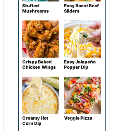
Stuffed
Easy Roast Beef
Mushrooms
Sliders
Crispy Baked
Easy Jalapeño
Chicken Wings
Popper Dip
Creamy Hot
Veggie Pizza
Corn Dip