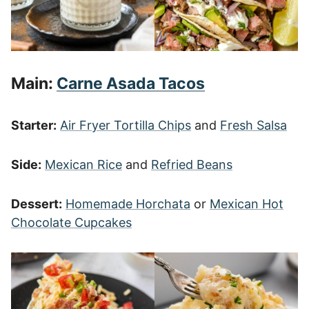
Main:
Carne Asada Tacos
Starter:
Air Fryer Tortilla Chips
and
Fresh Salsa
Side:
Mexican Rice
and
Refried Beans
Dessert:
Homemade Horchata
or
Mexican Hot
Chocolate Cupcakes