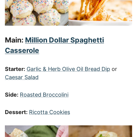
Main:
Million Dollar Spaghetti
Casserole
Starter:
Garlic & Herb Olive Oil Bread Dip
or
Caesar Salad
Side:
Roasted Broccolini
Dessert:
Ricotta Cookies