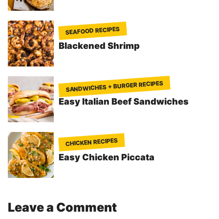
SEAFOOD RECIPES
Blackened Shrimp
SANDWICHES + BURGER RECIPES
Easy Italian Beef Sandwiches
CHICKEN RECIPES
Easy Chicken Piccata
Leave a Comment