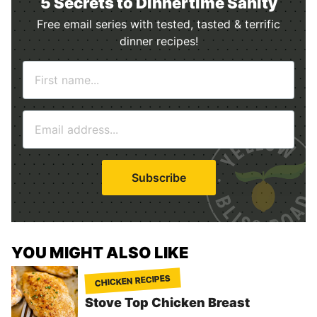
5 Secrets to Dinnertime Sanity
Free email series with tested, tasted & terrific
dinner recipes!
N
a
m
E
e
m
*
a
i
Subscribe
l
*
YOU MIGHT ALSO LIKE
CHICKEN RECIPES
Stove Top Chicken Breast