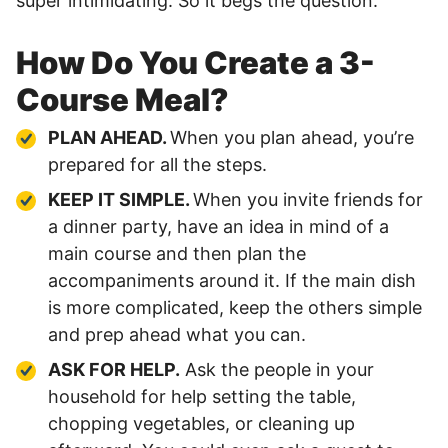
super intimidating. So it begs the question:
How Do You Create a 3-
Course Meal?
PLAN AHEAD.
When you plan ahead, you’re
prepared for all the steps.
KEEP IT SIMPLE.
When you invite friends for
a dinner party, have an idea in mind of a
main course and then plan the
accompaniments around it. If the main dish
is more complicated, keep the others simple
and prep ahead what you can.
ASK FOR HELP.
Ask the people in your
household for help setting the table,
chopping vegetables, or cleaning up