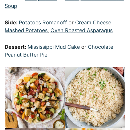
Soup
Side:
Potatoes Romanoff
or
Cream Cheese
Mashed Potatoes
,
Oven Roasted Asparagus
Dessert:
Mississippi Mud Cake
or
Chocolate
Peanut Butter Pie