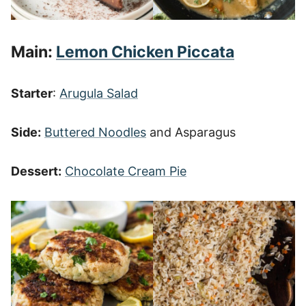
Main:
Lemon Chicken Piccata
Starter
:
Arugula Salad
Side:
Buttered Noodles
and Asparagus
Dessert:
Chocolate Cream Pie