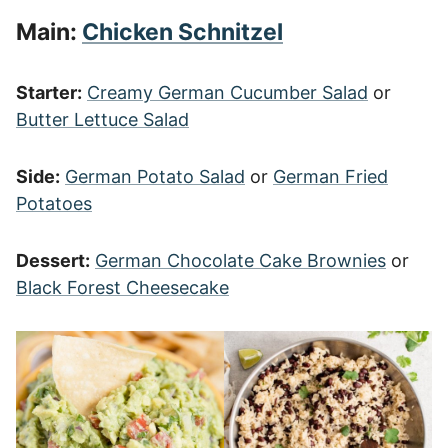
Main:
Chicken Schnitzel
Starter:
Creamy German Cucumber Salad
or
Butter Lettuce Salad
Side:
German Potato Salad
or
German Fried
Potatoes
Dessert:
German Chocolate Cake Brownies
or
Black Forest Cheesecake