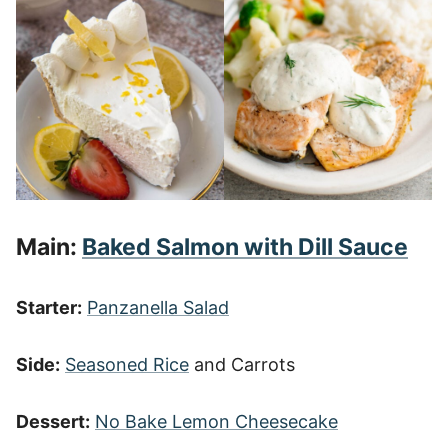
Main:
Baked Salmon with Dill Sauce
Starter:
Panzanella Salad
Side:
Seasoned Rice
and Carrots
Dessert:
No Bake Lemon Cheesecake