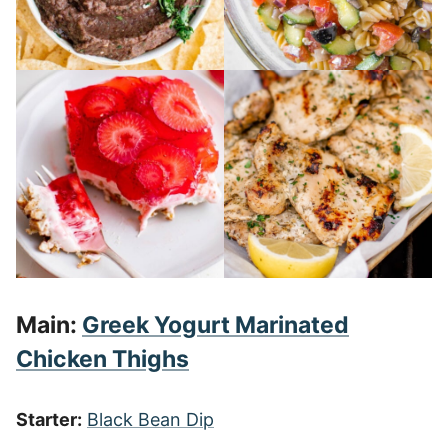
Main:
Greek Yogurt Marinated
Chicken Thighs
Starter:
Black Bean Dip