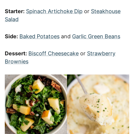
Starter:
Spinach Artichoke Dip
or
Steakhouse
Salad
Side:
Baked Potatoes
and
Garlic Green Beans
Dessert:
Biscoff Cheesecake
or
Strawberry
Brownies