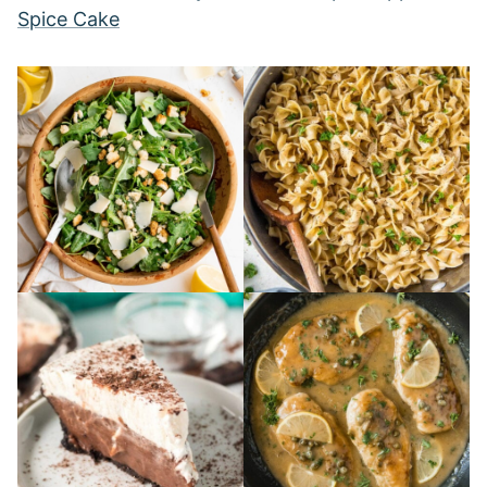
Spice Cake