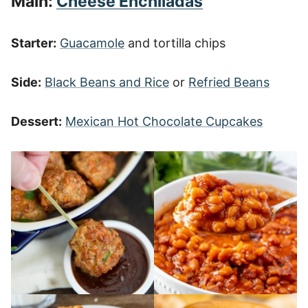
Main:
Cheese Enchiladas
Starter:
Guacamole
and tortilla chips
Side:
Black Beans and Rice
or
Refried Beans
Dessert:
Mexican Hot Chocolate Cupcakes