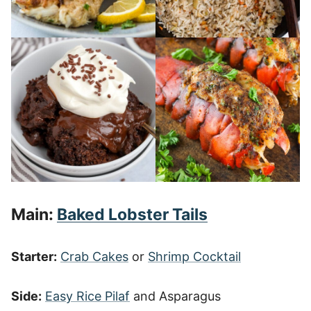
Main:
Baked Lobster Tails
Starter:
Crab Cakes
or
Shrimp Cocktail
Side:
Easy Rice Pilaf
and Asparagus