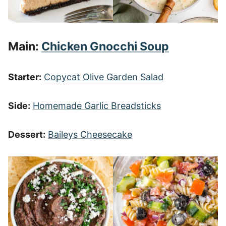
Main:
Chicken Gnocchi Soup
Starter:
Copycat Olive Garden Salad
Side:
Homemade Garlic Breadsticks
Dessert:
Baileys Cheesecake