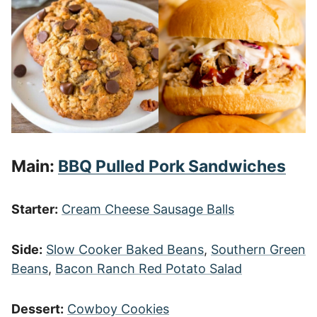
Main:
BBQ Pulled Pork Sandwiches
Starter:
Cream Cheese Sausage Balls
Side:
Slow Cooker Baked Beans
,
Southern Green
Beans
,
Bacon Ranch Red Potato Salad
Dessert:
Cowboy Cookies