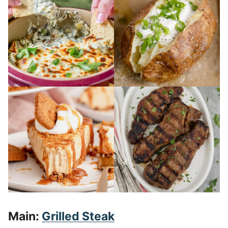
Main:
Grilled Steak