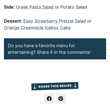
Side:
Greek Pasta Salad
or Potato Salad
Dessert:
Easy Strawberry Pretzel Salad
or
Orange Creamsicle Icebox Cake
Do you have a favorite menu for
entertaining? Share it in the comments!