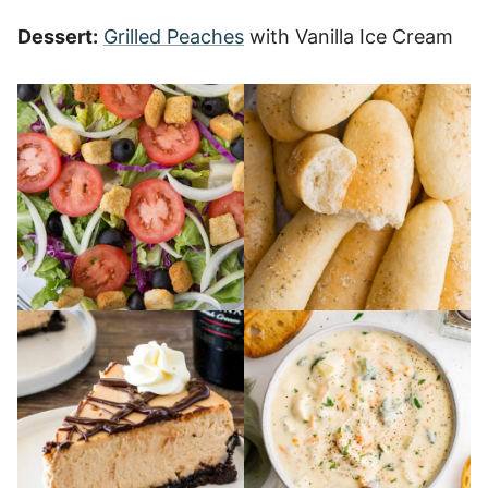
Dessert:
Grilled Peaches
with Vanilla Ice Cream