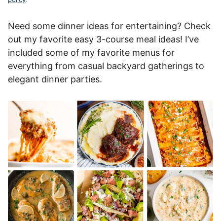
Need some dinner ideas for entertaining? Check
out my favorite easy 3-course meal ideas! I’ve
included some of my favorite menus for
everything from casual backyard gatherings to
elegant dinner parties.