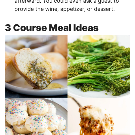
afterward. You could even ask a guest to
provide the wine, appetizer, or dessert.
3 Course Meal Ideas