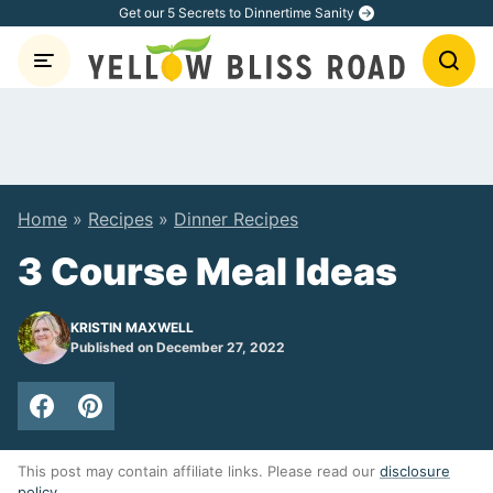
Skip
Get our 5 Secrets to Dinnertime Sanity
to
content
Home
»
Recipes
»
Dinner Recipes
3 Course Meal Ideas
KRISTIN MAXWELL
Published on December 27, 2022
This post may contain affiliate links. Please read our
disclosure
policy
.