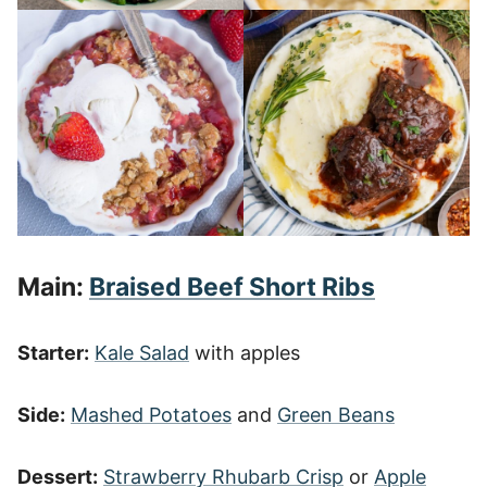
Main:
Braised Beef Short Ribs
Starter:
Kale Salad
with apples
Side:
Mashed Potatoes
and
Green Beans
Dessert:
Strawberry Rhubarb Crisp
or
Apple