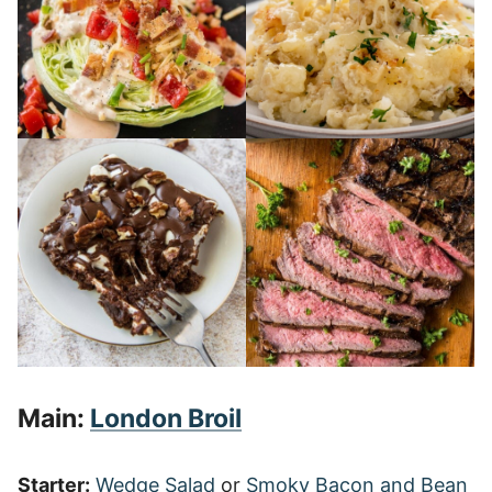
Main:
London Broil
Starter:
Wedge Salad
or
Smoky Bacon and Bean