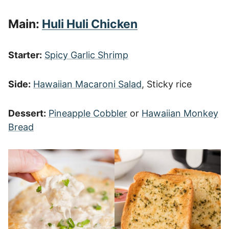
Main:
Huli Huli Chicken
Starter:
Spicy Garlic Shrimp
Side:
Hawaiian Macaroni Salad
, Sticky rice
Dessert:
Pineapple Cobbler
or
Hawaiian Monkey
Bread