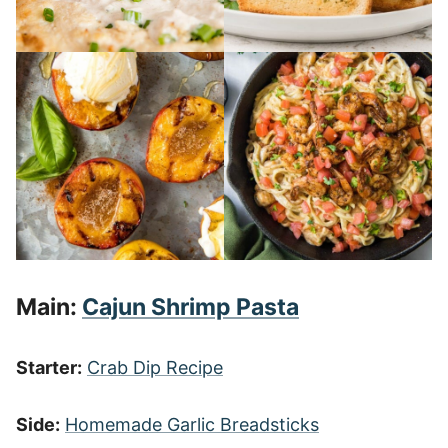
Main:
Cajun Shrimp Pasta
Starter:
Crab Dip Recipe
Side:
Homemade Garlic Breadsticks