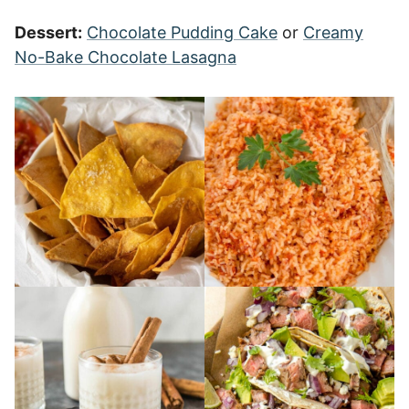
Dessert:
Chocolate Pudding Cake
or
Creamy
No-Bake Chocolate Lasagna