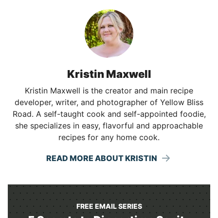
Kristin Maxwell
Kristin Maxwell is the creator and main recipe
developer, writer, and photographer of Yellow Bliss
Road. A self-taught cook and self-appointed foodie,
she specializes in easy, flavorful and approachable
recipes for any home cook.
READ MORE ABOUT KRISTIN
FREE EMAIL SERIES