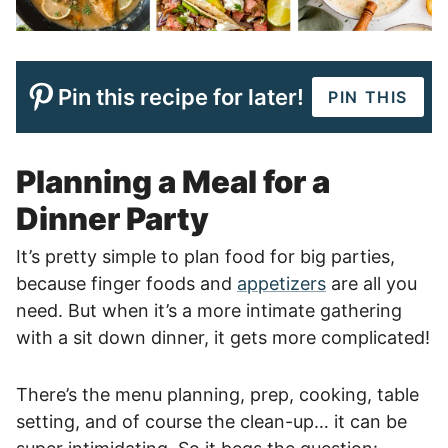
Pin this recipe for later!
PIN THIS
Planning a Meal for a
Dinner Party
It’s pretty simple to plan food for big parties,
because finger foods and
appetizers
are all you
need. But when it’s a more intimate gathering
with a sit down dinner, it gets more complicated!
There’s the menu planning, prep, cooking, table
setting, and of course the clean-up… it can be