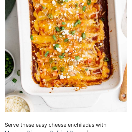
Serve these easy cheese enchiladas with