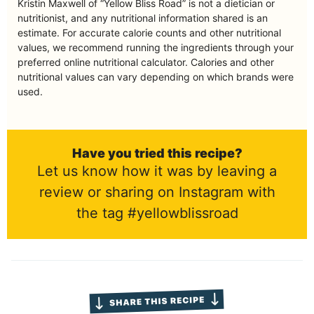
Kristin Maxwell of “Yellow Bliss Road” is not a dietician or
nutritionist, and any nutritional information shared is an
estimate. For accurate calorie counts and other nutritional
values, we recommend running the ingredients through your
preferred online nutritional calculator. Calories and other
nutritional values can vary depending on which brands were
used.
Have you tried this recipe?
Let us know how it was by leaving a
review or sharing on Instagram with
the tag #yellowblissroad