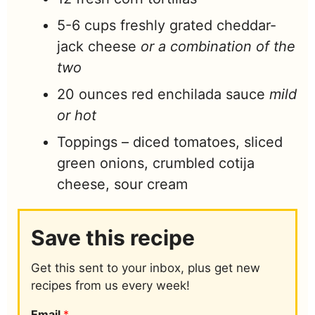
5-6
cups
freshly grated cheddar-
jack cheese
or a combination of the
two
20
ounces
red enchilada sauce
mild
or hot
Toppings – diced tomatoes, sliced
green onions, crumbled cotija
cheese, sour cream
Save this recipe
Get this sent to your inbox, plus get new
recipes from us every week!
Email
*