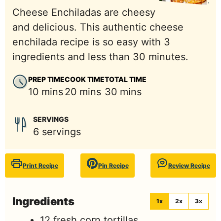
Cheese Enchiladas are cheesy
and delicious. This authentic cheese
enchilada recipe is so easy with 3
ingredients and less than 30 minutes.
PREP TIME
COOK TIME
TOTAL TIME
minutes
minutes
minutes
10
mins
20
mins
30
mins
SERVINGS
6
servings
Print Recipe
Pin Recipe
Review Recipe
Ingredients
1x
2x
3x
12
fresh corn tortillas