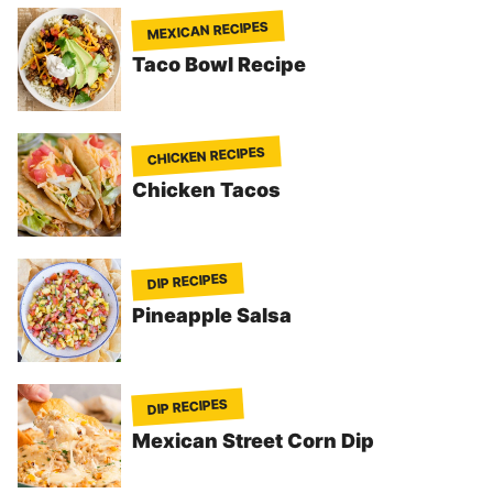
MEXICAN RECIPES
Taco Bowl Recipe
CHICKEN RECIPES
Chicken Tacos
DIP RECIPES
Pineapple Salsa
DIP RECIPES
Mexican Street Corn Dip