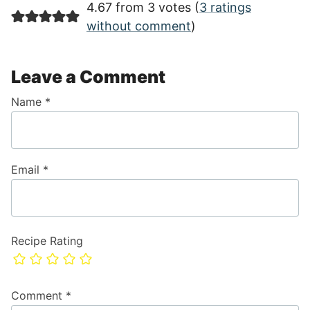
4.67 from 3 votes (
3 ratings
without comment
)
Leave a Comment
Name
*
Email
*
Recipe Rating
Comment
*