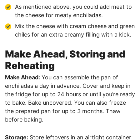
As mentioned above, you could add meat to
the cheese for meaty enchiladas.
Mix the cheese with cream cheese and green
chiles for an extra creamy filling with a kick.
Make Ahead, Storing and
Reheating
Make Ahead:
You can assemble the pan of
enchiladas a day in advance. Cover and keep in
the fridge for up to 24 hours or until you’re ready
to bake. Bake uncovered. You can also freeze
the prepared pan for up to 3 months. Thaw
before baking.
Storage:
Store leftovers in an airtight container