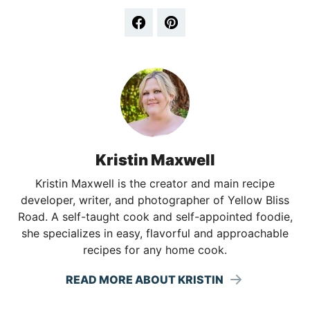
Kristin Maxwell
Kristin Maxwell is the creator and main recipe
developer, writer, and photographer of Yellow Bliss
Road. A self-taught cook and self-appointed foodie,
she specializes in easy, flavorful and approachable
recipes for any home cook.
READ MORE ABOUT KRISTIN