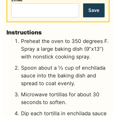
Save
Instructions
Preheat the oven to 350 degrees F.
Spray a large baking dish (9”x13”)
with nonstick cooking spray.
Spoon about a ½ cup of enchilada
sauce into the baking dish and
spread to coat evenly.
Microwave tortillas for about 30
seconds to soften.
Dip each tortilla in enchilada sauce