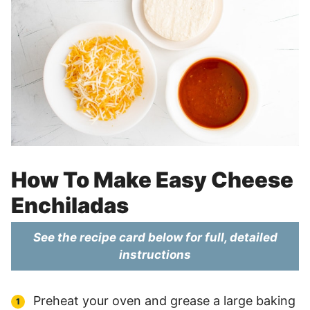
How To Make Easy Cheese
Enchiladas
See the recipe card below for full, detailed
instructions
Preheat your oven and grease a large baking