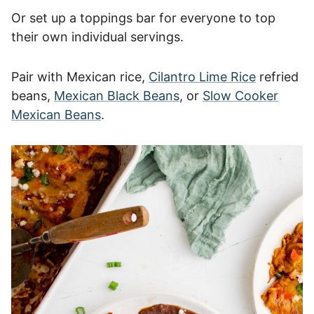
Or set up a toppings bar for everyone to top
their own individual servings.
Pair with Mexican rice,
Cilantro Lime Rice
refried
beans,
Mexican Black Beans
, or
Slow Cooker
Mexican Beans
.