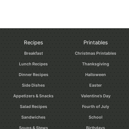
Recipes
Printables
Breakfast
Christmas Printables
Lunch Recipes
Thanksgiving
Dinner Recipes
Halloween
Side Dishes
Easter
Appetizers & Snacks
Valentine’s Day
Salad Recipes
Fourth of July
Sandwiches
School
Soups & Stews
Birthdays