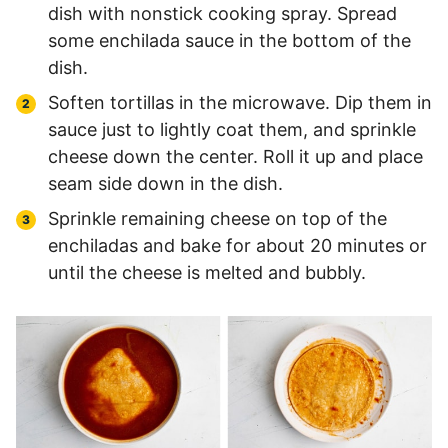
dish with nonstick cooking spray. Spread
some enchilada sauce in the bottom of the
dish.
Soften tortillas in the microwave. Dip them in
sauce just to lightly coat them, and sprinkle
cheese down the center. Roll it up and place
seam side down in the dish.
Sprinkle remaining cheese on top of the
enchiladas and bake for about 20 minutes or
until the cheese is melted and bubbly.