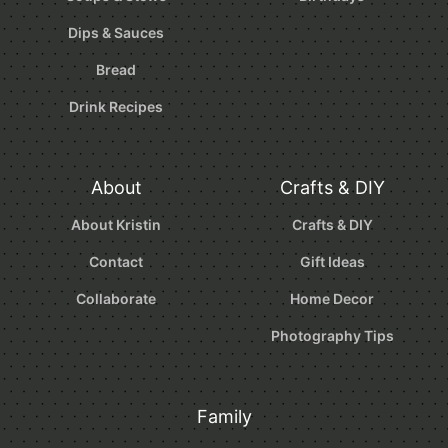
Dips & Sauces
Bread
Drink Recipes
About
Crafts & DIY
About Kristin
Crafts & DIY
Contact
Gift Ideas
Collaborate
Home Decor
Photography Tips
Family