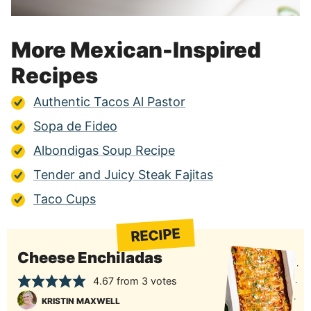
More Mexican-Inspired
Recipes
Authentic Tacos Al Pastor
Sopa de Fideo
Albondigas Soup Recipe
Tender and Juicy Steak Fajitas
Taco Cups
RECIPE
Cheese Enchiladas
4.67
from
3
votes
KRISTIN MAXWELL