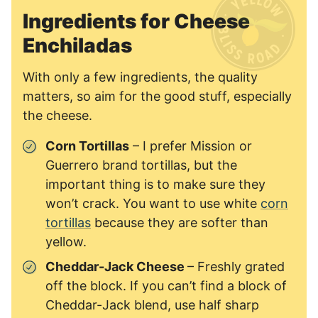
Ingredients for Cheese
Enchiladas
With only a few ingredients, the quality
matters, so aim for the good stuff, especially
the cheese.
Corn Tortillas
– I prefer Mission or
Guerrero brand tortillas, but the
important thing is to make sure they
won’t crack. You want to use white
corn
tortillas
because they are softer than
yellow.
Cheddar-Jack Cheese
– Freshly grated
off the block. If you can’t find a block of
Cheddar-Jack blend, use half sharp