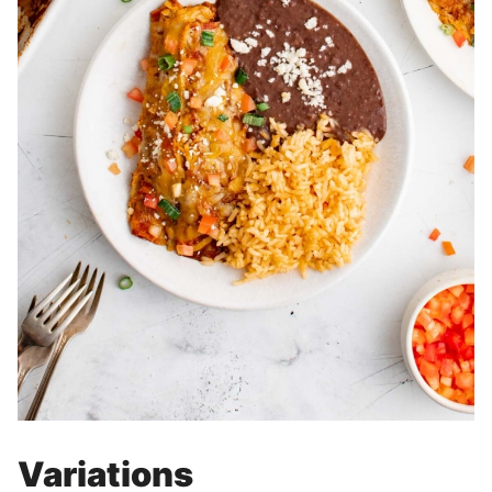
Variations