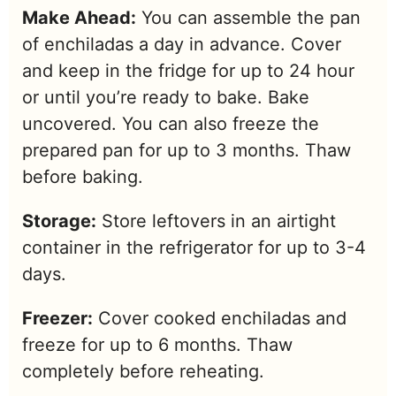
Make Ahead:
You can assemble the pan
of enchiladas a day in advance. Cover
and keep in the fridge for up to 24 hour
or until you’re ready to bake. Bake
uncovered. You can also freeze the
prepared pan for up to 3 months. Thaw
before baking.
Storage:
Store leftovers in an airtight
container in the refrigerator for up to 3-4
days.
Freezer:
Cover cooked enchiladas and
freeze for up to 6 months. Thaw
completely before reheating.