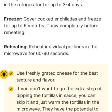
in the refrigerator for up to 3-4 days.
Freezer:
Cover cooked enchiladas and freeze
for up to 6 months. Thaw completely before
reheating.
Reheating:
Reheat individual portions in the
microwave for 60-90 seconds.
Use freshly grated cheese for the best
texture and flavor.
If you don’t want to go the extra step of
dipping the tortillas in sauce, you can
skip it and just warm the tortillas in the
microwave. They have the potential to