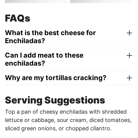
FAQs
What is the best cheese for
Enchiladas?
Can I add meat to these
enchiladas?
Why are my tortillas cracking?
Serving Suggestions
Top a pan of cheesy enchiladas with shredded
lettuce or cabbage, sour cream, diced tomatoes,
sliced green onions, or chopped cilantro.