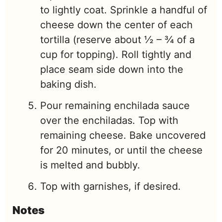
to lightly coat. Sprinkle a handful of
cheese down the center of each
tortilla (reserve about ½ – ¾ of a
cup for topping). Roll tightly and
place seam side down into the
baking dish.
Pour remaining enchilada sauce
over the enchiladas. Top with
remaining cheese. Bake uncovered
for 20 minutes, or until the cheese
is melted and bubbly.
Top with garnishes, if desired.
Notes