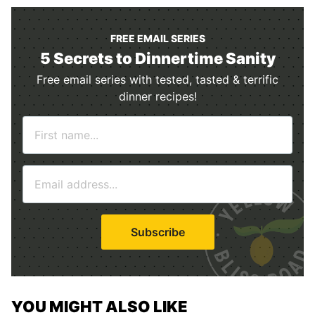
FREE EMAIL SERIES
5 Secrets to Dinnertime Sanity
Free email series with tested, tasted & terrific
dinner recipes!
N
a
m
E
e
m
*
a
i
Subscribe
l
*
YOU MIGHT ALSO LIKE