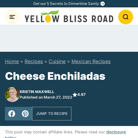
Skip
Get our 5 Secrets to Dinnertime Sanity
to
content
Home
»
Recipes
»
Cuisine
»
Mexican Recipes
Cheese Enchiladas
KRISTIN MAXWELL
4.67
Published on March 27, 2022
JUMP TO RECIPE
This post may contain affiliate links. Please read our
disclosure
policy
.