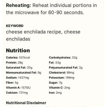
Reheating:
Reheat individual portions in
the microwave for 60-90 seconds.
KEYWORD
cheese enchilada recipe, cheese
enchiladas
Nutrition
Calories:
531
kcal
Carbohydrates:
32
g
Protein:
28
g
Fat:
33
g
Saturated Fat:
20
g
Polyunsaturated Fat:
2
g
Monounsaturated Fat:
9
g
Cholesterol:
99
mg
Sodium:
1427
mg
Potassium:
189
mg
Fiber:
5
g
Sugar:
7
g
Vitamin A:
1575
IU
Vitamin C:
2
mg
Calcium:
721
mg
Iron:
2
mg
Nutritional Disclaimer