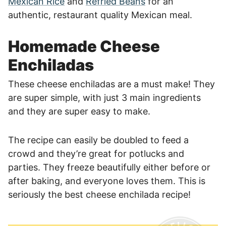
Mexican Rice
and
Refried Beans
for an
authentic, restaurant quality Mexican meal.
Homemade Cheese
Enchiladas
These cheese enchiladas are a must make! They
are super simple, with just 3 main ingredients
and they are super easy to make.
The recipe can easily be doubled to feed a
crowd and they’re great for potlucks and
parties. They freeze beautifully either before or
after baking, and everyone loves them. This is
seriously the best cheese enchilada recipe!