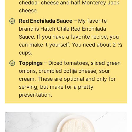
cheddar cheese and half Monterey Jack
cheese.
Red Enchilada Sauce
– My favorite
brand is Hatch Chile Red Enchilada
Sauce. If you have a favorite recipe, you
can make it yourself. You need about 2 ½
cups.
Toppings
– Diced tomatoes, sliced green
onions, crumbled cotija cheese, sour
cream. These are optional and only for
serving, but make for a pretty
presentation.