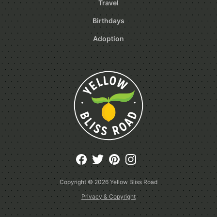
Travel
Birthdays
Adoption
Copyright © 2026
Yellow Bliss Road
Privacy & Copyright