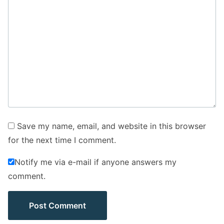
Save my name, email, and website in this browser
for the next time I comment.
Notify me via e-mail if anyone answers my
comment.