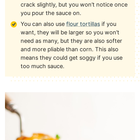
crack slightly, but you won’t notice once
you pour the sauce on.
You can also use
flour tortillas
if you
want, they will be larger so you won’t
need as many, but they are also softer
and more pliable than corn. This also
means they could get soggy if you use
too much sauce.