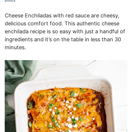
Cheese Enchiladas with red sauce are cheesy,
delicious comfort food. This authentic cheese
enchilada recipe is so easy with just a handful of
ingredients and it’s on the table in less than 30
minutes.