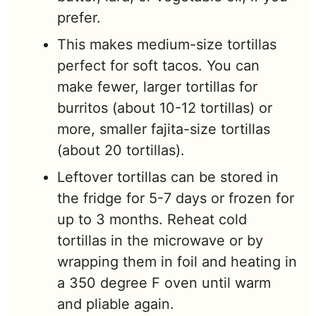
prefer.
This makes medium-size tortillas
perfect for soft tacos. You can
make fewer, larger tortillas for
burritos (about 10-12 tortillas) or
more, smaller fajita-size tortillas
(about 20 tortillas).
Leftover tortillas can be stored in
the fridge for 5-7 days or frozen for
up to 3 months. Reheat cold
tortillas in the microwave or by
wrapping them in foil and heating in
a 350 degree F oven until warm
and pliable again.