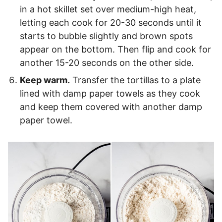
in a hot skillet set over medium-high heat,
letting each cook for 20-30 seconds until it
starts to bubble slightly and brown spots
appear on the bottom. Then flip and cook for
another 15-20 seconds on the other side.
Keep warm.
Transfer the tortillas to a plate
lined with damp paper towels as they cook
and keep them covered with another damp
paper towel.