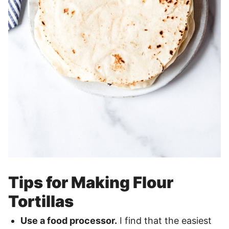
Tips for Making Flour
Tortillas
Use a
food processor
.
I find that the easiest