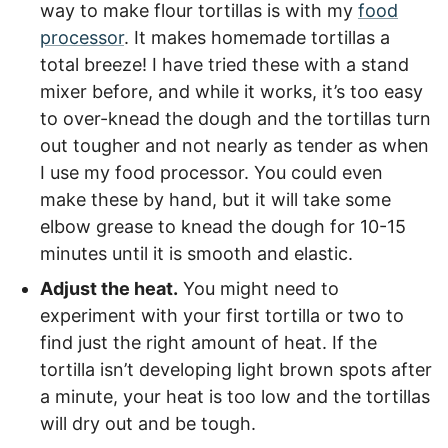
way to make flour tortillas is with my
food
processor
. It makes homemade tortillas a
total breeze! I have tried these with a stand
mixer before, and while it works, it’s too easy
to over-knead the dough and the tortillas turn
out tougher and not nearly as tender as when
I use my
food processor
. You could even
make these by hand, but it will take some
elbow grease to knead the dough for 10-15
minutes until it is smooth and elastic.
Adjust the heat.
You might need to
experiment with your first tortilla or two to
find just the right amount of heat. If the
tortilla isn’t developing light brown spots after
a minute, your heat is too low and the tortillas
will dry out and be tough.