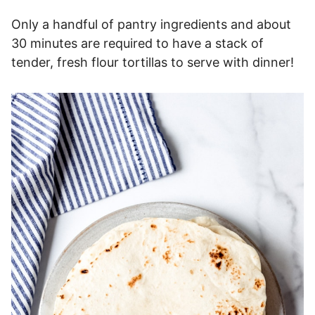
Only a handful of pantry ingredients and about
30 minutes are required to have a stack of
tender, fresh flour tortillas to serve with dinner!