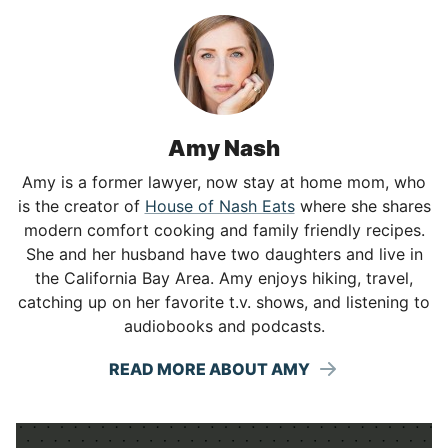
Amy Nash
Amy is a former lawyer, now stay at home mom, who
is the creator of
House of Nash Eats
where she shares
modern comfort cooking and family friendly recipes.
She and her husband have two daughters and live in
the California Bay Area. Amy enjoys hiking, travel,
catching up on her favorite t.v. shows, and listening to
audiobooks and podcasts.
READ MORE ABOUT AMY