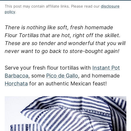
This post may contain affiliate links. Please read our
disclosure
policy
.
There is nothing like soft, fresh homemade
Flour Tortillas that are hot, right off the skillet.
These are so tender and wonderful that you will
never want to go back to store-bought again!
Serve your fresh flour tortillas with
Instant Pot
Barbacoa
, some
Pico de Gallo
, and homemade
Horchata
for an authentic Mexican feast!