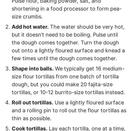
Pulse flour, baking powder, salt, and
shortening in a food processor to form pea-
size crumbs.
Add hot water.
The water should be very hot,
but it doesn’t need to be boiling. Pulse until
the dough comes together. Turn the dough
out onto a lightly floured surface and knead a
few times until the dough comes together.
Shape into balls.
We typically get 16 medium-
size flour tortillas from one batch of tortilla
dough, but you could make 20 fajita-size
tortillas, or 10-12 burrito-size tortillas instead.
Roll out tortillas.
Use a lightly floured surface
and a rolling pin to roll out the flour tortillas as
thin as possible.
Cook tortillas.
Lay each tortilla, one at a time,