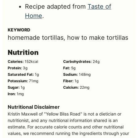
Recipe adapted from
Taste of
Home
.
KEYWORD
homemade tortillas, how to make tortillas
Nutrition
Calories:
152
kcal
Carbohydrates:
24
g
Protein:
3
g
Fat:
5
g
Saturated Fat:
1
g
Sodium:
148
mg
Potassium:
71
mg
Fiber:
1
g
Sugar:
1
g
Calcium:
22
mg
Iron:
1
mg
Nutritional Disclaimer
Kristin Maxwell of "Yellow Bliss Road" is not a dietician or
nutritionist, and any nutritional information shared is an
estimate. For accurate calorie counts and other nutritional
values, we recommend running the ingredients through your