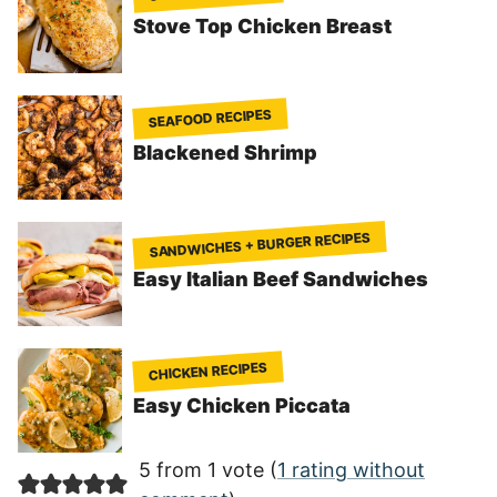
Stove Top Chicken Breast
SEAFOOD RECIPES
Blackened Shrimp
SANDWICHES + BURGER RECIPES
Easy Italian Beef Sandwiches
CHICKEN RECIPES
Easy Chicken Piccata
5 from 1 vote (
1 rating without