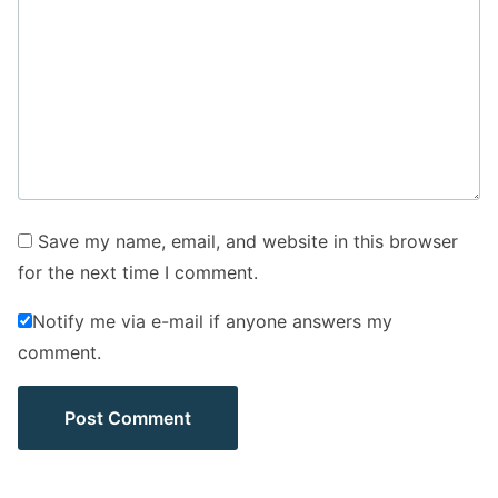
Save my name, email, and website in this browser
for the next time I comment.
Notify me via e-mail if anyone answers my
comment.