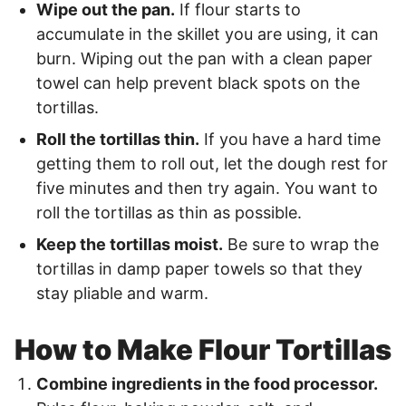
Wipe out the pan.
If flour starts to
accumulate in the skillet you are using, it can
burn. Wiping out the pan with a clean paper
towel can help prevent black spots on the
tortillas.
Roll the tortillas thin.
If you have a hard time
getting them to roll out, let the dough rest for
five minutes and then try again. You want to
roll the tortillas as thin as possible.
Keep the tortillas moist.
Be sure to wrap the
tortillas in damp paper towels so that they
stay pliable and warm.
How to Make Flour Tortillas
Combine ingredients in the food processor.