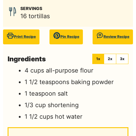
SERVINGS
16
tortillas
Print Recipe
Pin Recipe
Review Recipe
Ingredients
1x
2x
3x
4
cups
all-purpose flour
1 1/2
teaspoons
baking powder
1
teaspoon
salt
1/3
cup
shortening
1 1/2
cups
hot water