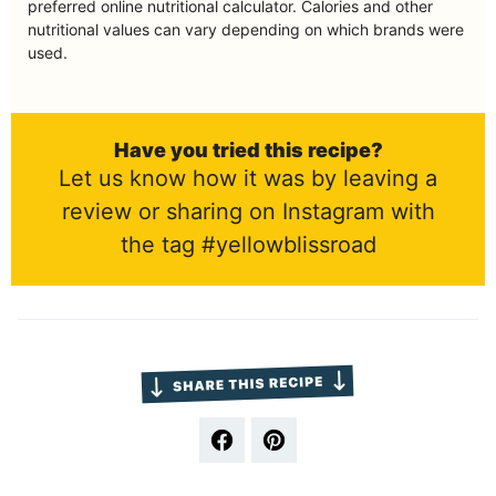
preferred online nutritional calculator. Calories and other
nutritional values can vary depending on which brands were
used.
Have you tried this recipe?
Let us know how it was by leaving a
review or sharing on Instagram with
the tag #yellowblissroad