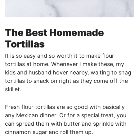
The Best Homemade
Tortillas
It is so easy and so worth it to make flour
tortillas at home. Whenever I make these, my
kids and husband hover nearby, waiting to snag
tortillas to snack on right as they come off the
skillet.
Fresh flour tortillas are so good with basically
any Mexican dinner. Or for a special treat, you
can spread them with butter and sprinkle with
cinnamon sugar and roll them up.