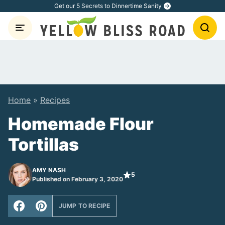
Skip
Get our 5 Secrets to Dinnertime Sanity
to
content
Home
»
Recipes
Homemade Flour
Tortillas
AMY NASH
5
Published on February 3, 2020
JUMP TO RECIPE