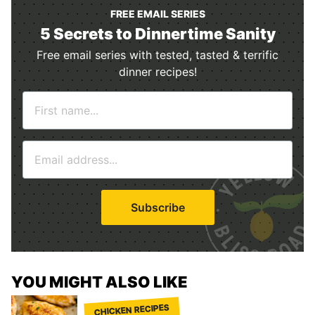
FREE EMAIL SERIES
5 Secrets to Dinnertime Sanity
Free email series with tested, tasted & terrific
dinner recipes!
N
a
m
E
e
m
*
a
i
Subscribe
l
*
YOU MIGHT ALSO LIKE
CHICKEN RECIPES