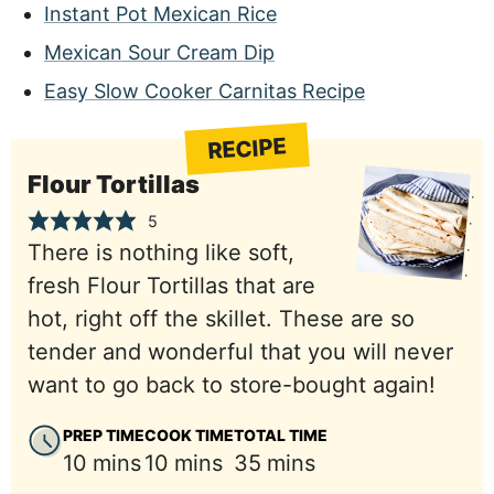
Instant Pot Mexican Rice
Mexican Sour Cream Dip
Easy Slow Cooker Carnitas Recipe
RECIPE
Flour Tortillas
5
There is nothing like soft,
fresh Flour Tortillas that are
hot, right off the skillet. These are so
tender and wonderful that you will never
want to go back to store-bought again!
PREP TIME
COOK TIME
TOTAL TIME
minutes
minutes
minutes
10
mins
10
mins
35
mins