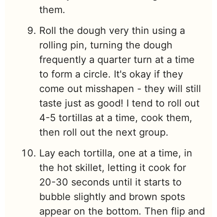
them.
Roll the dough very thin using a
rolling pin, turning the dough
frequently a quarter turn at a time
to form a circle. It's okay if they
come out misshapen - they will still
taste just as good! I tend to roll out
4-5 tortillas at a time, cook them,
then roll out the next group.
Lay each tortilla, one at a time, in
the hot skillet, letting it cook for
20-30 seconds until it starts to
bubble slightly and brown spots
appear on the bottom. Then flip and