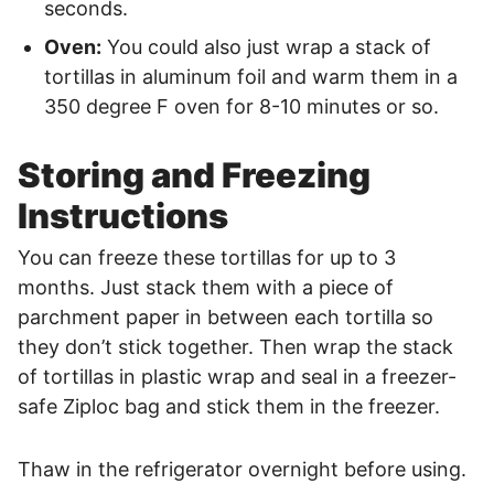
seconds.
Oven:
You could also just wrap a stack of
tortillas in aluminum foil and warm them in a
350 degree F oven for 8-10 minutes or so.
Storing and Freezing
Instructions
You can freeze these tortillas for up to 3
months. Just stack them with a piece of
parchment paper in between each tortilla so
they don’t stick together. Then wrap the stack
of tortillas in plastic wrap and seal in a freezer-
safe Ziploc bag and stick them in the freezer.
Thaw in the refrigerator overnight before using.