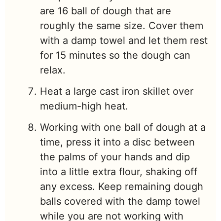
are 16 ball of dough that are
roughly the same size. Cover them
with a damp towel and let them rest
for 15 minutes so the dough can
relax.
Heat a large cast iron skillet over
medium-high heat.
Working with one ball of dough at a
time, press it into a disc between
the palms of your hands and dip
into a little extra flour, shaking off
any excess. Keep remaining dough
balls covered with the damp towel
while you are not working with