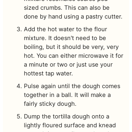
sized crumbs. This can also be
done by hand using a pastry cutter.
Add the hot water to the flour
mixture. It doesn't need to be
boiling, but it should be very, very
hot. You can either microwave it for
a minute or two or just use your
hottest tap water.
Pulse again until the dough comes
together in a ball. It will make a
fairly sticky dough.
Dump the tortilla dough onto a
lightly floured surface and knead