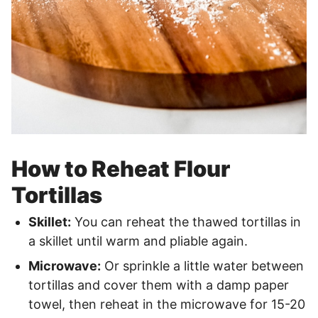
How to Reheat Flour
Tortillas
Skillet:
You can reheat the thawed tortillas in
a skillet until warm and pliable again.
Microwave:
Or sprinkle a little water between
tortillas and cover them with a damp paper
towel, then reheat in the microwave for 15-20