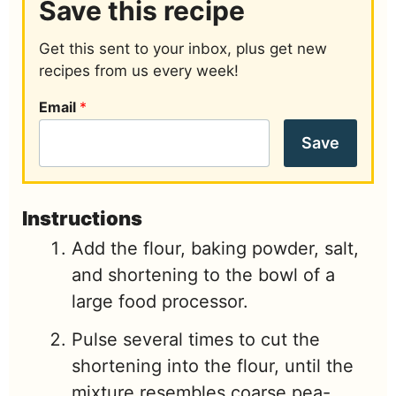
Save this recipe
Get this sent to your inbox, plus get new
recipes from us every week!
Email
*
Save
Instructions
Add the flour, baking powder, salt,
and shortening to the bowl of a
large food processor.
Pulse several times to cut the
shortening into the flour, until the
mixture resembles coarse pea-