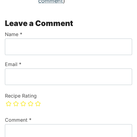
comment
)
Leave a Comment
Name
*
Email
*
Recipe Rating
Comment
*