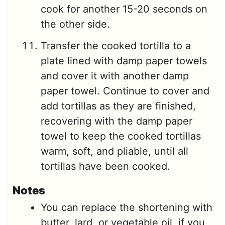
cook for another 15-20 seconds on
the other side.
Transfer the cooked tortilla to a
plate lined with damp paper towels
and cover it with another damp
paper towel. Continue to cover and
add tortillas as they are finished,
recovering with the damp paper
towel to keep the cooked tortillas
warm, soft, and pliable, until all
tortillas have been cooked.
Notes
You can replace the shortening with
butter, lard, or vegetable oil, if you