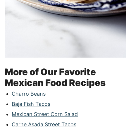
More of Our Favorite
Mexican Food Recipes
Charro Beans
Baja Fish Tacos
Mexican Street Corn Salad
Carne Asada Street Tacos