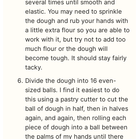
several times until smooth and
elastic. You may need to sprinkle
the dough and rub your hands with
a little extra flour so you are able to
work with it, but try not to add too
much flour or the dough will
become tough. It should stay fairly
tacky.
Divide the dough into 16 even-
sized balls. I find it easiest to do
this using a pastry cutter to cut the
ball of dough in half, then in halves
again, and again, then rolling each
piece of dough into a ball between
the palms of my hands until there