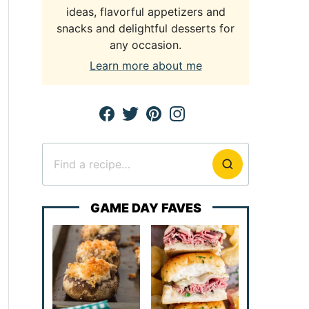
ideas, flavorful appetizers and
snacks and delightful desserts for
any occasion.
Learn more about me
Search
for
GAME DAY FAVES