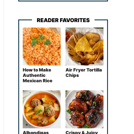
READER FAVORITES
How to Make
Air Fryer Tortilla
Authentic
Chips
Mexican Rice
Albondigas
Crispy & Juicy