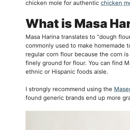
chicken mole for authentic
chicken m
What is Masa Ha
Masa Harina translates to “dough flour” 
commonly used to make homemade tortil
regular corn flour because the corn i
finely ground for flour. You can find 
ethnic or Hispanic foods aisle.
I strongly recommend using the
Masec
found generic brands end up more gr