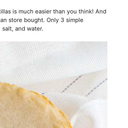
las is much easier than you think! And
han store bought. Only 3 simple
 salt, and water.