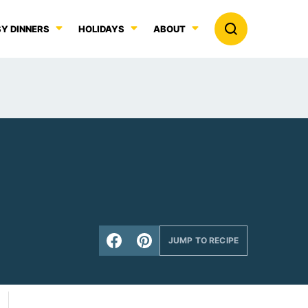
Y DINNERS
HOLIDAYS
ABOUT
JUMP TO RECIPE