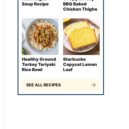
Soup Recipe
BBQ Baked
Chicken Thighs
Healthy Ground
Starbucks
Turkey Teriyaki
Copycat Lemon
Rice Bowl
Loaf
SEE ALL RECIPES