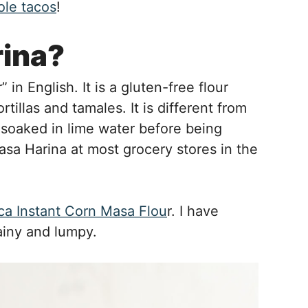
ole tacos
!
rina?
in English. It is a gluten-free flour
las and tamales. It is different from
s soaked in lime water before being
Masa Harina at most grocery stores in the
a Instant Corn Masa Flou
r. I have
ainy and lumpy.