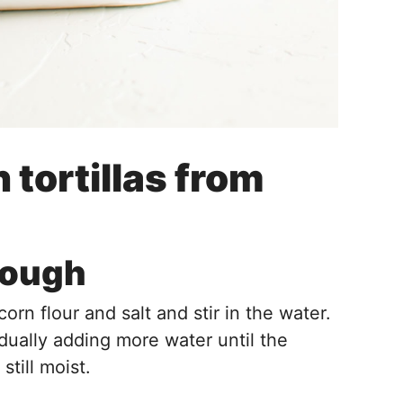
tortillas from
Dough
rn flour and salt and stir in the water.
dually adding more water until the
till moist.