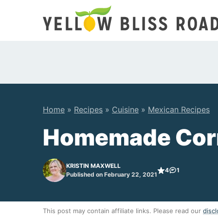
Skip
to
content
Home
»
Recipes
»
Cuisine
»
Mexican Recipes
Homemade Corn 
KRISTIN MAXWELL
4
1
Published on February 22, 2021
This post may contain affiliate links. Please read our
discl