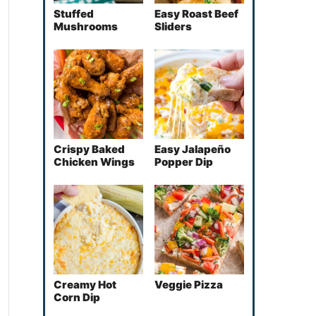
Stuffed
Easy Roast Beef
Mushrooms
Sliders
Crispy Baked
Easy Jalapeño
Chicken Wings
Popper Dip
Creamy Hot
Veggie Pizza
Corn Dip