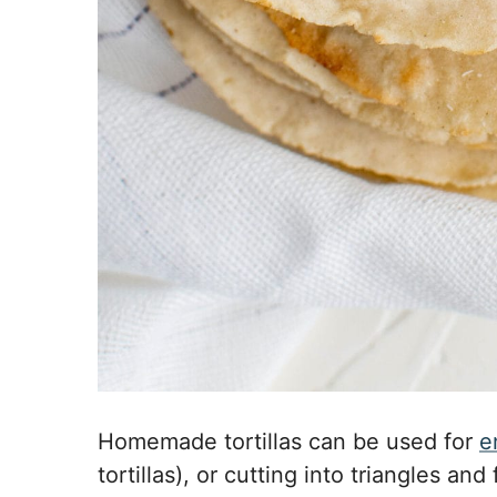
Homemade tortillas can be used for
e
tortillas), or cutting into triangles an