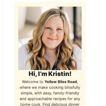
Hi, I’m Kristin!
Welcome to
Yellow Bliss Road
,
where we make cooking blissfully
simple, with easy, family-friendly
and approachable recipes for any
home cook. Find delicious dinner