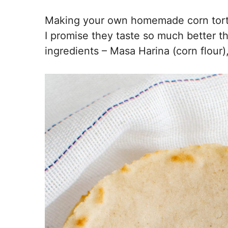
Making your own homemade corn tortil
I promise they taste so much better t
ingredients – Masa Harina (corn flour),