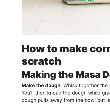
How to make corn 
scratch
Making the Masa 
Make the dough.
Whisk together the co
You’ll then knead the dough while gra
dough pulls away from the bowl but is s