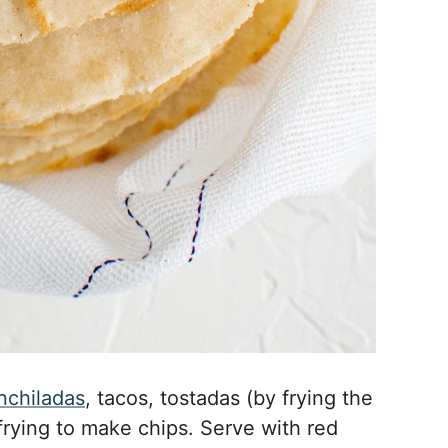
nchiladas
, tacos, tostadas (by frying the
d frying to make chips. Serve with red