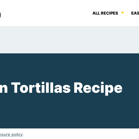
ALL RECIPES
EAS
Tortillas Recipe
osure policy
.