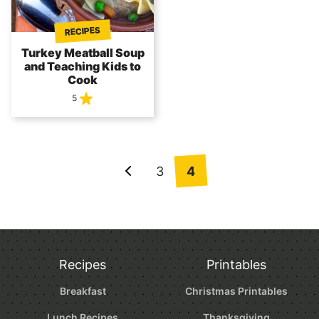
RECIPES
Turkey Meatball Soup
and Teaching Kids to
Cook
5
Posts
3
4
Go
navigation
to
Previous
Page
Recipes
Printables
Breakfast
Christmas Printables
Lunch Recipes
Thanksgiving