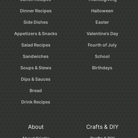
Dinner Recipes
Halloween
Side Dishes
Easter
Appetizers & Snacks
Valentine’s Day
Salad Recipes
Fourth of July
Sandwiches
School
Soups & Stews
Birthdays
Dips & Sauces
Bread
Drink Recipes
About
Crafts & DIY