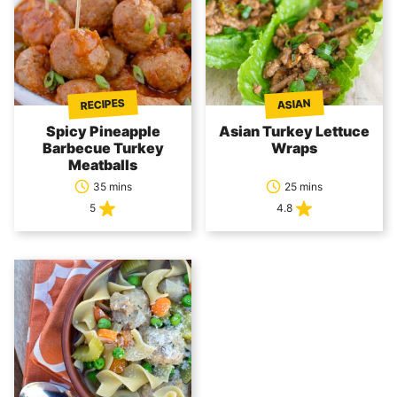
RECIPES
ASIAN
Spicy Pineapple
Asian Turkey Lettuce
Barbecue Turkey
Wraps
Meatballs
35 mins
25 mins
5
4.8