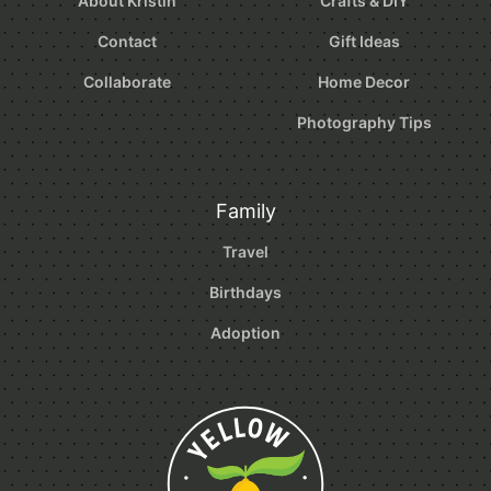
About Kristin
Crafts & DIY
Contact
Gift Ideas
Collaborate
Home Decor
Photography Tips
Family
Travel
Birthdays
Adoption