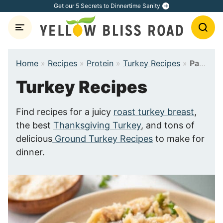
Skip
Get our 5 Secrets to Dinnertime Sanity
to
content
Home
»
Recipes
»
Protein
»
Turkey Recipes
»
Page 4
Turkey Recipes
Find recipes for a juicy
roast turkey breast
,
the best
Thanksgiving Turkey
, and tons of
delicious
Ground Turkey Recipes
to make for
dinner.