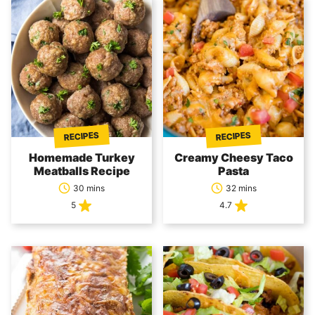
RECIPES
RECIPES
Homemade Turkey
Creamy Cheesy Taco
Meatballs Recipe
Pasta
30 mins
32 mins
5
4.7