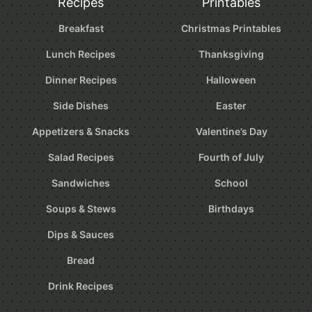
Recipes
Printables
Breakfast
Christmas Printables
Lunch Recipes
Thanksgiving
Dinner Recipes
Halloween
Side Dishes
Easter
Appetizers & Snacks
Valentine’s Day
Salad Recipes
Fourth of July
Sandwiches
School
Soups & Stews
Birthdays
Dips & Sauces
Bread
Drink Recipes