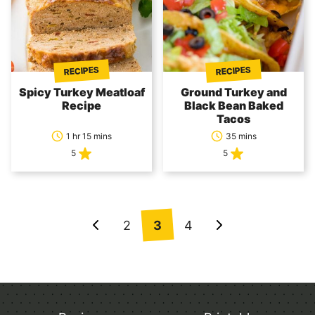
RECIPES
RECIPES
Spicy Turkey Meatloaf
Ground Turkey and
Recipe
Black Bean Baked
Tacos
1 hr 15 mins
35 mins
5
5
Posts
2
3
4
Go
Go
navigation
to
to
Previous
Next
Page
Page