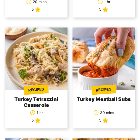
20 mins
1 hr
5
5
RECIPES
RECIPES
Turkey Tetrazzini
Turkey Meatball Subs
Casserole
1 hr
30 mins
5
5