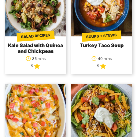
SOUPS + STEWS
SALAD RECIPES
Kale Salad with Quinoa
Turkey Taco Soup
and Chickpeas
35 mins
40 mins
5
5