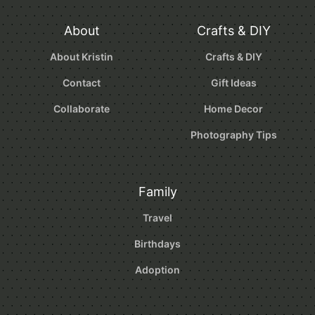
About
Crafts & DIY
About Kristin
Crafts & DIY
Contact
Gift Ideas
Collaborate
Home Decor
Photography Tips
Family
Travel
Birthdays
Adoption