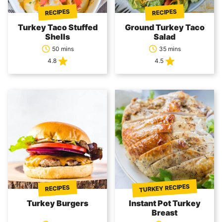
RECIPES
RECIPES
Turkey Taco Stuffed
Ground Turkey Taco
Shells
Salad
50 mins
35 mins
4.8
4.5
TURKEY RECIPES
RECIPES
Turkey Burgers
Instant Pot Turkey
Breast