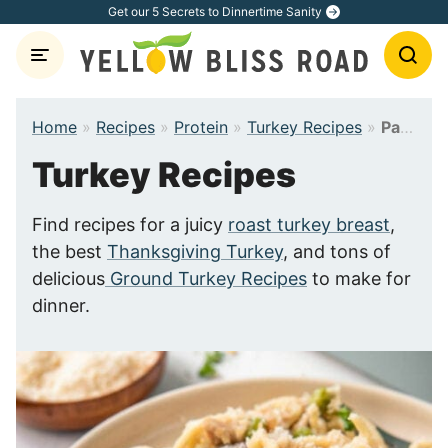
Skip
Get our 5 Secrets to Dinnertime Sanity
to
content
Home
»
Recipes
»
Protein
»
Turkey Recipes
»
Page 3
Turkey Recipes
Find recipes for a juicy
roast turkey breast
,
the best
Thanksgiving Turkey
, and tons of
delicious
Ground Turkey Recipes
to make for
dinner.