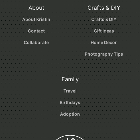
About
Crafts & DIY
About Kristin
Crafts & DIY
Contact
Gift Ideas
Collaborate
Home Decor
Photography Tips
Family
Travel
Birthdays
Adoption