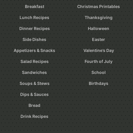
Breakfast
Christmas Printables
Lunch Recipes
Thanksgiving
Dinner Recipes
Halloween
Side Dishes
Easter
Appetizers & Snacks
Valentine’s Day
Salad Recipes
Fourth of July
Sandwiches
School
Soups & Stews
Birthdays
Dips & Sauces
Bread
Drink Recipes