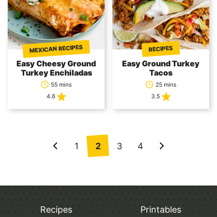
MEXICAN RECIPES
RECIPES
Easy Cheesy Ground
Easy Ground Turkey
Turkey Enchiladas
Tacos
55 mins
25 mins
4.6
3.5
Posts
1
2
3
4
Go
Go
navigation
to
to
Previous
Next
Page
Page
Recipes
Printables