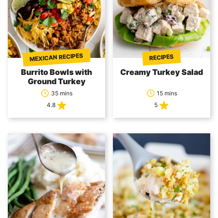
MEXICAN RECIPES
RECIPES
Burrito Bowls with
Creamy Turkey Salad
Ground Turkey
35 mins
15 mins
4.8
5