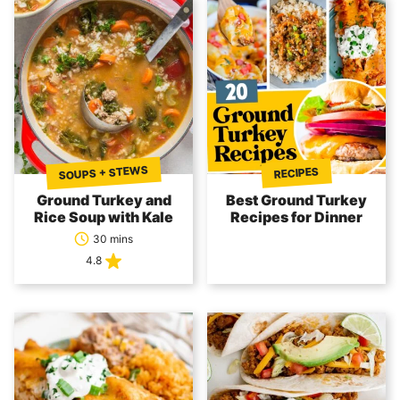
SOUPS + STEWS
RECIPES
Ground Turkey and
Best Ground Turkey
Rice Soup with Kale
Recipes for Dinner
30 mins
4.8