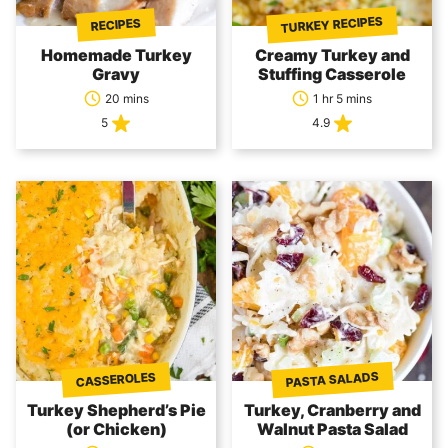
TURKEY RECIPES
RECIPES
Homemade Turkey
Creamy Turkey and
Gravy
Stuffing Casserole
20 mins
1 hr 5 mins
5
4.9
PASTA SALADS
CASSEROLES
Turkey Shepherd’s Pie
Turkey, Cranberry and
(or Chicken)
Walnut Pasta Salad