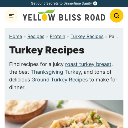
Skip
Get our 5 Secrets to Dinnertime Sanity
to
content
Home
»
Recipes
»
Protein
»
Turkey Recipes
»
Page 2
Turkey Recipes
Find recipes for a juicy
roast turkey breast
,
the best
Thanksgiving Turkey
, and tons of
delicious
Ground Turkey Recipes
to make for
dinner.