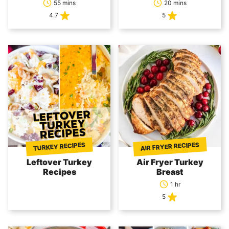
55 mins
20 mins
4.7
5
AIR FRYER RECIPES
TURKEY RECIPES
Leftover Turkey
Air Fryer Turkey
Recipes
Breast
1 hr
5