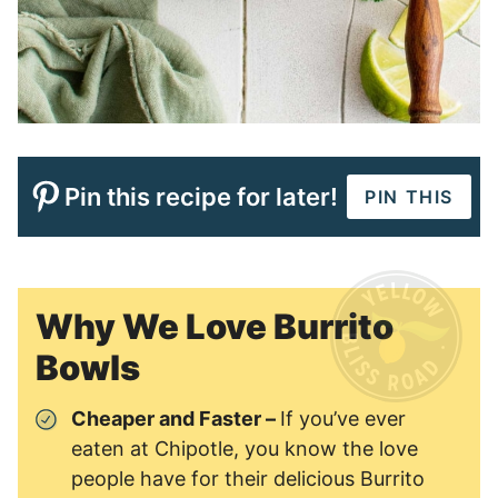
Pin this recipe for later!
PIN THIS
Why We Love Burrito
Bowls
Cheaper and Faster –
If you’ve ever
eaten at Chipotle, you know the love
people have for their delicious Burrito