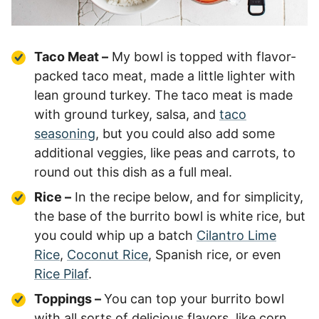
Taco Meat –
My bowl is topped with flavor-
packed taco meat, made a little lighter with
lean ground turkey. The taco meat is made
with ground turkey, salsa, and
taco
seasoning
, but you could also add some
additional veggies, like peas and carrots, to
round out this dish as a full meal.
Rice –
In the recipe below, and for simplicity,
the base of the burrito bowl is white rice, but
you could whip up a batch
Cilantro Lime
Rice
,
Coconut Rice
, Spanish rice, or even
Rice Pilaf
.
Toppings –
You can top your burrito bowl
with all sorts of delicious flavors, like corn