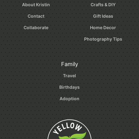
About Kristin
Crafts & DIY
Contact
Gift Ideas
Collaborate
Home Decor
Photography Tips
Family
Travel
Birthdays
Adoption