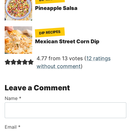
Pineapple Salsa
DIP RECIPES
Mexican Street Corn Dip
4.77 from 13 votes (
12 ratings
without comment
)
Leave a Comment
Name
*
Email
*