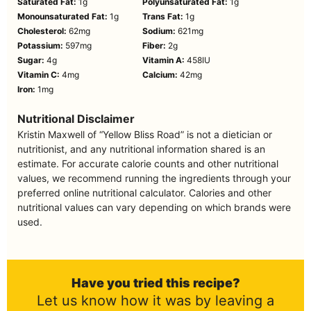
Saturated Fat:
1
g
Polyunsaturated Fat:
1
g
Monounsaturated Fat:
1
g
Trans Fat:
1
g
Cholesterol:
62
mg
Sodium:
621
mg
Potassium:
597
mg
Fiber:
2
g
Sugar:
4
g
Vitamin A:
458
IU
Vitamin C:
4
mg
Calcium:
42
mg
Iron:
1
mg
Nutritional Disclaimer
Kristin Maxwell of “Yellow Bliss Road” is not a dietician or
nutritionist, and any nutritional information shared is an
estimate. For accurate calorie counts and other nutritional
values, we recommend running the ingredients through your
preferred online nutritional calculator. Calories and other
nutritional values can vary depending on which brands were
used.
Have you tried this recipe?
Let us know how it was by leaving a