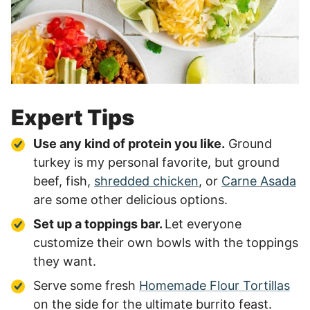
Expert Tips
Use any kind of protein you like.
Ground
turkey is my personal favorite, but ground
beef, fish,
shredded chicken
, or
Carne Asada
are some other delicious options.
Set up a toppings bar.
Let everyone
customize their own bowls with the toppings
they want.
Serve some fresh
Homemade Flour Tortillas
on the side for the ultimate burrito feast.