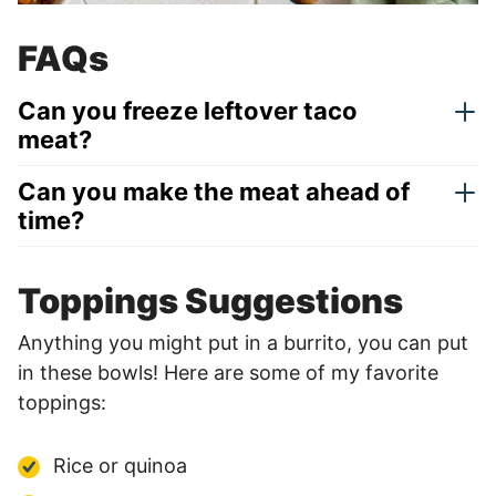
FAQs
Can you freeze leftover taco
meat?
Can you make the meat ahead of
time?
Toppings Suggestions
Anything you might put in a burrito, you can put
in these bowls! Here are some of my favorite
toppings:
Rice or quinoa