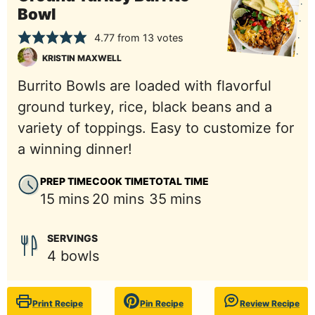
Bowl
4.77
from
13
votes
KRISTIN MAXWELL
Burrito Bowls are loaded with flavorful
ground turkey, rice, black beans and a
variety of toppings. Easy to customize for
a winning dinner!
PREP TIME
COOK TIME
TOTAL TIME
minutes
minutes
minutes
15
mins
20
mins
35
mins
SERVINGS
4
bowls
Print Recipe
Pin Recipe
Review Recipe