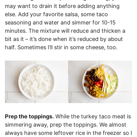
may want to drain it before adding anything
else. Add your favorite salsa, some taco
seasoning and water and simmer for 10-15
minutes. The mixture will reduce and thicken a
bit as it – it’s done when it’s reduced by about
half. Sometimes I’ll stir in some cheese, too.
Prep the toppings.
While the turkey taco meat is
simmering away, prep the toppings. We almost
always have some leftover rice in the freezer so I