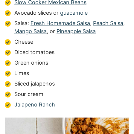
Slow Cooker Mexican Beans
Avocado slices or
guacamole
Salsa:
Fresh Homemade Salsa
,
Peach Salsa
,
Mango Salsa
, or
Pineapple Salsa
Cheese
Diced tomatoes
Green onions
Limes
Sliced jalapenos
Sour cream
Jalapeno Ranch