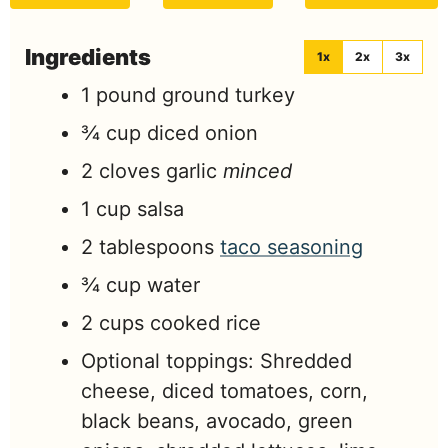
Ingredients
1x
2x
3x
1
pound
ground turkey
¾
cup
diced onion
2
cloves
garlic
minced
1
cup
salsa
2
tablespoons
taco seasoning
¾
cup
water
2
cups
cooked rice
Optional toppings: Shredded
cheese, diced tomatoes, corn,
black beans, avocado, green