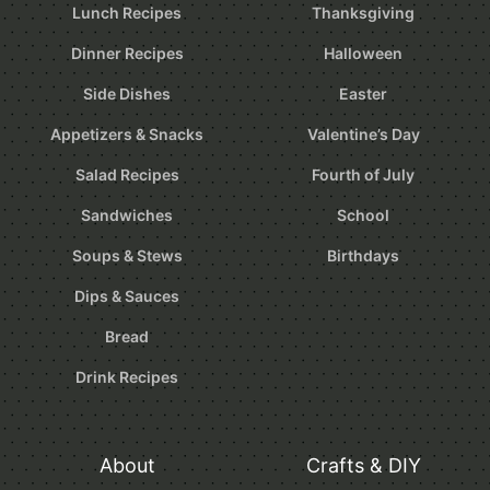
Lunch Recipes
Thanksgiving
Dinner Recipes
Halloween
Side Dishes
Easter
Appetizers & Snacks
Valentine’s Day
Salad Recipes
Fourth of July
Sandwiches
School
Soups & Stews
Birthdays
Dips & Sauces
Bread
Drink Recipes
About
Crafts & DIY