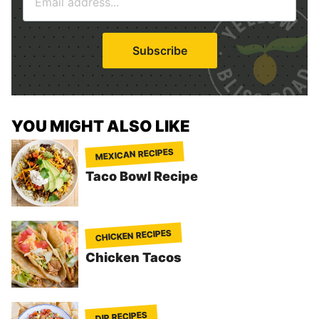
m
*
a
i
Subscribe
l
*
YOU MIGHT ALSO LIKE
MEXICAN RECIPES
Taco Bowl Recipe
CHICKEN RECIPES
Chicken Tacos
DIP RECIPES