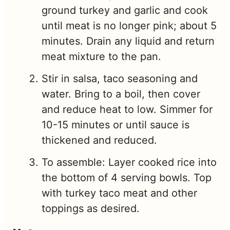
ground turkey and garlic and cook
until meat is no longer pink; about 5
minutes. Drain any liquid and return
meat mixture to the pan.
Stir in salsa, taco seasoning and
water. Bring to a boil, then cover
and reduce heat to low. Simmer for
10-15 minutes or until sauce is
thickened and reduced.
To assemble: Layer cooked rice into
the bottom of 4 serving bowls. Top
with turkey taco meat and other
toppings as desired.