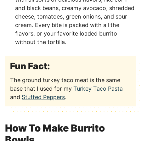
and black beans, creamy avocado, shredded
cheese, tomatoes, green onions, and sour
cream. Every bite is packed with all the
flavors, or your favorite loaded burrito
without the tortilla.
Fun Fact:
The ground turkey taco meat is the same
base that I used for my
Turkey Taco Pasta
and
Stuffed Peppers
.
How To Make Burrito
Bowls