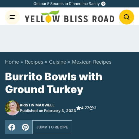
Skip
Get our 5 Secrets to Dinnertime Sanity
to
content
Home
»
Recipes
»
Cuisine
»
Mexican Recipes
Burrito Bowls with
Ground Turkey
KRISTIN MAXWELL
4.77
2
Published on February 3, 2023
JUMP TO RECIPE