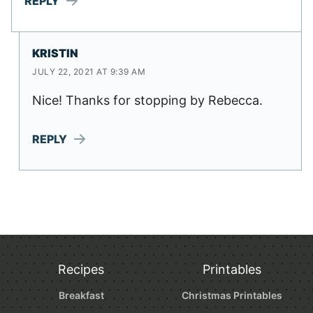
REPLY
KRISTIN
JULY 22, 2021 AT 9:39 AM
Nice! Thanks for stopping by Rebecca.
REPLY
Recipes
Printables
Breakfast
Christmas Printables