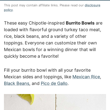
This post may contain affiliate links. Please read our
disclosure
policy
.
These easy Chipotle-inspired
Burrito Bowls
are
loaded with flavorful ground turkey taco meat,
rice, black beans, and a variety of other
toppings. Everyone can customize their own
Mexican bowls for a winning dinner that will
quickly become a favorite!
Fill your burrito bowl with all your favorite
Mexican sides and toppings, like
Mexican Rice
,
Black Beans
, and
Pico de Gallo
.