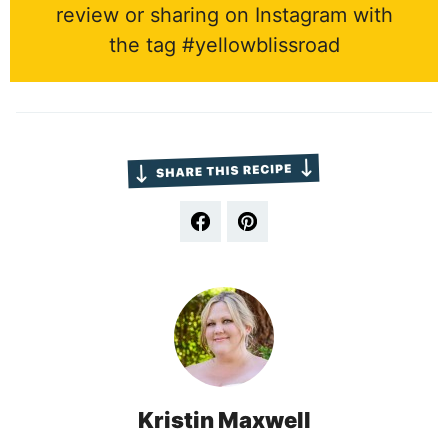
review or sharing on Instagram with
the tag #yellowblissroad
Kristin Maxwell