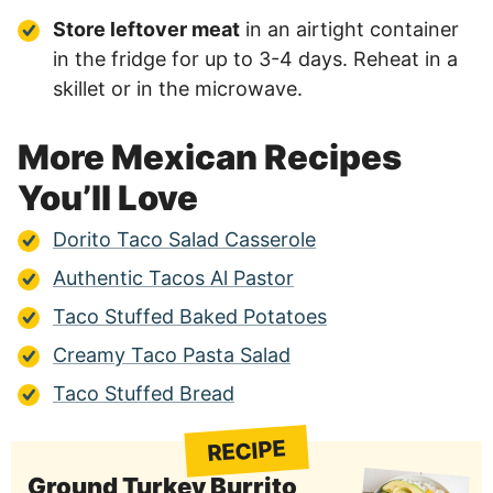
Store leftover meat
in an airtight container
in the fridge for up to 3-4 days. Reheat in a
skillet or in the microwave.
More Mexican Recipes
You’ll Love
Dorito Taco Salad Casserole
Authentic Tacos Al Pastor
Taco Stuffed Baked Potatoes
Creamy Taco Pasta Salad
Taco Stuffed Bread
RECIPE
Ground Turkey Burrito