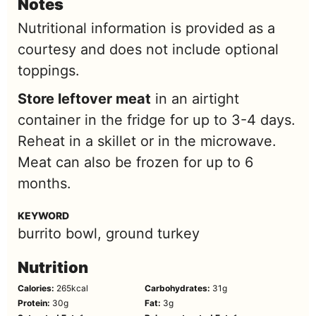
Notes
Nutritional information is provided as a
courtesy and does not include optional
toppings.
Store leftover meat
in an airtight
container in the fridge for up to 3-4 days.
Reheat in a skillet or in the microwave.
Meat can also be frozen for up to 6
months.
KEYWORD
burrito bowl, ground turkey
Nutrition
Calories:
265
kcal
Carbohydrates:
31
g
Protein:
30
g
Fat:
3
g