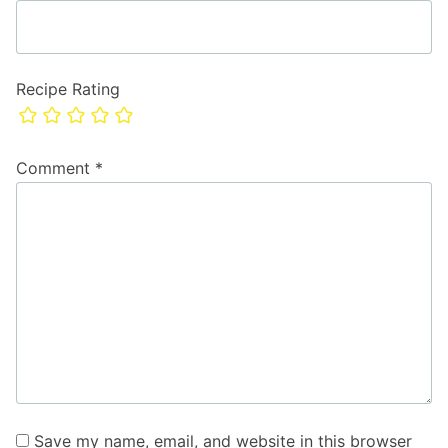
Recipe Rating
Comment
*
Save my name, email, and website in this browser