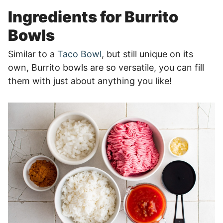
Ingredients for Burrito
Bowls
Similar to a
Taco Bowl
, but still unique on its
own, Burrito bowls are so versatile, you can fill
them with just about anything you like!