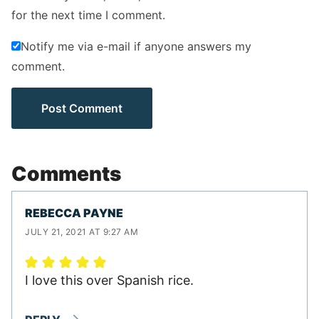
for the next time I comment.
Notify me via e-mail if anyone answers my
comment.
Comments
REBECCA PAYNE
JULY 21, 2021 AT 9:27 AM
I love this over Spanish rice.