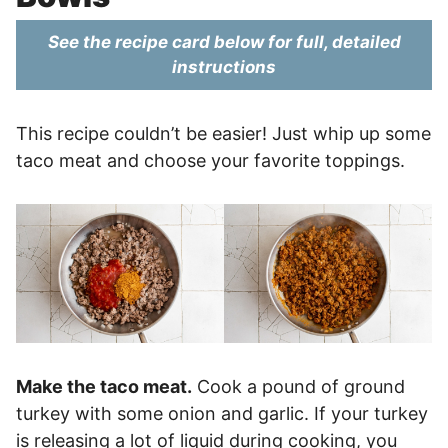
See the recipe card below for full, detailed
instructions
This recipe couldn’t be easier! Just whip up some
taco meat and choose your favorite toppings.
Make the taco meat.
Cook a pound of ground
turkey with some onion and garlic. If your turkey
is releasing a lot of liquid during cooking, you