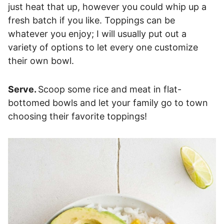
just heat that up, however you could whip up a
fresh batch if you like. Toppings can be
whatever you enjoy; I will usually put out a
variety of options to let every one customize
their own bowl.
Serve.
Scoop some rice and meat in flat-
bottomed bowls and let your family go to town
choosing their favorite toppings!