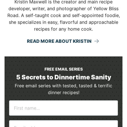
Kristin Maxwell is the creator and main recipe
developer, writer, and photographer of Yellow Bliss
Road. A self-taught cook and self-appointed foodie,
she specializes in easy, flavorful and approachable
recipes for any home cook.
READ MORE ABOUT KRISTIN
FREE EMAIL SERIES
5 Secrets to Dinnertime Sanity
Free email series with tested, tasted & terrific
dinner recipes!
N
a
m
E
e