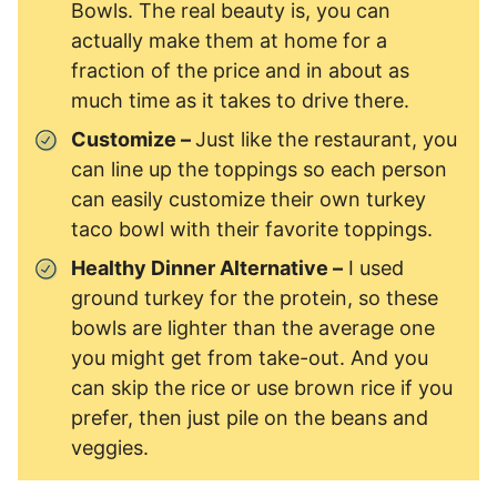
Bowls. The real beauty is, you can
actually make them at home for a
fraction of the price and in about as
much time as it takes to drive there.
Customize –
Just like the restaurant, you
can line up the toppings so each person
can easily customize their own turkey
taco bowl with their favorite toppings.
Healthy Dinner Alternative –
I used
ground turkey for the protein, so these
bowls are lighter than the average one
you might get from take-out. And you
can skip the rice or use brown rice if you
prefer, then just pile on the beans and
veggies.