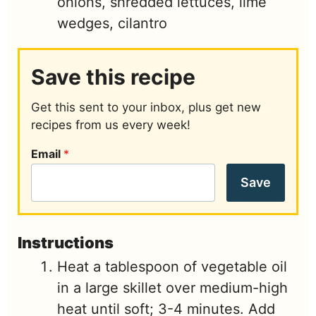
onions, shredded lettuces, lime
wedges, cilantro
Save this recipe
Get this sent to your inbox, plus get new
recipes from us every week!
Email
*
Save
Instructions
Heat a tablespoon of vegetable oil
in a large skillet over medium-high
heat until soft; 3-4 minutes. Add