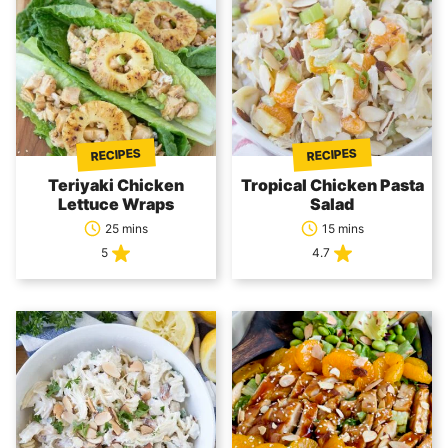
RECIPES
RECIPES
Teriyaki Chicken
Tropical Chicken Pasta
Lettuce Wraps
Salad
25 mins
15 mins
5
4.7