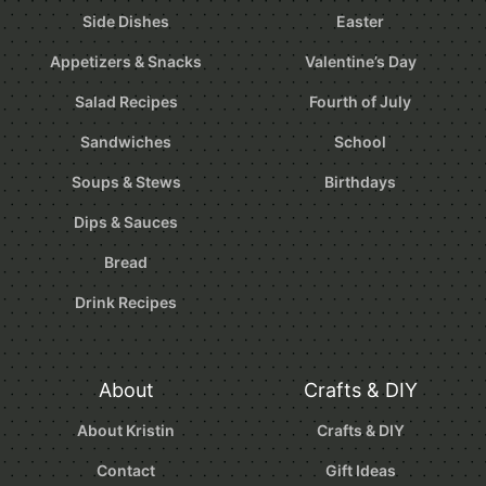
Side Dishes
Easter
Appetizers & Snacks
Valentine’s Day
Salad Recipes
Fourth of July
Sandwiches
School
Soups & Stews
Birthdays
Dips & Sauces
Bread
Drink Recipes
About
Crafts & DIY
About Kristin
Crafts & DIY
Contact
Gift Ideas