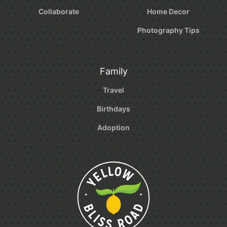
Collaborate
Home Decor
Photography Tips
Family
Travel
Birthdays
Adoption