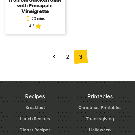
with Pineapple
Vinaigrette
20 mins
4.5
Posts
2
3
Go
navigation
to
Previous
Page
Recipes
Printables
Breakfast
Christmas Printables
Lunch Recipes
Thanksgiving
Dinner Recipes
Halloween