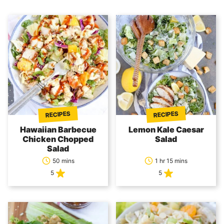
RECIPES
RECIPES
Hawaiian Barbecue
Lemon Kale Caesar
Chicken Chopped
Salad
Salad
50 mins
1 hr 15 mins
5
5