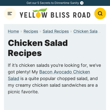
Skip
Get our 5 Secrets to Dinnertime Sanity
to
content
Home
»
Recipes
»
Salad Recipes
»
Chicken Salad Recipes
Chicken Salad
Recipes
If it’s chicken salads you’re looking for, we’ve
got plenty! My
Bacon Avocado Chicken
Salad
is a quite popular chopped salad, and
my creamy chicken salad sandwiches are a
picnic favorite.