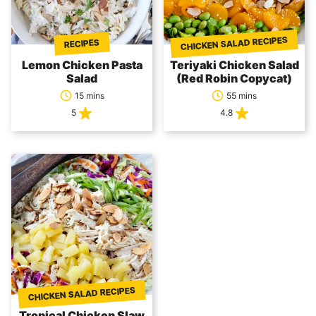
CHICKEN SALAD RECIPES
RECIPES
Lemon Chicken Pasta
Teriyaki Chicken Salad
Salad
(Red Robin Copycat)
15 mins
55 mins
5
4.8
CHICKEN SALAD RECIPES
Tropical Chicken Slaw