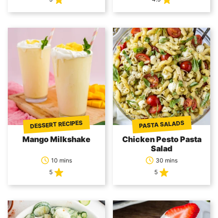
DESSERT RECIPES
PASTA SALADS
Mango Milkshake
Chicken Pesto Pasta
Salad
10 mins
30 mins
5
5