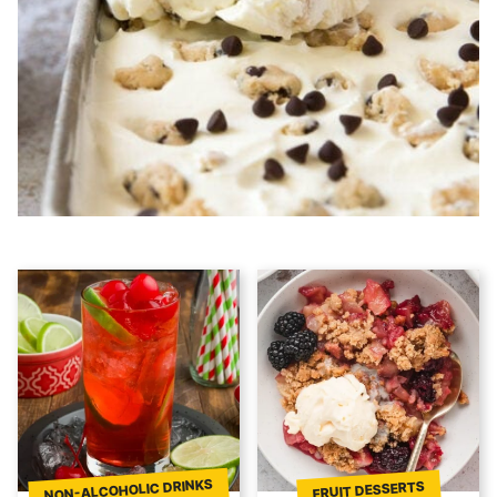
NON-ALCOHOLIC DRINKS
FRUIT DESSERTS