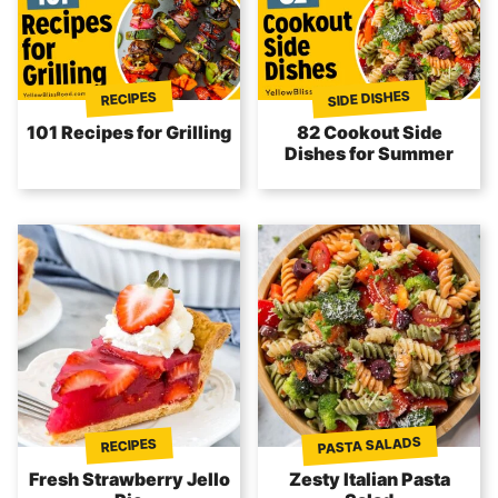
SIDE DISHES
RECIPES
101 Recipes for Grilling
82 Cookout Side
Dishes for Summer
PASTA SALADS
RECIPES
Fresh Strawberry Jello
Zesty Italian Pasta