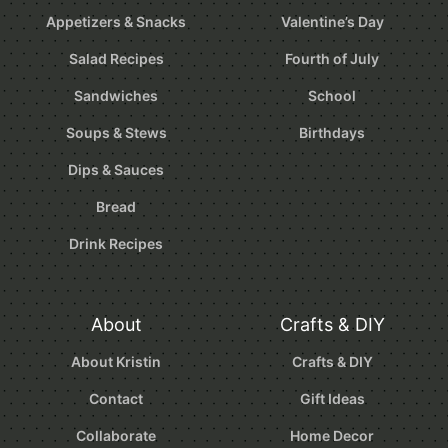
Appetizers & Snacks
Valentine’s Day
Salad Recipes
Fourth of July
Sandwiches
School
Soups & Stews
Birthdays
Dips & Sauces
Bread
Drink Recipes
About
Crafts & DIY
About Kristin
Crafts & DIY
Contact
Gift Ideas
Collaborate
Home Decor