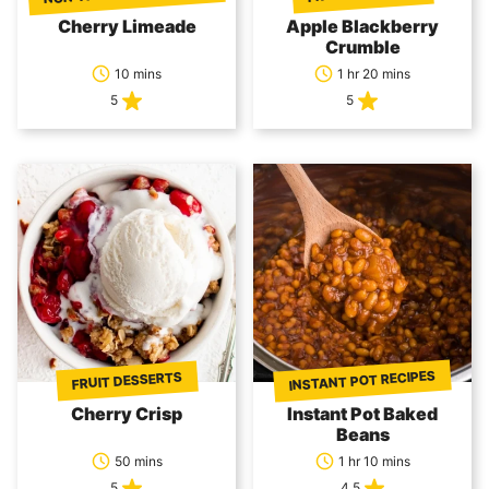
Cherry Limeade
Apple Blackberry
Crumble
10 mins
1 hr 20 mins
5
5
INSTANT POT RECIPES
FRUIT DESSERTS
Cherry Crisp
Instant Pot Baked
Beans
50 mins
1 hr 10 mins
5
4.5