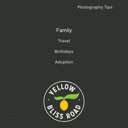
Photography Tips
Family
Travel
Birthdays
Adoption