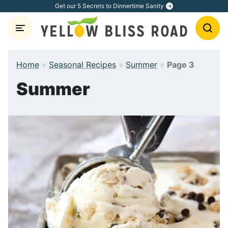
Skip
Get our 5 Secrets to Dinnertime Sanity
to
content
Home
»
Seasonal Recipes
»
Summer
»
Page 3
Summer