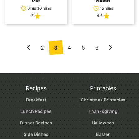
Pie
Salad
6 hrs 30 mins
15 mins
5
4.6
Posts
2
3
4
5
6
Go
Go
navigation
to
to
Previous
Next
Page
Page
Recipes
Printables
Breakfast
Christmas Printables
Lunch Recipes
Thanksgiving
Dinner Recipes
Halloween
Side Dishes
Easter