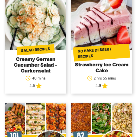
SALAD RECIPES
NO BAKE DESSERT
RECIPES
Creamy German
Strawberry Ice Cream
Cucumber Salad –
Cake
Gurkensalat
40 mins
2 hrs 55 mins
4.5
4.9