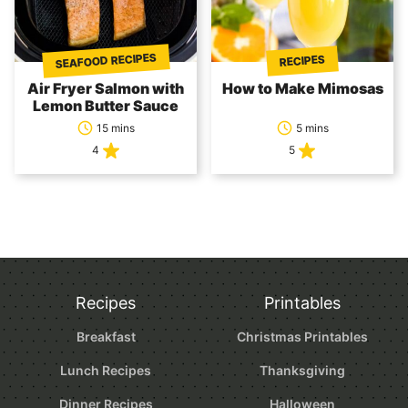
SEAFOOD RECIPES
RECIPES
Air Fryer Salmon with
How to Make Mimosas
Lemon Butter Sauce
15 mins
5 mins
4
5
Recipes
Printables
Breakfast
Christmas Printables
Lunch Recipes
Thanksgiving
Dinner Recipes
Halloween