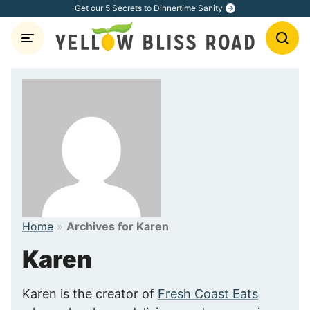
Skip
Get our 5 Secrets to Dinnertime Sanity
to
content
Home
»
Archives for Karen
Karen
Karen is the creator of
Fresh Coast Eats