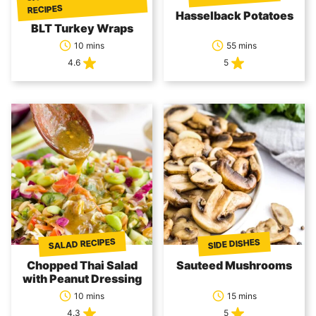
RECIPES
Hasselback Potatoes
BLT Turkey Wraps
10 mins
55 mins
4.6
5
SALAD RECIPES
SIDE DISHES
Chopped Thai Salad
Sauteed Mushrooms
with Peanut Dressing
10 mins
15 mins
4.3
5