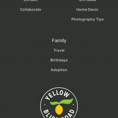
Collaborate
Home Decor
Photography Tips
Family
Travel
Birthdays
Adoption