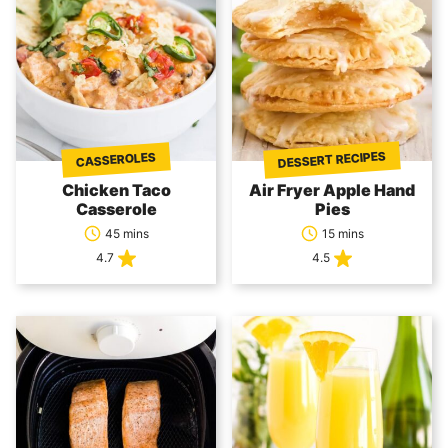
DESSERT RECIPES
CASSEROLES
Chicken Taco
Air Fryer Apple Hand
Casserole
Pies
45 mins
15 mins
4.7
4.5