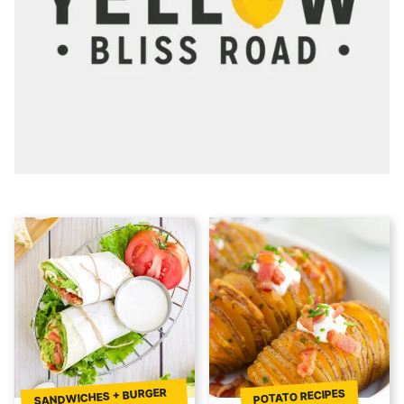
SANDWICHES + BURGER
POTATO RECIPES