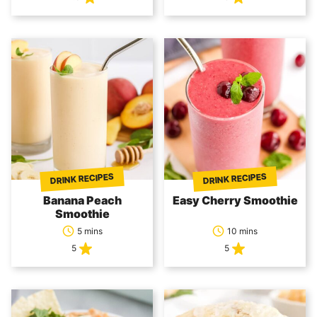
DRINK RECIPES
DRINK RECIPES
Banana Peach
Easy Cherry Smoothie
Smoothie
5 mins
10 mins
5
5