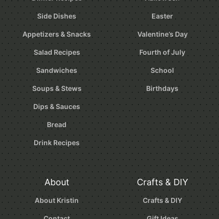
Side Dishes
Easter
Appetizers & Snacks
Valentine’s Day
Salad Recipes
Fourth of July
Sandwiches
School
Soups & Stews
Birthdays
Dips & Sauces
Bread
Drink Recipes
About
Crafts & DIY
About Kristin
Crafts & DIY
Contact
Gift Ideas