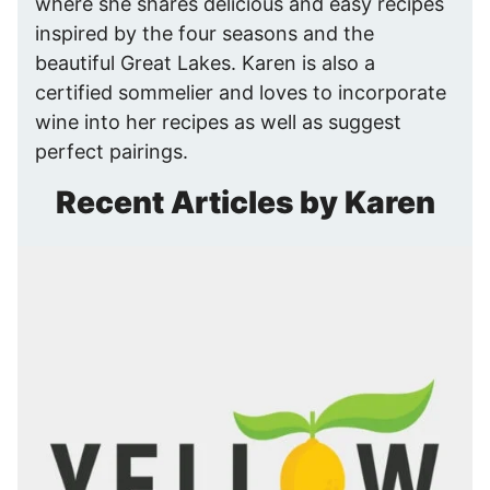
where she shares delicious and easy recipes
inspired by the four seasons and the
beautiful Great Lakes. Karen is also a
certified sommelier and loves to incorporate
wine into her recipes as well as suggest
perfect pairings.
Recent Articles by Karen