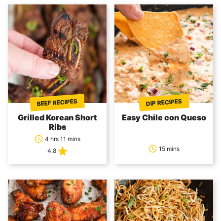
BEEF RECIPES
DIP RECIPES
Grilled Korean Short
Easy Chile con Queso
Ribs
4 hrs 11 mins
15 mins
4.8