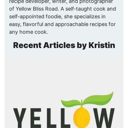
recipe developer, writer, and photographer
of Yellow Bliss Road. A self-taught cook and
self-appointed foodie, she specializes in
easy, flavorful and approachable recipes for
any home cook.
Recent Articles by Kristin