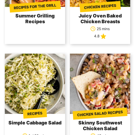
RECIPES FOR THE GRILL
CHICKEN RECIPES
Summer Grilling
Juicy Oven Baked
Recipes
Chicken Breasts
25 mins
4.8
CHICKEN SALAD RECIPES
RECIPES
Simple Cabbage Salad
Skinny Southwest
Chicken Salad