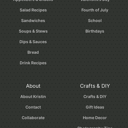
Salad Recipes
Fourth of July
Sandwiches
School
Soups & Stews
Birthdays
Dips & Sauces
Bread
Drink Recipes
About
Crafts & DIY
About Kristin
Crafts & DIY
Contact
Gift Ideas
Collaborate
Home Decor