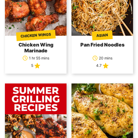
CHICKEN WINGS
ASIAN
Chicken Wing
Pan Fried Noodles
Marinade
1 hr 55 mins
20 mins
5
4.7