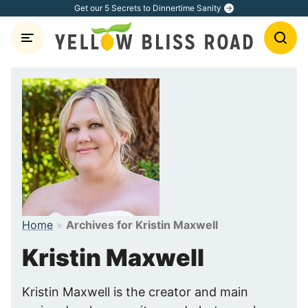
Skip
Get our 5 Secrets to Dinnertime Sanity
to
content
Home
»
Archives for Kristin Maxwell
Kristin Maxwell
Kristin Maxwell is the creator and main