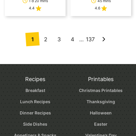
1 d 20 mins
45 mins
4.4
4.6
Posts
1
2
3
4
…
137
Go
navigation
to
Next
Page
Recipes
Printables
Breakfast
Christmas Printables
Lunch Recipes
Thanksgiving
Dinner Recipes
Halloween
Side Dishes
Easter
Appetizers & Snacks
Valentine’s Day