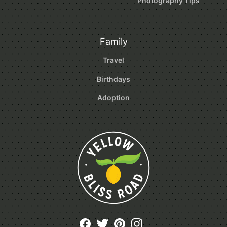
Photography Tips
Family
Travel
Birthdays
Adoption