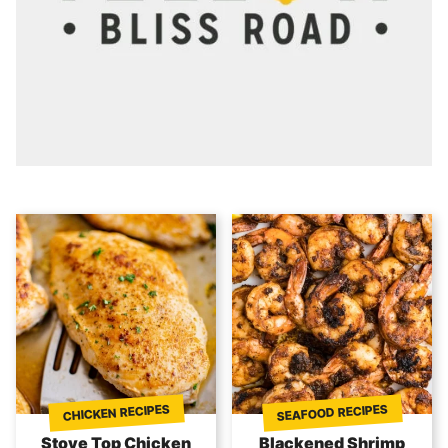
SEAFOOD RECIPES
CHICKEN RECIPES
Stove Top Chicken
Blackened Shrimp