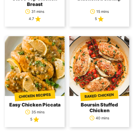
Breast
31 mins
15 mins
4.7
5
CHICKEN RECIPES
BAKED CHICKEN
Easy Chicken Piccata
Boursin Stuffed
Chicken
35 mins
40 mins
5