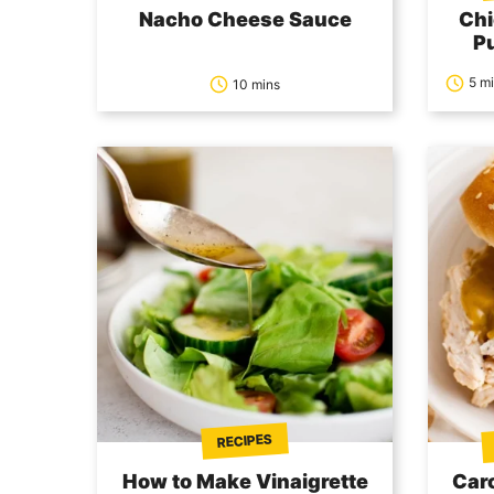
Nacho Cheese Sauce
Chi
P
5 m
10 mins
RECIPES
How to Make Vinaigrette
Car