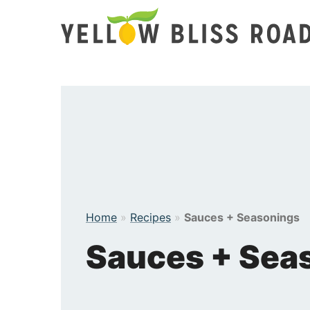
Skip
to
content
Home
»
Recipes
»
Sauces + Seasonings
Sauces + Sea