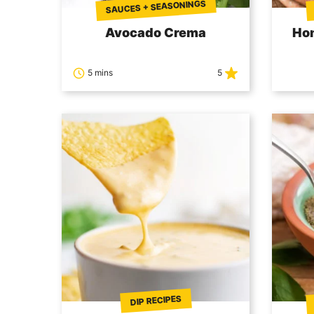
SAUCES + SEASONINGS
Avocado Crema
Ho
5 mins
5
DIP RECIPES