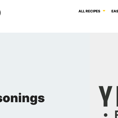
ALL RECIPES
EAS
sonings