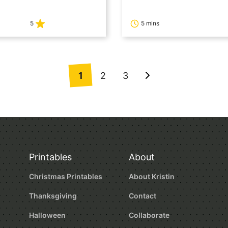
5
5 mins
1
2
3
Go
to
Next
Page
Printables
About
Christmas Printables
About Kristin
Thanksgiving
Contact
Halloween
Collaborate