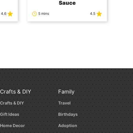
Sauce
4.6
5 mins
4.5
Crafts & DIY
Family
Crafts & DIY
Travel
Gift Ideas
Birthdays
Home Decor
Adoption