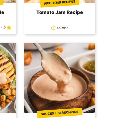
APPETIZER RECIPES
de
Tomato Jam Recipe
4.6
45 mins
SAUCES + SEASONINGS