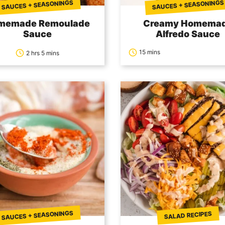
SAUCES + SEASONINGS
SAUCES + SEASONINGS
memade Remoulade
Creamy Homema
Sauce
Alfredo Sauce
15 mins
2 hrs 5 mins
SAUCES + SEASONINGS
SALAD RECIPES