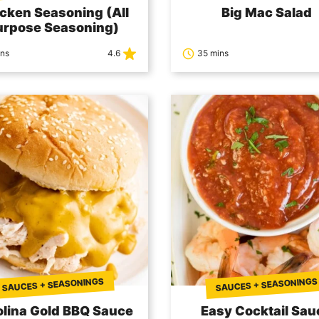
cken Seasoning (All
Big Mac Salad
urpose Seasoning)
ins
4.6
35 mins
SAUCES + SEASONINGS
SAUCES + SEASONINGS
olina Gold BBQ Sauce
Easy Cocktail Sau