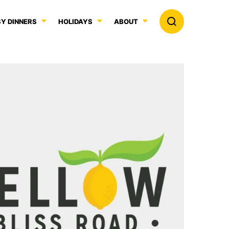
Y DINNERS
HOLIDAYS
ABOUT