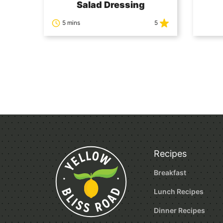
Salad Dressing
5 mins
5
Posts
navigation
Recipes
Breakfast
Lunch Recipes
Dinner Recipes