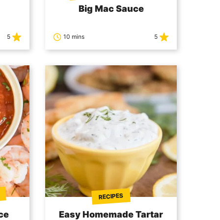
Big Mac Sauce
5
10 mins
5
RECIPES
ce
Easy Homemade Tartar