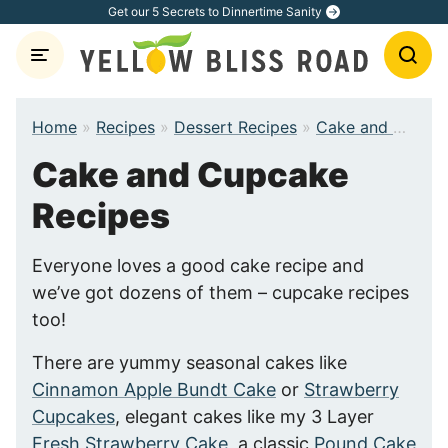
Skip
Get our 5 Secrets to Dinnertime Sanity
to
content
Home
»
Recipes
»
Dessert Recipes
»
Cake and Cupcake Recipes
Cake and Cupcake
Recipes
Everyone loves a good cake recipe and
we’ve got dozens of them – cupcake recipes
too!
There are yummy seasonal cakes like
Cinnamon Apple Bundt Cake
or
Strawberry
Cupcakes
, elegant cakes like my 3 Layer
Fresh Strawberry Cake
, a classic
Pound Cake