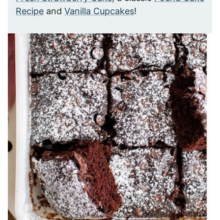
Recipe
and
Vanilla Cupcakes
!