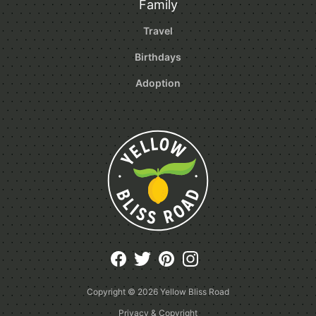
Family
Travel
Birthdays
Adoption
Copyright © 2026
Yellow Bliss Road
Privacy & Copyright