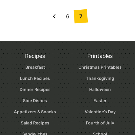
Posts
6
7
Go
navigation
to
Previous
Page
Recipes
Printables
Breakfast
Christmas Printables
Lunch Recipes
Thanksgiving
Dinner Recipes
Halloween
Side Dishes
Easter
Appetizers & Snacks
Valentine’s Day
Salad Recipes
Fourth of July
Sandwiches
School