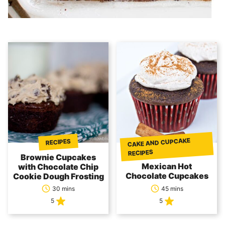
CAKE AND CUPCAKE
RECIPES
RECIPES
Brownie Cupcakes
Mexican Hot
with Chocolate Chip
Chocolate Cupcakes
Cookie Dough Frosting
30 mins
45 mins
5
5