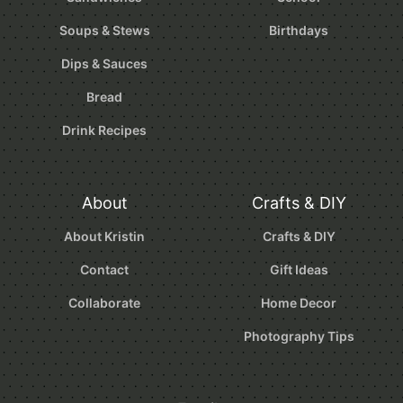
Soups & Stews
Birthdays
Dips & Sauces
Bread
Drink Recipes
About
Crafts & DIY
About Kristin
Crafts & DIY
Contact
Gift Ideas
Collaborate
Home Decor
Photography Tips