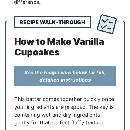
difference.
RECIPE WALK-THROUGH
How to Make Vanilla
Cupcakes
See the recipe card below for full,
detailed instructions
This batter comes together quickly once
your ingredients are prepped. The key is
combining wet and dry ingredients
gently for that perfect fluffy texture.