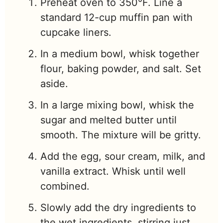
Preheat oven to 350°F. Line a
standard 12-cup muffin pan with
cupcake liners.
In a medium bowl, whisk together
flour, baking powder, and salt. Set
aside.
In a large mixing bowl, whisk the
sugar and melted butter until
smooth. The mixture will be gritty.
Add the egg, sour cream, milk, and
vanilla extract. Whisk until well
combined.
Slowly add the dry ingredients to
the wet ingredients, stirring just