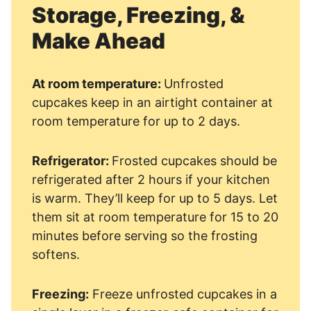
Storage, Freezing, &
Make Ahead
At room temperature:
Unfrosted
cupcakes keep in an airtight container at
room temperature for up to 2 days.
Refrigerator:
Frosted cupcakes should be
refrigerated after 2 hours if your kitchen
is warm. They’ll keep for up to 5 days. Let
them sit at room temperature for 15 to 20
minutes before serving so the frosting
softens.
Freezing:
Freeze unfrosted cupcakes in a