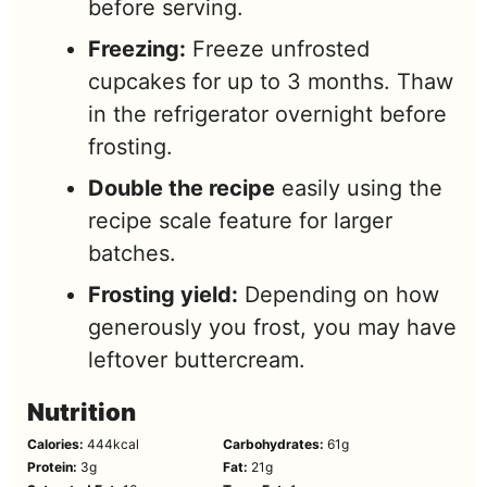
before serving.
Freezing:
Freeze unfrosted
cupcakes for up to 3 months. Thaw
in the refrigerator overnight before
frosting.
Double the recipe
easily using the
recipe scale feature for larger
batches.
Frosting yield:
Depending on how
generously you frost, you may have
leftover buttercream.
Nutrition
Calories:
444
kcal
Carbohydrates:
61
g
Protein:
3
g
Fat:
21
g