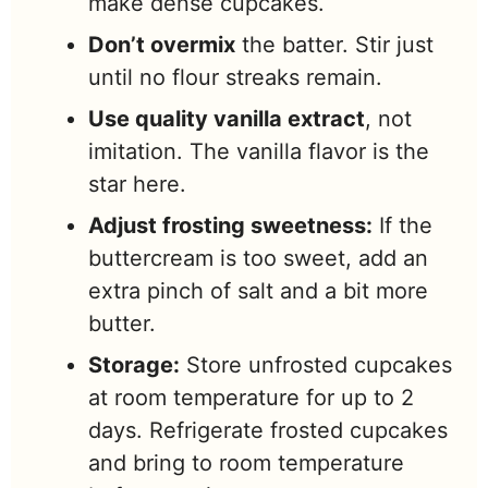
make dense cupcakes.
Don’t overmix
the batter. Stir just
until no flour streaks remain.
Use quality vanilla extract
, not
imitation. The vanilla flavor is the
star here.
Adjust frosting sweetness:
If the
buttercream is too sweet, add an
extra pinch of salt and a bit more
butter.
Storage:
Store unfrosted cupcakes
at room temperature for up to 2
days. Refrigerate frosted cupcakes
and bring to room temperature