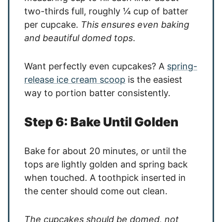
two-thirds full, roughly ¼ cup of batter
per cupcake.
This ensures even baking
and beautiful domed tops
.
Want perfectly even cupcakes? A
spring-
release ice cream scoop
is the easiest
way to portion batter consistently.
Step 6: Bake Until Golden
Bake for about 20 minutes, or until the
tops are lightly golden and spring back
when touched. A toothpick inserted in
the center should come out clean.
The cupcakes should be domed, not