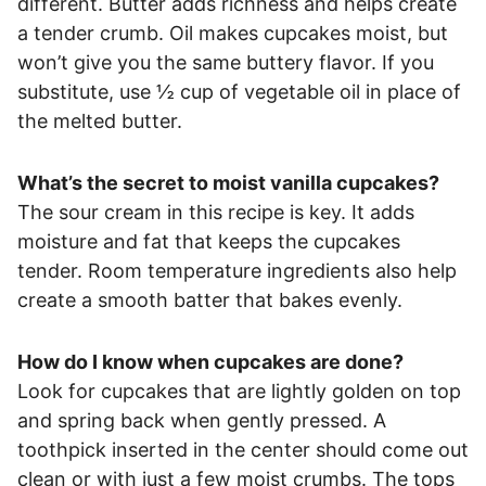
different. Butter adds richness and helps create
a tender crumb. Oil makes cupcakes moist, but
won’t give you the same buttery flavor. If you
substitute, use ½ cup of vegetable oil in place of
the melted butter.
What’s the secret to moist vanilla cupcakes?
The sour cream in this recipe is key. It adds
moisture and fat that keeps the cupcakes
tender. Room temperature ingredients also help
create a smooth batter that bakes evenly.
How do I know when cupcakes are done?
Look for cupcakes that are lightly golden on top
and spring back when gently pressed. A
toothpick inserted in the center should come out
clean or with just a few moist crumbs. The tops