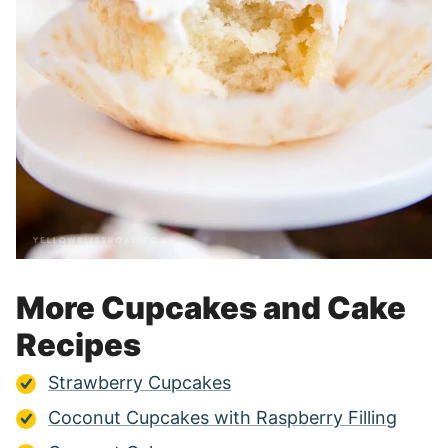
More Cupcakes and Cake
Recipes
Strawberry Cupcakes
Coconut Cupcakes with Raspberry Filling