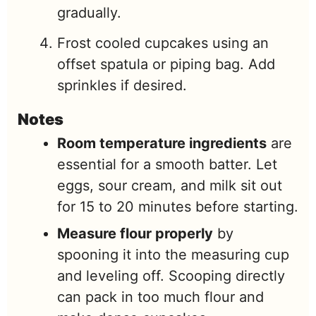
gradually.
Frost cooled cupcakes using an
offset spatula or piping bag. Add
sprinkles if desired.
Notes
Room temperature ingredients
are
essential for a smooth batter. Let
eggs, sour cream, and milk sit out
for 15 to 20 minutes before starting.
Measure flour properly
by
spooning it into the measuring cup
and leveling off. Scooping directly
can pack in too much flour and