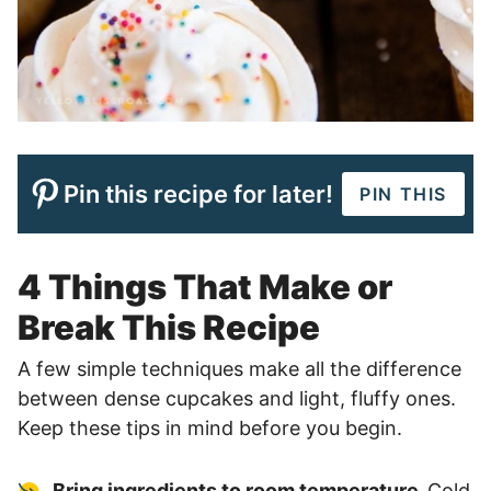
Pin this recipe for later!
PIN THIS
4 Things That Make or
Break This Recipe
A few simple techniques make all the difference
between dense cupcakes and light, fluffy ones.
Keep these tips in mind before you begin.
Bring ingredients to room temperature.
Cold