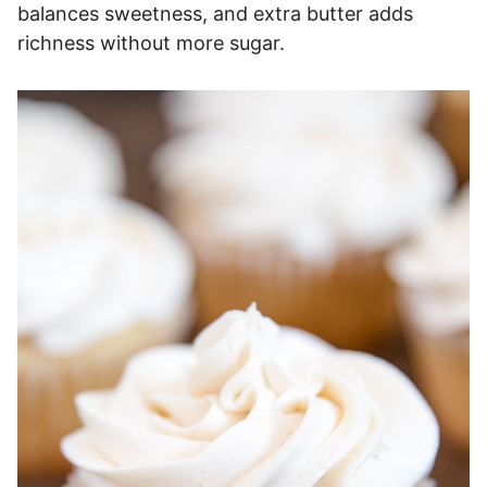
balances sweetness, and extra butter adds
richness without more sugar.