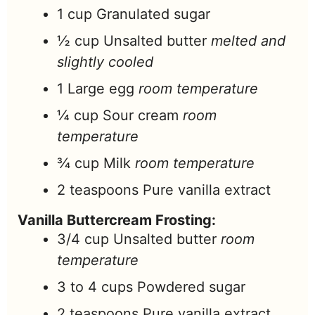
1
cup
Granulated sugar
½
cup
Unsalted butter
melted and
slightly cooled
1
Large egg
room temperature
¼
cup
Sour cream
room
temperature
¾
cup
Milk
room temperature
2
teaspoons
Pure vanilla extract
Vanilla Buttercream Frosting:
3/4
cup
Unsalted butter
room
temperature
3 to 4
cups
Powdered sugar
2
teaspoons
Pure vanilla extract