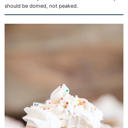
should be domed, not peaked.