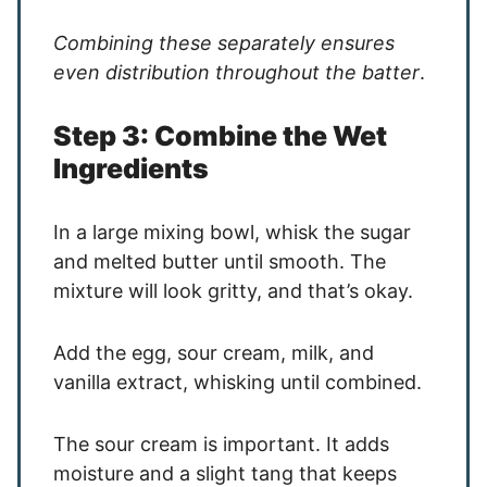
Combining these separately ensures
even distribution throughout the batter
.
Step 3: Combine the Wet
Ingredients
In a large mixing bowl, whisk the sugar
and melted butter until smooth. The
mixture will look gritty, and that’s okay.
Add the egg, sour cream, milk, and
vanilla extract, whisking until combined.
The sour cream is important. It adds
moisture and a slight tang that keeps