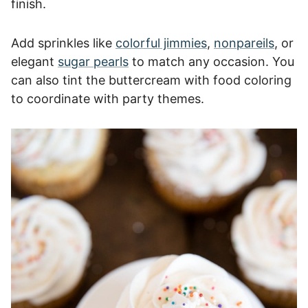
finish.
Add sprinkles like
colorful jimmies
,
nonpareils
, or
elegant
sugar pearls
to match any occasion. You
can also tint the buttercream with food coloring
to coordinate with party themes.