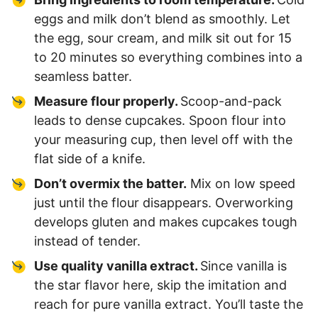
eggs and milk don’t blend as smoothly. Let
the egg, sour cream, and milk sit out for 15
to 20 minutes so everything combines into a
seamless batter.
Measure flour properly.
Scoop-and-pack
leads to dense cupcakes. Spoon flour into
your measuring cup, then level off with the
flat side of a knife.
Don’t overmix the batter.
Mix on low speed
just until the flour disappears. Overworking
develops gluten and makes cupcakes tough
instead of tender.
Use quality vanilla extract.
Since vanilla is
the star flavor here, skip the imitation and
reach for pure vanilla extract. You’ll taste the