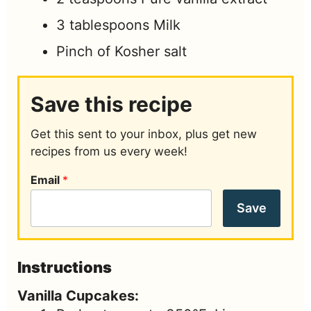
3
tablespoons
Milk
Pinch of
Kosher salt
Save this recipe
Get this sent to your inbox, plus get new
recipes from us every week!
Email
*
Save
Instructions
Vanilla Cupcakes: