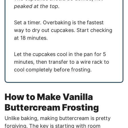
peaked at the top
.
Set a timer. Overbaking is the fastest
way to dry out cupcakes. Start checking
at 18 minutes.
Let the cupcakes cool in the pan for 5
minutes, then transfer to a wire rack to
cool completely before frosting.
How to Make Vanilla
Buttercream Frosting
Unlike baking, making buttercream is pretty
forgiving. The key is starting with room