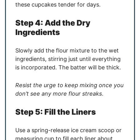
these cupcakes tender for days.
Step 4: Add the Dry
Ingredients
Slowly add the flour mixture to the wet
ingredients, stirring just until everything
is incorporated. The batter will be thick.
Resist the urge to keep mixing once you
don’t see any more flour streaks
.
Step 5: Fill the Liners
Use a spring-release ice cream scoop or
measuring cup to fill each liner about