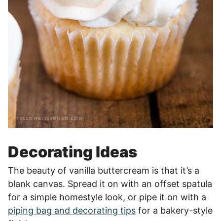
Decorating Ideas
The beauty of vanilla buttercream is that it’s a
blank canvas. Spread it on with an offset spatula
for a simple homestyle look, or pipe it on with a
piping bag and decorating tips
for a bakery-style