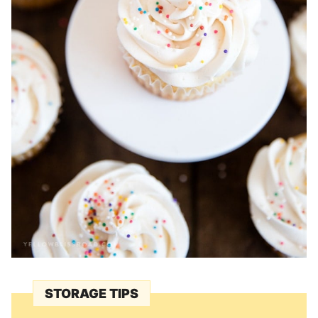
STORAGE TIPS