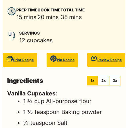
PREP TIME
COOK TIME
TOTAL TIME
minutes
minutes
minutes
15
mins
20
mins
35
mins
SERVINGS
12
cupcakes
Print Recipe
Pin Recipe
Review Recipe
Ingredients
1x
2x
3x
Vanilla Cupcakes:
1 ⅔
cup
All-purpose flour
1 ½
teaspoon
Baking powder
½
teaspoon
Salt