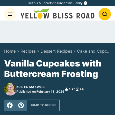
Skip
Get our 5 Secrets to Dinnertime Sanity
to
content
Home
»
Recipes
»
Dessert Recipes
»
Cake and Cupcake Recipes
Vanilla Cupcakes with
Buttercream Frosting
KRISTIN MAXWELL
4.75
99
Published on February 13, 2026
JUMP TO RECIPE