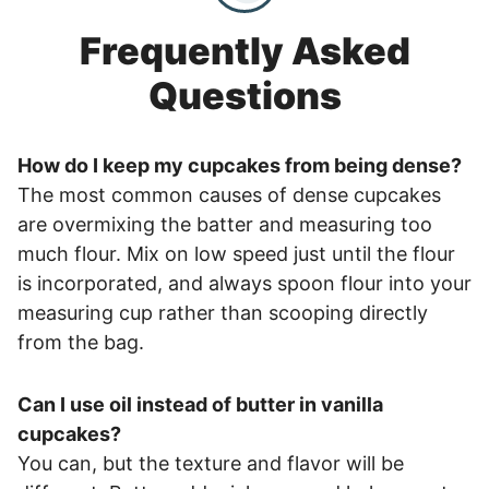
Frequently Asked
Questions
How do I keep my cupcakes from being dense?
The most common causes of dense cupcakes
are overmixing the batter and measuring too
much flour. Mix on low speed just until the flour
is incorporated, and always spoon flour into your
measuring cup rather than scooping directly
from the bag.
Can I use oil instead of butter in vanilla
cupcakes?
You can, but the texture and flavor will be