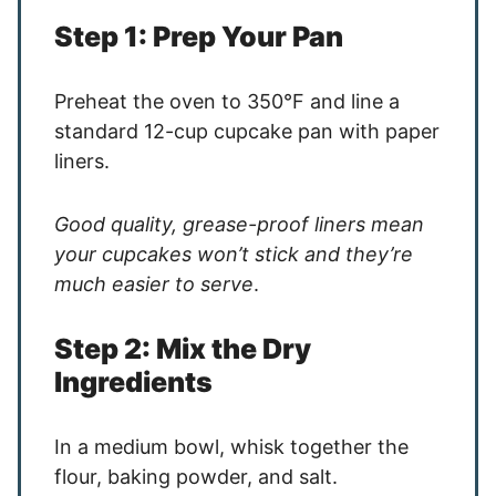
Step 1: Prep Your Pan
Preheat the oven to 350°F and line a
standard 12-cup cupcake pan with paper
liners.
Good quality, grease-proof liners mean
your cupcakes won’t stick and they’re
much easier to serve
.
Step 2: Mix the Dry
Ingredients
In a medium bowl, whisk together the
flour, baking powder, and salt.