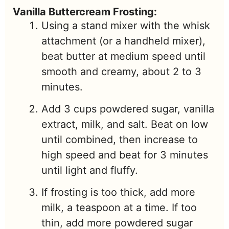
Vanilla Buttercream Frosting:
Using a stand mixer with the whisk
attachment (or a handheld mixer),
beat butter at medium speed until
smooth and creamy, about 2 to 3
minutes.
Add 3 cups powdered sugar, vanilla
extract, milk, and salt. Beat on low
until combined, then increase to
high speed and beat for 3 minutes
until light and fluffy.
If frosting is too thick, add more
milk, a teaspoon at a time. If too
thin, add more powdered sugar