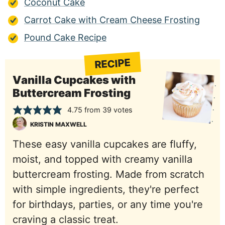
Coconut Cake
Carrot Cake with Cream Cheese Frosting
Pound Cake Recipe
RECIPE
Vanilla Cupcakes with
Buttercream Frosting
4.75
from
39
votes
KRISTIN MAXWELL
These easy vanilla cupcakes are fluffy,
moist, and topped with creamy vanilla
buttercream frosting. Made from scratch
with simple ingredients, they're perfect
for birthdays, parties, or any time you're
craving a classic treat.