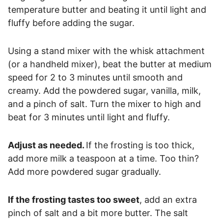
temperature butter and beating it until light and
fluffy before adding the sugar.
Using a stand mixer with the whisk attachment
(or a handheld mixer), beat the butter at medium
speed for 2 to 3 minutes until smooth and
creamy. Add the powdered sugar, vanilla, milk,
and a pinch of salt. Turn the mixer to high and
beat for 3 minutes until light and fluffy.
Adjust as needed.
If the frosting is too thick,
add more milk a teaspoon at a time. Too thin?
Add more powdered sugar gradually.
If the frosting tastes too sweet
, add an extra
pinch of salt and a bit more butter. The salt