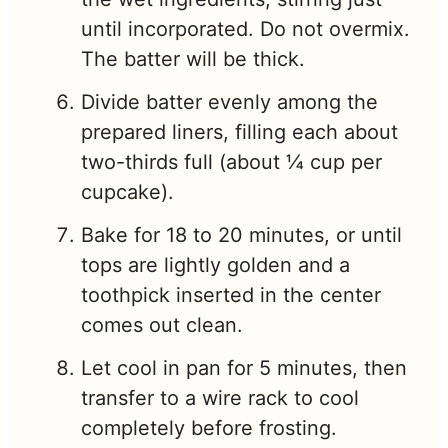
until incorporated. Do not overmix.
The batter will be thick.
Divide batter evenly among the
prepared liners, filling each about
two-thirds full (about ¼ cup per
cupcake).
Bake for 18 to 20 minutes, or until
tops are lightly golden and a
toothpick inserted in the center
comes out clean.
Let cool in pan for 5 minutes, then
transfer to a wire rack to cool
completely before frosting.