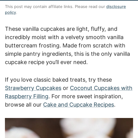
This post may contain affiliate links. Please read our
disclosure
policy
.
These vanilla cupcakes are light, fluffy, and
incredibly moist with a velvety smooth vanilla
buttercream frosting. Made from scratch with
simple pantry ingredients, this is the only vanilla
cupcake recipe you’ll ever need.
If you love classic baked treats, try these
Strawberry Cupcakes
or
Coconut Cupcakes with
Raspberry Filling
. For more sweet inspiration,
browse all our
Cake and Cupcake Recipes
.