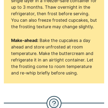
single layer in a freezer-safe container for
up to 3 months. Thaw overnight in the
refrigerator, then frost before serving.
You can also freeze frosted cupcakes, but
the frosting texture may change slightly.
Make-ahead:
Bake the cupcakes a day
ahead and store unfrosted at room
temperature. Make the buttercream and
refrigerate it in an airtight container. Let
the frosting come to room temperature
and re-whip briefly before using.