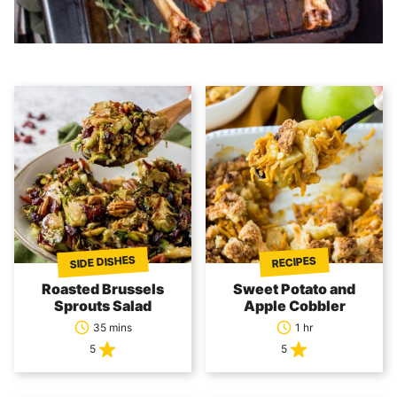
SIDE DISHES
RECIPES
Roasted Brussels
Sweet Potato and
Sprouts Salad
Apple Cobbler
35 mins
1 hr
5
5