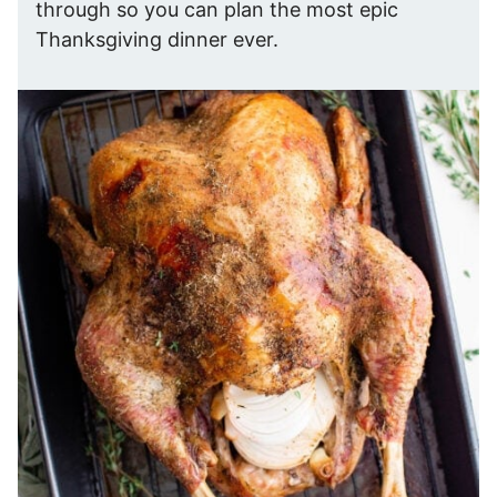
through so you can plan the most epic
Thanksgiving dinner ever.