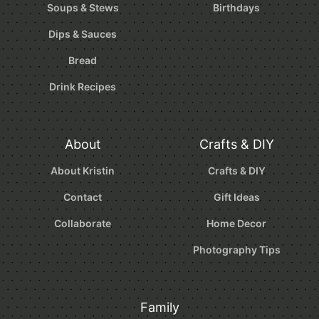
Soups & Stews
Birthdays
Dips & Sauces
Bread
Drink Recipes
About
Crafts & DIY
About Kristin
Crafts & DIY
Contact
Gift Ideas
Collaborate
Home Decor
Photography Tips
Family