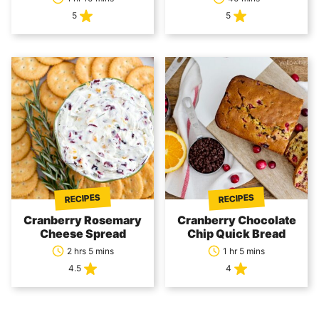
5
5
RECIPES
RECIPES
Cranberry Rosemary
Cranberry Chocolate
Cheese Spread
Chip Quick Bread
2 hrs 5 mins
1 hr 5 mins
4.5
4