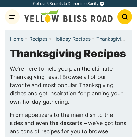
Skip
Get our 5 Secrets to Dinnertime Sanity
to
content
Home
»
Recipes
»
Holiday Recipes
»
Thanksgiving Recipes
Thanksgiving Recipes
We’re here to help you plan the ultimate
Thanksgiving feast! Browse all of our
favorite and most popular Thanksgiving
dishes and get inspiration for planning your
own holiday gathering.
From appetizers to the main dish to the
sides and even the desserts – we’ve got tons
and tons of recipes for you to browse