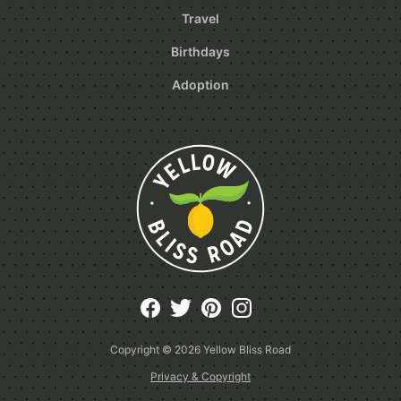
Travel
Birthdays
Adoption
Copyright © 2026
Yellow Bliss Road
Privacy & Copyright