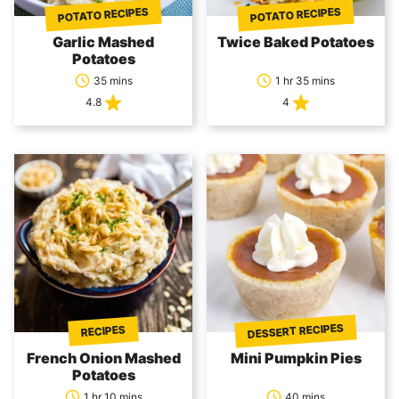
POTATO RECIPES
POTATO RECIPES
Garlic Mashed
Twice Baked Potatoes
Potatoes
35 mins
1 hr 35 mins
4.8
4
DESSERT RECIPES
RECIPES
French Onion Mashed
Mini Pumpkin Pies
Potatoes
1 hr 10 mins
40 mins