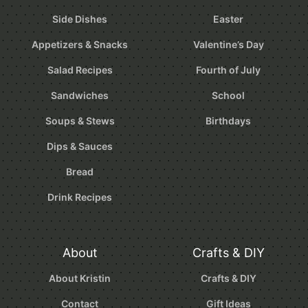
Side Dishes
Easter
Appetizers & Snacks
Valentine’s Day
Salad Recipes
Fourth of July
Sandwiches
School
Soups & Stews
Birthdays
Dips & Sauces
Bread
Drink Recipes
About
Crafts & DIY
About Kristin
Crafts & DIY
Contact
Gift Ideas