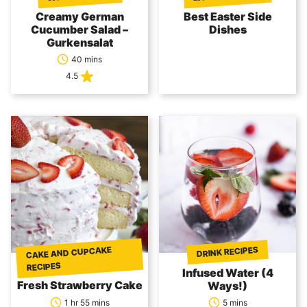
Creamy German
Best Easter Side
Cucumber Salad –
Dishes
Gurkensalat
40 mins
4.5
CAKE AND CUPCAKE
DRINK RECIPES
RECIPES
Infused Water (4
Fresh Strawberry Cake
Ways!)
1 hr 55 mins
5 mins