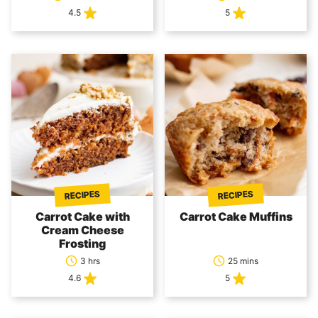
4.5
5
RECIPES
RECIPES
Carrot Cake with
Carrot Cake Muffins
Cream Cheese
Frosting
3 hrs
25 mins
4.6
5