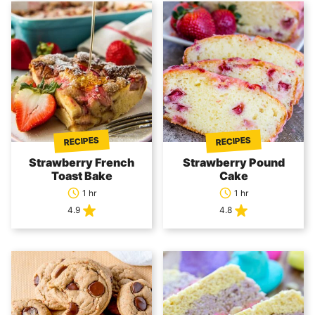
RECIPES
RECIPES
Strawberry French
Strawberry Pound
Toast Bake
Cake
1 hr
1 hr
4.9
4.8