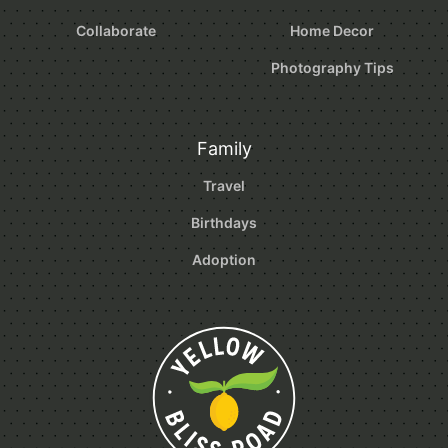
Collaborate
Home Decor
Photography Tips
Family
Travel
Birthdays
Adoption