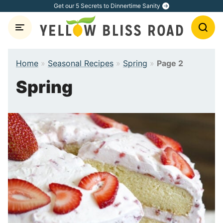
Skip
Get our 5 Secrets to Dinnertime Sanity
to
content
Home
»
Seasonal Recipes
»
Spring
»
Page 2
Spring