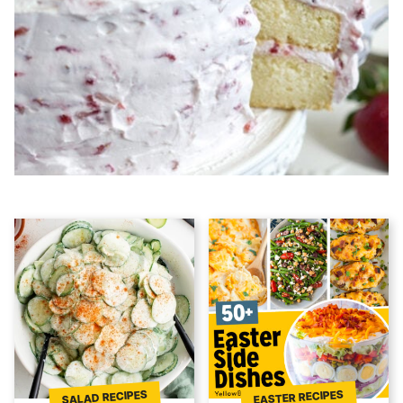
EASTER RECIPES
SALAD RECIPES