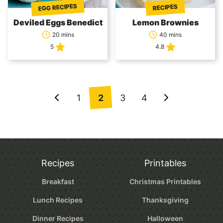
EGG RECIPES
RECIPES
Deviled Eggs Benedict
Lemon Brownies
20 mins
40 mins
5
4.8
Posts
1
2
3
4
Go
Go
navigation
to
to
Previous
Next
Page
Page
Recipes
Printables
Breakfast
Christmas Printables
Lunch Recipes
Thanksgiving
Dinner Recipes
Halloween