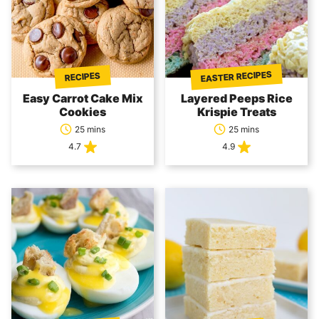
EASTER RECIPES
RECIPES
Easy Carrot Cake Mix
Layered Peeps Rice
Cookies
Krispie Treats
25 mins
25 mins
4.7
4.9