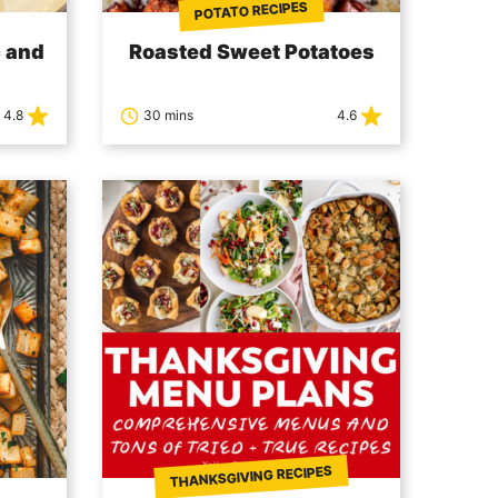
POTATO RECIPES
 and
Roasted Sweet Potatoes
4.8
30 mins
4.6
THANKSGIVING RECIPES