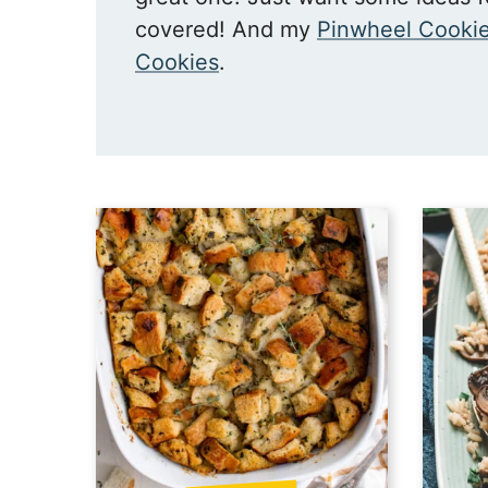
covered! And my
Pinwheel Cooki
Cookies
.