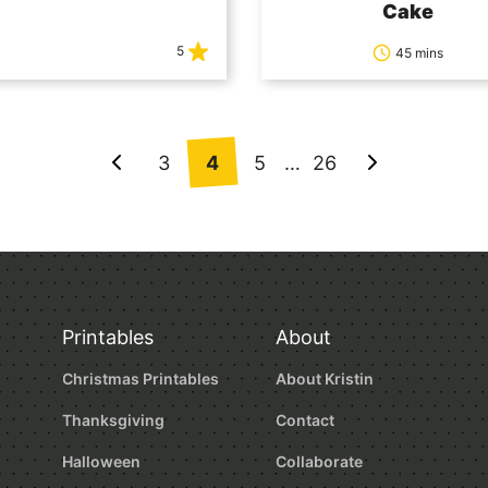
Cake
5
45 mins
3
4
5
…
26
Go
Go
to
to
Previous
Next
Page
Page
Printables
About
Christmas Printables
About Kristin
Thanksgiving
Contact
Halloween
Collaborate