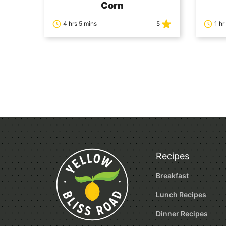
Corn
4 hrs 5 mins
5
1 hr
Posts
navigation
Recipes
Breakfast
Lunch Recipes
Dinner Recipes