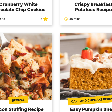
Cranberry White
Crispy Breakfas
colate Chip Cookies
Potatoes Recipe
mins
5
40 mins
CAKE AND CUPCAKE RECI
RECIPES
con Stuffing Recipe
Easy Pumpkin She