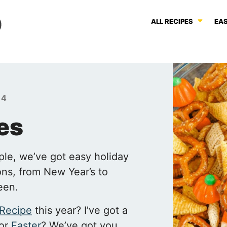
ALL RECIPES
EAS
 4
es
ple, we’ve got easy holiday
ions, from New Year’s to
een.
 Recipe
this year? I’ve got a
for
Easter
? We’ve got you