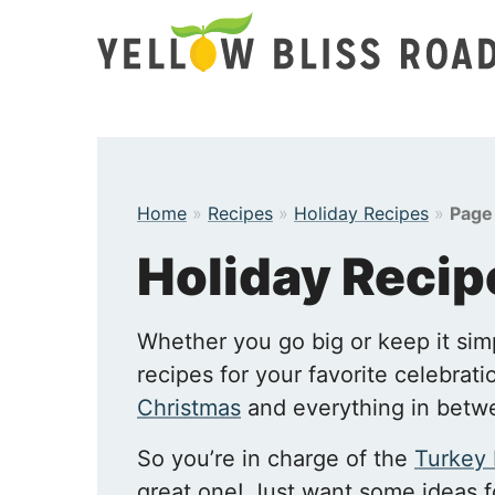
Skip
to
content
Home
»
Recipes
»
Holiday Recipes
»
Page
Holiday Recip
Whether you go big or keep it sim
recipes for your favorite celebrat
Christmas
and everything in betw
So you’re in charge of the
Turkey
great one! Just want some ideas 