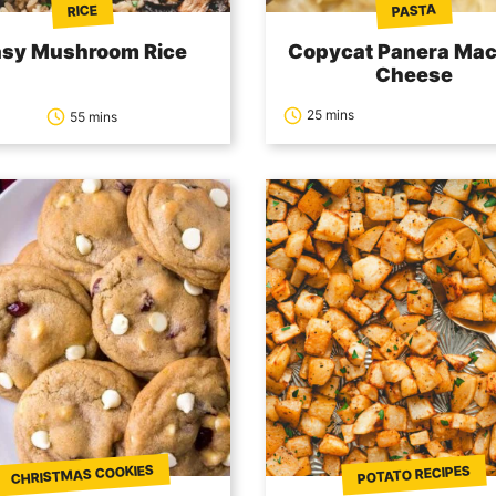
PASTA
RICE
asy Mushroom Rice
Copycat Panera Mac
Cheese
25 mins
55 mins
CHRISTMAS COOKIES
POTATO RECIPES