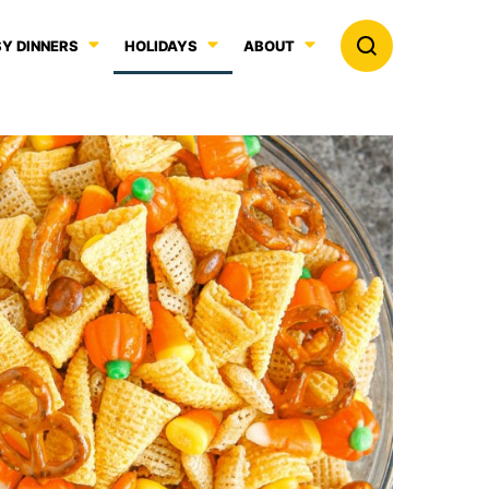
Y DINNERS
HOLIDAYS
ABOUT