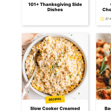
101+ Thanksgiving Side
Dishes
Cho
27 
RECIPES
Slow Cooker Creamed
Ba