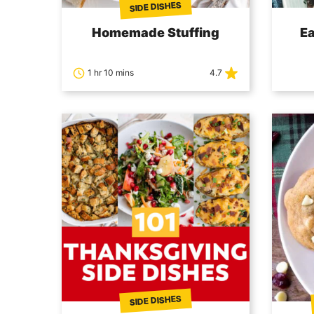
SIDE DISHES
Homemade Stuffing
E
1 hr 10 mins
4.7
SIDE DISHES