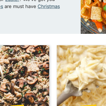
es
are must have
Christmas