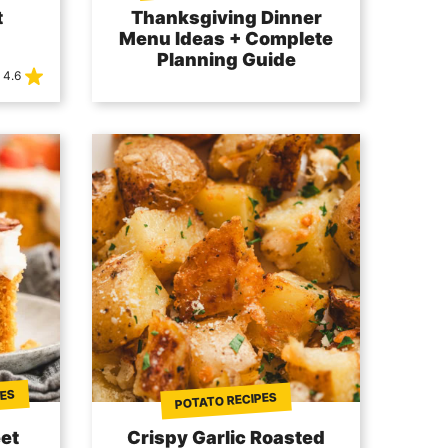
t
Thanksgiving Dinner
Menu Ideas + Complete
Planning Guide
4.6
PES
POTATO RECIPES
et
Crispy Garlic Roasted