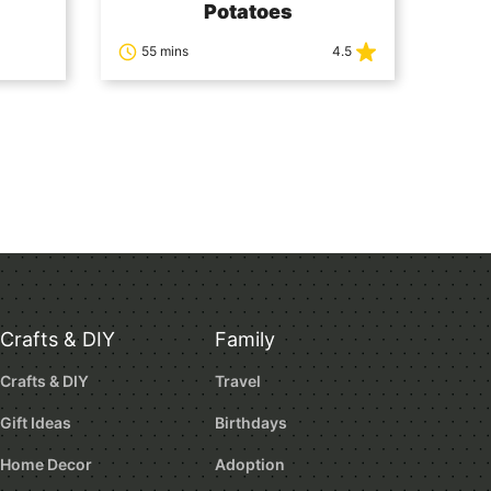
Potatoes
55 mins
4.5
Crafts & DIY
Family
Crafts & DIY
Travel
Gift Ideas
Birthdays
Home Decor
Adoption