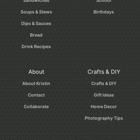
Sandwiches
School
Soups & Stews
Birthdays
Dips & Sauces
Bread
Drink Recipes
About
Crafts & DIY
About Kristin
Crafts & DIY
Contact
Gift Ideas
Collaborate
Home Decor
Photography Tips