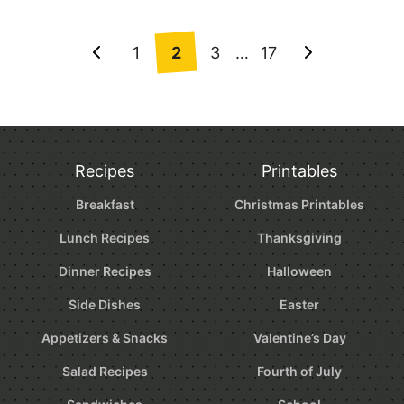
Posts
1
2
3
…
17
Go
Go
navigation
to
to
Previous
Next
Page
Page
Recipes
Printables
Breakfast
Christmas Printables
Lunch Recipes
Thanksgiving
Dinner Recipes
Halloween
Side Dishes
Easter
Appetizers & Snacks
Valentine’s Day
Salad Recipes
Fourth of July