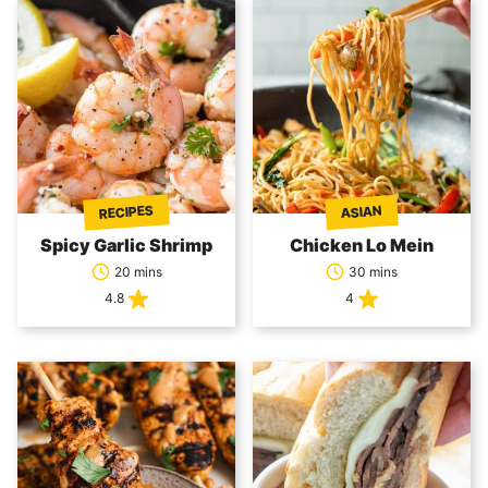
RECIPES
ASIAN
Spicy Garlic Shrimp
Chicken Lo Mein
20 mins
30 mins
4.8
4