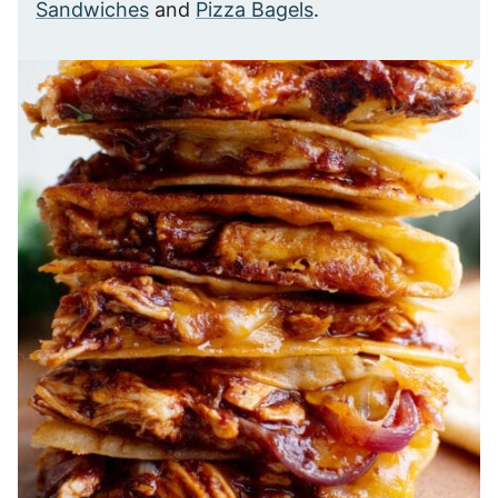
Sandwiches
and
Pizza Bagels
.