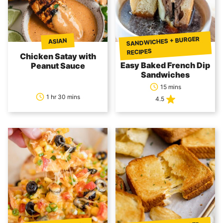
SANDWICHES + BURGER
ASIAN
RECIPES
Chicken Satay with
Easy Baked French Dip
Peanut Sauce
Sandwiches
15 mins
1 hr 30 mins
4.5