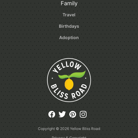
Family
Travel
Birthdays
Adoption
Copyright © 2026
Yellow Bliss Road
Privacy & Copyright