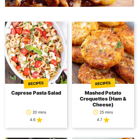
RECIPES
RECIPES
Caprese Pasta Salad
Mashed Potato
Croquettes (Ham &
Cheese)
20 mins
25 mins
4.6
4.7