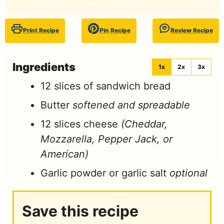
Print Recipe
Pin Recipe
Review Recipe
Ingredients
1x
2x
3x
12
slices
of sandwich bread
Butter
softened and spreadable
12
slices
cheese
(Cheddar,
Mozzarella, Pepper Jack, or
American)
Garlic powder or garlic salt
optional
Save this recipe