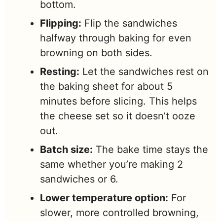
bottom.
Flipping:
Flip the sandwiches
halfway through baking for even
browning on both sides.
Resting:
Let the sandwiches rest on
the baking sheet for about 5
minutes before slicing. This helps
the cheese set so it doesn’t ooze
out.
Batch size:
The bake time stays the
same whether you’re making 2
sandwiches or 6.
Lower temperature option:
For
slower, more controlled browning,