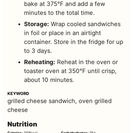
bake at 375°F and add a few
minutes to the total time.
Storage:
Wrap cooled sandwiches
in foil or place in an airtight
container. Store in the fridge for up
to 3 days.
Reheating:
Reheat in the oven or
toaster oven at 350°F until crisp,
about 10 minutes.
KEYWORD
grilled cheese sandwich, oven grilled
cheese
Nutrition
Calories:
358
kcal
Carbohydrates:
25
g