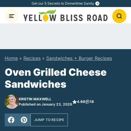
Skip
Get our 5 Secrets to Dinnertime Sanity
to
content
Home
»
Recipes
»
Sandwiches + Burger Recipes
Oven Grilled Cheese
Sandwiches
KRISTIN MAXWELL
4.69
18
Published on January 23, 2026
JUMP TO RECIPE