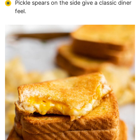
Pickle spears on the side give a classic diner
feel.