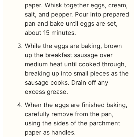
paper. Whisk together eggs, cream,
salt, and pepper. Pour into prepared
pan and bake until eggs are set,
about 15 minutes.
While the eggs are baking, brown
up the breakfast sausage over
medium heat until cooked through,
breaking up into small pieces as the
sausage cooks. Drain off any
excess grease.
When the eggs are finished baking,
carefully remove from the pan,
using the sides of the parchment
paper as handles.