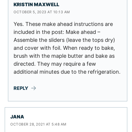
KRISTIN MAXWELL
OCTOBER 5, 2023 AT 10:13 AM
Yes. These make ahead instructions are
included in the post: Make ahead –
Assemble the sliders (leave the tops dry)
and cover with foil. When ready to bake,
brush with the maple butter and bake as
directed. They may require a few
additional minutes due to the refrigeration.
REPLY
JANA
OCTOBER 28, 2021 AT 5:48 AM