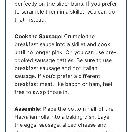
perfectly on the slider buns. If you prefer
to scramble them in a skillet, you can do
that instead.
Cook the Sausage:
Crumble the
breakfast sauce into a skillet and cook
until no longer pink. Or, you can use pre-
cooked sausage patties. Be sure to use
breakfast sausage and not Italian
sausage. If you’d prefer a different
breakfast meat, like bacon or ham, feel
free to swap those in.
Assemble:
Place the bottom half of the
Hawaiian rolls into a baking dish. Layer
the eggs, sausage, sliced cheese and