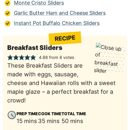
Monte Cristo Sliders
Garlic Butter Ham and Cheese Sliders
Instant Pot Buffalo Chicken Sliders
RECIPE
Breakfast Sliders
4.88
from
8
votes
These Breakfast Sliders are
made with eggs, sausage,
cheese and Hawaiian rolls with a sweet
maple glaze – a perfect breakfast for a
crowd!
PREP TIME
COOK TIME
TOTAL TIME
minutes
minutes
minutes
15
mins
35
mins
50
mins