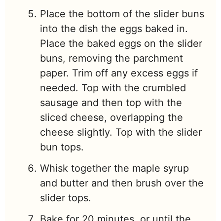
Place the bottom of the slider buns
into the dish the eggs baked in.
Place the baked eggs on the slider
buns, removing the parchment
paper. Trim off any excess eggs if
needed. Top with the crumbled
sausage and then top with the
sliced cheese, overlapping the
cheese slightly. Top with the slider
bun tops.
Whisk together the maple syrup
and butter and then brush over the
slider tops.
Bake for 20 minutes, or until the