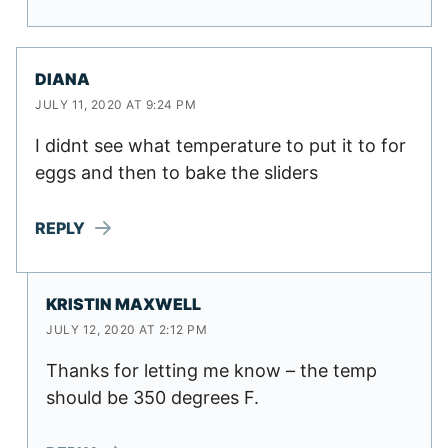
DIANA
JULY 11, 2020 AT 9:24 PM
I didnt see what temperature to put it to for
eggs and then to bake the sliders
REPLY
KRISTIN MAXWELL
JULY 12, 2020 AT 2:12 PM
Thanks for letting me know – the temp
should be 350 degrees F.