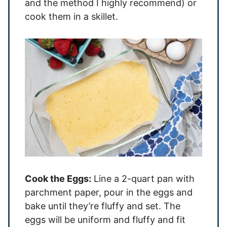
and the method I highly recommend) or
cook them in a skillet.
Cook the Eggs:
Line a 2-quart pan with
parchment paper, pour in the eggs and
bake until they’re fluffy and set. The
eggs will be uniform and fluffy and fit