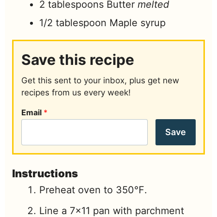
2
tablespoons
Butter
melted
1/2
tablespoon
Maple syrup
Save this recipe
Get this sent to your inbox, plus get new
recipes from us every week!
Email
*
Save
Instructions
Preheat oven to 350℉.
Line a 7×11 pan with parchment