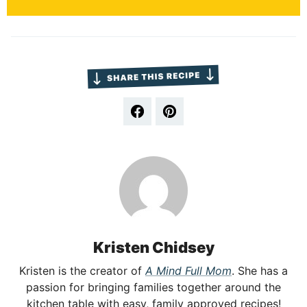
Kristen Chidsey
Kristen is the creator of
A Mind Full Mom
. She has a
passion for bringing families together around the
kitchen table with easy, family approved recipes!