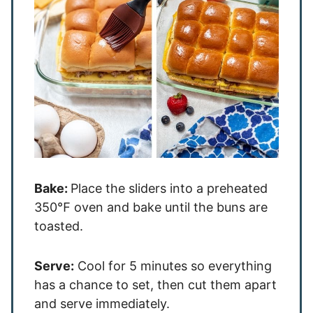
Bake:
Place the sliders into a preheated
350℉ oven and bake until the buns are
toasted.
Serve:
Cool for 5 minutes so everything
has a chance to set, then cut them apart
and serve immediately.