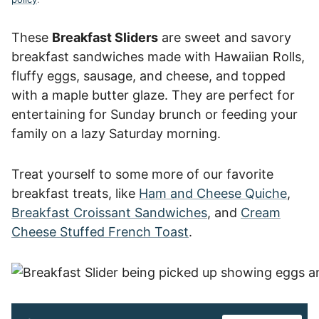
These
Breakfast Sliders
are sweet and savory
breakfast sandwiches made with Hawaiian Rolls,
fluffy eggs, sausage, and cheese, and topped
with a maple butter glaze. They are perfect for
entertaining for Sunday brunch or feeding your
family on a lazy Saturday morning.
Treat yourself to some more of our favorite
breakfast treats, like
Ham and Cheese Quiche
,
Breakfast Croissant Sandwiches
, and
Cream
Cheese Stuffed French Toast
.