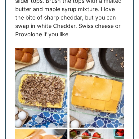
slider tops. Brush the tops with a melted
butter and maple syrup mixture. I love
the bite of sharp cheddar, but you can
swap in white Cheddar, Swiss cheese or
Provolone if you like.