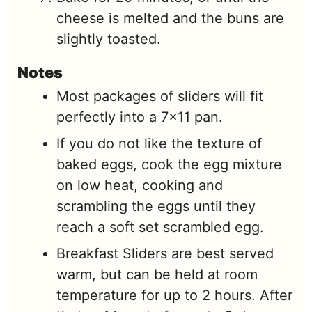
cheese is melted and the buns are
slightly toasted.
Notes
Most packages of sliders will fit
perfectly into a 7×11 pan.
If you do not like the texture of
baked eggs, cook the egg mixture
on low heat, cooking and
scrambling the eggs until they
reach a soft set scrambled egg.
Breakfast Sliders are best served
warm, but can be held at room
temperature for up to 2 hours. After