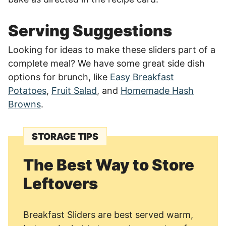
Serving Suggestions
Looking for ideas to make these sliders part of a
complete meal? We have some great side dish
options for brunch, like
Easy Breakfast
Potatoes
,
Fruit Salad
, and
Homemade Hash
Browns
.
STORAGE TIPS
The Best Way to Store
Leftovers
Breakfast Sliders are best served warm,