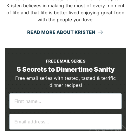
Kristen believes in making the most of every moment
of life and that life is better lived enjoying great food
with the people you love.
READ MORE ABOUT KRISTEN
FREE EMAIL SERIES
5 Secrets to Dinnertime Sanity
Free email series with tested, tasted & terrific
dinner recipes!
N
a
m
E
e
m
*