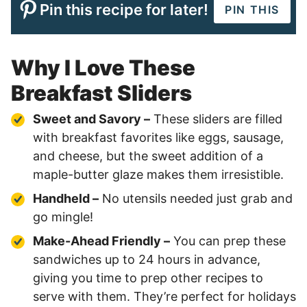
Pin this recipe for later!
PIN THIS
Why I Love These
Breakfast Sliders
Sweet and Savory –
These sliders are filled
with breakfast favorites like eggs, sausage,
and cheese, but the sweet addition of a
maple-butter glaze makes them irresistible.
Handheld –
No utensils needed just grab and
go mingle!
Make-Ahead Friendly –
You can prep these
sandwiches up to 24 hours in advance,
giving you time to prep other recipes to
serve with them. They’re perfect for holidays