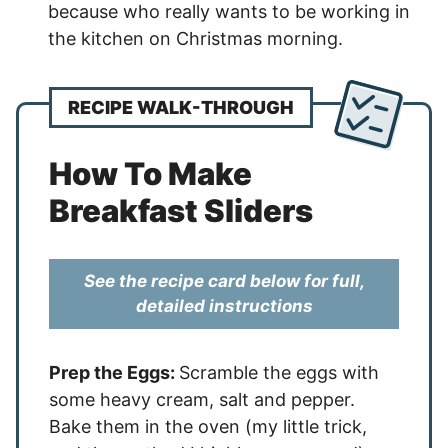
because who really wants to be working in
the kitchen on Christmas morning.
RECIPE WALK-THROUGH
How To Make
Breakfast Sliders
See the recipe card below for full,
detailed instructions
Prep the Eggs:
Scramble the eggs with
some heavy cream, salt and pepper.
Bake them in the oven (my little trick,