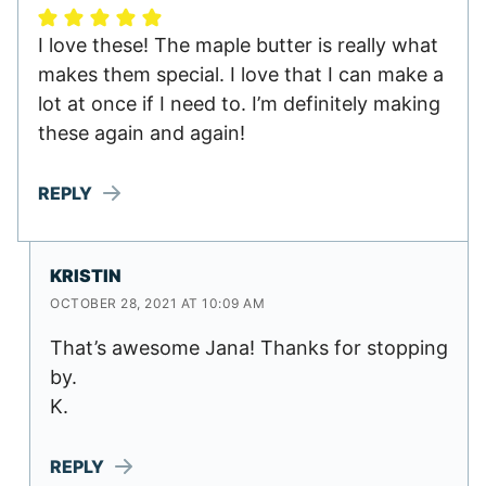
I love these! The maple butter is really what
makes them special. I love that I can make a
lot at once if I need to. I’m definitely making
these again and again!
REPLY
KRISTIN
OCTOBER 28, 2021 AT 10:09 AM
That’s awesome Jana! Thanks for stopping
by.
K.
REPLY