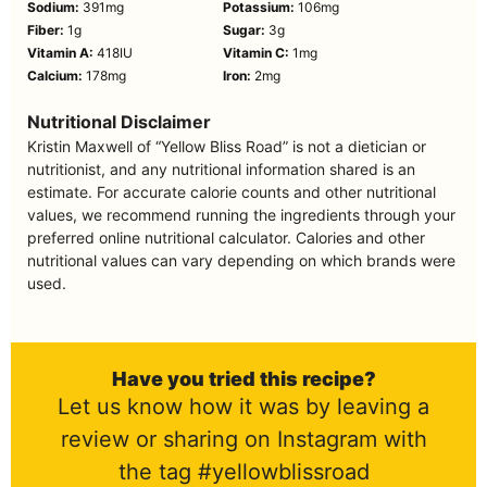
Sodium:
391
mg
Potassium:
106
mg
Fiber:
1
g
Sugar:
3
g
Vitamin A:
418
IU
Vitamin C:
1
mg
Calcium:
178
mg
Iron:
2
mg
Nutritional Disclaimer
Kristin Maxwell of “Yellow Bliss Road” is not a dietician or
nutritionist, and any nutritional information shared is an
estimate. For accurate calorie counts and other nutritional
values, we recommend running the ingredients through your
preferred online nutritional calculator. Calories and other
nutritional values can vary depending on which brands were
used.
Have you tried this recipe?
Let us know how it was by leaving a
review or sharing on Instagram with
the tag #yellowblissroad