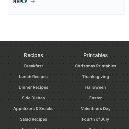
REPLY
Recipes
Printables
Breakfast
Christmas Printables
Lunch Recipes
Thanksgiving
Dinner Recipes
Halloween
Side Dishes
Easter
Appetizers & Snacks
Valentine’s Day
Salad Recipes
Fourth of July