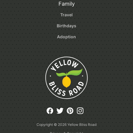
Family
Travel
Birthdays
Adoption
Copyright © 2026
Yellow Bliss Road