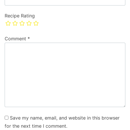
Recipe Rating
Comment
*
Save my name, email, and website in this browser
for the next time I comment.