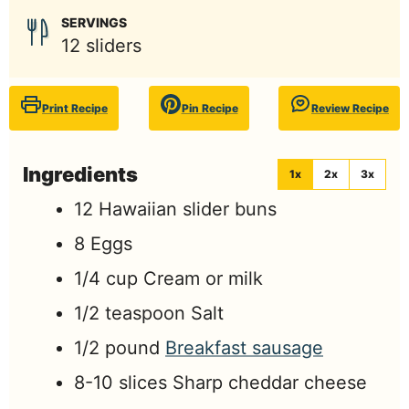
SERVINGS
12
sliders
Print Recipe
Pin Recipe
Review Recipe
Ingredients
1x
2x
3x
12
Hawaiian slider buns
8
Eggs
1/4
cup
Cream or milk
1/2
teaspoon
Salt
1/2
pound
Breakfast sausage
8-10
slices
Sharp cheddar cheese