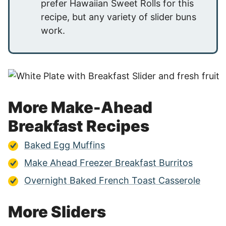
prefer Hawaiian Sweet Rolls for this
recipe, but any variety of slider buns
work.
More Make-Ahead
Breakfast Recipes
Baked Egg Muffins
Make Ahead Freezer Breakfast Burritos
Overnight Baked French Toast Casserole
More Sliders