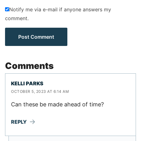
Notify me via e-mail if anyone answers my
comment.
Comments
KELLI PARKS
OCTOBER 5, 2023 AT 6:14 AM
Can these be made ahead of time?
REPLY