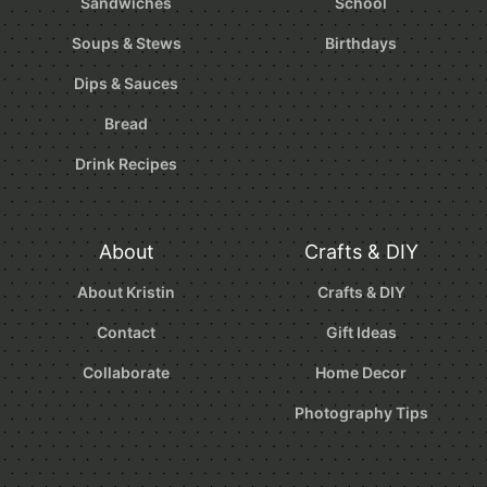
Sandwiches
School
Soups & Stews
Birthdays
Dips & Sauces
Bread
Drink Recipes
About
Crafts & DIY
About Kristin
Crafts & DIY
Contact
Gift Ideas
Collaborate
Home Decor
Photography Tips