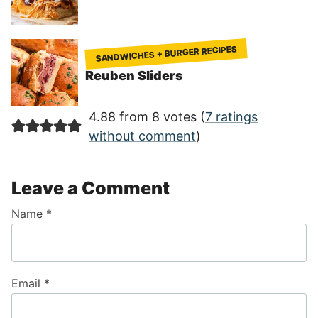
SANDWICHES + BURGER RECIPES
Reuben Sliders
4.88 from 8 votes (
7 ratings
without comment
)
Leave a Comment
Name
*
Email
*