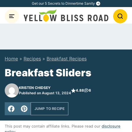
Skip
Get our 5 Secrets to Dinnertime Sanity
to
content
Home
»
Recipes
»
Breakfast Recipes
Breakfast Sliders
KRISTEN CHIDSEY
4.88
6
Published on August 13, 2024
JUMP TO RECIPE
This post may contain affiliate links. Please read our
disclosure
policy
.