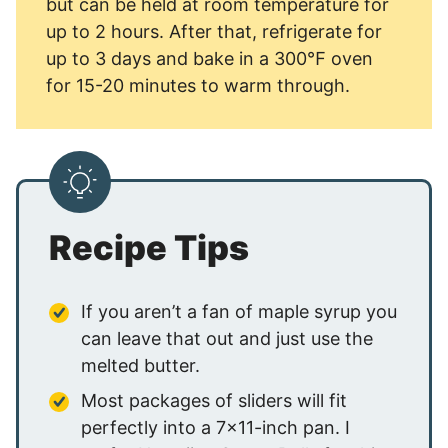
but can be held at room temperature for
up to 2 hours. After that, refrigerate for
up to 3 days and bake in a 300℉ oven
for 15-20 minutes to warm through.
Recipe Tips
If you aren’t a fan of maple syrup you
can leave that out and just use the
melted butter.
Most packages of sliders will fit
perfectly into a 7×11-inch pan. I