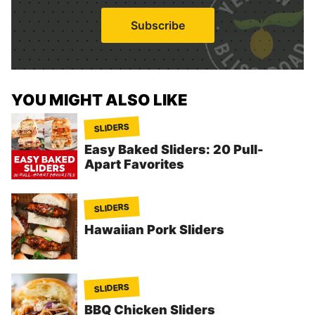
a
i
Subscribe
l
*
YOU MIGHT ALSO LIKE
SLIDERS
Easy Baked Sliders: 20 Pull-
Apart Favorites
SLIDERS
Hawaiian Pork Sliders
SLIDERS
BBQ Chicken Sliders