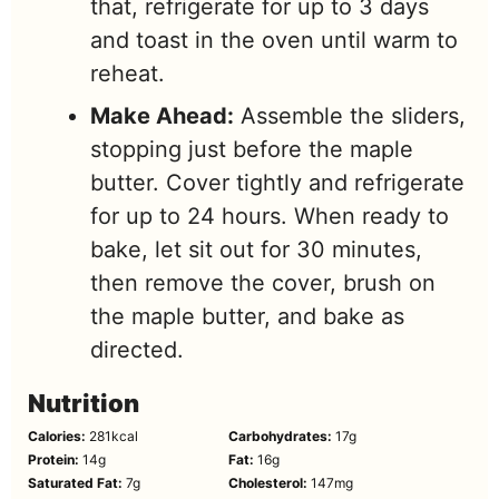
that, refrigerate for up to 3 days
and toast in the oven until warm to
reheat.
Make Ahead:
Assemble the sliders,
stopping just before the maple
butter. Cover tightly and refrigerate
for up to 24 hours. When ready to
bake, let sit out for 30 minutes,
then remove the cover, brush on
the maple butter, and bake as
directed.
Nutrition
Calories:
281
kcal
Carbohydrates:
17
g
Protein:
14
g
Fat:
16
g
Saturated Fat:
7
g
Cholesterol:
147
mg