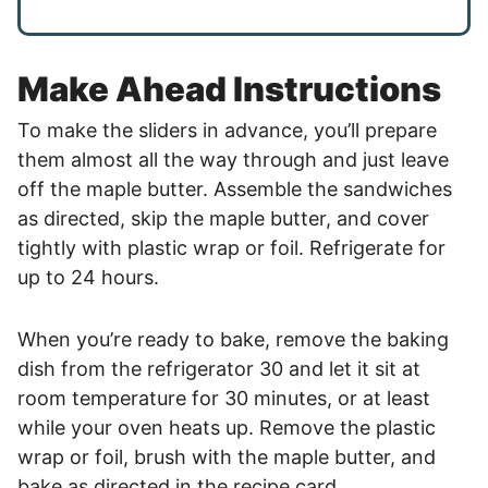
Make Ahead Instructions
To make the sliders in advance, you’ll prepare
them almost all the way through and just leave
off the maple butter. Assemble the sandwiches
as directed, skip the maple butter, and cover
tightly with plastic wrap or foil. Refrigerate for
up to 24 hours.
When you’re ready to bake, remove the baking
dish from the refrigerator 30 and let it sit at
room temperature for 30 minutes, or at least
while your oven heats up. Remove the plastic
wrap or foil, brush with the maple butter, and
bake as directed in the recipe card.