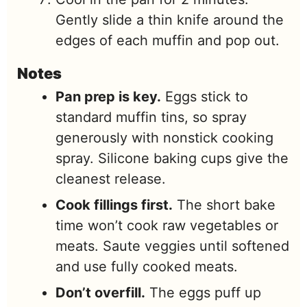
Gently slide a thin knife around the
edges of each muffin and pop out.
Notes
Pan prep is key.
Eggs stick to
standard muffin tins, so spray
generously with nonstick cooking
spray. Silicone baking cups give the
cleanest release.
Cook fillings first.
The short bake
time won’t cook raw vegetables or
meats. Saute veggies until softened
and use fully cooked meats.
Don’t overfill.
The eggs puff up