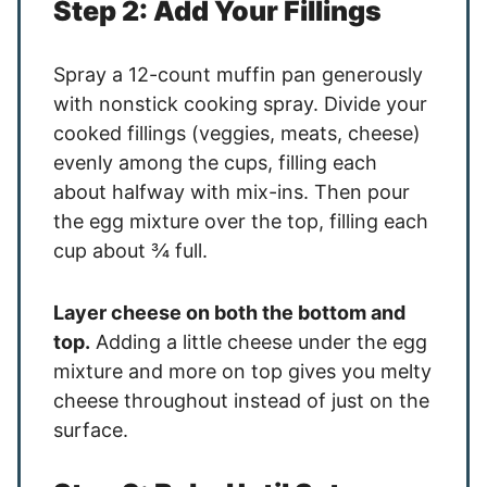
Step 2: Add Your Fillings
Spray a 12-count muffin pan generously
with nonstick cooking spray. Divide your
cooked fillings (veggies, meats, cheese)
evenly among the cups, filling each
about halfway with mix-ins. Then pour
the egg mixture over the top, filling each
cup about ¾ full.
Layer cheese on both the bottom and
top.
Adding a little cheese under the egg
mixture and more on top gives you melty
cheese throughout instead of just on the
surface.