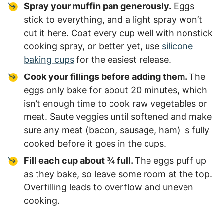
Spray your muffin pan generously.
Eggs
stick to everything, and a light spray won’t
cut it here. Coat every cup well with nonstick
cooking spray, or better yet, use
silicone
baking cups
for the easiest release.
Cook your fillings before adding them.
The
eggs only bake for about 20 minutes, which
isn’t enough time to cook raw vegetables or
meat. Saute veggies until softened and make
sure any meat (bacon, sausage, ham) is fully
cooked before it goes in the cups.
Fill each cup about ¾ full.
The eggs puff up
as they bake, so leave some room at the top.
Overfilling leads to overflow and uneven
cooking.