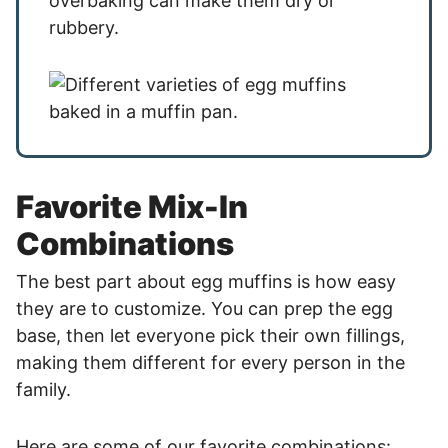
overbaking can make them dry or
rubbery.
Favorite Mix-In
Combinations
The best part about egg muffins is how easy
they are to customize. You can prep the egg
base, then let everyone pick their own fillings,
making them different for every person in the
family.
Here are some of our favorite combinations: