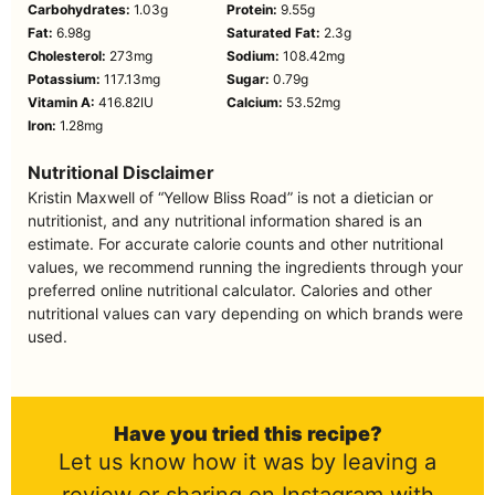
Carbohydrates:
1.03
g
Protein:
9.55
g
Fat:
6.98
g
Saturated Fat:
2.3
g
Cholesterol:
273
mg
Sodium:
108.42
mg
Potassium:
117.13
mg
Sugar:
0.79
g
Vitamin A:
416.82
IU
Calcium:
53.52
mg
Iron:
1.28
mg
Nutritional Disclaimer
Kristin Maxwell of “Yellow Bliss Road” is not a dietician or
nutritionist, and any nutritional information shared is an
estimate. For accurate calorie counts and other nutritional
values, we recommend running the ingredients through your
preferred online nutritional calculator. Calories and other
nutritional values can vary depending on which brands were
used.
Have you tried this recipe?
Let us know how it was by leaving a