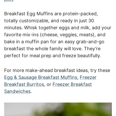
Breakfast Egg Muffins are protein-packed,
totally customizable, and ready in just 30
minutes. Whisk together eggs and milk, add your
favorite mix-ins (cheese, veggies, meats), and
bake in a muffin pan for an easy grab-and-go
breakfast the whole family will love. They’re
perfect for meal prep and freeze beautifully.
For more make-ahead breakfast ideas, try these
Egg & Sausage Breakfast Muffins
,
Freezer
Breakfast Burritos
, or
Freezer Breakfast
Sandwiches
.