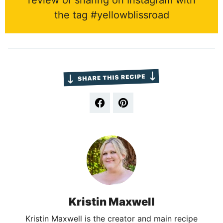
review or sharing on Instagram with
the tag #yellowblissroad
Kristin Maxwell
Kristin Maxwell is the creator and main recipe