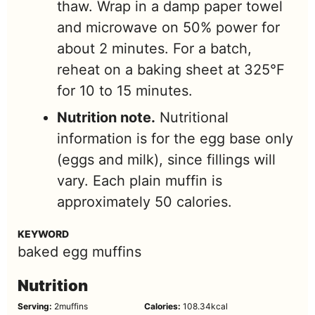
thaw. Wrap in a damp paper towel
and microwave on 50% power for
about 2 minutes. For a batch,
reheat on a baking sheet at 325°F
for 10 to 15 minutes.
Nutrition note.
Nutritional
information is for the egg base only
(eggs and milk), since fillings will
vary. Each plain muffin is
approximately 50 calories.
KEYWORD
baked egg muffins
Nutrition
Serving:
2
muffins
Calories:
108.34
kcal