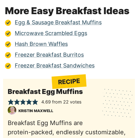
More Easy Breakfast Ideas
Egg & Sausage Breakfast Muffins
Microwave Scrambled Eggs
Hash Brown Waffles
Freezer Breakfast Burritos
Freezer Breakfast Sandwiches
RECIPE
Breakfast Egg Muffins
4.69
from
22
votes
KRISTIN MAXWELL
Breakfast Egg Muffins are
protein-packed, endlessly customizable,