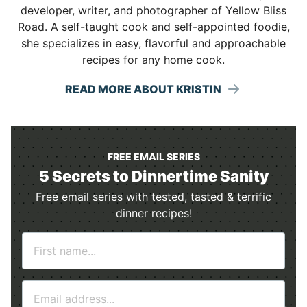
developer, writer, and photographer of Yellow Bliss
Road. A self-taught cook and self-appointed foodie,
she specializes in easy, flavorful and approachable
recipes for any home cook.
READ MORE ABOUT KRISTIN
FREE EMAIL SERIES
5 Secrets to Dinnertime Sanity
Free email series with tested, tasted & terrific
dinner recipes!
N
a
m
E
e
m
*