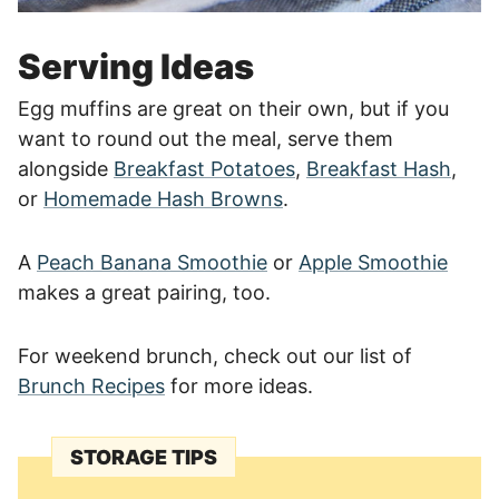
Serving Ideas
Egg muffins are great on their own, but if you
want to round out the meal, serve them
alongside
Breakfast Potatoes
,
Breakfast Hash
,
or
Homemade Hash Browns
.
A
Peach Banana Smoothie
or
Apple Smoothie
makes a great pairing, too.
For weekend brunch, check out our list of
Brunch Recipes
for more ideas.
STORAGE TIPS