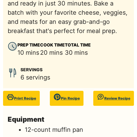
and ready in just 30 minutes. Bake a
batch with your favorite cheese, veggies,
and meats for an easy grab-and-go
breakfast that's perfect for meal prep.
PREP TIME
COOK TIME
TOTAL TIME
minutes
minutes
minutes
10
mins
20
mins
30
mins
SERVINGS
6
servings
Print Recipe
Pin Recipe
Review Recipe
Equipment
12-count muffin pan