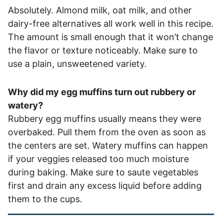
Absolutely. Almond milk, oat milk, and other
dairy-free alternatives all work well in this recipe.
The amount is small enough that it won’t change
the flavor or texture noticeably. Make sure to
use a plain, unsweetened variety.
Why did my egg muffins turn out rubbery or
watery?
Rubbery egg muffins usually means they were
overbaked. Pull them from the oven as soon as
the centers are set. Watery muffins can happen
if your veggies released too much moisture
during baking. Make sure to saute vegetables
first and drain any excess liquid before adding
them to the cups.