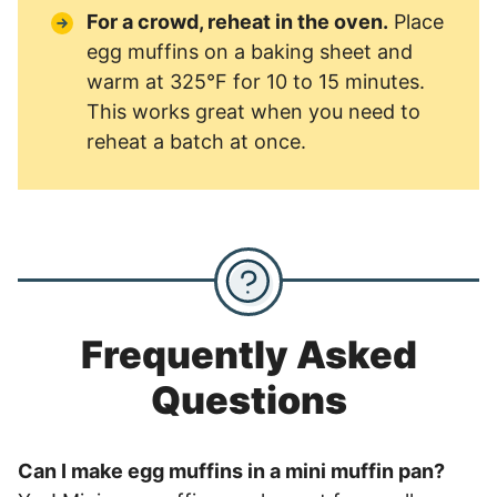
For a crowd, reheat in the oven.
Place
egg muffins on a baking sheet and
warm at 325°F for 10 to 15 minutes.
This works great when you need to
reheat a batch at once.
Frequently Asked
Questions
Can I make egg muffins in a mini muffin pan?