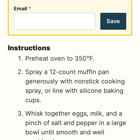
Email
*
Save
Instructions
Preheat oven to 350°F.
Spray a 12-count muffin pan
generously with nonstick cooking
spray, or line with silicone baking
cups.
Whisk together eggs, milk, and a
pinch of salt and pepper in a large
bowl until smooth and well