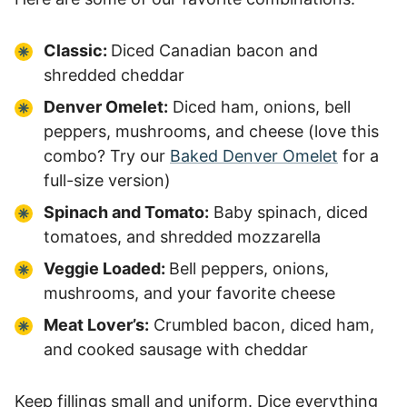
Classic:
Diced Canadian bacon and
shredded cheddar
Denver Omelet:
Diced ham, onions, bell
peppers, mushrooms, and cheese (love this
combo? Try our
Baked Denver Omelet
for a
full-size version)
Spinach and Tomato:
Baby spinach, diced
tomatoes, and shredded mozzarella
Veggie Loaded:
Bell peppers, onions,
mushrooms, and your favorite cheese
Meat Lover’s:
Crumbled bacon, diced ham,
and cooked sausage with cheddar
Keep fillings small and uniform. Dice everything