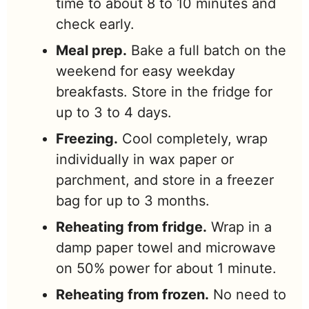
time to about 8 to 10 minutes and
check early.
Meal prep.
Bake a full batch on the
weekend for easy weekday
breakfasts. Store in the fridge for
up to 3 to 4 days.
Freezing.
Cool completely, wrap
individually in wax paper or
parchment, and store in a freezer
bag for up to 3 months.
Reheating from fridge.
Wrap in a
damp paper towel and microwave
on 50% power for about 1 minute.
Reheating from frozen.
No need to