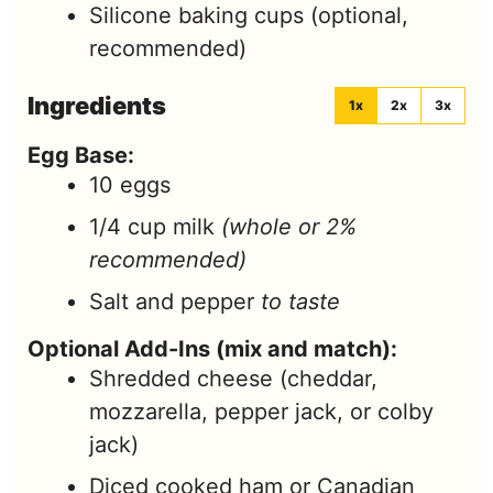
Silicone baking cups
(optional,
recommended)
Ingredients
1x
2x
3x
Egg Base:
10
eggs
1/4
cup
milk
(whole or 2%
recommended)
Salt and pepper
to taste
Optional Add-Ins (mix and match):
Shredded cheese (cheddar,
mozzarella, pepper jack, or colby
jack)
Diced cooked ham or Canadian