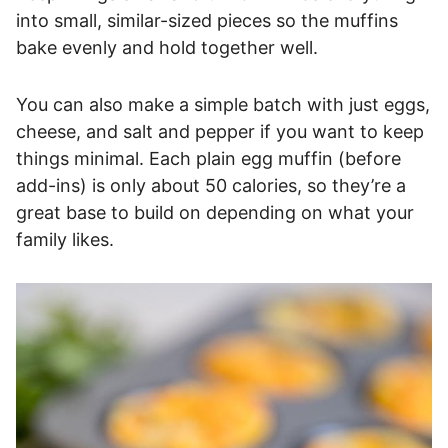
into small, similar-sized pieces so the muffins
bake evenly and hold together well.
You can also make a simple batch with just eggs,
cheese, and salt and pepper if you want to keep
things minimal. Each plain egg muffin (before
add-ins) is only about 50 calories, so they’re a
great base to build on depending on what your
family likes.