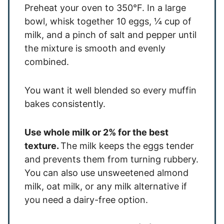
Preheat your oven to 350°F. In a large
bowl, whisk together 10 eggs, ¼ cup of
milk, and a pinch of salt and pepper until
the mixture is smooth and evenly
combined.
You want it well blended so every muffin
bakes consistently.
Use whole milk or 2% for the best
texture.
The milk keeps the eggs tender
and prevents them from turning rubbery.
You can also use unsweetened almond
milk, oat milk, or any milk alternative if
you need a dairy-free option.