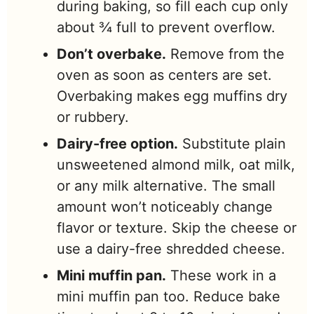
during baking, so fill each cup only
about ¾ full to prevent overflow.
Don’t overbake.
Remove from the
oven as soon as centers are set.
Overbaking makes egg muffins dry
or rubbery.
Dairy-free option.
Substitute plain
unsweetened almond milk, oat milk,
or any milk alternative. The small
amount won’t noticeably change
flavor or texture. Skip the cheese or
use a dairy-free shredded cheese.
Mini muffin pan.
These work in a
mini muffin pan too. Reduce bake