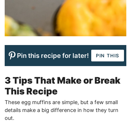
Pin this recipe for later!
PIN THIS
3 Tips That Make or Break
This Recipe
These egg muffins are simple, but a few small
details make a big difference in how they turn
out.