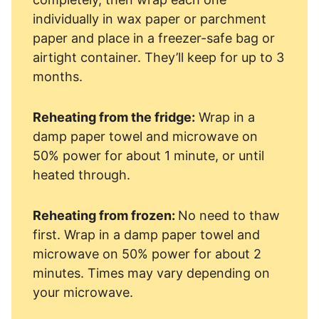
individually in wax paper or parchment
paper and place in a freezer-safe bag or
airtight container. They’ll keep for up to 3
months.
Reheating from the fridge:
Wrap in a
damp paper towel and microwave on
50% power for about 1 minute, or until
heated through.
Reheating from frozen:
No need to thaw
first. Wrap in a damp paper towel and
microwave on 50% power for about 2
minutes. Times may vary depending on
your microwave.