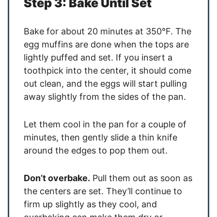
Step 3: Bake Until Set
Bake for about 20 minutes at 350°F. The
egg muffins are done when the tops are
lightly puffed and set. If you insert a
toothpick into the center, it should come
out clean, and the eggs will start pulling
away slightly from the sides of the pan.
Let them cool in the pan for a couple of
minutes, then gently slide a thin knife
around the edges to pop them out.
Don’t overbake.
Pull them out as soon as
the centers are set. They’ll continue to
firm up slightly as they cool, and