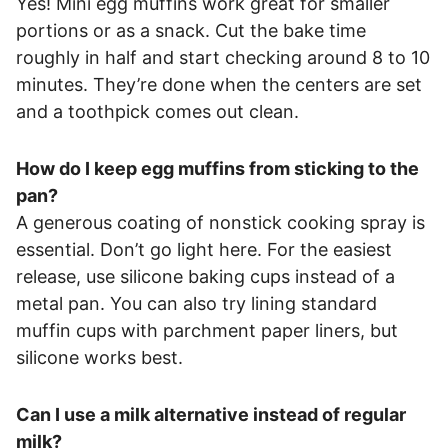
Yes! Mini egg muffins work great for smaller
portions or as a snack. Cut the bake time
roughly in half and start checking around 8 to 10
minutes. They’re done when the centers are set
and a toothpick comes out clean.
How do I keep egg muffins from sticking to the
pan?
A generous coating of nonstick cooking spray is
essential. Don’t go light here. For the easiest
release, use silicone baking cups instead of a
metal pan. You can also try lining standard
muffin cups with parchment paper liners, but
silicone works best.
Can I use a milk alternative instead of regular
milk?