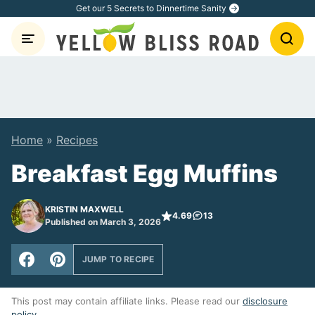
Skip
Get our 5 Secrets to Dinnertime Sanity
to
content
Home
»
Recipes
Breakfast Egg Muffins
KRISTIN MAXWELL
4.69
13
Published on March 3, 2026
JUMP TO RECIPE
This post may contain affiliate links. Please read our
disclosure
policy
.