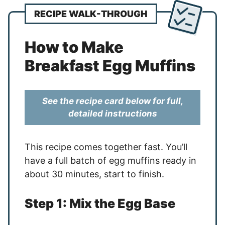
RECIPE WALK-THROUGH
How to Make
Breakfast Egg Muffins
See the recipe card below for full,
detailed instructions
This recipe comes together fast. You’ll
have a full batch of egg muffins ready in
about 30 minutes, start to finish.
Step 1: Mix the Egg Base