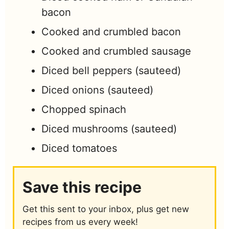
bacon
Cooked and crumbled bacon
Cooked and crumbled sausage
Diced bell peppers (sauteed)
Diced onions (sauteed)
Chopped spinach
Diced mushrooms (sauteed)
Diced tomatoes
Save this recipe
Get this sent to your inbox, plus get new
recipes from us every week!