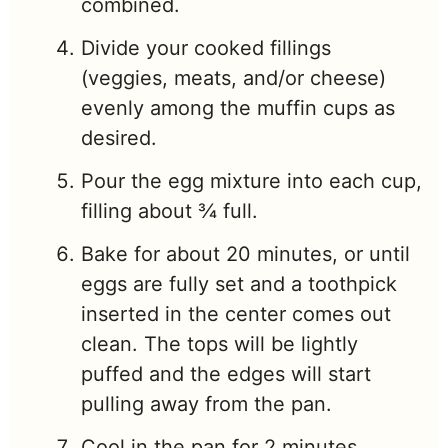
combined.
Divide your cooked fillings
(veggies, meats, and/or cheese)
evenly among the muffin cups as
desired.
Pour the egg mixture into each cup,
filling about ¾ full.
Bake for about 20 minutes, or until
eggs are fully set and a toothpick
inserted in the center comes out
clean. The tops will be lightly
puffed and the edges will start
pulling away from the pan.
Cool in the pan for 2 minutes.