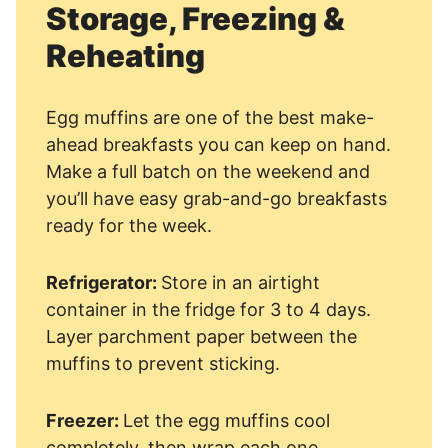
Storage, Freezing &
Reheating
Egg muffins are one of the best make-
ahead breakfasts you can keep on hand.
Make a full batch on the weekend and
you’ll have easy grab-and-go breakfasts
ready for the week.
Refrigerator:
Store in an airtight
container in the fridge for 3 to 4 days.
Layer parchment paper between the
muffins to prevent sticking.
Freezer:
Let the egg muffins cool
completely, then wrap each one