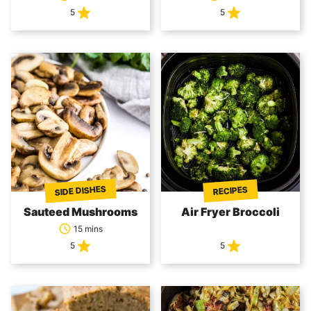
5
5
SIDE DISHES
RECIPES
Sauteed Mushrooms
Air Fryer Broccoli
15 mins
5
5