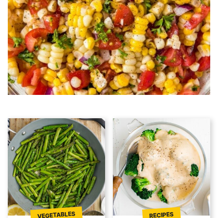
VEGETABLES
RECIPES