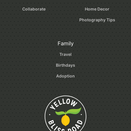
Collaborate
Home Decor
Photography Tips
Family
Travel
Birthdays
Adoption