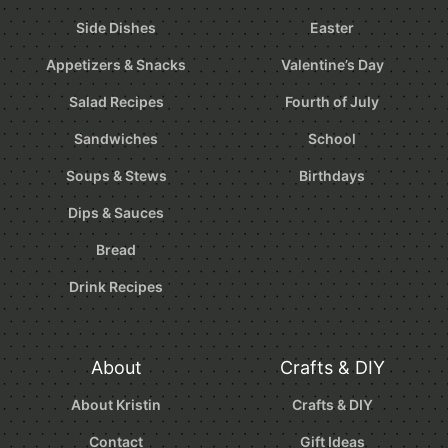
Side Dishes
Easter
Appetizers & Snacks
Valentine’s Day
Salad Recipes
Fourth of July
Sandwiches
School
Soups & Stews
Birthdays
Dips & Sauces
Bread
Drink Recipes
About
Crafts & DIY
About Kristin
Crafts & DIY
Contact
Gift Ideas