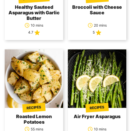
Healthy Sauteed
Broccoli with Cheese
Asparagus with Garlic
Sauce
Butter
10 mins
20 mins
4.7
5
RECIPES
RECIPES
Roasted Lemon
Air Fryer Asparagus
Potatoes
55 mins
10 mins