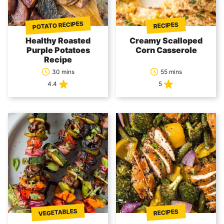
POTATO RECIPES
RECIPES
Healthy Roasted
Creamy Scalloped
Purple Potatoes
Corn Casserole
Recipe
30 mins
55 mins
4.4
5
VEGETABLES
RECIPES