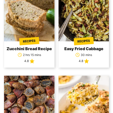
RECIPES
RECIPES
Zucchini Bread Recipe
Easy Fried Cabbage
2 hrs 15 mins
30 mins
4.8
4.8