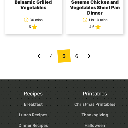
Balsamic Grilled
Sesame Chicken and
Vegetables
Vegetables Sheet Pan
Dinner
30 mins
1 hr 10 mins
5
4.6
Posts
4
5
6
Go
Go
navigation
to
to
Previous
Next
Page
Page
Recipes
Printables
Breakfast
Christmas Printables
Lunch Recipes
Thanksgiving
Dinner Recipes
Halloween