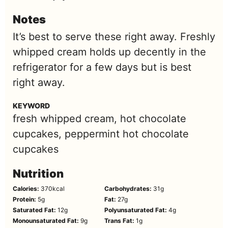
Notes
It’s best to serve these right away. Freshly
whipped cream holds up decently in the
refrigerator for a few days but is best
right away.
KEYWORD
fresh whipped cream, hot chocolate
cupcakes, peppermint hot chocolate
cupcakes
Nutrition
Calories:
370
kcal
Carbohydrates:
31
g
Protein:
5
g
Fat:
27
g
Saturated Fat:
12
g
Polyunsaturated Fat:
4
g
Monounsaturated Fat:
9
g
Trans Fat:
1
g