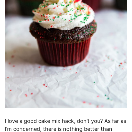
I love a good cake mix hack, don’t you? As far as
I’m concerned, there is nothing better than