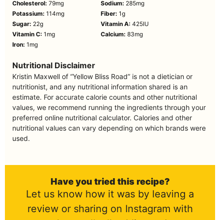
Cholesterol:
79
mg
Sodium:
285
mg
Potassium:
114
mg
Fiber:
1
g
Sugar:
22
g
Vitamin A:
425
IU
Vitamin C:
1
mg
Calcium:
83
mg
Iron:
1
mg
Nutritional Disclaimer
Kristin Maxwell of “Yellow Bliss Road” is not a dietician or
nutritionist, and any nutritional information shared is an
estimate. For accurate calorie counts and other nutritional
values, we recommend running the ingredients through your
preferred online nutritional calculator. Calories and other
nutritional values can vary depending on which brands were
used.
Have you tried this recipe?
Let us know how it was by leaving a
review or sharing on Instagram with