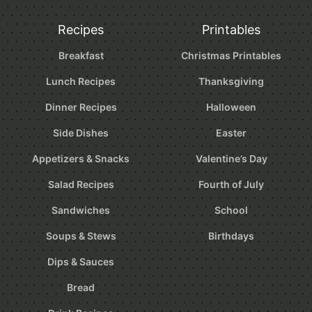
Recipes
Printables
Breakfast
Christmas Printables
Lunch Recipes
Thanksgiving
Dinner Recipes
Halloween
Side Dishes
Easter
Appetizers & Snacks
Valentine’s Day
Salad Recipes
Fourth of July
Sandwiches
School
Soups & Stews
Birthdays
Dips & Sauces
Bread