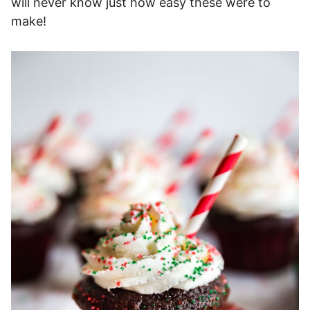
will never know just how easy these were to
make!