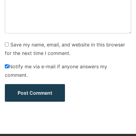
Save my name, email, and website in this browser
for the next time I comment.
Notify me via e-mail if anyone answers my
comment.