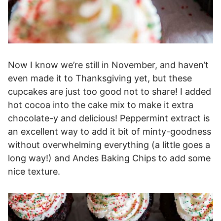
Now I know we’re still in November, and haven’t
even made it to Thanksgiving yet, but these
cupcakes are just too good not to share! I added
hot cocoa into the cake mix to make it extra
chocolate-y and delicious! Peppermint extract is
an excellent way to add it bit of minty-goodness
without overwhelming everything (a little goes a
long way!) and Andes Baking Chips to add some
nice texture.