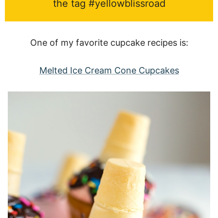
the tag #yellowblissroad
One of my favorite cupcake recipes is:
Melted Ice Cream Cone Cupcakes