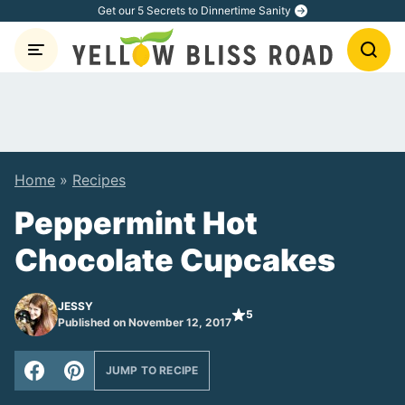
Skip
Get our 5 Secrets to Dinnertime Sanity
to
content
Home
»
Recipes
Peppermint Hot
Chocolate Cupcakes
JESSY
5
Published on November 12, 2017
JUMP TO RECIPE