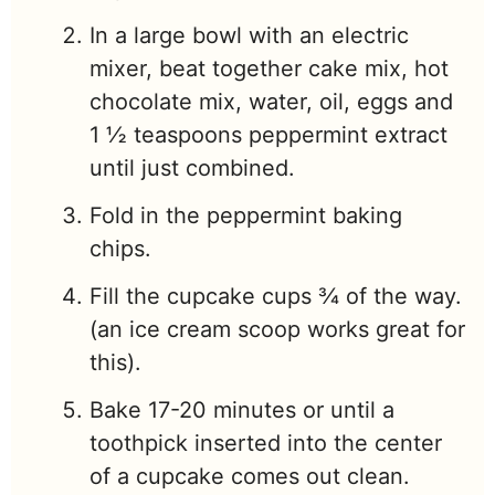
In a large bowl with an electric
mixer, beat together cake mix, hot
chocolate mix, water, oil, eggs and
1 ½ teaspoons peppermint extract
until just combined.
Fold in the peppermint baking
chips.
Fill the cupcake cups ¾ of the way.
(an ice cream scoop works great for
this).
Bake 17-20 minutes or until a
toothpick inserted into the center
of a cupcake comes out clean.