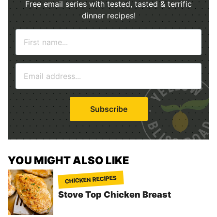
Free email series with tested, tasted & terrific
dinner recipes!
N
a
m
E
e
m
*
a
i
Subscribe
l
*
YOU MIGHT ALSO LIKE
CHICKEN RECIPES
Stove Top Chicken Breast