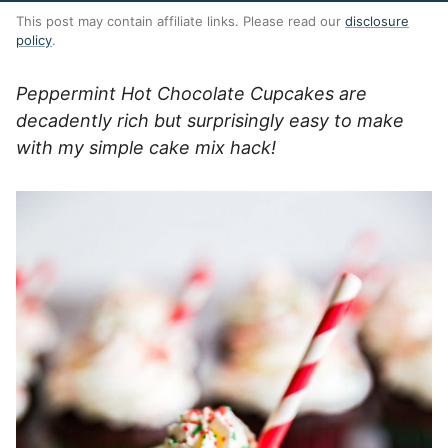
This post may contain affiliate links. Please read our
disclosure
policy
.
Peppermint Hot Chocolate Cupcakes are
decadently rich but surprisingly easy to make
with my simple cake mix hack!