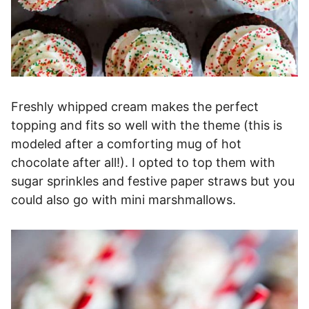
Freshly whipped cream makes the perfect
topping and fits so well with the theme (this is
modeled after a comforting mug of hot
chocolate after all!). I opted to top them with
sugar sprinkles and festive paper straws but you
could also go with mini marshmallows.