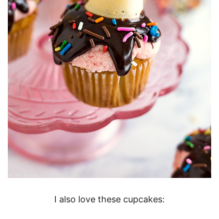
I also love these cupcakes: