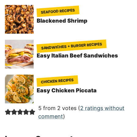
SEAFOOD RECIPES
Blackened Shrimp
SANDWICHES + BURGER RECIPES
Easy Italian Beef Sandwiches
CHICKEN RECIPES
Easy Chicken Piccata
5 from 2 votes (
2 ratings without
comment
)