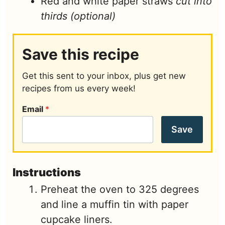
Red and white paper straws
cut into
thirds (optional)
Save this recipe
Get this sent to your inbox, plus get new
recipes from us every week!
Email
*
Save
Instructions
Preheat the oven to 325 degrees
and line a muffin tin with paper
cupcake liners.