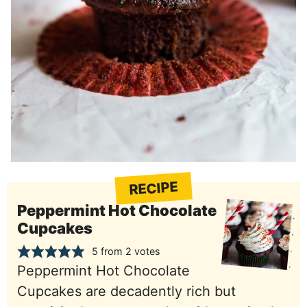
RECIPE
Peppermint Hot Chocolate
Cupcakes
5
from
2
votes
Peppermint Hot Chocolate
Cupcakes are decadently rich but