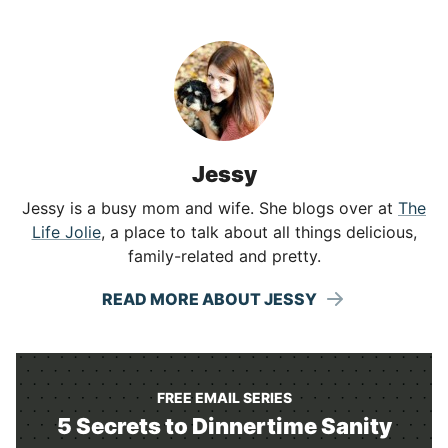
Jessy
Jessy is a busy mom and wife. She blogs over at
The
Life Jolie
, a place to talk about all things delicious,
family-related and pretty.
READ MORE ABOUT JESSY
FREE EMAIL SERIES
5 Secrets to Dinnertime Sanity