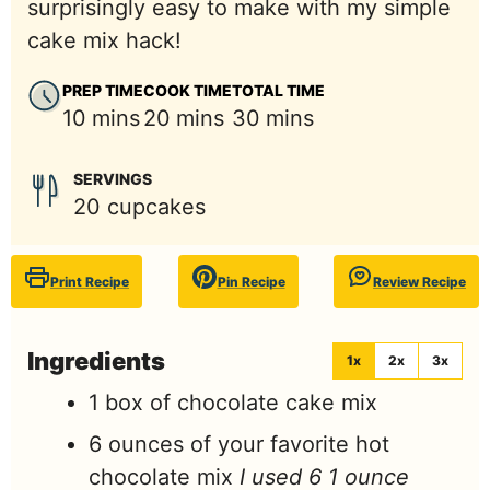
surprisingly easy to make with my simple
cake mix hack!
PREP TIME
COOK TIME
TOTAL TIME
minutes
minutes
minutes
10
mins
20
mins
30
mins
SERVINGS
20
cupcakes
Print Recipe
Pin Recipe
Review Recipe
Ingredients
1x
2x
3x
1
box
of chocolate cake mix
6
ounces
of your favorite hot
chocolate mix
I used 6 1 ounce