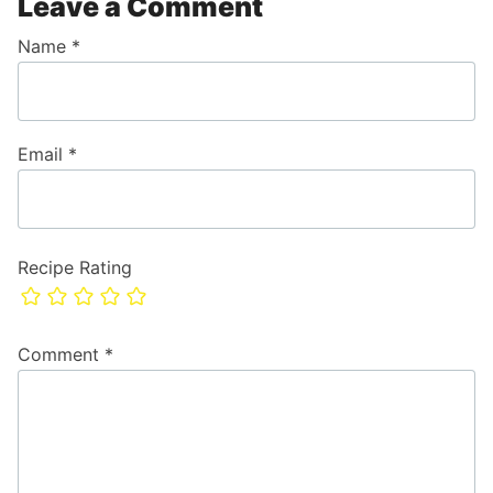
Leave a Comment
Name
*
Email
*
Recipe Rating
Comment
*