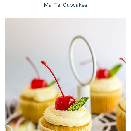
Mai Tai Cupcakes