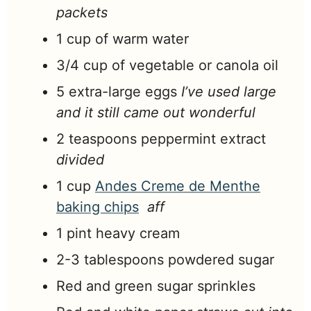
packets
1
cup
of warm water
3/4
cup
of vegetable or canola oil
5
extra-large
eggs
I’ve used large
and it still came out wonderful
2
teaspoons
peppermint extract
divided
1
cup
Andes Creme de Menthe
baking chips
aff
1
pint
heavy cream
2-3
tablespoons
powdered sugar
Red and green sugar sprinkles