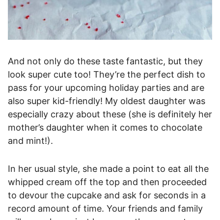
And not only do these taste fantastic, but they
look super cute too! They’re the perfect dish to
pass for your upcoming holiday parties and are
also super kid-friendly! My oldest daughter was
especially crazy about these (she is definitely her
mother’s daughter when it comes to chocolate
and mint!).
In her usual style, she made a point to eat all the
whipped cream off the top and then proceeded
to devour the cupcake and ask for seconds in a
record amount of time. Your friends and family