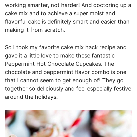
working smarter, not harder! And doctoring up a
cake mix and to achieve a super moist and
flavorful cake is definitely smart and easier than
making it from scratch.
So I took my favorite cake mix hack recipe and
gave it a little love to make these fantastic
Peppermint Hot Chocolate Cupcakes. The
chocolate and peppermint flavor combo is one
that I cannot seem to get enough of! They go
together so deliciously and feel especially festive
around the holidays.