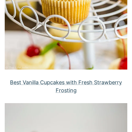
Best Vanilla Cupcakes with Fresh Strawberry
Frosting