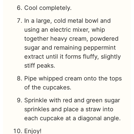
Cool completely.
In a large, cold metal bowl and
using an electric mixer, whip
together heavy cream, powdered
sugar and remaining peppermint
extract until it forms fluffy, slightly
stiff peaks.
Pipe whipped cream onto the tops
of the cupcakes.
Sprinkle with red and green sugar
sprinkles and place a straw into
each cupcake at a diagonal angle.
Enjoy!