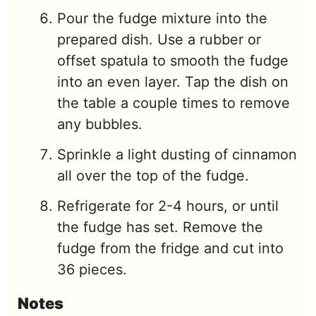
Pour the fudge mixture into the
prepared dish. Use a rubber or
offset spatula to smooth the fudge
into an even layer. Tap the dish on
the table a couple times to remove
any bubbles.
Sprinkle a light dusting of cinnamon
all over the top of the fudge.
Refrigerate for 2-4 hours, or until
the fudge has set. Remove the
fudge from the fridge and cut into
36 pieces.
Notes