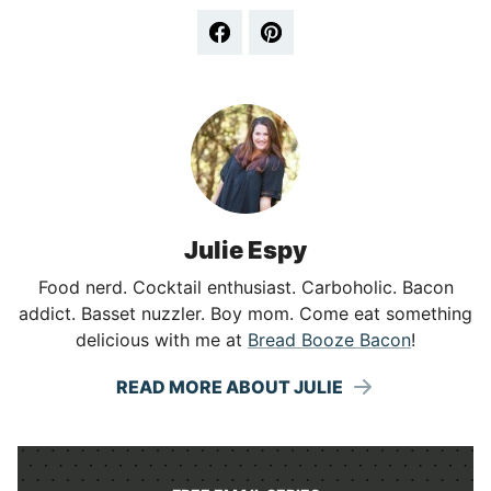
Julie Espy
Food nerd. Cocktail enthusiast. Carboholic. Bacon
addict. Basset nuzzler. Boy mom. Come eat something
delicious with me at
Bread Booze Bacon
!
READ MORE ABOUT JULIE