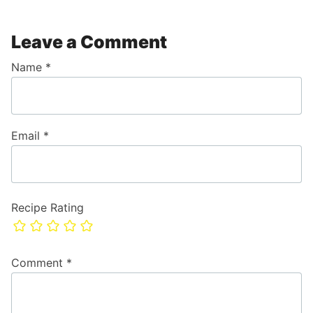
Leave a Comment
Name
*
Email
*
Recipe Rating
Comment
*