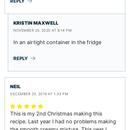
REPLY
KRISTIN MAXWELL
NOVEMBER 25, 2020 AT 8:14 PM
In an airtight container in the fridge
REPLY
NEIL
DECEMBER 23, 2019 AT 1:33 PM
This is my 2nd Christmas making this
recipe. Last year I had no problems making
the smooth creamy mixture. This year I