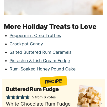
More Holiday Treats to Love
Peppermint Oreo Truffles
Crockpot Candy
Salted Buttered Rum Caramels
Pistachio & Irish Cream Fudge
Rum-Soaked Honey Pound Cake
RECIPE
Buttered Rum Fudge
5
from
6
votes
White Chocolate Rum Fudge