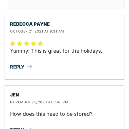
REBECCA PAYNE
OCTOBER 21, 2021 AT 9:31 AM
Yummy! This is great for the holidays.
REPLY
JEN
NOVEMBER 25, 2020 AT 7:46 PM
How does this need to be stored?