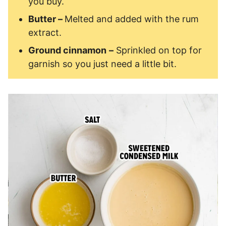
you buy.
Butter –
Melted and added with the rum
extract.
Ground cinnamon
–
Sprinkled on top for
garnish so you just need a little bit.