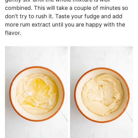
combined. This will take a couple of minutes so
don’t try to rush it. Taste your fudge and add
more rum extract until you are happy with the
flavor.