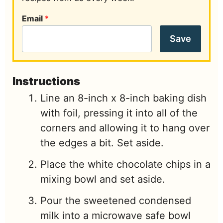
Email
*
Save
Instructions
Line an 8-inch x 8-inch baking dish
with foil, pressing it into all of the
corners and allowing it to hang over
the edges a bit. Set aside.
Place the white chocolate chips in a
mixing bowl and set aside.
Pour the sweetened condensed
milk into a microwave safe bowl