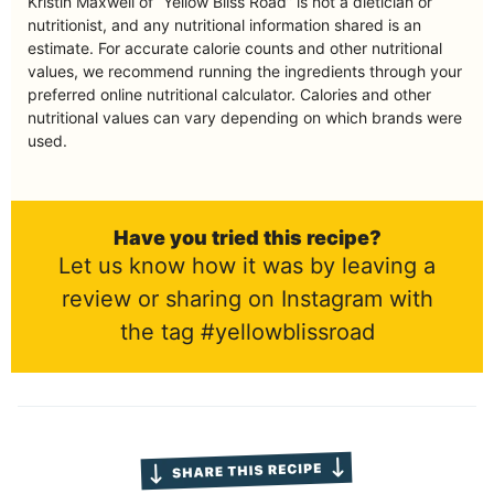
Kristin Maxwell of “Yellow Bliss Road” is not a dietician or
nutritionist, and any nutritional information shared is an
estimate. For accurate calorie counts and other nutritional
values, we recommend running the ingredients through your
preferred online nutritional calculator. Calories and other
nutritional values can vary depending on which brands were
used.
Have you tried this recipe?
Let us know how it was by leaving a
review or sharing on Instagram with
the tag #yellowblissroad