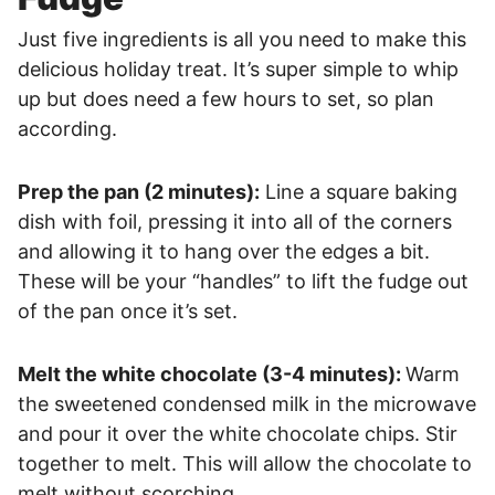
Just five ingredients is all you need to make this
delicious holiday treat. It’s super simple to whip
up but does need a few hours to set, so plan
according.
Prep the pan (2 minutes):
Line a square baking
dish with foil, pressing it into all of the corners
and allowing it to hang over the edges a bit.
These will be your “handles” to lift the fudge out
of the pan once it’s set.
Melt the white chocolate (3-4 minutes):
Warm
the sweetened condensed milk in the microwave
and pour it over the white chocolate chips. Stir
together to melt. This will allow the chocolate to
melt without scorching.