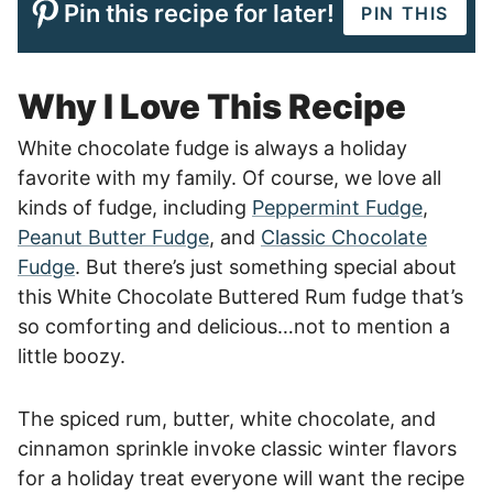
Pin this recipe for later!
PIN THIS
Why I Love This Recipe
White chocolate fudge is always a holiday
favorite with my family. Of course, we love all
kinds of fudge, including
Peppermint Fudge
,
Peanut Butter Fudge
, and
Classic Chocolate
Fudge
. But there’s just something special about
this White Chocolate Buttered Rum fudge that’s
so comforting and delicious…not to mention a
little boozy.
The spiced rum, butter, white chocolate, and
cinnamon sprinkle invoke classic winter flavors
for a holiday treat everyone will want the recipe