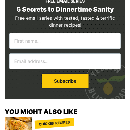
FREE EMAIL SERIES
5 Secrets to Dinnertime Sanity
Free email series with tested, tasted & terrific
dinner recipes!
N
a
m
E
e
m
*
a
i
Subscribe
l
*
YOU MIGHT ALSO LIKE
CHICKEN RECIPES