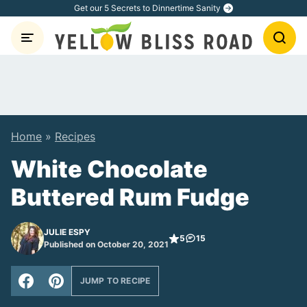
Skip
Get our 5 Secrets to Dinnertime Sanity
to
content
Home
»
Recipes
White Chocolate
Buttered Rum Fudge
JULIE ESPY
5
15
Published on October 20, 2021
JUMP TO RECIPE