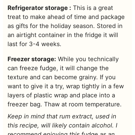
Refrigerator storage :
This is a great
treat to make ahead of time and package
as gifts for the holiday season. Stored in
an airtight container in the fridge it will
last for 3-4 weeks.
Freezer storage:
While you technically
can freeze fudge, it will change the
texture and can become grainy. If you
want to give it a try, wrap tightly in a few
layers of plastic wrap and place into a
freezer bag. Thaw at room temperature.
Keep in mind that rum extract, used in
this recipe, will likely contain alcohol. I
recommend enjoying this fudge as an