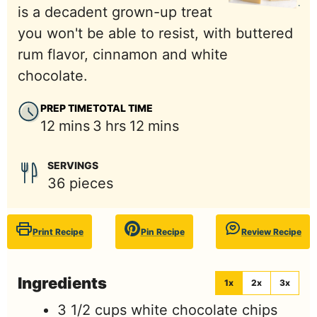
is a decadent grown-up treat
you won't be able to resist, with buttered
rum flavor, cinnamon and white
chocolate.
PREP TIME
TOTAL TIME
minutes
hours
minutes
12
mins
3
hrs
12
mins
SERVINGS
36
pieces
Print Recipe
Pin Recipe
Review Recipe
Ingredients
1x
2x
3x
3 1/2
cups
white chocolate chips