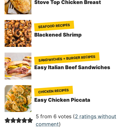
Stove Top Chicken Breast
SEAFOOD RECIPES
Blackened Shrimp
SANDWICHES + BURGER RECIPES
Easy Italian Beef Sandwiches
CHICKEN RECIPES
Easy Chicken Piccata
5 from 6 votes (
2 ratings without
comment
)