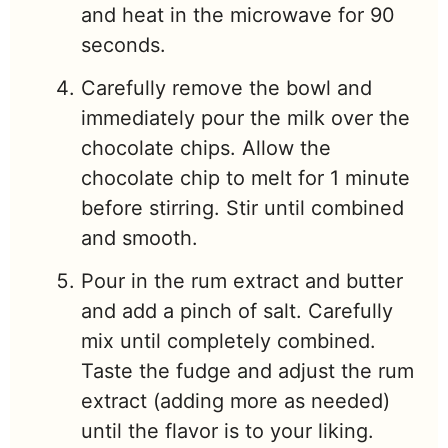
and heat in the microwave for 90
seconds.
Carefully remove the bowl and
immediately pour the milk over the
chocolate chips. Allow the
chocolate chip to melt for 1 minute
before stirring. Stir until combined
and smooth.
Pour in the rum extract and butter
and add a pinch of salt. Carefully
mix until completely combined.
Taste the fudge and adjust the rum
extract (adding more as needed)
until the flavor is to your liking.