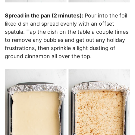
Spread in the pan (2 minutes):
Pour into the foil
liked dish and spread evenly with an offset
spatula. Tap the dish on the table a couple times
to remove any bubbles and get out any holiday
frustrations, then sprinkle a light dusting of
ground cinnamon all over the top.