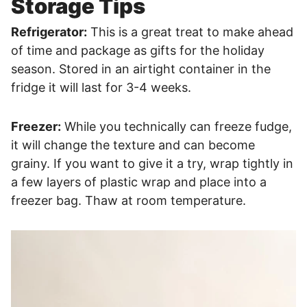
Storage Tips
Refrigerator:
This is a great treat to make ahead
of time and package as gifts for the holiday
season. Stored in an airtight container in the
fridge it will last for 3-4 weeks.
Freezer:
While you technically can freeze fudge,
it will change the texture and can become
grainy. If you want to give it a try, wrap tightly in
a few layers of plastic wrap and place into a
freezer bag. Thaw at room temperature.