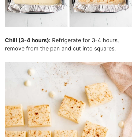
Chill (3-4 hours):
Refrigerate for 3-4 hours,
remove from the pan and cut into squares.