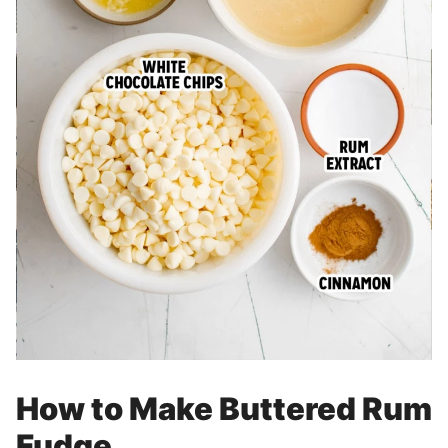
How to Make Buttered Rum
Fudge