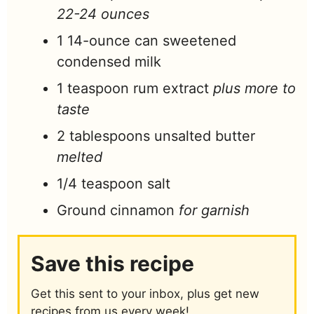
22-24 ounces
1
14-ounce
can sweetened
condensed milk
1
teaspoon
rum extract
plus more to
taste
2
tablespoons
unsalted butter
melted
1/4
teaspoon
salt
Ground cinnamon
for garnish
Save this recipe
Get this sent to your inbox, plus get new
recipes from us every week!