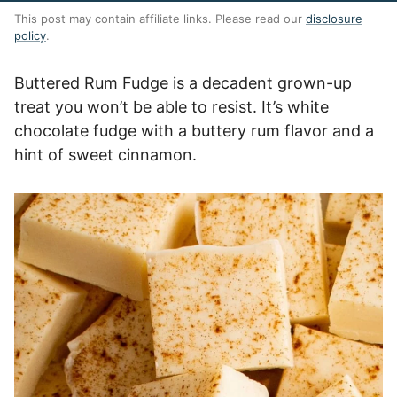
This post may contain affiliate links. Please read our
disclosure
policy
.
Buttered Rum Fudge is a decadent grown-up
treat you won’t be able to resist. It’s white
chocolate fudge with a buttery rum flavor and a
hint of sweet cinnamon.