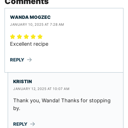
Comments
WANDA MOGZEC
JANUARY 10, 2025 AT 7:28 AM
Excellent recipe
REPLY
KRISTIN
JANUARY 12, 2025 AT 10:07 AM
Thank you, Wanda! Thanks for stopping
by.
REPLY