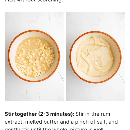
Stir together (2-3 minutes):
Stir in the rum
extract, melted butter and a pinch of salt, and
gently stir until the whole mixture is well