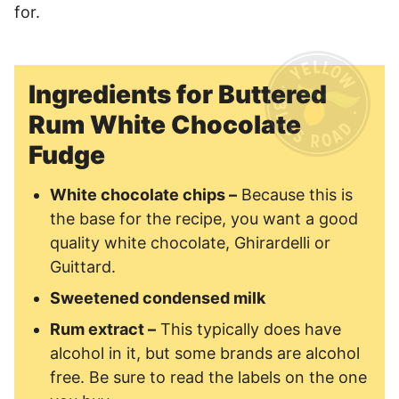
for.
Ingredients for Buttered
Rum White Chocolate
Fudge
White chocolate chips –
Because this is
the base for the recipe, you want a good
quality white chocolate, Ghirardelli or
Guittard.
Sweetened condensed milk
Rum extract –
This typically does have
alcohol in it, but some brands are alcohol
free. Be sure to read the labels on the one