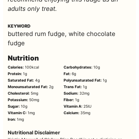
adults only treat.
KEYWORD
buttered rum fudge, white chocolate
fudge
Nutrition
Calories:
100
kcal
Carbohydrates:
10
g
Protein:
1
g
Fat:
6
g
Saturated Fat:
4
g
Polyunsaturated Fat:
1
g
Monounsaturated Fat:
2
g
Trans Fat:
1
g
Cholesterol:
5
mg
Sodium:
32
mg
Potassium:
50
mg
Fiber:
1
g
Sugar:
10
g
Vitamin A:
25
IU
Vitamin C:
1
mg
Calcium:
35
mg
Iron:
1
mg
Nutritional Disclaimer