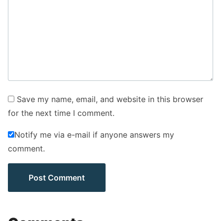
Save my name, email, and website in this browser
for the next time I comment.
Notify me via e-mail if anyone answers my
comment.