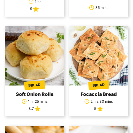
1 hr
35 mins
5
BREAD
BREAD
Soft Onion Rolls
Focaccia Bread
1 hr 25 mins
2 hrs 30 mins
3.7
5