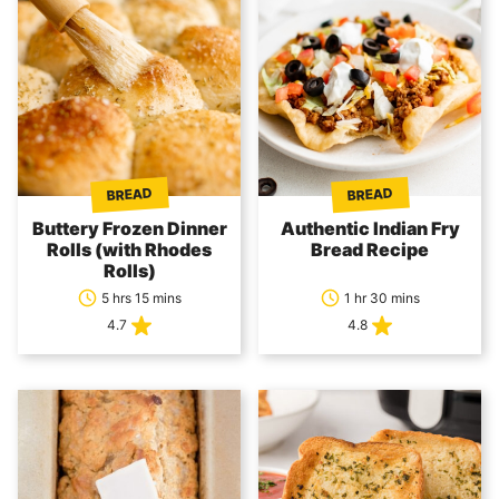
BREAD
BREAD
Buttery Frozen Dinner
Authentic Indian Fry
Rolls (with Rhodes
Bread Recipe
Rolls)
5 hrs 15 mins
1 hr 30 mins
4.7
4.8