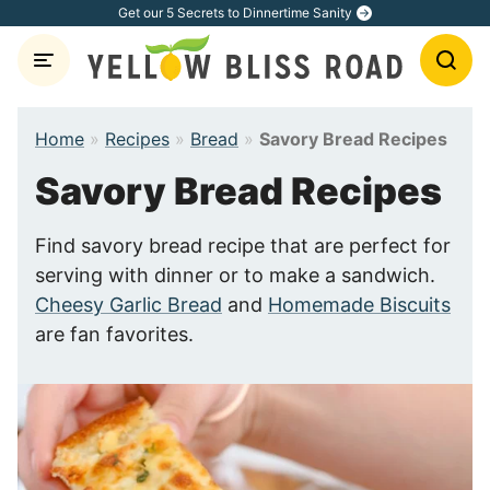
Skip
Get our 5 Secrets to Dinnertime Sanity
to
content
Home
»
Recipes
»
Bread
»
Savory Bread Recipes
Savory Bread Recipes
Find savory bread recipe that are perfect for
serving with dinner or to make a sandwich.
Cheesy Garlic Bread
and
Homemade Biscuits
are fan favorites.