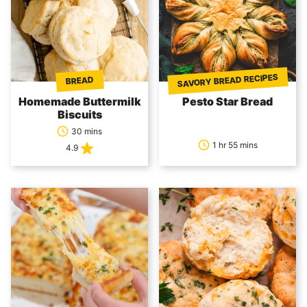
SAVORY BREAD RECIPES
BREAD
Homemade Buttermilk
Pesto Star Bread
Biscuits
30 mins
1 hr 55 mins
4.9