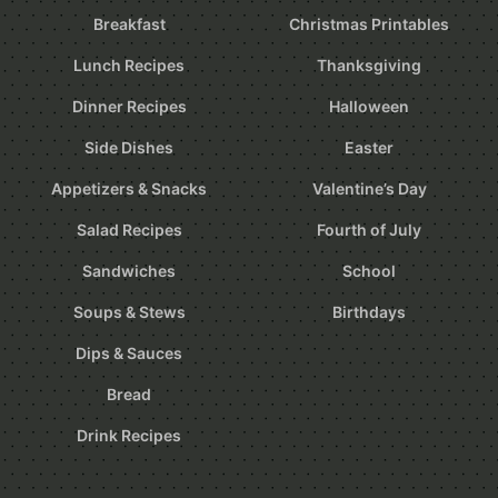
Breakfast
Christmas Printables
Lunch Recipes
Thanksgiving
Dinner Recipes
Halloween
Side Dishes
Easter
Appetizers & Snacks
Valentine’s Day
Salad Recipes
Fourth of July
Sandwiches
School
Soups & Stews
Birthdays
Dips & Sauces
Bread
Drink Recipes