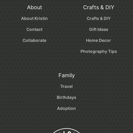
About
Crafts & DIY
About Kristin
Crafts & DIY
Contact
Gift Ideas
Collaborate
Home Decor
Photography Tips
Family
Travel
Birthdays
Adoption