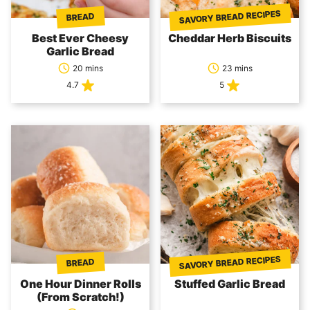
SAVORY BREAD RECIPES
BREAD
Best Ever Cheesy
Cheddar Herb Biscuits
Garlic Bread
20 mins
23 mins
4.7
5
SAVORY BREAD RECIPES
BREAD
One Hour Dinner Rolls
Stuffed Garlic Bread
(From Scratch!)