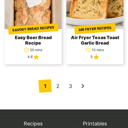
SAVORY BREAD RECIPES
AIR FRYER RECIPES
Easy Beer Bread
Air Fryer Texas Toast
Recipe
Garlic Bread
55 mins
10 mins
4.6
5
Posts
1
2
3
Go
navigation
to
Next
Page
Recipes
Printables