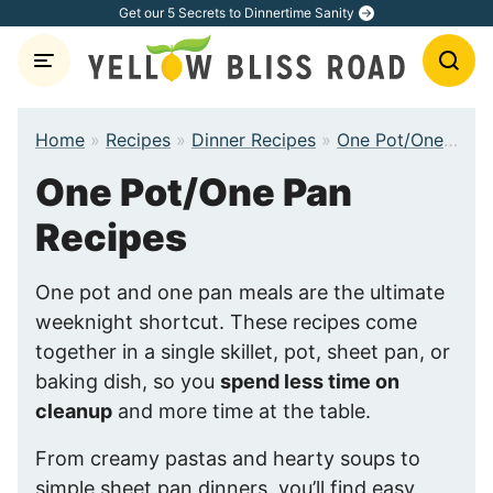
Skip
Get our 5 Secrets to Dinnertime Sanity
to
content
Home
»
Recipes
»
Dinner Recipes
»
One Pot/One Pan Recipes
One Pot/One Pan
Recipes
One pot and one pan meals are the ultimate
weeknight shortcut. These recipes come
together in a single skillet, pot, sheet pan, or
baking dish, so you
spend less time on
cleanup
and more time at the table.
From creamy pastas and hearty soups to
simple sheet pan dinners, you’ll find easy,