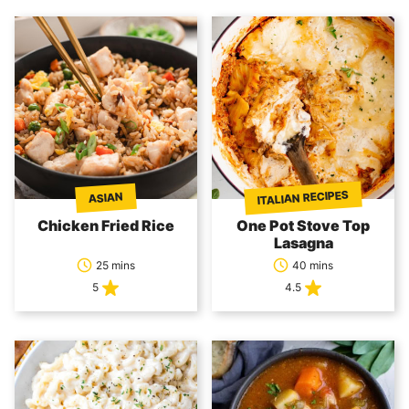
ITALIAN RECIPES
ASIAN
Chicken Fried Rice
One Pot Stove Top
Lasagna
25 mins
40 mins
5
4.5