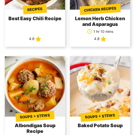
CHICKEN RECIPES
RECIPES
Best Easy Chili Recipe
Lemon Herb Chicken
and Asparagus
1 hr 10 mins
4.6
4.8
SOUPS + STEWS
SOUPS + STEWS
Albondigas Soup
Baked Potato Soup
Recipe