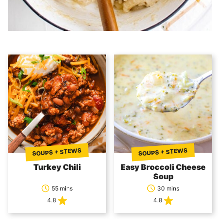
SOUPS + STEWS
SOUPS + STEWS
Turkey Chili
Easy Broccoli Cheese
Soup
55 mins
30 mins
4.8
4.8