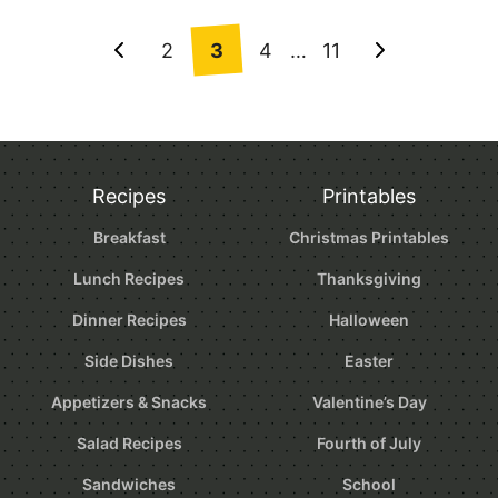
Posts
2
3
4
…
11
Go
Go
navigation
to
to
Previous
Next
Page
Page
Recipes
Printables
Breakfast
Christmas Printables
Lunch Recipes
Thanksgiving
Dinner Recipes
Halloween
Side Dishes
Easter
Appetizers & Snacks
Valentine’s Day
Salad Recipes
Fourth of July
Sandwiches
School