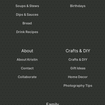
Soups & Stews
Birthdays
Dips & Sauces
Bread
Drink Recipes
About
Crafts & DIY
About Kristin
Crafts & DIY
Contact
Gift Ideas
Collaborate
Home Decor
Photography Tips
Family