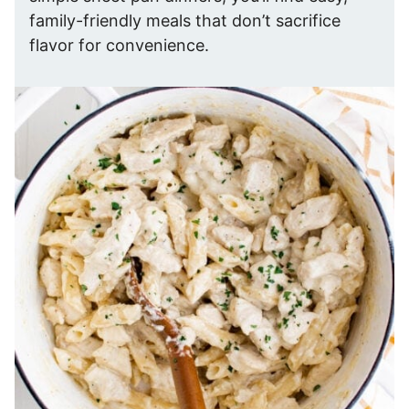
family-friendly meals that don’t sacrifice
flavor for convenience.