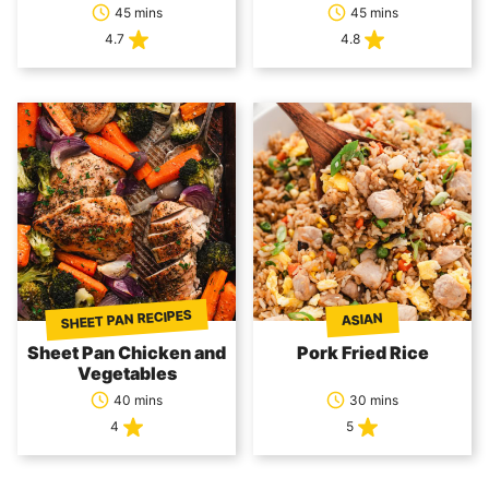
45 mins
45 mins
4.7
4.8
SHEET PAN RECIPES
ASIAN
Sheet Pan Chicken and
Pork Fried Rice
Vegetables
40 mins
30 mins
4
5