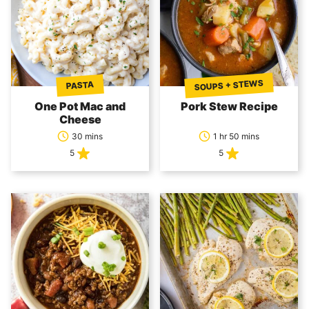
SOUPS + STEWS
PASTA
One Pot Mac and
Pork Stew Recipe
Cheese
30 mins
1 hr 50 mins
5
5