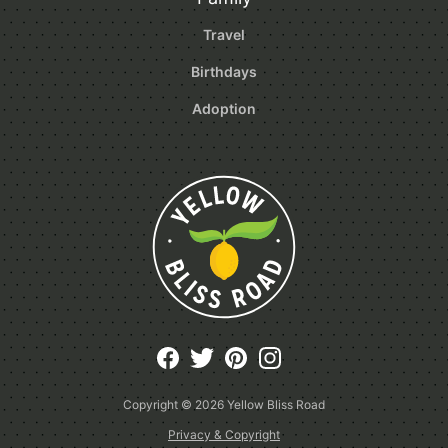
Travel
Birthdays
Adoption
Copyright © 2026
Yellow Bliss Road
Privacy & Copyright