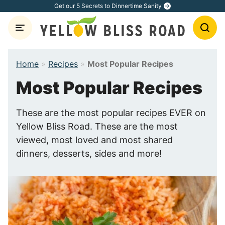
Skip
Get our 5 Secrets to Dinnertime Sanity
to
content
Home
»
Recipes
»
Most Popular Recipes
Most Popular Recipes
These are the most popular recipes EVER on
Yellow Bliss Road. These are the most
viewed, most loved and most shared
dinners, desserts, sides and more!