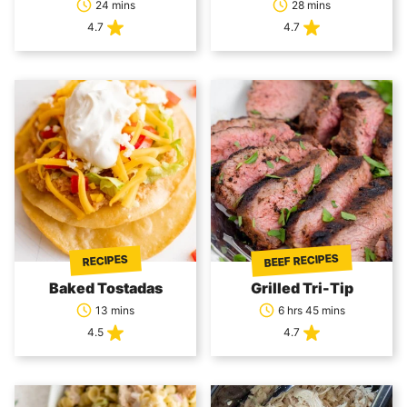
24 mins
28 mins
4.7
4.7
BEEF RECIPES
RECIPES
Baked Tostadas
Grilled Tri-Tip
13 mins
6 hrs 45 mins
4.5
4.7