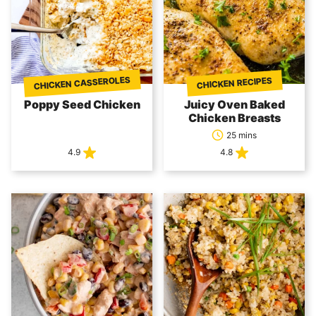
CHICKEN CASSEROLES
CHICKEN RECIPES
Poppy Seed Chicken
Juicy Oven Baked
Chicken Breasts
25 mins
4.9
4.8