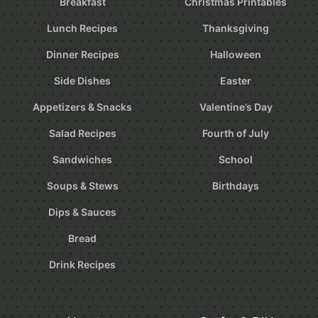
Breakfast
Christmas Printables
Lunch Recipes
Thanksgiving
Dinner Recipes
Halloween
Side Dishes
Easter
Appetizers & Snacks
Valentine’s Day
Salad Recipes
Fourth of July
Sandwiches
School
Soups & Stews
Birthdays
Dips & Sauces
Bread
Drink Recipes