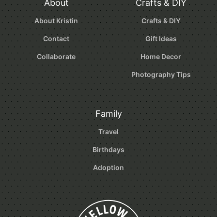
About
Crafts & DIY
About Kristin
Crafts & DIY
Contact
Gift Ideas
Collaborate
Home Decor
Photography Tips
Family
Travel
Birthdays
Adoption