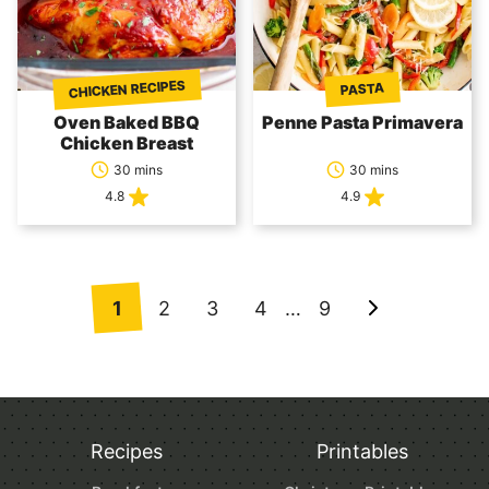
CHICKEN RECIPES
PASTA
Oven Baked BBQ
Penne Pasta Primavera
Chicken Breast
30 mins
30 mins
4.8
4.9
Posts
1
2
3
4
…
9
Go
navigation
to
Next
Page
Recipes
Printables