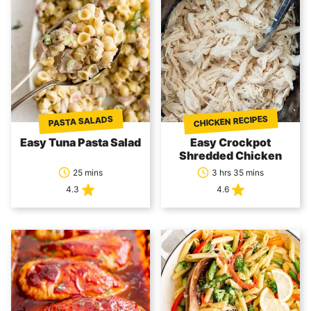
CHICKEN RECIPES
PASTA SALADS
Easy Tuna Pasta Salad
Easy Crockpot
Shredded Chicken
25 mins
3 hrs 35 mins
4.3
4.6