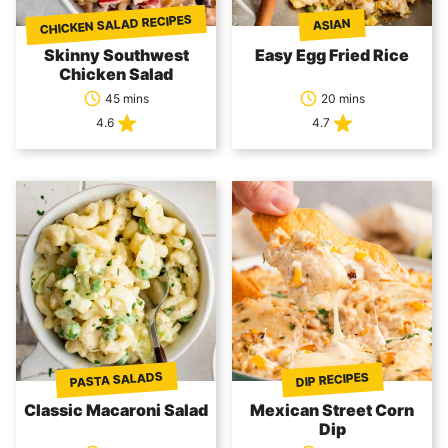
CHICKEN SALAD RECIPES
ASIAN
Skinny Southwest
Easy Egg Fried Rice
Chicken Salad
45 mins
20 mins
4.6
4.7
PASTA SALADS
DIP RECIPES
Classic Macaroni Salad
Mexican Street Corn
Dip