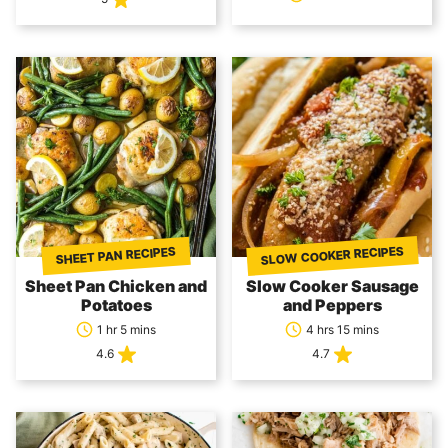
SLOW COOKER RECIPES
SHEET PAN RECIPES
Sheet Pan Chicken and
Slow Cooker Sausage
Potatoes
and Peppers
1 hr 5 mins
4 hrs 15 mins
4.6
4.7