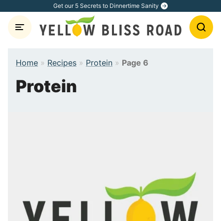
Skip
Get our 5 Secrets to Dinnertime Sanity
to
content
Home
»
Recipes
»
Protein
»
Page 6
Protein