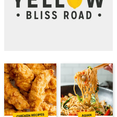
CHICKEN RECIPES
ASIAN