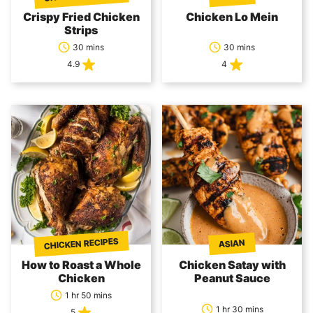
Crispy Fried Chicken
Chicken Lo Mein
Strips
30 mins
30 mins
4.9
4
CHICKEN RECIPES
ASIAN
How to Roast a Whole
Chicken Satay with
Chicken
Peanut Sauce
1 hr 50 mins
1 hr 30 mins
5