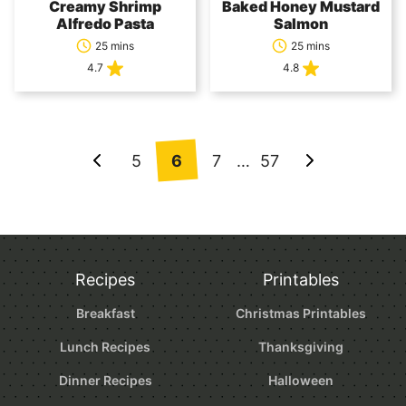
Creamy Shrimp
Baked Honey Mustard
Alfredo Pasta
Salmon
25 mins
25 mins
4.7
4.8
Posts
5
6
7
…
57
Go
Go
navigation
to
to
Previous
Next
Page
Page
Recipes
Printables
Breakfast
Christmas Printables
Lunch Recipes
Thanksgiving
Dinner Recipes
Halloween