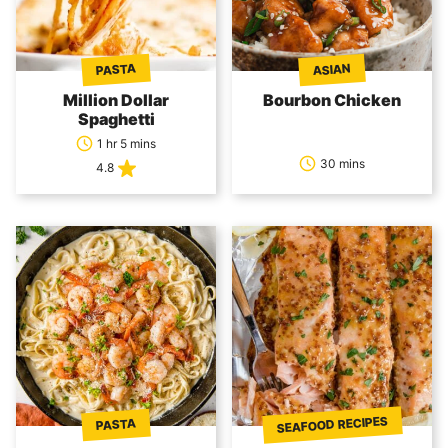
PASTA
ASIAN
Million Dollar
Bourbon Chicken
Spaghetti
1 hr 5 mins
30 mins
4.8
SEAFOOD RECIPES
PASTA