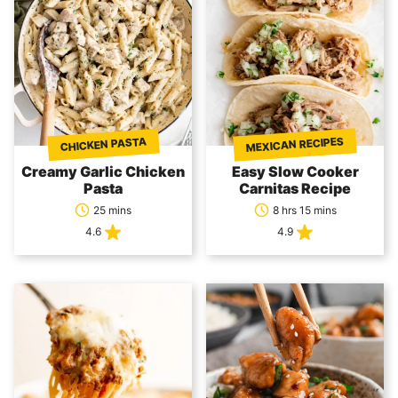
MEXICAN RECIPES
CHICKEN PASTA
Creamy Garlic Chicken
Easy Slow Cooker
Pasta
Carnitas Recipe
25 mins
8 hrs 15 mins
4.6
4.9