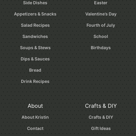
Side Dishes
Easter
Appetizers & Snacks
Valentine’s Day
Salad Recipes
Fourth of July
Sandwiches
School
Soups & Stews
Birthdays
Dips & Sauces
Bread
Drink Recipes
About
Crafts & DIY
About Kristin
Crafts & DIY
Contact
Gift Ideas