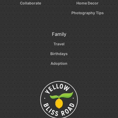
Collaborate
Home Decor
Photography Tips
Family
Travel
Birthdays
Adoption