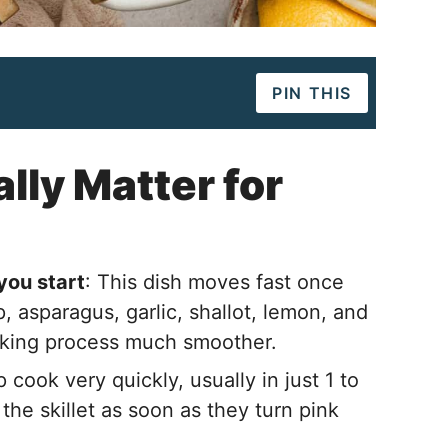
PIN THIS
lly Matter for
you start
: This dish moves fast once
p, asparagus, garlic, shallot, lemon, and
oking process much smoother.
p cook very quickly, usually in just 1 to
the skillet as soon as they turn pink