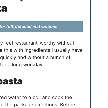
ta
or full, detailed instructions
ey feel restaurant-worthy without
ke this with ingredients I usually have
quickly and without a bunch of
fter a long workday.
pasta
lted water to a boil and cook the
 to the package directions. Before