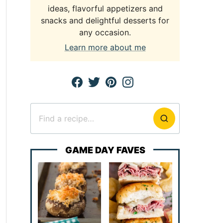
ideas, flavorful appetizers and
snacks and delightful desserts for
any occasion.
Learn more about me
Search
for
GAME DAY FAVES