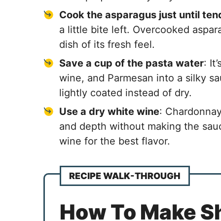
Cook the asparagus just until ten
a little bite left. Overcooked aspa
dish of its fresh feel.
Save a cup of the pasta water
: I
wine, and Parmesan into a silky sau
lightly coated instead of dry.
Use a dry white wine
: Chardonnay
and depth without making the sau
wine for the best flavor.
RECIPE WALK-THROUGH
How To Make S