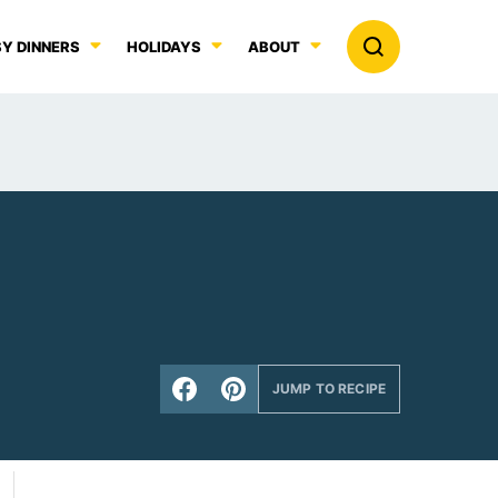
Y DINNERS
HOLIDAYS
ABOUT
JUMP TO RECIPE