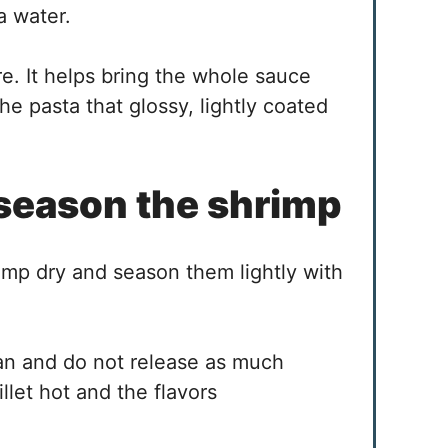
a water.
e. It helps bring the whole sauce
he pasta that glossy, lightly coated
 season the shrimp
imp dry and season them lightly with
pan and do not release as much
llet hot and the flavors