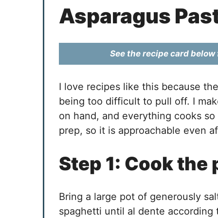
Asparagus Pas
See the recipe card below f
I love recipes like this because th
being too difficult to pull off. I ma
on hand, and everything cooks so 
prep, so it is approachable even a
Step 1: Cook the 
Bring a large pot of generously sa
spaghetti until al dente according