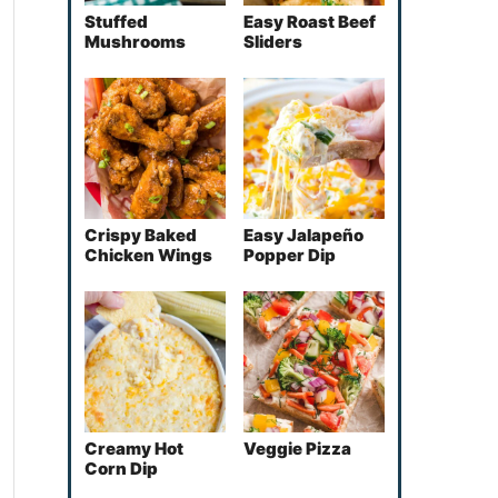
Stuffed
Easy Roast Beef
Mushrooms
Sliders
Crispy Baked
Easy Jalapeño
Chicken Wings
Popper Dip
Creamy Hot
Veggie Pizza
Corn Dip