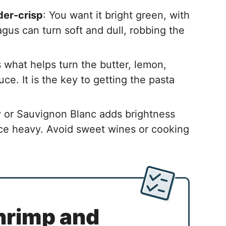
der-crisp
: You want it bright green, with
ragus can turn soft and dull, robbing the
t’s what helps turn the butter, lemon,
ce. It is the key to getting the pasta
 or Sauvignon Blanc adds brightness
ce heavy. Avoid sweet wines or cooking
hrimp and