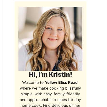
Hi, I’m Kristin!
Welcome to
Yellow Bliss Road
,
where we make cooking blissfully
simple, with easy, family-friendly
and approachable recipes for any
home cook. Find delicious dinner