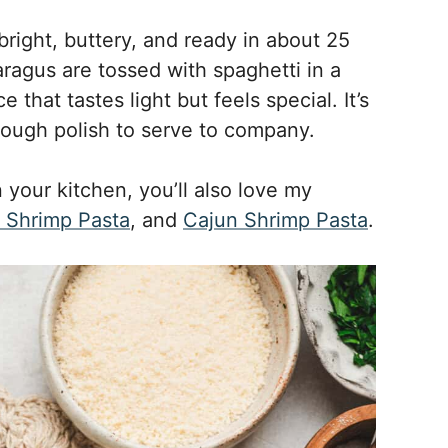
bright, buttery, and ready in about 25
ragus are tossed with spaghetti in a
hat tastes light but feels special. It’s
nough polish to serve to company.
n your kitchen, you’ll also love my
& Shrimp Pasta
, and
Cajun Shrimp Pasta
.