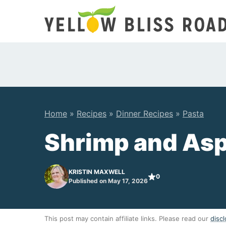
Skip
to
content
Home
»
Recipes
»
Dinner Recipes
»
Pasta
Shrimp and Asp
KRISTIN MAXWELL
0
Published on May 17, 2026
This post may contain affiliate links. Please read our
discl