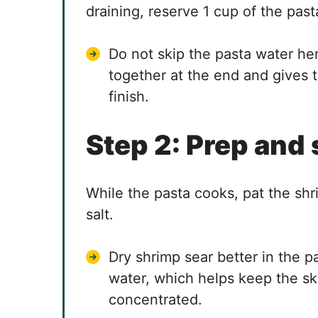
draining, reserve 1 cup of the past
Do not skip the pasta water her
together at the end and gives t
finish.
Step 2: Prep and
While the pasta cooks, pat the shr
salt.
Dry shrimp sear better in the 
water, which helps keep the ski
concentrated.