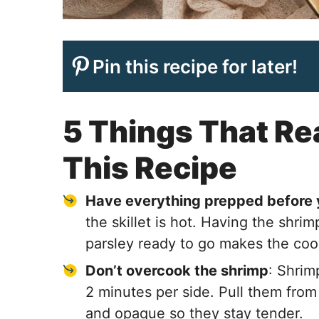
Pin this recipe for later!
5 Things That Rea
This Recipe
Have everything prepped before 
the skillet is hot. Having the shrim
parsley ready to go makes the co
Don’t overcook the shrimp
: Shrim
2 minutes per side. Pull them from 
and opaque so they stay tender.