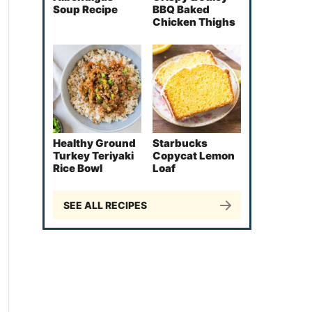
Soup Recipe
BBQ Baked
Chicken Thighs
Healthy Ground
Starbucks
Turkey Teriyaki
Copycat Lemon
Rice Bowl
Loaf
SEE ALL RECIPES