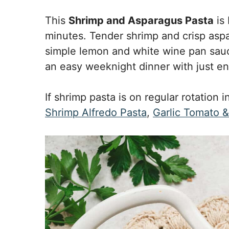
This
Shrimp and Asparagus Pasta
is 
minutes. Tender shrimp and crisp aspa
simple lemon and white wine pan sauce t
an easy weeknight dinner with just e
If shrimp pasta is on regular rotation i
Shrimp Alfredo Pasta
,
Garlic Tomato 