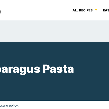
ALL RECIPES
EAS
aragus Pasta
osure policy
.