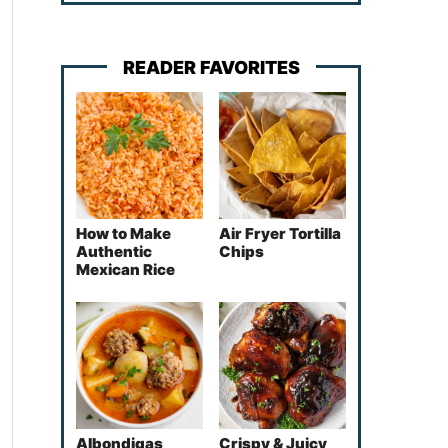
READER FAVORITES
How to Make
Air Fryer Tortilla
Authentic
Chips
Mexican Rice
Albondigas
Crispy & Juicy