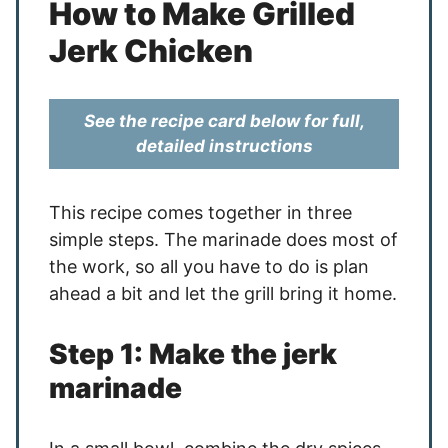
How to Make Grilled
Jerk Chicken
See the recipe card below for full,
detailed instructions
This recipe comes together in three
simple steps. The marinade does most of
the work, so all you have to do is plan
ahead a bit and let the grill bring it home.
Step 1: Make the jerk
marinade