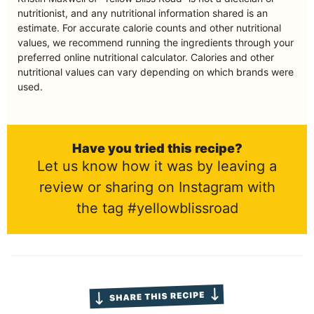
nutritionist, and any nutritional information shared is an
estimate. For accurate calorie counts and other nutritional
values, we recommend running the ingredients through your
preferred online nutritional calculator. Calories and other
nutritional values can vary depending on which brands were
used.
Have you tried this recipe?
Let us know how it was by leaving a
review or sharing on Instagram with
the tag #yellowblissroad