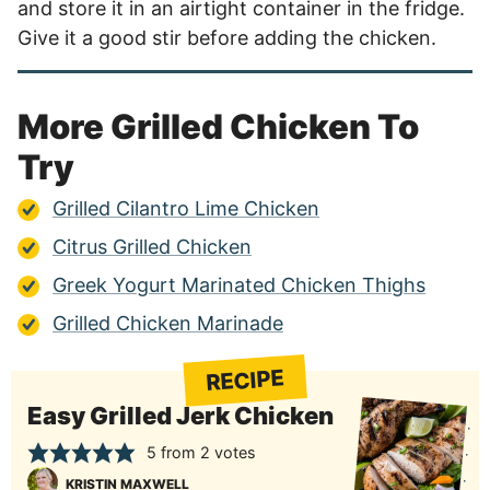
and store it in an airtight container in the fridge.
Give it a good stir before adding the chicken.
More Grilled Chicken To
Try
Grilled Cilantro Lime Chicken
Citrus Grilled Chicken
Greek Yogurt Marinated Chicken Thighs
Grilled Chicken Marinade
RECIPE
Easy Grilled Jerk Chicken
5
from
2
votes
KRISTIN MAXWELL