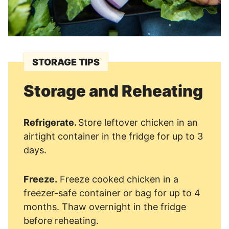
STORAGE TIPS
Storage and Reheating
Refrigerate.
Store leftover chicken in an
airtight container in the fridge for up to 3
days.
Freeze.
Freeze cooked chicken in a
freezer-safe container or bag for up to 4
months. Thaw overnight in the fridge
before reheating.