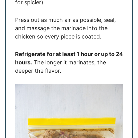
for spicier).
Press out as much air as possible, seal,
and massage the marinade into the
chicken so every piece is coated.
Refrigerate for at least 1 hour or up to 24
hours.
The longer it marinates, the
deeper the flavor.