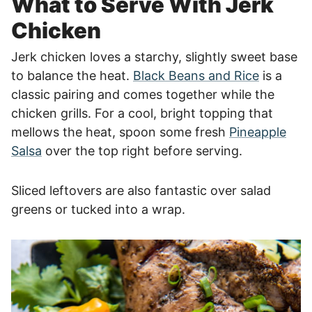
What to Serve With Jerk
Chicken
Jerk chicken loves a starchy, slightly sweet base
to balance the heat.
Black Beans and Rice
is a
classic pairing and comes together while the
chicken grills. For a cool, bright topping that
mellows the heat, spoon some fresh
Pineapple
Salsa
over the top right before serving.
Sliced leftovers are also fantastic over salad
greens or tucked into a wrap.