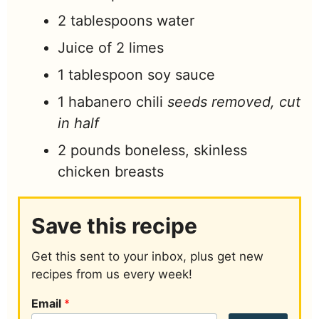
2
tablespoons
water
Juice of 2 limes
1
tablespoon
soy sauce
1
habanero chili
seeds removed, cut
in half
2
pounds
boneless, skinless
chicken breasts
Save this recipe
Get this sent to your inbox, plus get new
recipes from us every week!
Email
*