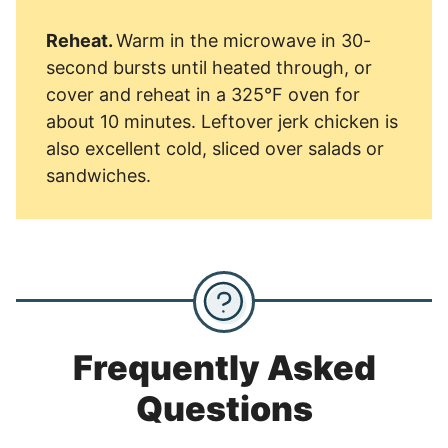
Reheat.
Warm in the microwave in 30-
second bursts until heated through, or
cover and reheat in a 325°F oven for
about 10 minutes. Leftover jerk chicken is
also excellent cold, sliced over salads or
sandwiches.
Frequently Asked
Questions