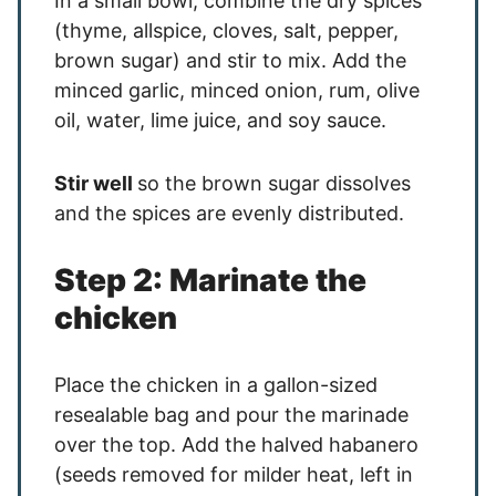
In a small bowl, combine the dry spices
(thyme, allspice, cloves, salt, pepper,
brown sugar) and stir to mix. Add the
minced garlic, minced onion, rum, olive
oil, water, lime juice, and soy sauce.
Stir well
so the brown sugar dissolves
and the spices are evenly distributed.
Step 2: Marinate the
chicken
Place the chicken in a gallon-sized
resealable bag and pour the marinade
over the top. Add the halved habanero
(seeds removed for milder heat, left in