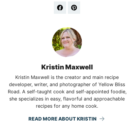
Kristin Maxwell
Kristin Maxwell is the creator and main recipe
developer, writer, and photographer of Yellow Bliss
Road. A self-taught cook and self-appointed foodie,
she specializes in easy, flavorful and approachable
recipes for any home cook.
READ MORE ABOUT KRISTIN