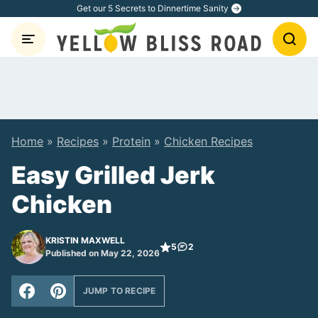
Skip
Get our 5 Secrets to Dinnertime Sanity
to
content
Home
»
Recipes
»
Protein
»
Chicken Recipes
Easy Grilled Jerk
Chicken
KRISTIN MAXWELL
5
2
Published on May 22, 2026
JUMP TO RECIPE