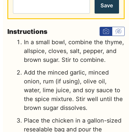
Save
Instructions
In a small bowl, combine the thyme,
allspice, cloves, salt, pepper, and
brown sugar. Stir to combine.
Add the minced garlic, minced
onion, rum (if using), olive oil,
water, lime juice, and soy sauce to
the spice mixture. Stir well until the
brown sugar dissolves.
Place the chicken in a gallon-sized
resealable bag and pour the