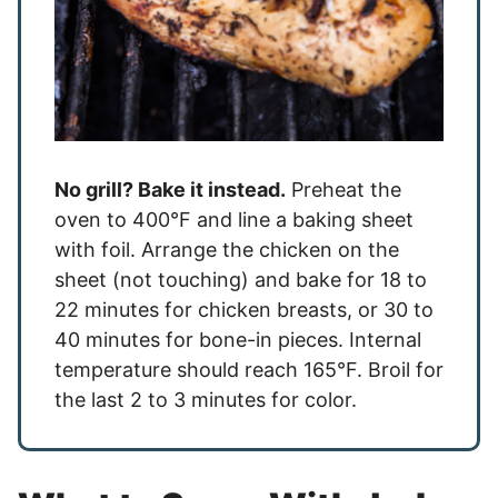
No grill? Bake it instead.
Preheat the
oven to 400°F and line a baking sheet
with foil. Arrange the chicken on the
sheet (not touching) and bake for 18 to
22 minutes for chicken breasts, or 30 to
40 minutes for bone-in pieces. Internal
temperature should reach 165°F. Broil for
the last 2 to 3 minutes for color.