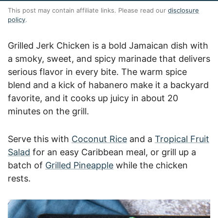
This post may contain affiliate links. Please read our
disclosure
policy
.
Grilled Jerk Chicken is a bold Jamaican dish with
a smoky, sweet, and spicy marinade that delivers
serious flavor in every bite. The warm spice
blend and a kick of habanero make it a backyard
favorite, and it cooks up juicy in about 20
minutes on the grill.
Serve this with
Coconut Rice
and a
Tropical Fruit
Salad
for an easy Caribbean meal, or grill up a
batch of
Grilled Pineapple
while the chicken
rests.