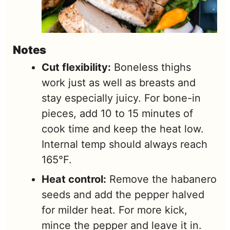
Notes
Cut flexibility:
Boneless thighs
work just as well as breasts and
stay especially juicy. For bone-in
pieces, add 10 to 15 minutes of
cook time and keep the heat low.
Internal temp should always reach
165°F.
Heat control:
Remove the habanero
seeds and add the pepper halved
for milder heat. For more kick,
mince the pepper and leave it in.