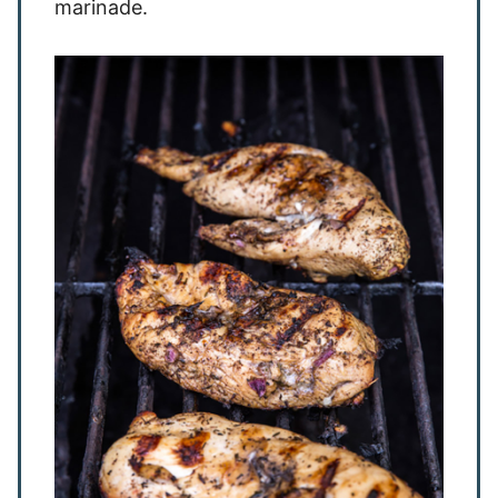
marinade.