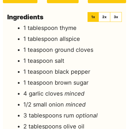
Ingredients
1x
2x
3x
1
tablespoon
thyme
1
tablespoon
allspice
1
teaspoon
ground cloves
1
teaspoon
salt
1
teaspoon
black pepper
1
teaspoon
brown sugar
4
garlic cloves
minced
1/2
small onion
minced
3
tablespoons
rum
optional
2
tablespoons
olive oil