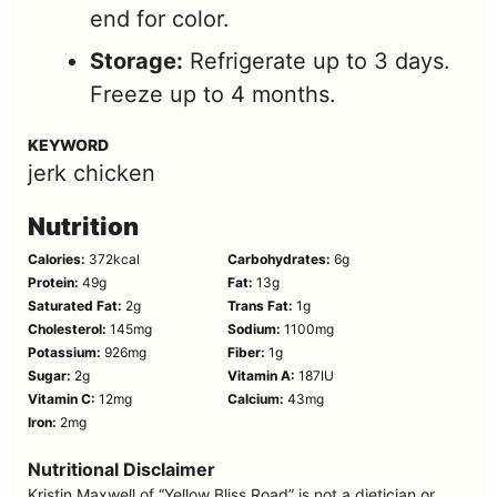
end for color.
Storage:
Refrigerate up to 3 days.
Freeze up to 4 months.
KEYWORD
jerk chicken
Nutrition
Calories:
372
kcal
Carbohydrates:
6
g
Protein:
49
g
Fat:
13
g
Saturated Fat:
2
g
Trans Fat:
1
g
Cholesterol:
145
mg
Sodium:
1100
mg
Potassium:
926
mg
Fiber:
1
g
Sugar:
2
g
Vitamin A:
187
IU
Vitamin C:
12
mg
Calcium:
43
mg
Iron:
2
mg
Nutritional Disclaimer
Kristin Maxwell of “Yellow Bliss Road” is not a dietician or