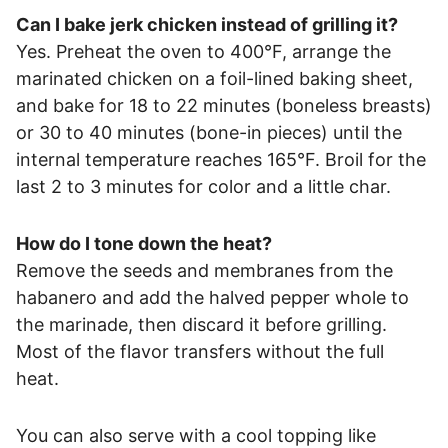
Can I bake jerk chicken instead of grilling it?
Yes. Preheat the oven to 400°F, arrange the
marinated chicken on a foil-lined baking sheet,
and bake for 18 to 22 minutes (boneless breasts)
or 30 to 40 minutes (bone-in pieces) until the
internal temperature reaches 165°F. Broil for the
last 2 to 3 minutes for color and a little char.
How do I tone down the heat?
Remove the seeds and membranes from the
habanero and add the halved pepper whole to
the marinade, then discard it before grilling.
Most of the flavor transfers without the full
heat.
You can also serve with a cool topping like