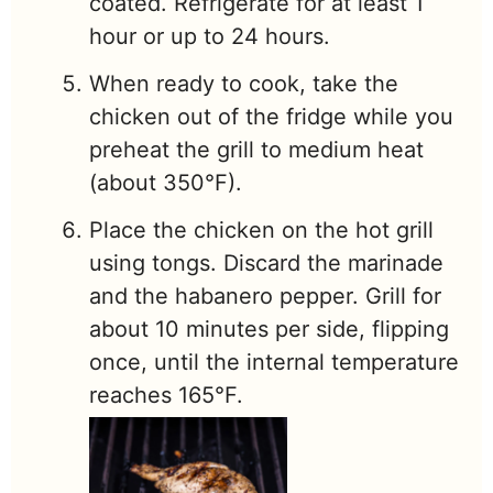
coated. Refrigerate for at least 1
hour or up to 24 hours.
When ready to cook, take the
chicken out of the fridge while you
preheat the grill to medium heat
(about 350°F).
Place the chicken on the hot grill
using tongs. Discard the marinade
and the habanero pepper. Grill for
about 10 minutes per side, flipping
once, until the internal temperature
reaches 165°F.