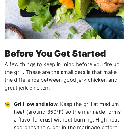
Before You Get Started
A few things to keep in mind before you fire up
the grill. These are the small details that make
the difference between good jerk chicken and
great jerk chicken.
Grill low and slow.
Keep the grill at medium
heat (around 350°F) so the marinade forms
a flavorful crust without burning. High heat
scorches the sugar in the marinade before