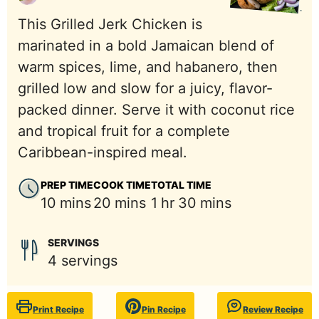
This Grilled Jerk Chicken is
marinated in a bold Jamaican blend of
warm spices, lime, and habanero, then
grilled low and slow for a juicy, flavor-
packed dinner. Serve it with coconut rice
and tropical fruit for a complete
Caribbean-inspired meal.
PREP TIME
COOK TIME
TOTAL TIME
minutes
minutes
hour
minutes
10
mins
20
mins
1
hr
30
mins
SERVINGS
4
servings
Print Recipe
Pin Recipe
Review Recipe