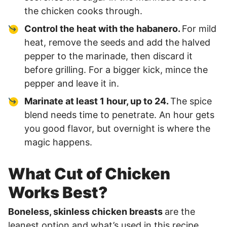
the chicken cooks through.
Control the heat with the habanero.
For mild
heat, remove the seeds and add the halved
pepper to the marinade, then discard it
before grilling. For a bigger kick, mince the
pepper and leave it in.
Marinate at least 1 hour, up to 24.
The spice
blend needs time to penetrate. An hour gets
you good flavor, but overnight is where the
magic happens.
What Cut of Chicken
Works Best?
Boneless, skinless chicken breasts
are the
leanest option and what’s used in this recipe.