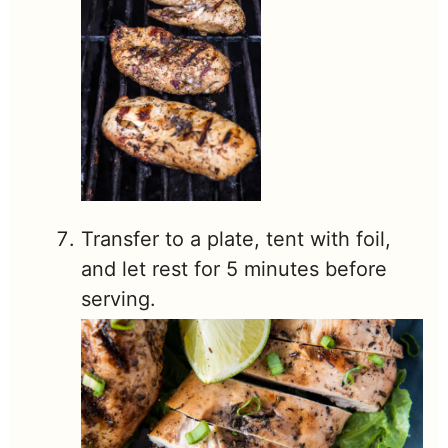
Transfer to a plate, tent with foil,
and let rest for 5 minutes before
serving.