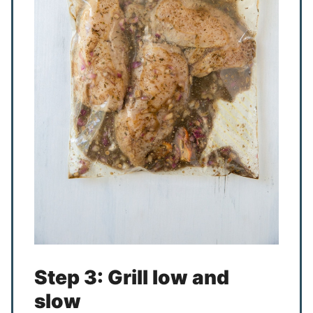
Step 3: Grill low and
slow