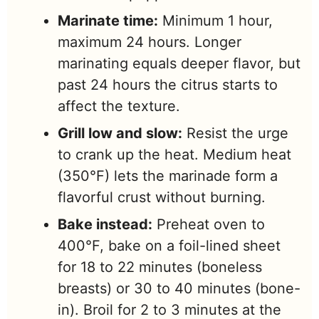
Marinate time:
Minimum 1 hour,
maximum 24 hours. Longer
marinating equals deeper flavor, but
past 24 hours the citrus starts to
affect the texture.
Grill low and slow:
Resist the urge
to crank up the heat. Medium heat
(350°F) lets the marinade form a
flavorful crust without burning.
Bake instead:
Preheat oven to
400°F, bake on a foil-lined sheet
for 18 to 22 minutes (boneless
breasts) or 30 to 40 minutes (bone-
in). Broil for 2 to 3 minutes at the