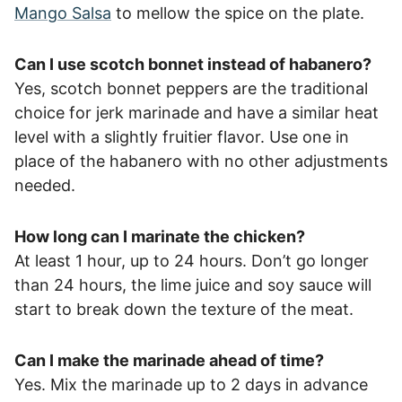
Mango Salsa
to mellow the spice on the plate.
Can I use scotch bonnet instead of habanero?
Yes, scotch bonnet peppers are the traditional
choice for jerk marinade and have a similar heat
level with a slightly fruitier flavor. Use one in
place of the habanero with no other adjustments
needed.
How long can I marinate the chicken?
At least 1 hour, up to 24 hours. Don’t go longer
than 24 hours, the lime juice and soy sauce will
start to break down the texture of the meat.
Can I make the marinade ahead of time?
Yes. Mix the marinade up to 2 days in advance