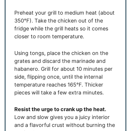
Preheat your grill to medium heat (about
350°F). Take the chicken out of the
fridge while the grill heats so it comes
closer to room temperature.
Using tongs, place the chicken on the
grates and discard the marinade and
habanero. Grill for about 10 minutes per
side, flipping once, until the internal
temperature reaches 165°F. Thicker
pieces will take a few extra minutes.
Resist the urge to crank up the heat.
Low and slow gives you a juicy interior
and a flavorful crust without burning the