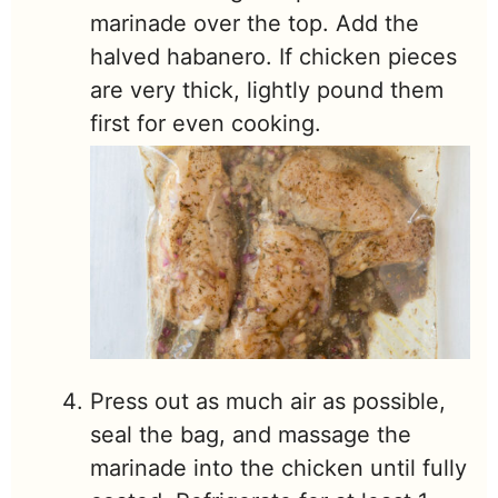
marinade over the top. Add the
halved habanero. If chicken pieces
are very thick, lightly pound them
first for even cooking.
Press out as much air as possible,
seal the bag, and massage the
marinade into the chicken until fully