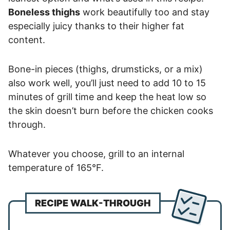
Boneless thighs
work beautifully too and stay
especially juicy thanks to their higher fat
content.
Bone-in pieces (thighs, drumsticks, or a mix)
also work well, you’ll just need to add 10 to 15
minutes of grill time and keep the heat low so
the skin doesn’t burn before the chicken cooks
through.
Whatever you choose, grill to an internal
temperature of 165°F.
RECIPE WALK-THROUGH