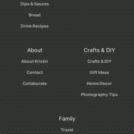
Dips & Sauces
Bread
Drink Recipes
About
Crafts & DIY
About Kristin
Crafts & DIY
Contact
Gift Ideas
Collaborate
Home Decor
Photography Tips
Family
Travel