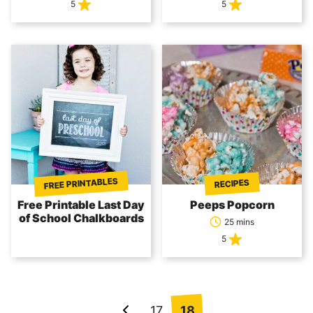
5
5
FREE PRINTABLES
RECIPES
Free Printable Last Day
Peeps Popcorn
of School Chalkboards
25 mins
5
Posts
17
18