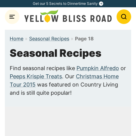
Skip
Get our 5 Secrets to Dinnertime Sanity
to
content
Home
»
Seasonal Recipes
»
Page 18
Seasonal Recipes
Find seasonal recipes like
Pumpkin Alfredo
or
Peeps Krispie Treats
. Our
Christmas Home
Tour 2015
was featured on Country Living
and is still quite popular!