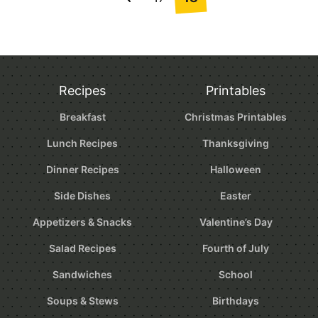
Go
navigation
to
Previous
Page
Recipes
Printables
Breakfast
Christmas Printables
Lunch Recipes
Thanksgiving
Dinner Recipes
Halloween
Side Dishes
Easter
Appetizers & Snacks
Valentine’s Day
Salad Recipes
Fourth of July
Sandwiches
School
Soups & Stews
Birthdays