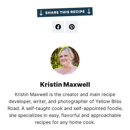
Kristin Maxwell
Kristin Maxwell is the creator and main recipe
developer, writer, and photographer of Yellow Bliss
Road. A self-taught cook and self-appointed foodie,
she specializes in easy, flavorful and approachable
recipes for any home cook.