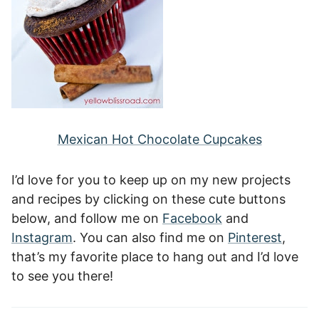
Mexican Hot Chocolate Cupcakes
I’d love for you to keep up on my new projects
and recipes by clicking on these cute buttons
below, and follow me on
Facebook
and
Instagram
. You can also find me on
Pinterest
,
that’s my favorite place to hang out and I’d love
to see you there!