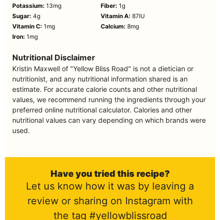
Potassium:
13
mg
Fiber:
1
g
Sugar:
4
g
Vitamin A:
87
IU
Vitamin C:
1
mg
Calcium:
8
mg
Iron:
1
mg
Nutritional Disclaimer
Kristin Maxwell of "Yellow Bliss Road" is not a dietician or
nutritionist, and any nutritional information shared is an
estimate. For accurate calorie counts and other nutritional
values, we recommend running the ingredients through your
preferred online nutritional calculator. Calories and other
nutritional values can vary depending on which brands were
used.
Have you tried this recipe?
Let us know how it was by leaving a
review or sharing on Instagram with
the tag #yellowblissroad