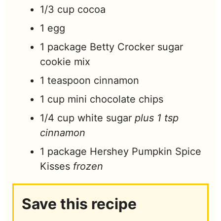
1/3
cup
cocoa
1
egg
1
package Betty Crocker sugar
cookie mix
1
teaspoon
cinnamon
1
cup
mini chocolate chips
1/4
cup
white sugar
plus 1 tsp
cinnamon
1
package Hershey Pumpkin Spice
Kisses
frozen
Save this recipe