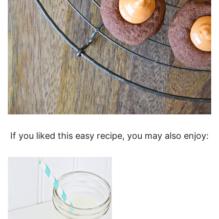
If you liked this easy recipe, you may also enjoy: