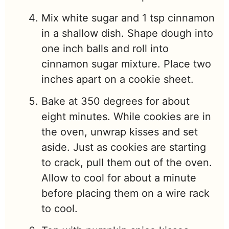
Mix white sugar and 1 tsp cinnamon
in a shallow dish. Shape dough into
one inch balls and roll into
cinnamon sugar mixture. Place two
inches apart on a cookie sheet.
Bake at 350 degrees for about
eight minutes. While cookies are in
the oven, unwrap kisses and set
aside. Just as cookies are starting
to crack, pull them out of the oven.
Allow to cool for about a minute
before placing them on a wire rack
to cool.