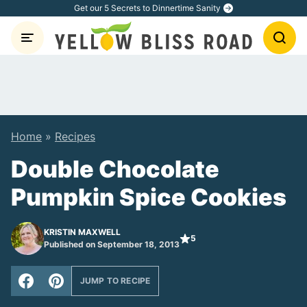
Skip
Get our 5 Secrets to Dinnertime Sanity
to
content
Home
»
Recipes
Double Chocolate
Pumpkin Spice Cookies
KRISTIN MAXWELL
5
Published on September 18, 2013
JUMP TO RECIPE