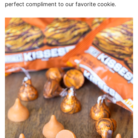
perfect compliment to our favorite cookie.