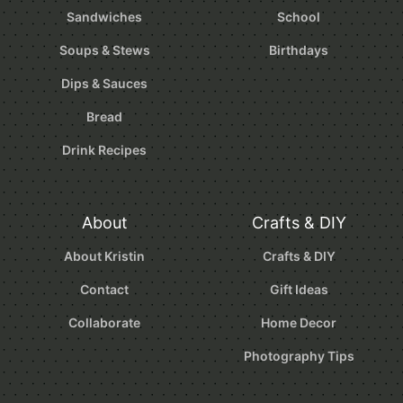
Sandwiches
School
Soups & Stews
Birthdays
Dips & Sauces
Bread
Drink Recipes
About
Crafts & DIY
About Kristin
Crafts & DIY
Contact
Gift Ideas
Collaborate
Home Decor
Photography Tips