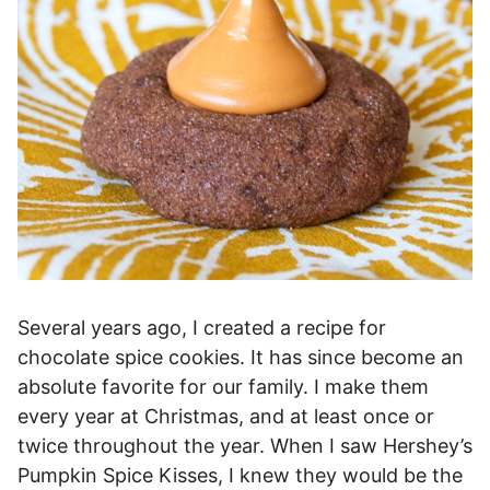
Several years ago, I created a recipe for
chocolate spice cookies. It has since become an
absolute favorite for our family. I make them
every year at Christmas, and at least once or
twice throughout the year. When I saw Hershey’s
Pumpkin Spice Kisses, I knew they would be the