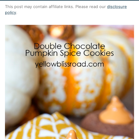
This post may contain affiliate links. Please read our
disclosure
policy
.