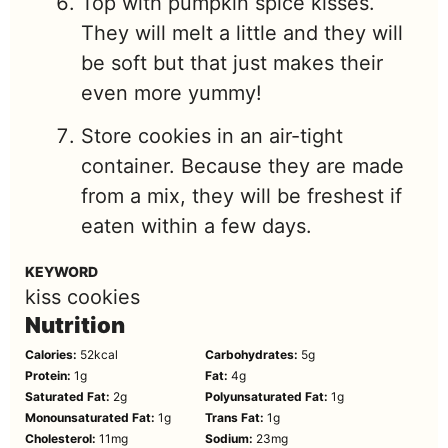
Top with pumpkin spice kisses.
They will melt a little and they will
be soft but that just makes their
even more yummy!
Store cookies in an air-tight
container. Because they are made
from a mix, they will be freshest if
eaten within a few days.
KEYWORD
kiss cookies
Nutrition
Calories:
52
kcal
Carbohydrates:
5
g
Protein:
1
g
Fat:
4
g
Saturated Fat:
2
g
Polyunsaturated Fat:
1
g
Monounsaturated Fat:
1
g
Trans Fat:
1
g
Cholesterol:
11
mg
Sodium:
23
mg