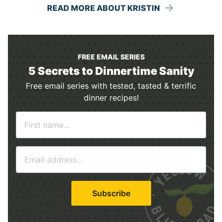
READ MORE ABOUT KRISTIN
FREE EMAIL SERIES
5 Secrets to Dinnertime Sanity
Free email series with tested, tasted & terrific
dinner recipes!
N
a
m
E
e
m
*
a
i
Subscribe
l
*