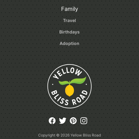
Family
Travel
Birthdays
Adoption
Copyright © 2026
Yellow Bliss Road