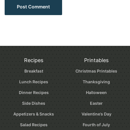
Recipes
Printables
Breakfast
Christmas Printables
Lunch Recipes
Thanksgiving
Dinner Recipes
Halloween
Side Dishes
Easter
Appetizers & Snacks
Valentine’s Day
Salad Recipes
Fourth of July