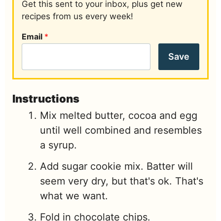
Get this sent to your inbox, plus get new
recipes from us every week!
Email
*
Save
Instructions
Mix melted butter, cocoa and egg
until well combined and resembles
a syrup.
Add sugar cookie mix. Batter will
seem very dry, but that's ok. That's
what we want.
Fold in chocolate chips.