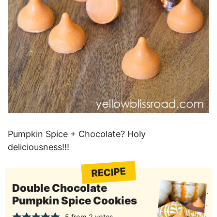
Pumpkin Spice + Chocolate? Holy
deliciousness!!!
RECIPE
Double Chocolate
Pumpkin Spice Cookies
5
from
2
votes