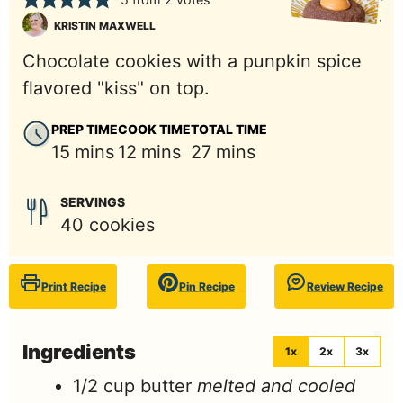
KRISTIN MAXWELL
Chocolate cookies with a punpkin spice
flavored "kiss" on top.
PREP TIME
COOK TIME
TOTAL TIME
minutes
minutes
minutes
15
mins
12
mins
27
mins
SERVINGS
40
cookies
Print Recipe
Pin Recipe
Review Recipe
Ingredients
1x
2x
3x
1/2
cup
butter
melted and cooled