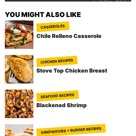
YOU MIGHT ALSO LIKE
CASSEROLES
Chile Relleno Casserole
CHICKEN RECIPES
Stove Top Chicken Breast
SEAFOOD RECIPES
Blackened Shrimp
SANDWICHES + BURGER RECIPES