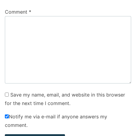
Comment
*
Save my name, email, and website in this browser
for the next time I comment.
Notify me via e-mail if anyone answers my
comment.