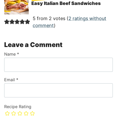
Easy Italian Beef Sandwiches
5 from 2 votes (
2 ratings without
comment
)
Leave a Comment
Name
*
Email
*
Recipe Rating