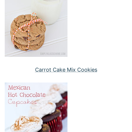
Carrot Cake Mix Cookies