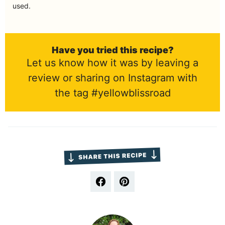
used.
Have you tried this recipe?
Let us know how it was by leaving a
review or sharing on Instagram with
the tag #yellowblissroad