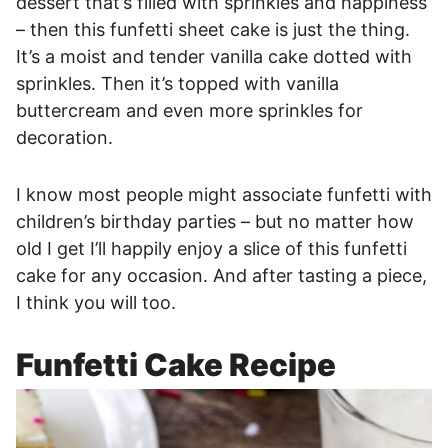
dessert that’s filled with sprinkles and happiness
– then this funfetti sheet cake is just the thing.
It’s a moist and tender vanilla cake dotted with
sprinkles. Then it’s topped with vanilla
buttercream and even more sprinkles for
decoration.
I know most people might associate funfetti with
children’s birthday parties – but no matter how
old I get I’ll happily enjoy a slice of this funfetti
cake for any occasion. And after tasting a piece,
I think you will too.
Funfetti Cake Recipe