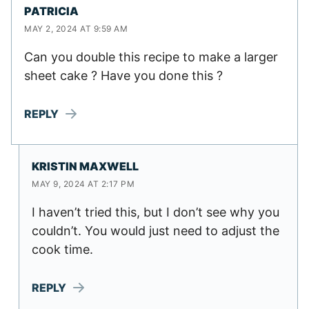
PATRICIA
MAY 2, 2024 AT 9:59 AM
Can you double this recipe to make a larger
sheet cake ? Have you done this ?
REPLY
KRISTIN MAXWELL
MAY 9, 2024 AT 2:17 PM
I haven’t tried this, but I don’t see why you
couldn’t. You would just need to adjust the
cook time.
REPLY