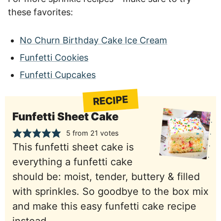
these favorites:
No Churn Birthday Cake Ice Cream
Funfetti Cookies
Funfetti Cupcakes
RECIPE
Funfetti Sheet Cake
5
from
21
votes
This funfetti sheet cake is
everything a funfetti cake
should be: moist, tender, buttery & filled
with sprinkles. So goodbye to the box mix
and make this easy funfetti cake recipe