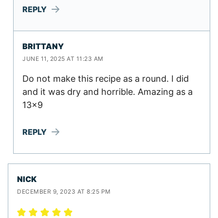
REPLY
BRITTANY
JUNE 11, 2025 AT 11:23 AM
Do not make this recipe as a round. I did
and it was dry and horrible. Amazing as a
13×9
REPLY
NICK
DECEMBER 9, 2023 AT 8:25 PM