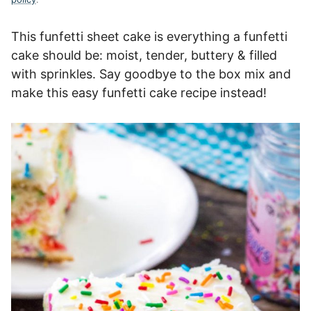
This funfetti sheet cake is everything a funfetti
cake should be: moist, tender, buttery & filled
with sprinkles. Say goodbye to the box mix and
make this easy funfetti cake recipe instead!