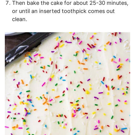
Then bake the cake for about 25-30 minutes,
or until an inserted toothpick comes out
clean.