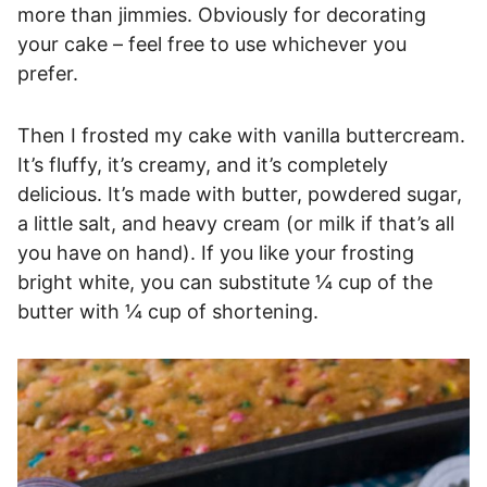
more than jimmies. Obviously for decorating
your cake – feel free to use whichever you
prefer.
Then I frosted my cake with vanilla buttercream.
It’s fluffy, it’s creamy, and it’s completely
delicious. It’s made with butter, powdered sugar,
a little salt, and heavy cream (or milk if that’s all
you have on hand). If you like your frosting
bright white, you can substitute ¼ cup of the
butter with ¼ cup of shortening.