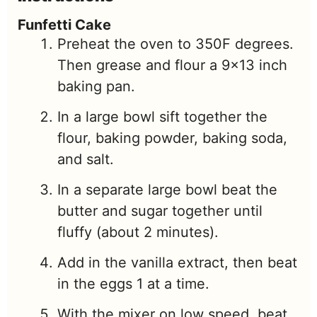
Funfetti Cake
Preheat the oven to 350F degrees.
Then grease and flour a 9×13 inch
baking pan.
In a large bowl sift together the
flour, baking powder, baking soda,
and salt.
In a separate large bowl beat the
butter and sugar together until
fluffy (about 2 minutes).
Add in the vanilla extract, then beat
in the eggs 1 at a time.
With the mixer on low speed, beat