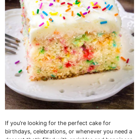
If you’re looking for the perfect cake for
birthdays, celebrations, or whenever you need a