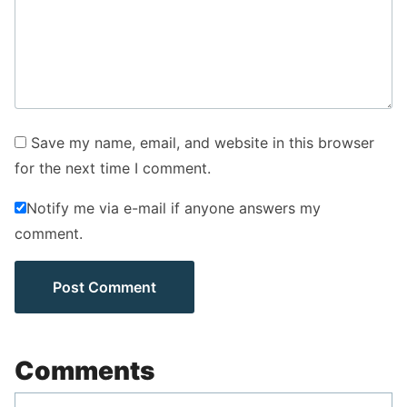
Save my name, email, and website in this browser
for the next time I comment.
Notify me via e-mail if anyone answers my
comment.
Comments