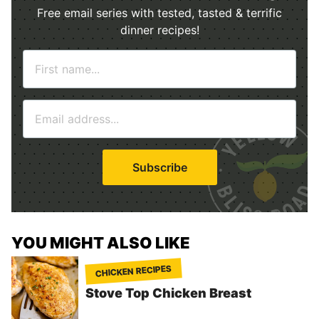
Free email series with tested, tasted & terrific
dinner recipes!
N
a
m
E
e
m
*
a
i
Subscribe
l
*
YOU MIGHT ALSO LIKE
CHICKEN RECIPES
Stove Top Chicken Breast