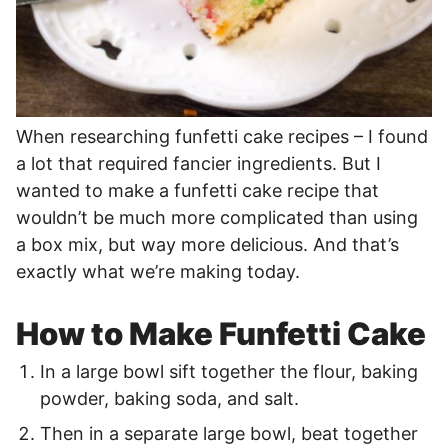
When researching funfetti cake recipes – I found
a lot that required fancier ingredients. But I
wanted to make a funfetti cake recipe that
wouldn’t be much more complicated than using
a box mix, but way more delicious. And that’s
exactly what we’re making today.
How to Make Funfetti Cake
In a large bowl sift together the flour, baking
powder, baking soda, and salt.
Then in a separate large bowl, beat together