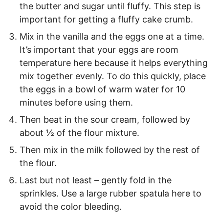
the butter and sugar until fluffy. This step is
important for getting a fluffy cake crumb.
Mix in the vanilla and the eggs one at a time.
It’s important that your eggs are room
temperature here because it helps everything
mix together evenly. To do this quickly, place
the eggs in a bowl of warm water for 10
minutes before using them.
Then beat in the sour cream, followed by
about ½ of the flour mixture.
Then mix in the milk followed by the rest of
the flour.
Last but not least – gently fold in the
sprinkles. Use a large rubber spatula here to
avoid the color bleeding.