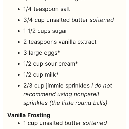
1/4
teaspoon
salt
3/4
cup
unsalted butter
softened
1 1/2
cups
sugar
2
teaspoons
vanilla extract
3
large eggs*
1/2
cup
sour cream*
1/2
cup
milk*
2/3
cup
jimmie sprinkles
I do not
recommend using nonpareil
sprinkles (the little round balls)
Vanilla Frosting
1
cup
unsalted butter
softened