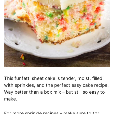
This funfetti sheet cake is tender, moist, filled
with sprinkles, and the perfect easy cake recipe.
Way better than a box mix – but still so easy to
make.
For more sprinkle recipes – make sure to try