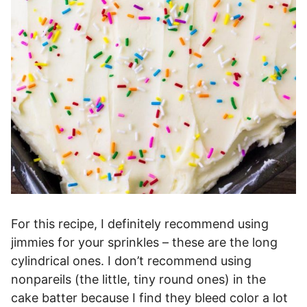
For this recipe, I definitely recommend using
jimmies for your sprinkles – these are the long
cylindrical ones. I don’t recommend using
nonpareils (the little, tiny round ones) in the
cake batter because I find they bleed color a lot