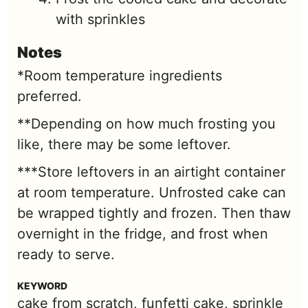
with sprinkles
Notes
*Room temperature ingredients
preferred.
**Depending on how much frosting you
like, there may be some leftover.
***Store leftovers in an airtight container
at room temperature. Unfrosted cake can
be wrapped tightly and frozen. Then thaw
overnight in the fridge, and frost when
ready to serve.
KEYWORD
cake from scratch, funfetti cake, sprinkle