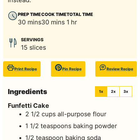
instead.
PREP TIME
COOK TIME
TOTAL TIME
minutes
minutes
hour
30
mins
30
mins
1
hr
SERVINGS
15
slices
Print Recipe
Pin Recipe
Review Recipe
Ingredients
1x
2x
3x
Funfetti Cake
2 1/2
cups
all-purpose flour
1 1/2
teaspoons
baking powder
1/2
teaspoon
baking soda