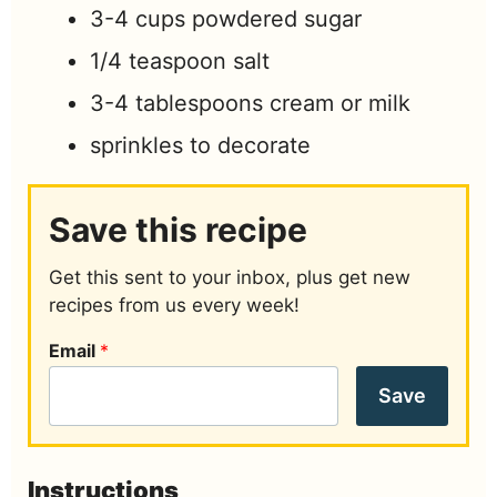
3-4
cups
powdered sugar
1/4
teaspoon
salt
3-4
tablespoons
cream or milk
sprinkles to decorate
Save this recipe
Get this sent to your inbox, plus get new
recipes from us every week!
Email
*
Save
Instructions