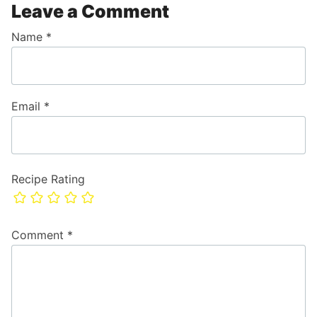
Leave a Comment
Name
*
Email
*
Recipe Rating
Comment
*