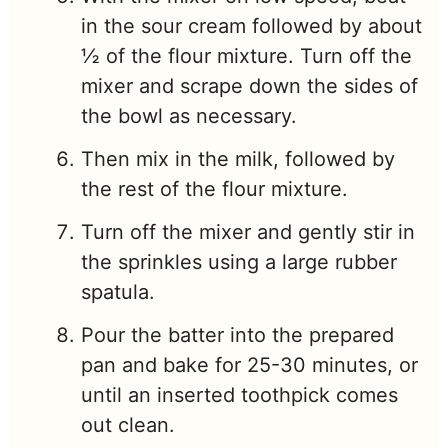
in the sour cream followed by about
½ of the flour mixture. Turn off the
mixer and scrape down the sides of
the bowl as necessary.
Then mix in the milk, followed by
the rest of the flour mixture.
Turn off the mixer and gently stir in
the sprinkles using a large rubber
spatula.
Pour the batter into the prepared
pan and bake for 25-30 minutes, or
until an inserted toothpick comes
out clean.