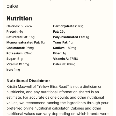
cake
Nutrition
Calories:
502
kcal
Carbohydrates:
68
g
Protein:
4
g
Fat:
25
g
Saturated Fat:
15
g
Polyunsaturated Fat:
1
g
Monounsaturated Fat:
6
g
Trans Fat:
1
g
Cholesterol:
96
mg
Sodium:
180
mg
Potassium:
69
mg
Fiber:
1
g
Sugar:
51
g
Vitamin A:
775
IU
Vitamin C:
1
mg
Calcium:
60
mg
Iron:
1
mg
Nutritional Disclaimer
Kristin Maxwell of “Yellow Bliss Road” is not a dietician or
nutritionist, and any nutritional information shared is an
estimate. For accurate calorie counts and other nutritional
values, we recommend running the ingredients through your
preferred online nutritional calculator. Calories and other
nutritional values can vary depending on which brands were