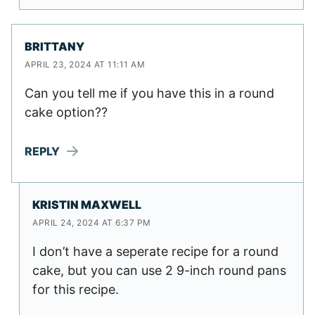
BRITTANY
APRIL 23, 2024 AT 11:11 AM
Can you tell me if you have this in a round
cake option??
REPLY
KRISTIN MAXWELL
APRIL 24, 2024 AT 6:37 PM
I don’t have a seperate recipe for a round
cake, but you can use 2 9-inch round pans
for this recipe.