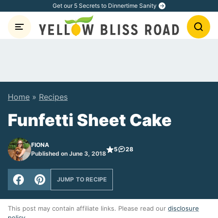
Skip
Get our 5 Secrets to Dinnertime Sanity
to
content
Home
»
Recipes
Funfetti Sheet Cake
FIONA
5
28
Published on June 3, 2018
JUMP TO RECIPE
This post may contain affiliate links. Please read our
disclosure
policy
.