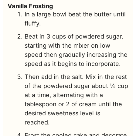
Vanilla Frosting
In a large bowl beat the butter until
fluffy.
Beat in 3 cups of powdered sugar,
starting with the mixer on low
speed then gradually increasing the
speed as it begins to incorporate.
Then add in the salt. Mix in the rest
of the powdered sugar about ½ cup
at a time, alternating with a
tablespoon or 2 of cream until the
desired sweetness level is
reached.
Frost the cooled cake and decorate