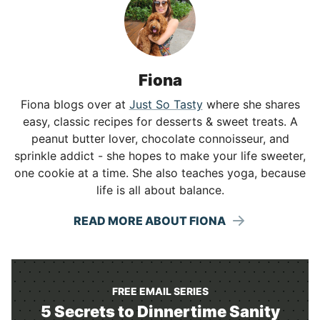
Fiona
Fiona blogs over at
Just So Tasty
where she shares
easy, classic recipes for desserts & sweet treats. A
peanut butter lover, chocolate connoisseur, and
sprinkle addict - she hopes to make your life sweeter,
one cookie at a time. She also teaches yoga, because
life is all about balance.
READ MORE ABOUT FIONA
FREE EMAIL SERIES
5 Secrets to Dinnertime Sanity