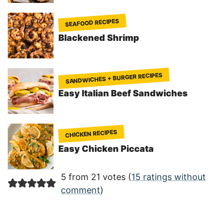
SEAFOOD RECIPES
Blackened Shrimp
SANDWICHES + BURGER RECIPES
Easy Italian Beef Sandwiches
CHICKEN RECIPES
Easy Chicken Piccata
5 from 21 votes (
15 ratings without
comment
)