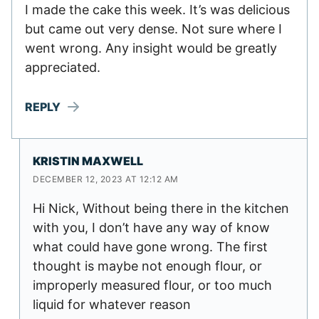
I made the cake this week. It’s was delicious
but came out very dense. Not sure where I
went wrong. Any insight would be greatly
appreciated.
REPLY
KRISTIN MAXWELL
DECEMBER 12, 2023 AT 12:12 AM
Hi Nick, Without being there in the kitchen
with you, I don’t have any way of know
what could have gone wrong. The first
thought is maybe not enough flour, or
improperly measured flour, or too much
liquid for whatever reason