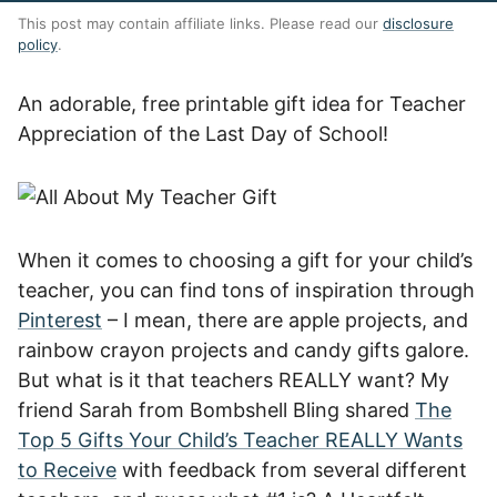
This post may contain affiliate links. Please read our
disclosure
policy
.
An adorable, free printable gift idea for Teacher
Appreciation of the Last Day of School!
When it comes to choosing a gift for your child’s
teacher, you can find tons of inspiration through
Pinterest
– I mean, there are apple projects, and
rainbow crayon projects and candy gifts galore.
But what is it that teachers REALLY want? My
friend Sarah from Bombshell Bling shared
The
Top 5 Gifts Your Child’s Teacher REALLY Wants
to Receive
with feedback from several different