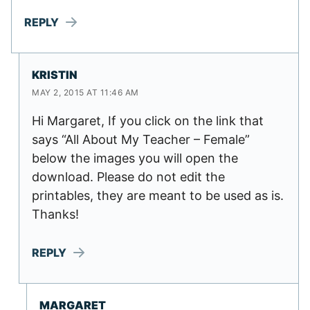
REPLY
KRISTIN
MAY 2, 2015 AT 11:46 AM
Hi Margaret, If you click on the link that
says “All About My Teacher – Female”
below the images you will open the
download. Please do not edit the
printables, they are meant to be used as is.
Thanks!
REPLY
MARGARET