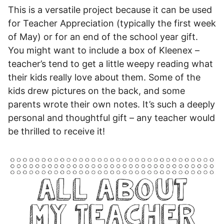
This is a versatile project because it can be used
for Teacher Appreciation (typically the first week
of May) or for an end of the school year gift.
You might want to include a box of Kleenex –
teacher’s tend to get a little weepy reading what
their kids really love about them. Some of the
kids drew pictures on the back, and some
parents wrote their own notes. It’s such a deeply
personal and thoughtful gift – any teacher would
be thrilled to receive it!