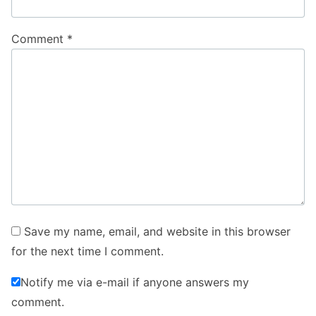
Comment
*
Save my name, email, and website in this browser
for the next time I comment.
Notify me via e-mail if anyone answers my
comment.