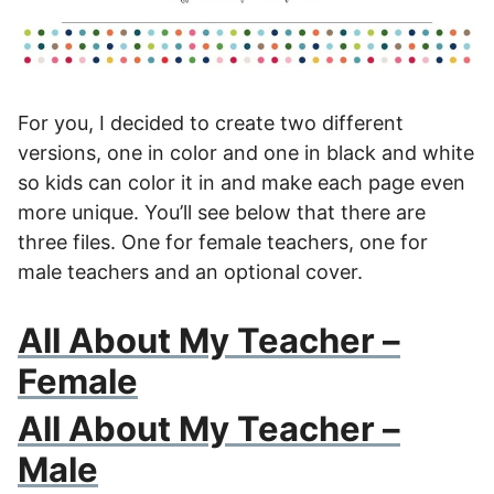
For you, I decided to create two different
versions, one in color and one in black and white
so kids can color it in and make each page even
more unique. You’ll see below that there are
three files. One for female teachers, one for
male teachers and an optional cover.
All About My Teacher –
Female
All About My Teacher –
Male