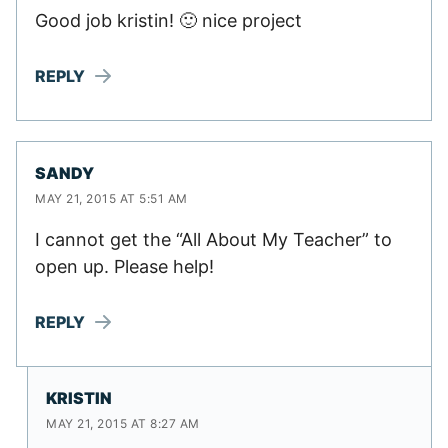
Good job kristin! 🙂 nice project
REPLY
SANDY
MAY 21, 2015 AT 5:51 AM
I cannot get the “All About My Teacher” to
open up. Please help!
REPLY
KRISTIN
MAY 21, 2015 AT 8:27 AM