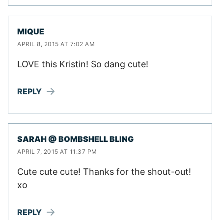
MIQUE
APRIL 8, 2015 AT 7:02 AM
LOVE this Kristin! So dang cute!
REPLY
SARAH @ BOMBSHELL BLING
APRIL 7, 2015 AT 11:37 PM
Cute cute cute! Thanks for the shout-out!
xo
REPLY