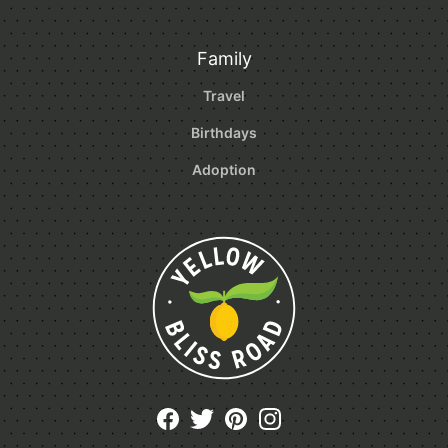
Family
Travel
Birthdays
Adoption