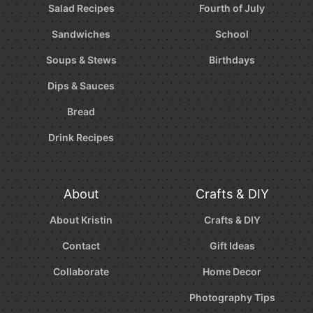
Salad Recipes
Fourth of July
Sandwiches
School
Soups & Stews
Birthdays
Dips & Sauces
Bread
Drink Recipes
About
Crafts & DIY
About Kristin
Crafts & DIY
Contact
Gift Ideas
Collaborate
Home Decor
Photography Tips