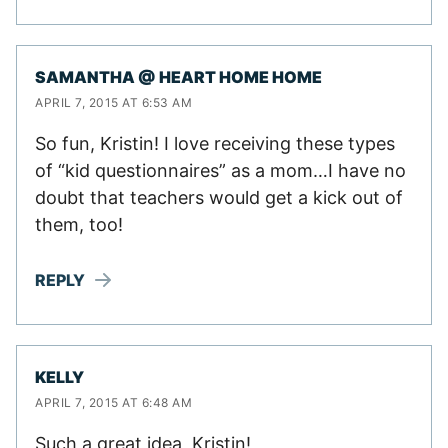
SAMANTHA @ HEART HOME HOME
APRIL 7, 2015 AT 6:53 AM
So fun, Kristin! I love receiving these types
of “kid questionnaires” as a mom…I have no
doubt that teachers would get a kick out of
them, too!
REPLY
KELLY
APRIL 7, 2015 AT 6:48 AM
Such a great idea, Kristin!