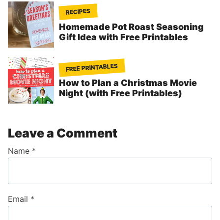
RECIPES
Homemade Pot Roast Seasoning
Gift Idea with Free Printables
FREE PRINTABLES
How to Plan a Christmas Movie
Night (with Free Printables)
Leave a Comment
Name
*
Email
*