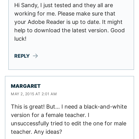
Hi Sandy, I just tested and they all are
working for me. Please make sure that
your Adobe Reader is up to date. It might
help to download the latest version. Good
luck!
REPLY
MARGARET
MAY 2, 2015 AT 2:01 AM
This is great! But… I need a black-and-white
version for a female teacher. I
unsuccessfully tried to edit the one for male
teacher. Any ideas?