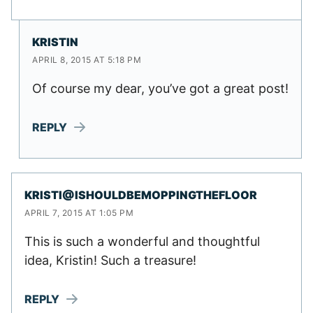
KRISTIN
APRIL 8, 2015 AT 5:18 PM
Of course my dear, you’ve got a great post!
REPLY
KRISTI@ISHOULDBEMOPPINGTHEFLOOR
APRIL 7, 2015 AT 1:05 PM
This is such a wonderful and thoughtful
idea, Kristin! Such a treasure!
REPLY