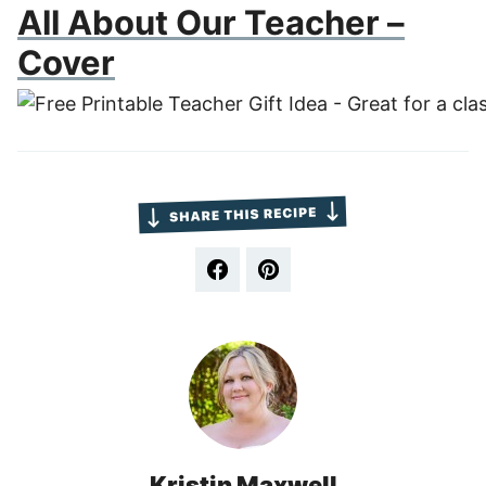
All About Our Teacher –
Cover
Kristin Maxwell