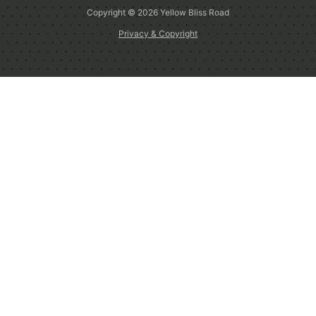
Copyright © 2026
Yellow Bliss Road
Privacy & Copyright