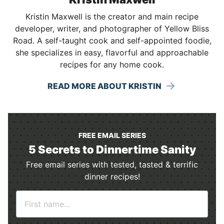
Kristin Maxwell is the creator and main recipe
developer, writer, and photographer of Yellow Bliss
Road. A self-taught cook and self-appointed foodie,
she specializes in easy, flavorful and approachable
recipes for any home cook.
READ MORE ABOUT KRISTIN
FREE EMAIL SERIES
5 Secrets to Dinnertime Sanity
Free email series with tested, tasted & terrific
dinner recipes!
N
a
m