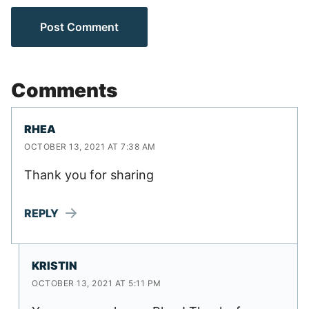
Comments
RHEA
OCTOBER 13, 2021 AT 7:38 AM
Thank you for sharing
REPLY
KRISTIN
OCTOBER 13, 2021 AT 5:11 PM