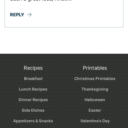
REPLY
Recipes
Printables
Breakfast
Christmas Printables
Lunch Recipes
Thanksgiving
Dinner Recipes
Halloween
Side Dishes
Easter
Appetizers & Snacks
Valentine’s Day