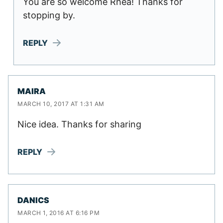
You are so welcome Rhea! Thanks for
stopping by.
REPLY
MAIRA
MARCH 10, 2017 AT 1:31 AM
Nice idea. Thanks for sharing
REPLY
DANICS
MARCH 1, 2016 AT 6:16 PM