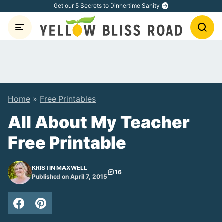
Skip
Get our 5 Secrets to Dinnertime Sanity
to
content
Home
»
Free Printables
All About My Teacher
Free Printable
KRISTIN MAXWELL
16
Published on April 7, 2015