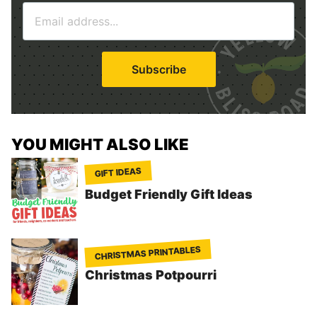
E
e
m
*
a
i
Subscribe
l
*
YOU MIGHT ALSO LIKE
GIFT IDEAS
Budget Friendly Gift Ideas
CHRISTMAS PRINTABLES
Christmas Potpourri