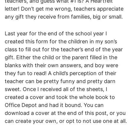
teachers, and guess what #1 is? A Heartfelt
letter! Don’t get me wrong, teachers appreciate
any gift they receive from families, big or small.
Last year for the end of the school year I
created this form for the children in my son’s
class to fill out for the teacher’s end of the year
gift. Either the child or the parent filled in the
blanks with their own answers, and boy were
they fun to read! A child’s perception of their
teacher can be pretty funny and pretty darn
sweet. Once I received all of the sheets, I
created a cover and took the whole book to
Office Depot and had it bound. You can
download a cover at the end of this post, or you
can create your own, or opt to not use one at all.