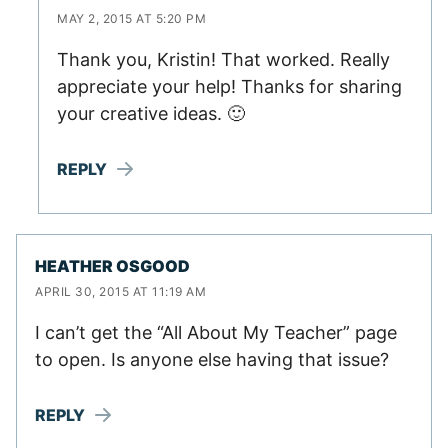
MAY 2, 2015 AT 5:20 PM
Thank you, Kristin! That worked. Really
appreciate your help! Thanks for sharing
your creative ideas. 🙂
REPLY
HEATHER OSGOOD
APRIL 30, 2015 AT 11:19 AM
I can’t get the “All About My Teacher” page
to open. Is anyone else having that issue?
REPLY