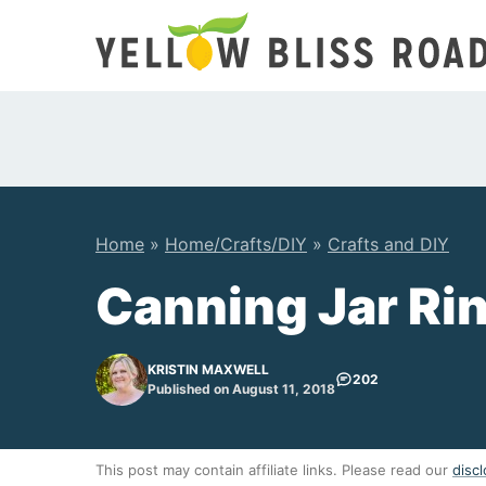
Skip
to
content
Home
»
Home/Crafts/DIY
»
Crafts and DIY
Canning Jar Ri
KRISTIN MAXWELL
202
Published on August 11, 2018
This post may contain affiliate links. Please read our
discl