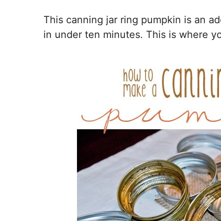
This canning jar ring pumpkin is an ad
in under ten minutes. This is where you