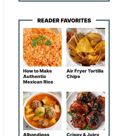
READER FAVORITES
How to Make
Air Fryer Tortilla
Authentic
Chips
Mexican Rice
Albondigas
Crispy & Juicy