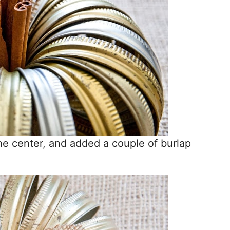
the center, and added a couple of burlap