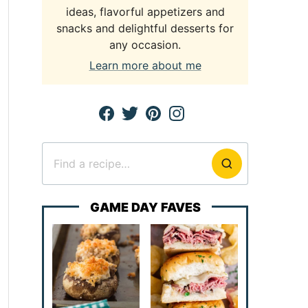
ideas, flavorful appetizers and
snacks and delightful desserts for
any occasion.
Learn more about me
Search
for
GAME DAY FAVES