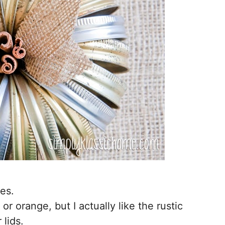
es.
or orange, but I actually like the rustic
 lids.