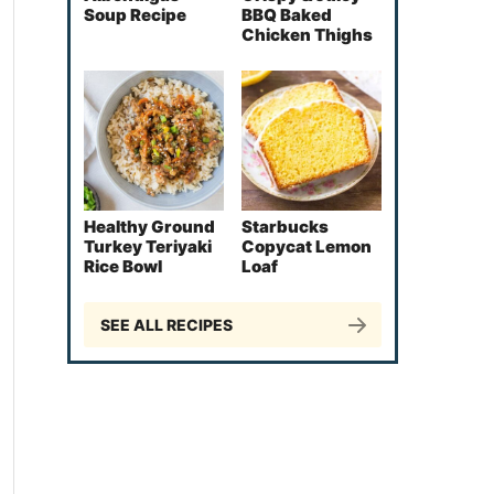
Soup Recipe
BBQ Baked
Chicken Thighs
Healthy Ground
Starbucks
Turkey Teriyaki
Copycat Lemon
Rice Bowl
Loaf
SEE ALL RECIPES