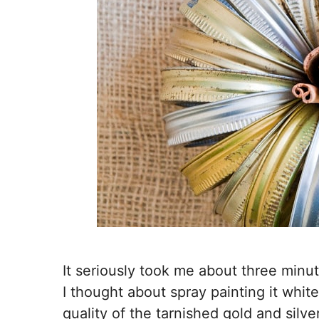
It seriously took me about three minut
I thought about spray painting it white 
quality of the tarnished gold and silver