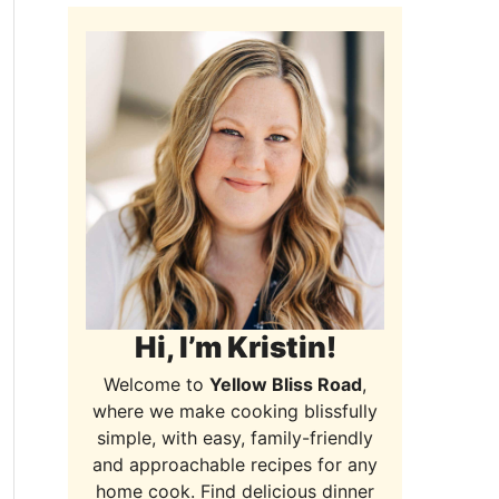
Hi, I’m Kristin!
Welcome to
Yellow Bliss Road
,
where we make cooking blissfully
simple, with easy, family-friendly
and approachable recipes for any
home cook. Find delicious dinner