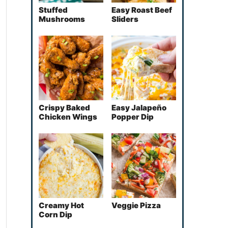
Stuffed
Easy Roast Beef
Mushrooms
Sliders
Crispy Baked
Easy Jalapeño
Chicken Wings
Popper Dip
Creamy Hot
Veggie Pizza
Corn Dip