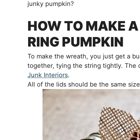
junky pumpkin?
HOW TO MAKE A
RING PUMPKIN
To make the wreath, you just get a bu
together, tying the string tightly. The
Junk Interiors
.
All of the lids should be the same size