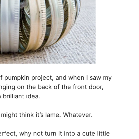
of pumpkin project, and when I saw my
nging on the back of the front door,
rilliant idea.
u might think it’s lame. Whatever.
fect, why not turn it into a cute little