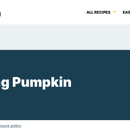
ALL RECIPES
EAS
ng Pumpkin
osure policy
.