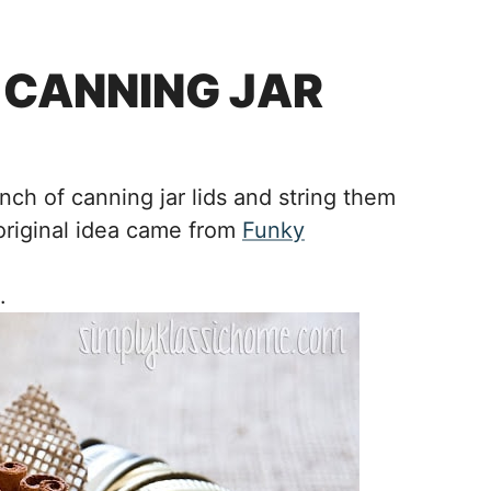
 CANNING JAR
nch of canning jar lids and string them
 original idea came from
Funky
.