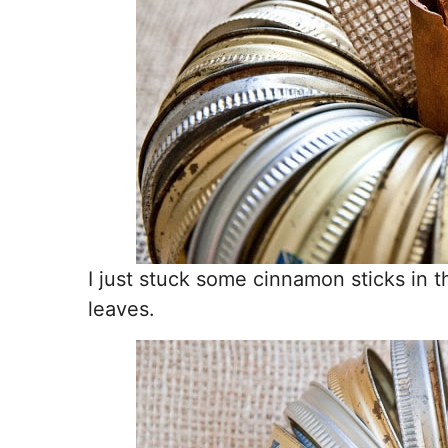
I just stuck some cinnamon sticks in 
leaves.