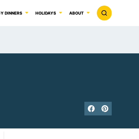
Y DINNERS
HOLIDAYS
ABOUT