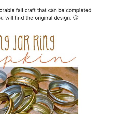
orable fall craft that can be completed
 will find the original design. 🙂