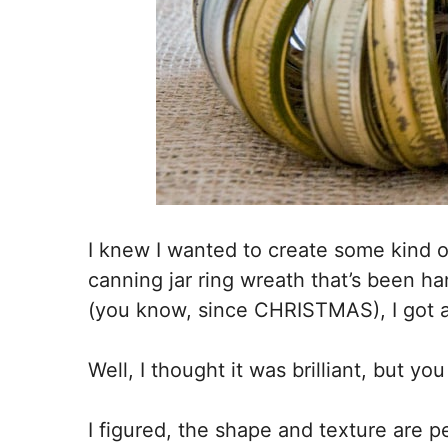
I knew I wanted to create some kind 
canning jar ring wreath that’s been ha
(you know, since CHRISTMAS), I got a b
Well, I thought it was brilliant, but yo
I figured, the shape and texture are per