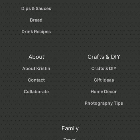
Dips & Sauces
Bread
Drink Recipes
About
Crafts & DIY
About Kristin
Crafts & DIY
Contact
Gift Ideas
Collaborate
Home Decor
Photography Tips
Family
Travel