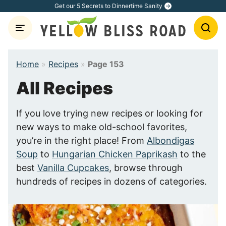
Skip
Get our 5 Secrets to Dinnertime Sanity
to
content
Home
»
Recipes
»
Page 153
All Recipes
If you love trying new recipes or looking for
new ways to make old-school favorites,
you’re in the right place! From
Albondigas
Soup
to
Hungarian Chicken Paprikash
to the
best
Vanilla Cupcakes
, browse through
hundreds of recipes in dozens of categories.