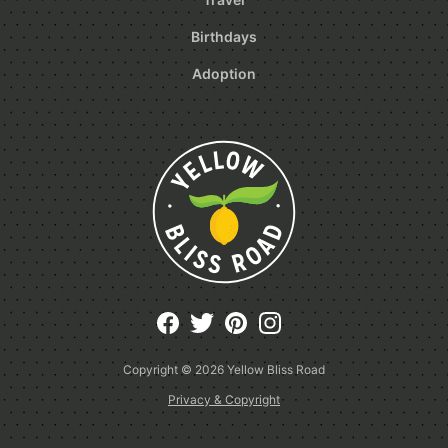
Birthdays
Adoption
Copyright © 2026
Yellow Bliss Road
Privacy & Copyright