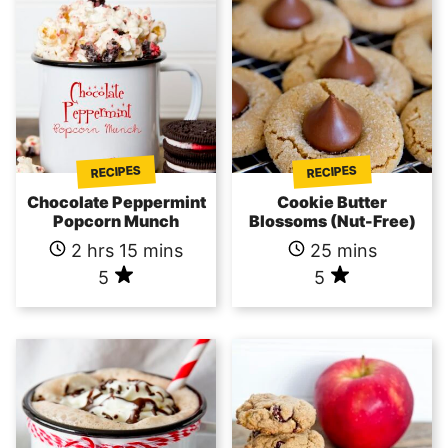
RECIPES
RECIPES
Chocolate Peppermint
Cookie Butter
Popcorn Munch
Blossoms (Nut-Free)
2 hrs 15 mins
25 mins
5
5