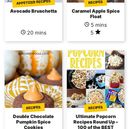
APPETIZER RECIPES
RECIPES
Avocado Bruschetta
Caramel Apple Spice
Float
5 mins
20 mins
5
RECIPES
RECIPES
Double Chocolate
Ultimate Popcorn
Pumpkin Spice
Recipes Round Up –
Cookies
100 of the BEST