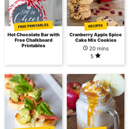
FREE PRINTABLES
RECIPES
Hot Chocolate Bar with
Cranberry Apple Spice
Free Chalkboard
Cake Mix Cookies
Printables
20 mins
5