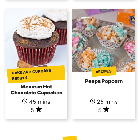
CAKE AND CUPCAKE
RECIPES
RECIPES
Peeps Popcorn
Mexican Hot
Chocolate Cupcakes
45 mins
25 mins
5
5