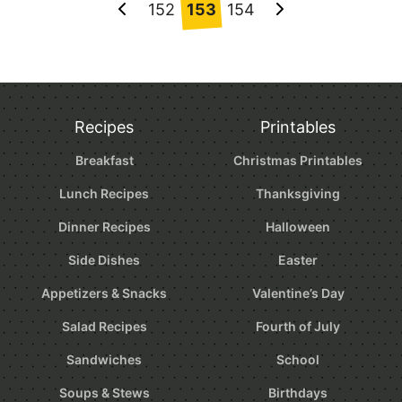
Posts
152
153
154
Go
Go
navigation
to
to
Previous
Next
Page
Page
Recipes
Printables
Breakfast
Christmas Printables
Lunch Recipes
Thanksgiving
Dinner Recipes
Halloween
Side Dishes
Easter
Appetizers & Snacks
Valentine’s Day
Salad Recipes
Fourth of July
Sandwiches
School
Soups & Stews
Birthdays