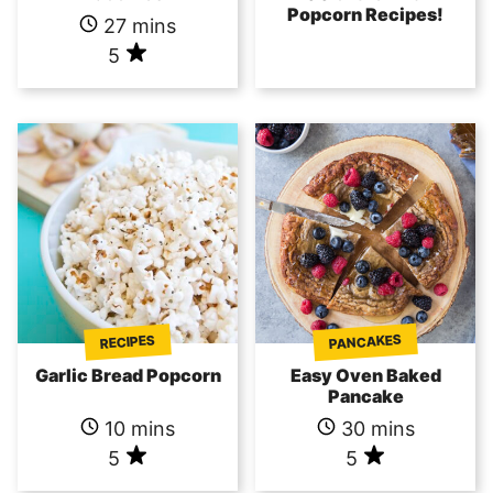
Popcorn Recipes!
27 mins
5
PANCAKES
RECIPES
Garlic Bread Popcorn
Easy Oven Baked
Pancake
10 mins
30 mins
5
5