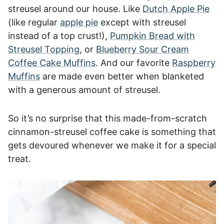
streusel around our house. Like
Dutch Apple Pie
(like regular
apple pie
except with streusel
instead of a top crust!),
Pumpkin Bread with
Streusel Topping
, or
Blueberry Sour Cream
Coffee Cake Muffins
. And our favorite
Raspberry
Muffins
are made even better when blanketed
with a generous amount of streusel.
So it’s no surprise that this made-from-scratch
cinnamon-streusel coffee cake is something that
gets devoured whenever we make it for a special
treat.