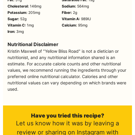
Cholesterol:
146
mg
Sodium:
564
mg
Potassium:
205
mg
Fiber:
2
g
Sugar:
52
g
Vitamin A:
989
IU
Vitamin C:
1
mg
Calcium:
95
mg
Iron:
3
mg
Nutritional Disclaimer
Kristin Maxwell of "Yellow Bliss Road" is not a dietician or
nutritionist, and any nutritional information shared is an
estimate. For accurate calorie counts and other nutritional
values, we recommend running the ingredients through your
preferred online nutritional calculator. Calories and other
nutritional values can vary depending on which brands were
used.
Have you tried this recipe?
Let us know how it was by leaving a
review or sharing on Instagram with