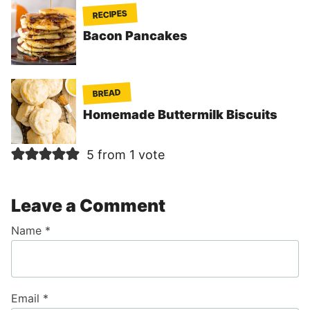
RECIPES
Bacon Pancakes
BREAD
Homemade Buttermilk Biscuits
5 from 1 vote
Leave a Comment
Name
*
Email
*