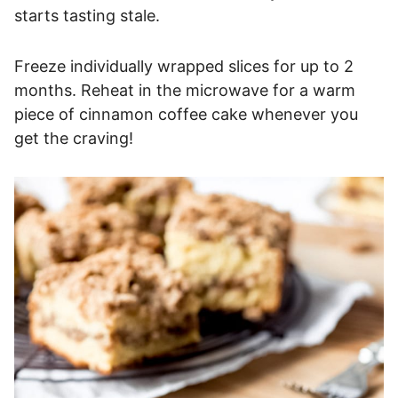
starts tasting stale.
Freeze individually wrapped slices for up to 2
months. Reheat in the microwave for a warm
piece of cinnamon coffee cake whenever you
get the craving!