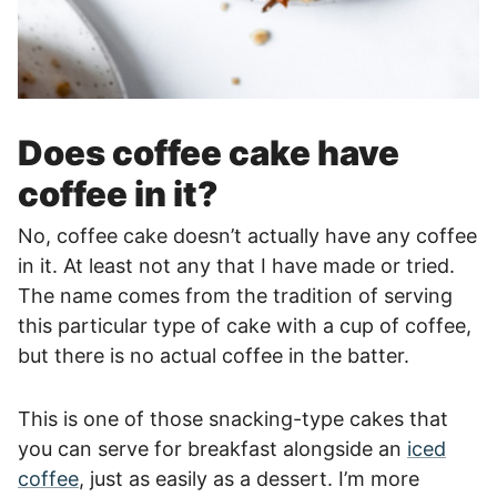
Does coffee cake have
coffee in it?
No, coffee cake doesn’t actually have any coffee
in it. At least not any that I have made or tried.
The name comes from the tradition of serving
this particular type of cake with a cup of coffee,
but there is no actual coffee in the batter.
This is one of those snacking-type cakes that
you can serve for breakfast alongside an
iced
coffee
, just as easily as a dessert. I’m more