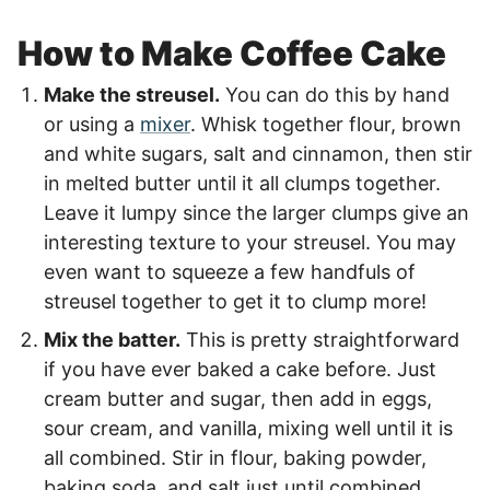
How to Make Coffee Cake
Make the streusel.
You can do this by hand
or using a
mixer
. Whisk together flour, brown
and white sugars, salt and cinnamon, then stir
in melted butter until it all clumps together.
Leave it lumpy since the larger clumps give an
interesting texture to your streusel. You may
even want to squeeze a few handfuls of
streusel together to get it to clump more!
Mix the batter.
This is pretty straightforward
if you have ever baked a cake before. Just
cream butter and sugar, then add in eggs,
sour cream, and vanilla, mixing well until it is
all combined. Stir in flour, baking powder,
baking soda, and salt just until combined.