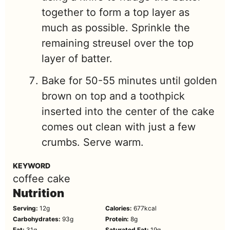
together to form a top layer as
much as possible. Sprinkle the
remaining streusel over the top
layer of batter.
Bake for 50-55 minutes until golden
brown on top and a toothpick
inserted into the center of the cake
comes out clean with just a few
crumbs. Serve warm.
KEYWORD
coffee cake
Nutrition
Serving:
12
g
Calories:
677
kcal
Carbohydrates:
93
g
Protein:
8
g
Fat:
31
g
Saturated Fat:
19
g