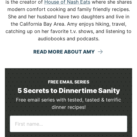
is the creator of
House of Nash Eats
where she shares
modern comfort cooking and family friendly recipes.
She and her husband have two daughters and live in
the California Bay Area. Amy enjoys hiking, travel,
catching up on her favorite t.v. shows, and listening to
audiobooks and podcasts.
READ MORE ABOUT AMY
FREE EMAIL SERIES
5 Secrets to Dinnertime Sanity
Free email series with tested, tasted & terrific
dinner recipes!
N
a
m