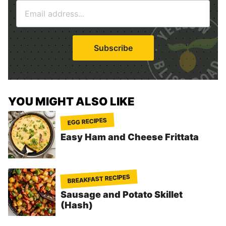
E
e
m
*
a
i
Subscribe
l
*
YOU MIGHT ALSO LIKE
EGG RECIPES
Easy Ham and Cheese Frittata
BREAKFAST RECIPES
Sausage and Potato Skillet
(Hash)