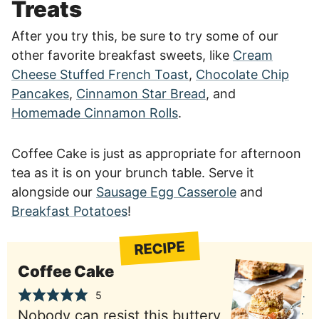
Treats
After you try this, be sure to try some of our
other favorite breakfast sweets, like
Cream
Cheese Stuffed French Toast
,
Chocolate Chip
Pancakes
,
Cinnamon Star Bread
, and
Homemade Cinnamon Rolls
.
Coffee Cake is just as appropriate for afternoon
tea as it is on your brunch table. Serve it
alongside our
Sausage Egg Casserole
and
Breakfast Potatoes
!
RECIPE
Coffee Cake
5
Nobody can resist this buttery,