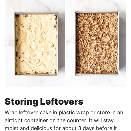
Storing Leftovers
Wrap leftover cake in plastic wrap or store in an
airtight container on the counter. It will stay
moist and delicious for about 3 days before it