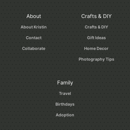
About
Crafts & DIY
About Kristin
Crafts & DIY
Contact
Gift Ideas
Collaborate
Home Decor
Photography Tips
Family
Travel
Birthdays
Adoption