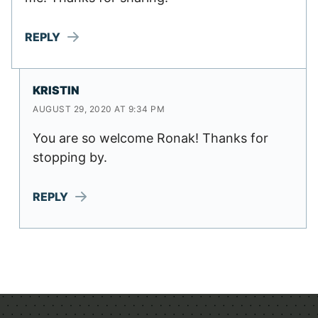
REPLY
KRISTIN
AUGUST 29, 2020 AT 9:34 PM
You are so welcome Ronak! Thanks for
stopping by.
REPLY