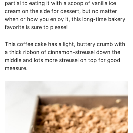
partial to eating it with a scoop of vanilla ice
cream on the side for dessert, but no matter
when or how you enjoy it, this long-time bakery
favorite is sure to please!
This coffee cake has a light, buttery crumb with
a thick ribbon of cinnamon-streusel down the
middle and lots more streusel on top for good
measure.