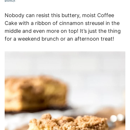
Nobody can resist this buttery, moist Coffee
Cake with a ribbon of cinnamon streusel in the
middle and even more on top! It’s just the thing
for a weekend brunch or an afternoon treat!