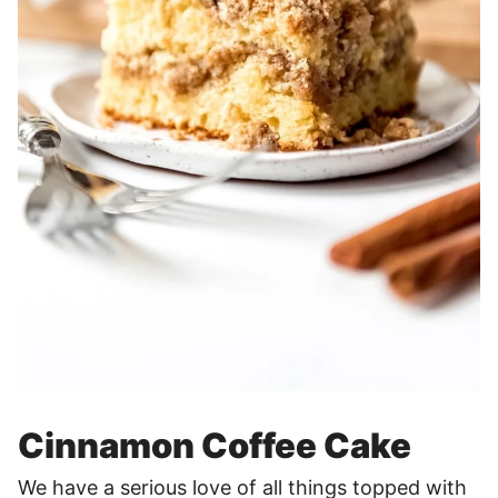
Cinnamon Coffee Cake
We have a serious love of all things topped with