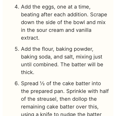
Add the eggs, one at a time,
beating after each addition. Scrape
down the side of the bowl and mix
in the sour cream and vanilla
extract.
Add the flour, baking powder,
baking soda, and salt, mixing just
until combined. The batter will be
thick.
Spread ½ of the cake batter into
the prepared pan. Sprinkle with half
of the streusel, then dollop the
remaining cake batter over this,
using a knife to nudge the batter