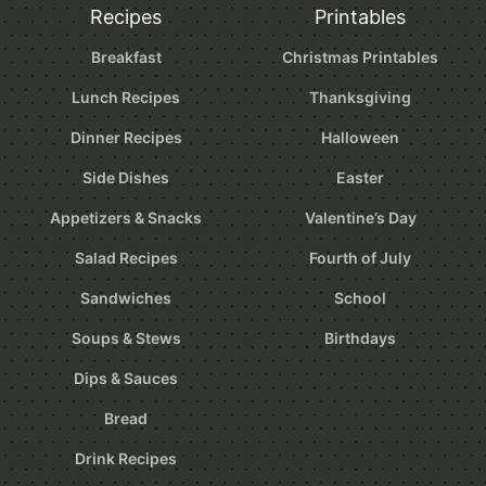
Recipes
Printables
Breakfast
Christmas Printables
Lunch Recipes
Thanksgiving
Dinner Recipes
Halloween
Side Dishes
Easter
Appetizers & Snacks
Valentine’s Day
Salad Recipes
Fourth of July
Sandwiches
School
Soups & Stews
Birthdays
Dips & Sauces
Bread
Drink Recipes