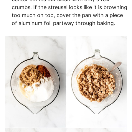
crumbs. If the streusel looks like it is browning
too much on top, cover the pan with a piece
of aluminum foil partway through baking.