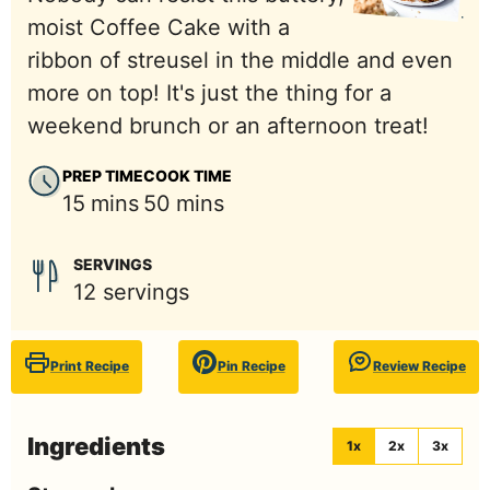
moist Coffee Cake with a
ribbon of streusel in the middle and even
more on top! It's just the thing for a
weekend brunch or an afternoon treat!
PREP TIME
COOK TIME
minutes
minutes
15
mins
50
mins
SERVINGS
12
servings
Print Recipe
Pin Recipe
Review Recipe
Ingredients
1x
2x
3x