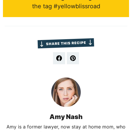
the tag #yellowblissroad
Amy Nash
Amy is a former lawyer, now stay at home mom, who