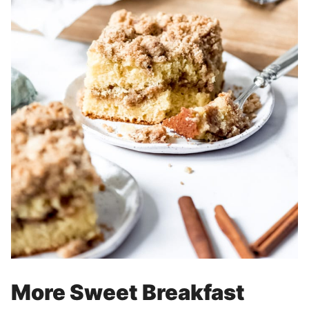
More Sweet Breakfast