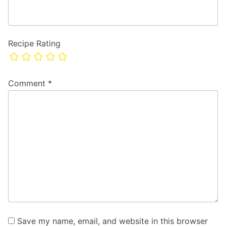
Recipe Rating
Comment
*
Save my name, email, and website in this browser