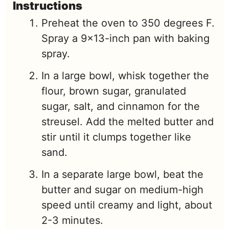
Instructions
Preheat the oven to 350 degrees F.
Spray a 9x13-inch pan with baking
spray.
In a large bowl, whisk together the
flour, brown sugar, granulated
sugar, salt, and cinnamon for the
streusel. Add the melted butter and
stir until it clumps together like
sand.
In a separate large bowl, beat the
butter and sugar on medium-high
speed until creamy and light, about
2-3 minutes.