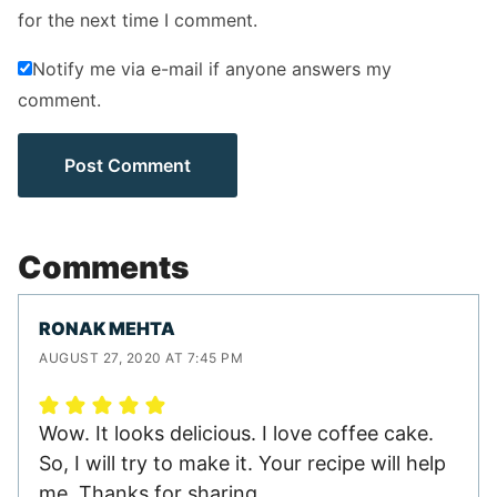
for the next time I comment.
Notify me via e-mail if anyone answers my
comment.
Comments
RONAK MEHTA
AUGUST 27, 2020 AT 7:45 PM
Wow. It looks delicious. I love coffee cake.
So, I will try to make it. Your recipe will help
me. Thanks for sharing.