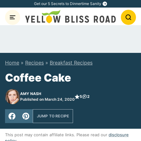
Skip
Get our 5 Secrets to Dinnertime Sanity
to
content
Home
»
Recipes
»
Breakfast Recipes
Coffee Cake
AMY NASH
5
2
Published on March 24, 2020
JUMP TO RECIPE
This post may contain affiliate links. Please read our
disclosure
policy
.