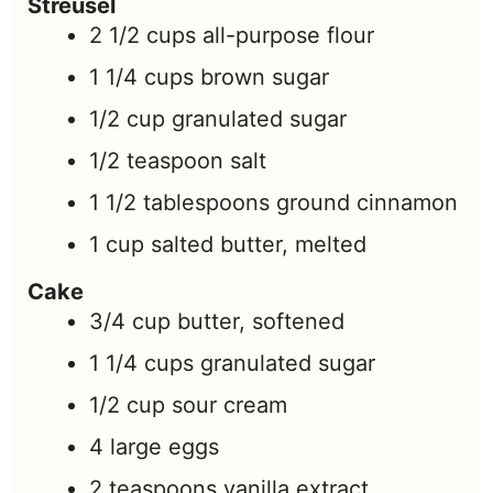
Streusel
2 1/2
cups
all-purpose flour
1 1/4
cups
brown sugar
1/2
cup
granulated sugar
1/2
teaspoon
salt
1 1/2
tablespoons
ground cinnamon
1
cup
salted butter, melted
Cake
3/4
cup
butter, softened
1 1/4
cups
granulated sugar
1/2
cup
sour cream
4
large
eggs
2
teaspoons
vanilla extract