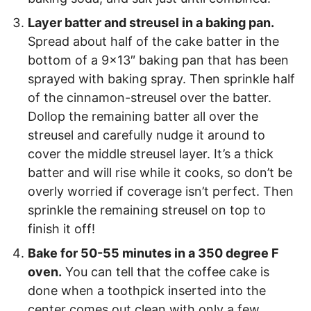
Layer batter and streusel in a baking pan.
Spread about half of the cake batter in the
bottom of a 9×13″ baking pan that has been
sprayed with baking spray. Then sprinkle half
of the cinnamon-streusel over the batter.
Dollop the remaining batter all over the
streusel and carefully nudge it around to
cover the middle streusel layer. It’s a thick
batter and will rise while it cooks, so don’t be
overly worried if coverage isn’t perfect. Then
sprinkle the remaining streusel on top to
finish it off!
Bake for 50-55 minutes in a 350 degree F
oven.
You can tell that the coffee cake is
done when a toothpick inserted into the
center comes out clean with only a few