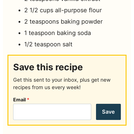
2 1/2
cups
all-purpose flour
2
teaspoons
baking powder
1
teaspoon
baking soda
1/2
teaspoon
salt
Save this recipe
Get this sent to your inbox, plus get new
recipes from us every week!
Email
*
Save