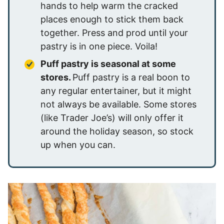
hands to help warm the cracked
places enough to stick them back
together. Press and prod until your
pastry is in one piece. Voila!
Puff pastry is seasonal at some
stores.
Puff pastry is a real boon to
any regular entertainer, but it might
not always be available. Some stores
(like Trader Joe’s) will only offer it
around the holiday season, so stock
up when you can.