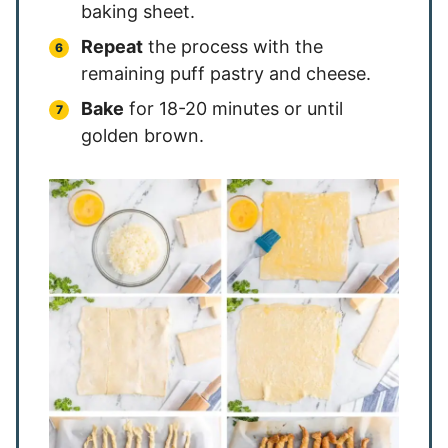
baking sheet.
Repeat
the process with the
remaining puff pastry and cheese.
Bake
for 18-20 minutes or until
golden brown.