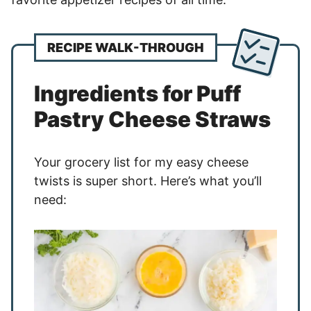
RECIPE WALK-THROUGH
Ingredients for Puff
Pastry Cheese Straws
Your grocery list for my easy cheese
twists is super short. Here’s what you’ll
need: