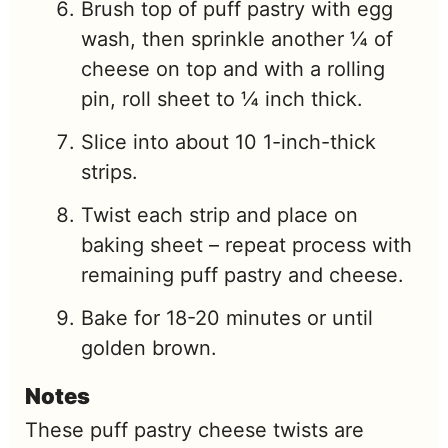
Brush top of puff pastry with egg
wash, then sprinkle another ¼ of
cheese on top and with a rolling
pin, roll sheet to ¼ inch thick.
Slice into about 10 1-inch-thick
strips.
Twist each strip and place on
baking sheet – repeat process with
remaining puff pastry and cheese.
Bake for 18-20 minutes or until
golden brown.
Notes
These puff pastry cheese twists are