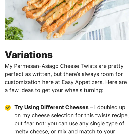
Variations
My Parmesan-Asiago Cheese Twists are pretty
perfect as written, but there’s always room for
customization here at Easy Appetizers. Here are
a few ideas to get your wheels turning:
Try Using Different Cheeses
– I doubled up
on my cheese selection for this twists recipe,
but fear not: you can use any single type of
melty cheese, or mix and match to your