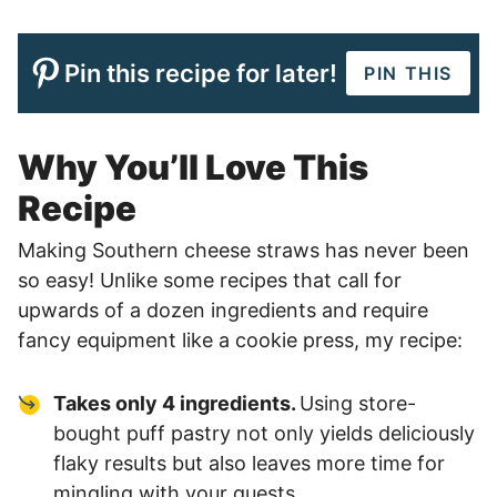
Pin this recipe for later!
PIN THIS
Why You’ll Love This
Recipe
Making Southern cheese straws has never been
so easy! Unlike some recipes that call for
upwards of a dozen ingredients and require
fancy equipment like a cookie press, my recipe:
Takes only 4 ingredients.
Using store-
bought puff pastry not only yields deliciously
flaky results but also leaves more time for
mingling with your guests.