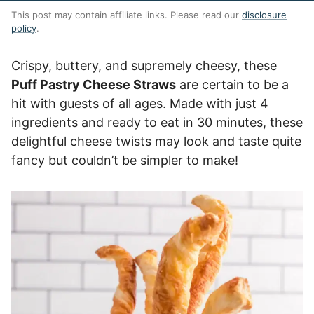
This post may contain affiliate links. Please read our
disclosure
policy
.
Crispy, buttery, and supremely cheesy, these
Puff Pastry Cheese Straws
are certain to be a
hit with guests of all ages. Made with just 4
ingredients and ready to eat in 30 minutes, these
delightful cheese twists may look and taste quite
fancy but couldn’t be simpler to make!