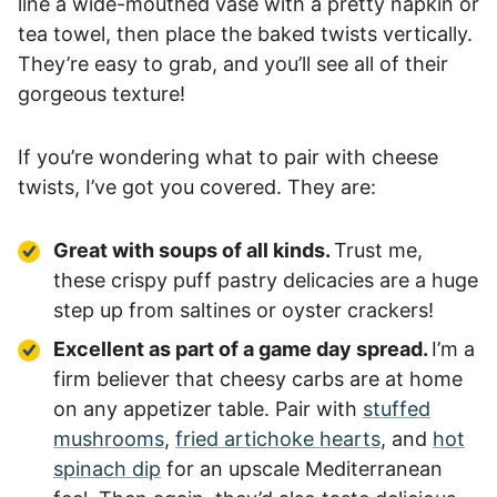
line a wide-mouthed vase with a pretty napkin or
tea towel, then place the baked twists vertically.
They’re easy to grab, and you’ll see all of their
gorgeous texture!
If you’re wondering what to pair with cheese
twists, I’ve got you covered. They are:
Great with soups of all kinds.
Trust me,
these crispy puff pastry delicacies are a huge
step up from saltines or oyster crackers!
Excellent as part of a game day spread.
I’m a
firm believer that cheesy carbs are at home
on any appetizer table. Pair with
stuffed
mushrooms
,
fried artichoke hearts
, and
hot
spinach dip
for an upscale Mediterranean