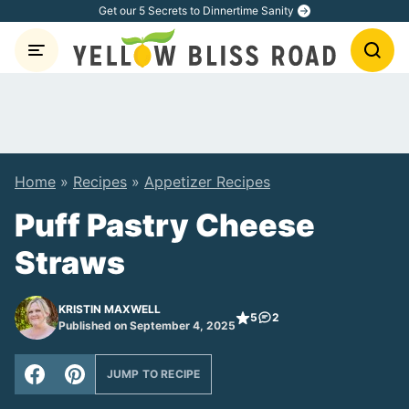
Skip
Get our 5 Secrets to Dinnertime Sanity
to
content
Home
»
Recipes
»
Appetizer Recipes
Puff Pastry Cheese
Straws
KRISTIN MAXWELL
5
2
Published on September 4, 2025
JUMP TO RECIPE