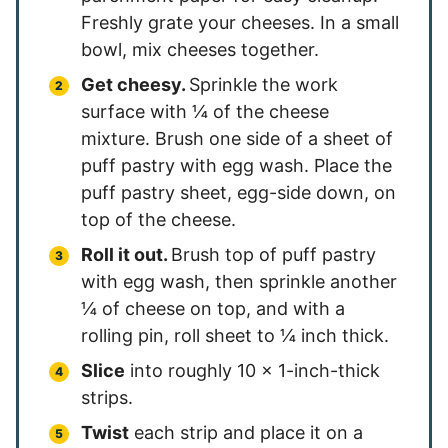
Freshly grate your cheeses. In a small
bowl, mix cheeses together.
Get cheesy.
Sprinkle the work
surface with ¼ of the cheese
mixture. Brush one side of a sheet of
puff pastry with egg wash. Place the
puff pastry sheet, egg-side down, on
top of the cheese.
Roll it out.
Brush top of puff pastry
with egg wash, then sprinkle another
¼ of cheese on top, and with a
rolling pin, roll sheet to ¼ inch thick.
Slice
into roughly 10 x 1-inch-thick
strips.
Twist
each strip and place it on a