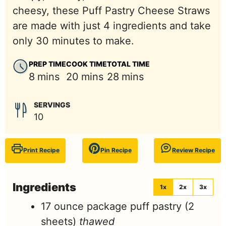
cheesy, these Puff Pastry Cheese Straws
are made with just 4 ingredients and take
only 30 minutes to make.
PREP TIME
COOK TIME
TOTAL TIME
minutes
minutes
minutes
8
mins
20
mins
28
mins
SERVINGS
10
Print Recipe
Pin Recipe
Review Recipe
Ingredients
1x
2x
3x
17
ounce
package puff pastry (2
sheets)
thawed