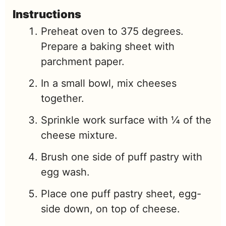
Instructions
Preheat oven to 375 degrees.
Prepare a baking sheet with
parchment paper.
In a small bowl, mix cheeses
together.
Sprinkle work surface with ¼ of the
cheese mixture.
Brush one side of puff pastry with
egg wash.
Place one puff pastry sheet, egg-
side down, on top of cheese.