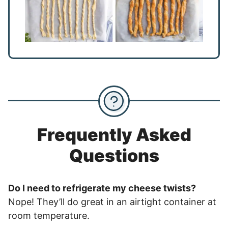
Frequently Asked
Questions
Do I need to refrigerate my cheese twists?
Nope! They’ll do great in an airtight container at
room temperature.