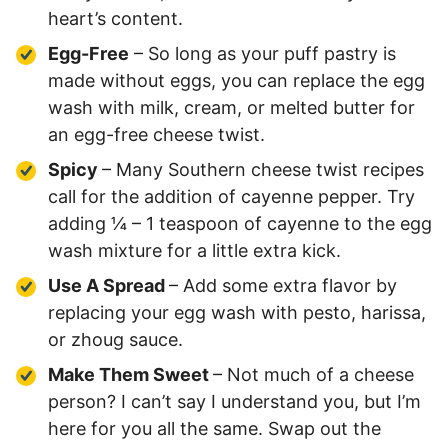
heart’s content.
Egg-Free
– So long as your puff pastry is
made without eggs, you can replace the egg
wash with milk, cream, or melted butter for
an egg-free cheese twist.
Spicy
– Many Southern cheese twist recipes
call for the addition of cayenne pepper. Try
adding ¼ – 1 teaspoon of cayenne to the egg
wash mixture for a little extra kick.
Use A Spread
– Add some extra flavor by
replacing your egg wash with pesto, harissa,
or zhoug sauce.
Make Them Sweet
– Not much of a cheese
person? I can’t say I understand you, but I’m
here for you all the same. Swap out the