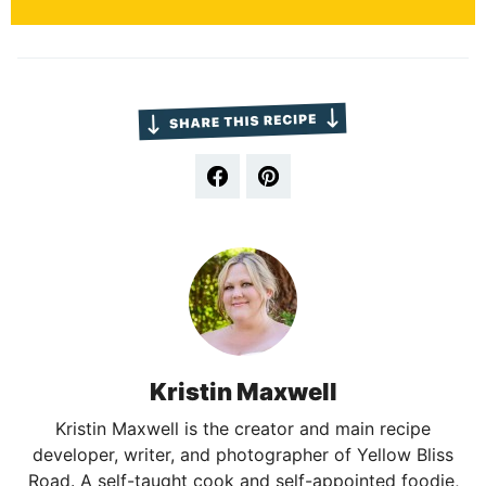
Kristin Maxwell
Kristin Maxwell is the creator and main recipe
developer, writer, and photographer of Yellow Bliss
Road. A self-taught cook and self-appointed foodie,