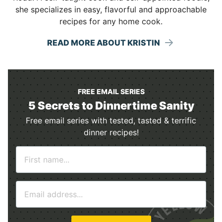
she specializes in easy, flavorful and approachable
recipes for any home cook.
READ MORE ABOUT KRISTIN
FREE EMAIL SERIES
5 Secrets to Dinnertime Sanity
Free email series with tested, tasted & terrific
dinner recipes!
N
a
m
E
e
m
*
a
i