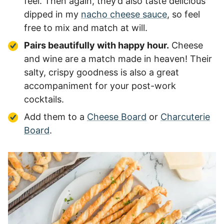
feel. Then again, they’d also taste delicious
dipped in my
nacho cheese sauce
, so feel
free to mix and match at will.
Pairs beautifully with happy hour.
Cheese
and wine are a match made in heaven! Their
salty, crispy goodness is also a great
accompaniment for your post-work
cocktails.
Add them to a
Cheese Board
or
Charcuterie
Board
.