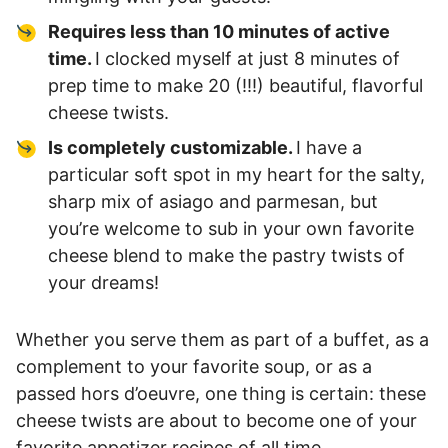
Requires less than 10 minutes of active
time.
I clocked myself at just 8 minutes of
prep time to make 20 (!!!) beautiful, flavorful
cheese twists.
Is completely customizable.
I have a
particular soft spot in my heart for the salty,
sharp mix of asiago and parmesan, but
you’re welcome to sub in your own favorite
cheese blend to make the pastry twists of
your dreams!
Whether you serve them as part of a buffet, as a
complement to your favorite soup, or as a
passed hors d’oeuvre, one thing is certain: these
cheese twists are about to become one of your
favorite appetizer recipes of all time.