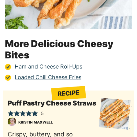
More Delicious Cheesy
Bites
Ham and Cheese Roll-Ups
Loaded Chili Cheese Fries
RECIPE
Puff Pastry Cheese Straws
5
KRISTIN MAXWELL
Crispy, buttery, and so