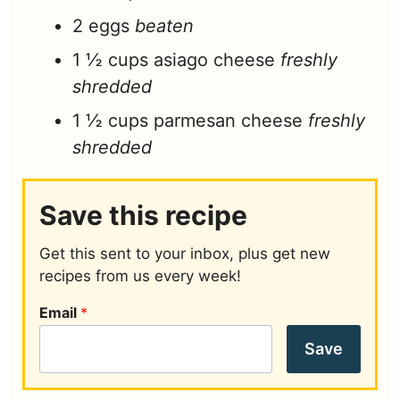
2
eggs
beaten
1 ½
cups
asiago cheese
freshly
shredded
1 ½
cups
parmesan cheese
freshly
shredded
Save this recipe
Get this sent to your inbox, plus get new
recipes from us every week!
Email
*
Save