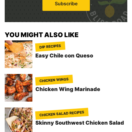
Subscribe
l
*
YOU MIGHT ALSO LIKE
DIP RECIPES
Easy Chile con Queso
CHICKEN WINGS
Chicken Wing Marinade
CHICKEN SALAD RECIPES
Skinny Southwest Chicken Salad