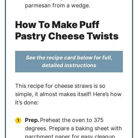
parmesan from a wedge.
How To Make Puff
Pastry Cheese Twists
See the recipe card below for full,
detailed instructions
This recipe for cheese straws is so
simple, it almost makes itself! Here’s how
it’s done:
Prep.
Preheat the oven to 375
degrees. Prepare a baking sheet with
parchment paper for easy cleanup.