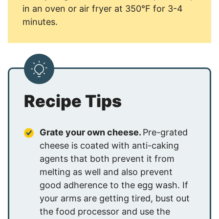
in an oven or air fryer at 350°F for 3-4
minutes.
Recipe Tips
Grate your own cheese.
Pre-grated
cheese is coated with anti-caking
agents that both prevent it from
melting as well and also prevent
good adherence to the egg wash. If
your arms are getting tired, bust out
the food processor and use the