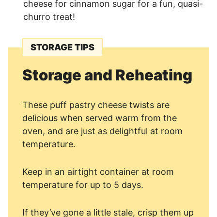
cheese for cinnamon sugar for a fun, quasi-
churro treat!
STORAGE TIPS
Storage and Reheating
These puff pastry cheese twists are
delicious when served warm from the
oven, and are just as delightful at room
temperature.
Keep in an airtight container at room
temperature for up to 5 days.
If they’ve gone a little stale, crisp them up