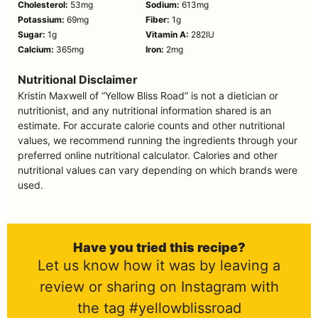
Cholesterol:
53
mg
Sodium:
613
mg
Potassium:
69
mg
Fiber:
1
g
Sugar:
1
g
Vitamin A:
282
IU
Calcium:
365
mg
Iron:
2
mg
Nutritional Disclaimer
Kristin Maxwell of “Yellow Bliss Road” is not a dietician or
nutritionist, and any nutritional information shared is an
estimate. For accurate calorie counts and other nutritional
values, we recommend running the ingredients through your
preferred online nutritional calculator. Calories and other
nutritional values can vary depending on which brands were
used.
Have you tried this recipe?
Let us know how it was by leaving a
review or sharing on Instagram with
the tag #yellowblissroad