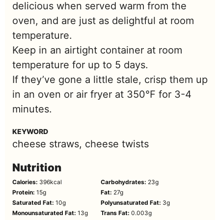
delicious when served warm from the
oven, and are just as delightful at room
temperature.
Keep in an airtight container at room
temperature for up to 5 days.
If they’ve gone a little stale, crisp them up
in an oven or air fryer at 350°F for 3-4
minutes.
KEYWORD
cheese straws, cheese twists
Nutrition
Calories:
396
kcal
Carbohydrates:
23
g
Protein:
15
g
Fat:
27
g
Saturated Fat:
10
g
Polyunsaturated Fat:
3
g
Monounsaturated Fat:
13
g
Trans Fat:
0.003
g