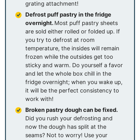
grating attachment!
Defrost puff pastry in the fridge
overnight.
Most puff pastry sheets
are sold either rolled or folded up. If
you try to defrost at room
temperature, the insides will remain
frozen while the outsides get too
sticky and warm. Do yourself a favor
and let the whole box chill in the
fridge overnight; when you wake up,
it will be the perfect consistency to
work with!
Broken pastry dough can be fixed.
Did you rush your defrosting and
now the dough has split at the
seams? Not to worry! Use your