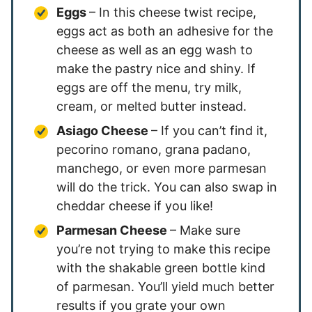
Eggs
– In this cheese twist recipe,
eggs act as both an adhesive for the
cheese as well as an egg wash to
make the pastry nice and shiny. If
eggs are off the menu, try milk,
cream, or melted butter instead.
Asiago Cheese
– If you can’t find it,
pecorino romano, grana padano,
manchego, or even more parmesan
will do the trick. You can also swap in
cheddar cheese if you like!
Parmesan Cheese
– Make sure
you’re not trying to make this recipe
with the shakable green bottle kind
of parmesan. You’ll yield much better
results if you grate your own