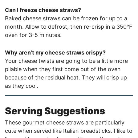
Can I freeze cheese straws?
Baked cheese straws can be frozen for up to a
month. Allow to defrost, then re-crisp in a 350°F
oven for 3-5 minutes.
Why aren’t my cheese straws crispy?
Your cheese twists are going to be a little more
pliable when they first come out of the oven
because of the residual heat. They will crisp up
as they cool.
Serving Suggestions
These gourmet cheese straws are particularly
cute when served like Italian breadsticks. I like to