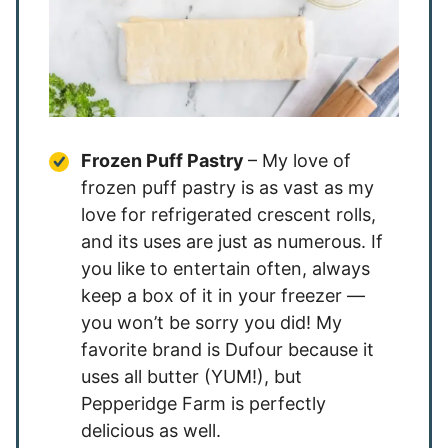
Frozen Puff Pastry
– My love of
frozen puff pastry is as vast as my
love for refrigerated crescent rolls,
and its uses are just as numerous. If
you like to entertain often, always
keep a box of it in your freezer —
you won’t be sorry you did! My
favorite brand is Dufour because it
uses all butter (YUM!), but
Pepperidge Farm is perfectly
delicious as well.