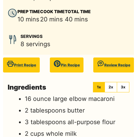
PREP TIME
COOK TIME
TOTAL TIME
minutes
minutes
minutes
10
mins
20
mins
40
mins
SERVINGS
8
servings
Print Recipe
Pin Recipe
Review Recipe
Ingredients
1x
2x
3x
16
ounce
large elbow macaroni
2
tablespoons
butter
3
tablespoons
all-purpose flour
2
cups
whole milk