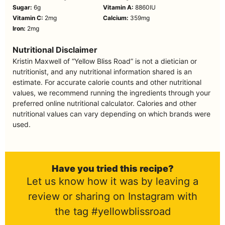
Sugar:
6
g
Vitamin A:
8860
IU
Vitamin C:
2
mg
Calcium:
359
mg
Iron:
2
mg
Nutritional Disclaimer
Kristin Maxwell of “Yellow Bliss Road” is not a dietician or
nutritionist, and any nutritional information shared is an
estimate. For accurate calorie counts and other nutritional
values, we recommend running the ingredients through your
preferred online nutritional calculator. Calories and other
nutritional values can vary depending on which brands were
used.
Have you tried this recipe?
Let us know how it was by leaving a
review or sharing on Instagram with
the tag #yellowblissroad