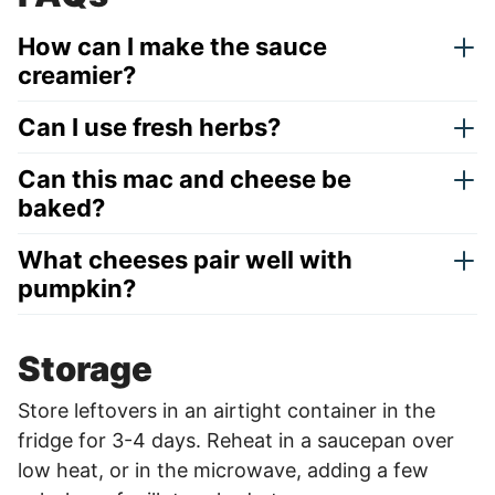
How can I make the sauce
creamier?
Can I use fresh herbs?
Can this mac and cheese be
baked?
What cheeses pair well with
pumpkin?
Storage
Store leftovers in an airtight container in the
fridge for 3-4 days. Reheat in a saucepan over
low heat, or in the microwave, adding a few