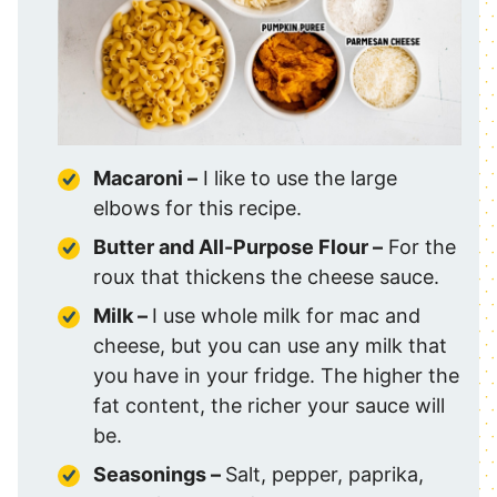
Macaroni –
I like to use the large
elbows for this recipe.
Butter and All-Purpose Flour –
For the
roux that thickens the cheese sauce.
Milk –
I use whole milk for mac and
cheese, but you can use any milk that
you have in your fridge. The higher the
fat content, the richer your sauce will
be.
Seasonings –
Salt, pepper, paprika,