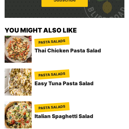
l
*
YOU MIGHT ALSO LIKE
PASTA SALADS
Thai Chicken Pasta Salad
PASTA SALADS
Easy Tuna Pasta Salad
PASTA SALADS
Italian Spaghetti Salad