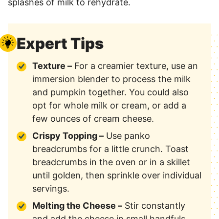
splashes of milk to rehydrate.
Expert Tips
Texture –
For a creamier texture, use an
immersion blender to process the milk
and pumpkin together. You could also
opt for whole milk or cream, or add a
few ounces of cream cheese.
Crispy Topping –
Use panko
breadcrumbs for a little crunch. Toast
breadcrumbs in the oven or in a skillet
until golden, then sprinkle over individual
servings.
Melting the Cheese –
Stir constantly
and add the cheese in small handfuls