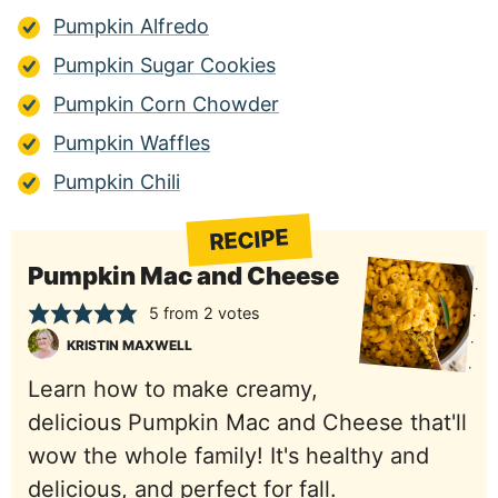
Pumpkin Alfredo
Pumpkin Sugar Cookies
Pumpkin Corn Chowder
Pumpkin Waffles
Pumpkin Chili
RECIPE
Pumpkin Mac and Cheese
5
from
2
votes
KRISTIN MAXWELL
Learn how to make creamy,
delicious Pumpkin Mac and Cheese that'll
wow the whole family! It's healthy and
delicious, and perfect for fall.