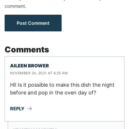
comment.
Comments
AILEEN BROWER
NOVEMBER 24, 2021 AT 6:25 AM
Hi! Is it possible to make this dish the night
before and pop in the oven day of?
REPLY