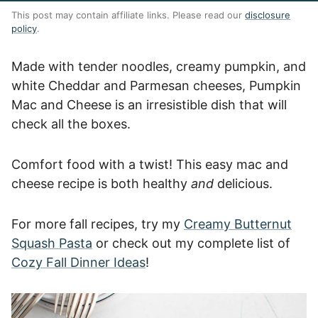
This post may contain affiliate links. Please read our
disclosure
policy
.
Made with tender noodles, creamy pumpkin, and
white Cheddar and Parmesan cheeses, Pumpkin
Mac and Cheese is an irresistible dish that will
check all the boxes.
Comfort food with a twist! This easy mac and
cheese recipe is both healthy
and
delicious.
For more fall recipes, try my
Creamy Butternut
Squash Pasta
or check out my complete list of
Cozy Fall Dinner Ideas
!