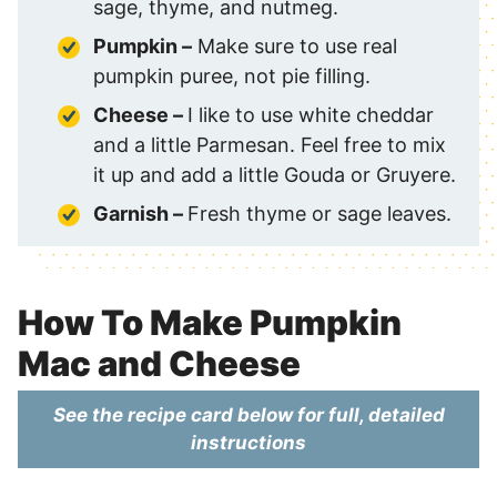
sage, thyme, and nutmeg.
Pumpkin –
Make sure to use real
pumpkin puree, not pie filling.
Cheese –
I like to use white cheddar
and a little Parmesan. Feel free to mix
it up and add a little Gouda or Gruyere.
Garnish –
Fresh thyme or sage leaves.
How To Make Pumpkin
Mac and Cheese
See the recipe card below for full, detailed
instructions