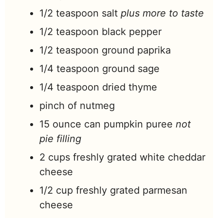
1/2
teaspoon
salt
plus more to taste
1/2
teaspoon
black pepper
1/2
teaspoon
ground paprika
1/4
teaspoon
ground sage
1/4
teaspoon
dried thyme
pinch
of nutmeg
15
ounce
can pumpkin puree
not
pie filling
2
cups
freshly grated white cheddar
cheese
1/2
cup
freshly grated parmesan
cheese