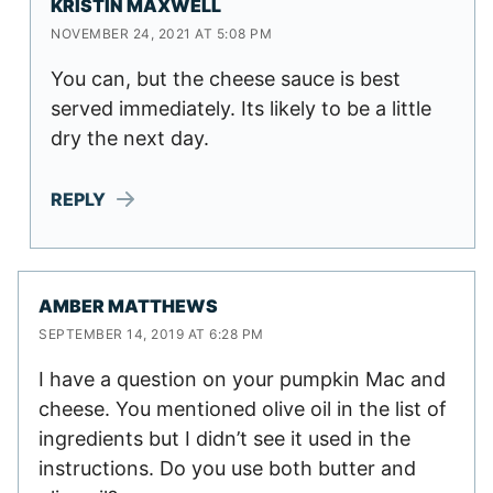
KRISTIN MAXWELL
NOVEMBER 24, 2021 AT 5:08 PM
You can, but the cheese sauce is best
served immediately. Its likely to be a little
dry the next day.
REPLY
AMBER MATTHEWS
SEPTEMBER 14, 2019 AT 6:28 PM
I have a question on your pumpkin Mac and
cheese. You mentioned olive oil in the list of
ingredients but I didn’t see it used in the
instructions. Do you use both butter and