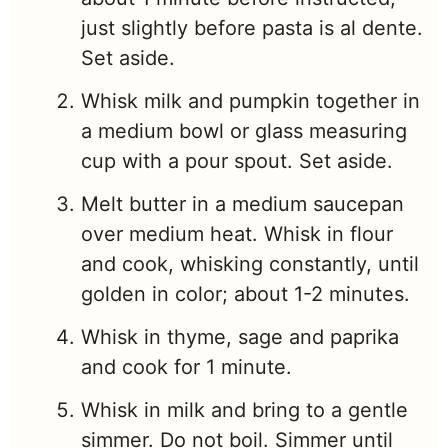
just slightly before pasta is al dente.
Set aside.
Whisk milk and pumpkin together in
a medium bowl or glass measuring
cup with a pour spout. Set aside.
Melt butter in a medium saucepan
over medium heat. Whisk in flour
and cook, whisking constantly, until
golden in color; about 1-2 minutes.
Whisk in thyme, sage and paprika
and cook for 1 minute.
Whisk in milk and bring to a gentle
simmer. Do not boil. Simmer until