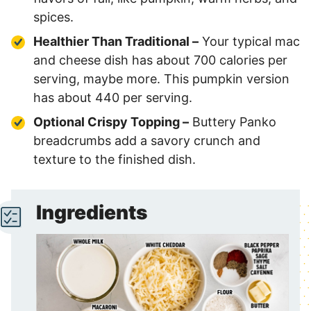
spices.
Healthier Than Traditional –
Your typical mac
and cheese dish has about 700 calories per
serving, maybe more. This pumpkin version
has about 440 per serving.
Optional Crispy Topping –
Buttery Panko
breadcrumbs add a savory crunch and
texture to the finished dish.
Ingredients