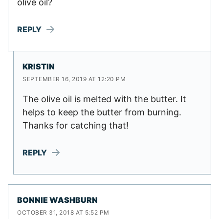
olive oil?
REPLY
KRISTIN
SEPTEMBER 16, 2019 AT 12:20 PM
The olive oil is melted with the butter. It
helps to keep the butter from burning.
Thanks for catching that!
REPLY
BONNIE WASHBURN
OCTOBER 31, 2018 AT 5:52 PM