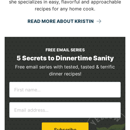
she specializes in easy, flavorful and approachable
recipes for any home cook.
READ MORE ABOUT KRISTIN
FREE EMAIL SERIES
5 Secrets to Dinnertime Sanity
Free email series with tested, tasted & terrific
dinner recipes!
N
a
m
E
e
m
*
a
i
Subscribe