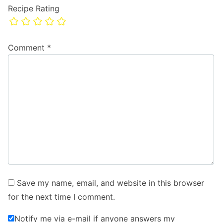
Recipe Rating
Comment
*
Save my name, email, and website in this browser
for the next time I comment.
Notify me via e-mail if anyone answers my