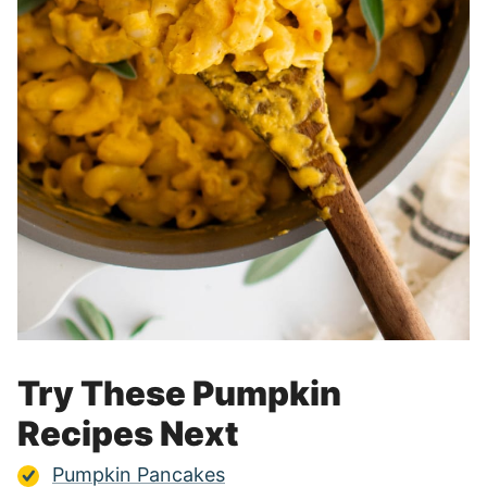
Try These Pumpkin
Recipes Next
Pumpkin Pancakes