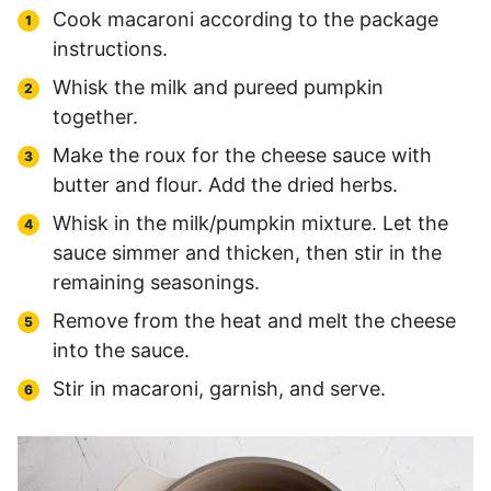
Cook macaroni according to the package
instructions.
Whisk the milk and pureed pumpkin
together.
Make the roux for the cheese sauce with
butter and flour. Add the dried herbs.
Whisk in the milk/pumpkin mixture. Let the
sauce simmer and thicken, then stir in the
remaining seasonings.
Remove from the heat and melt the cheese
into the sauce.
Stir in macaroni, garnish, and serve.