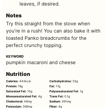
leaves, if desired.
Notes
Try this straight from the stove when
you’re in a rush! You can also bake it with
toasted Panko breadcrumbs for the
perfect crunchy topping.
KEYWORD
pumpkin macaroni and cheese
Nutrition
Calories:
443
kcal
Carbohydrates:
53
g
Protein:
19
g
Fat:
17
g
Saturated Fat:
10
g
Polyunsaturated Fat:
1
g
Monounsaturated Fat:
4
g
Trans Fat:
0.1
g
Cholesterol:
49
mg
Sodium:
491
mg
Potassium:
369
mg
Fiber:
4
g