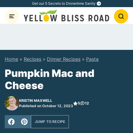
Skip
Get our 5 Secrets to Dinnertime Sanity
to
content
Home
»
Recipes
»
Dinner Recipes
»
Pasta
Pumpkin Mac and
Cheese
KRISTIN MAXWELL
5
12
Published on October 12, 2023
JUMP TO RECIPE