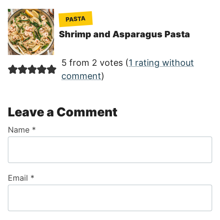
PASTA
Shrimp and Asparagus Pasta
5 from 2 votes (
1 rating without
comment
)
Leave a Comment
Name
*
Email
*