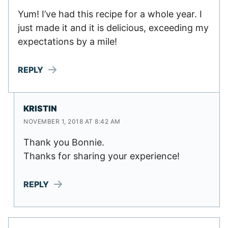
Yum! I’ve had this recipe for a whole year. I
just made it and it is delicious, exceeding my
expectations by a mile!
REPLY
KRISTIN
NOVEMBER 1, 2018 AT 8:42 AM
Thank you Bonnie.
Thanks for sharing your experience!
REPLY