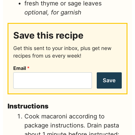
fresh thyme or sage leaves
optional, for garnish
Save this recipe
Get this sent to your inbox, plus get new
recipes from us every week!
Email
*
Save
Instructions
Cook macaroni according to
package instructions. Drain pasta
about 1 minute before instructed;