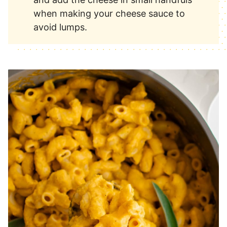
when making your cheese sauce to
avoid lumps.