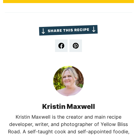
Kristin Maxwell
Kristin Maxwell is the creator and main recipe
developer, writer, and photographer of Yellow Bliss
Road. A self-taught cook and self-appointed foodie,