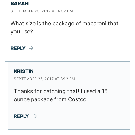
SARAH
SEPTEMBER 23, 2017 AT 4:37 PM
What size is the package of macaroni that
you use?
REPLY
KRISTIN
SEPTEMBER 25, 2017 AT 8:12 PM
Thanks for catching that! I used a 16
ounce package from Costco.
REPLY