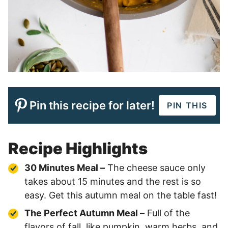
Pin this recipe for later!
PIN THIS
Recipe Highlights
30 Minutes Meal –
The cheese sauce only
takes about 15 minutes and the rest is so
easy. Get this autumn meal on the table fast!
The Perfect Autumn Meal –
Full of the
flavors of fall, like pumpkin, warm herbs, and