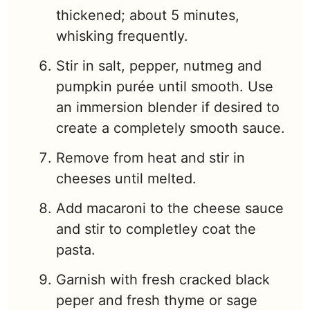
thickened; about 5 minutes,
whisking frequently.
Stir in salt, pepper, nutmeg and
pumpkin purée until smooth. Use
an immersion blender if desired to
create a completely smooth sauce.
Remove from heat and stir in
cheeses until melted.
Add macaroni to the cheese sauce
and stir to completley coat the
pasta.
Garnish with fresh cracked black
peper and fresh thyme or sage