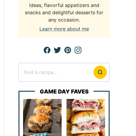
ideas, flavorful appetizers and
snacks and delightful desserts for
any occasion.
Learn more about me
Search
for
GAME DAY FAVES