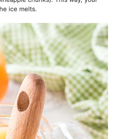
he ice melts.