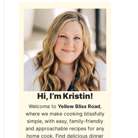
Hi, I’m Kristin!
Welcome to
Yellow Bliss Road
,
where we make cooking blissfully
simple, with easy, family-friendly
and approachable recipes for any
home cook. Find delicious dinner