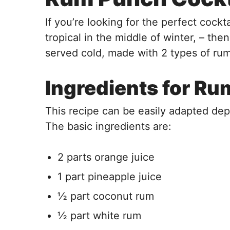
If you’re looking for the perfect cockt
tropical in the middle of winter, – then
served cold, made with 2 types of rum,
Ingredients for R
This recipe can be easily adapted d
The basic ingredients are:
2 parts orange juice
1 part pineapple juice
½ part coconut rum
½ part white rum