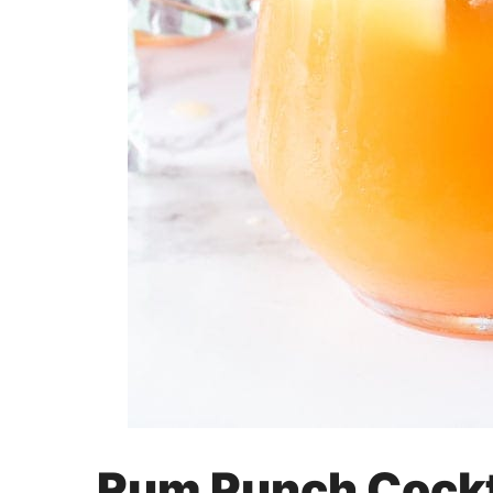
Rum Punch Cockt