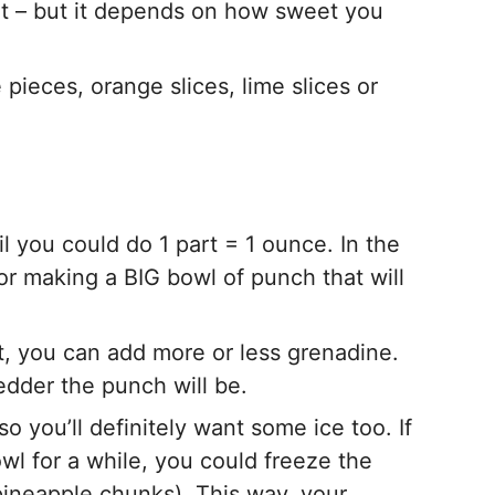
rt – but it depends on how sweet you
 pieces, orange slices, lime slices or
l you could do 1 part = 1 ounce. In the
 for making a BIG bowl of punch that will
, you can add more or less grenadine.
dder the punch will be.
 you’ll definitely want some ice too. If
bowl for a while, you could freeze the
 pineapple chunks). This way, your