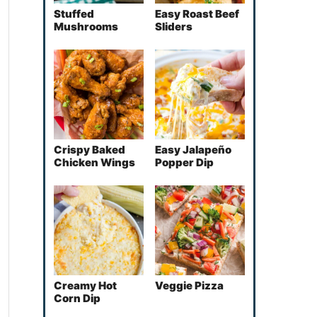
Stuffed
Easy Roast Beef
Mushrooms
Sliders
Crispy Baked
Easy Jalapeño
Chicken Wings
Popper Dip
Creamy Hot
Veggie Pizza
Corn Dip