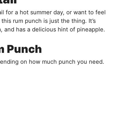
ail for a hot summer day, or want to feel
 this rum punch is just the thing. It’s
 and has a delicious hint of pineapple.
um Punch
epending on how much punch you need.