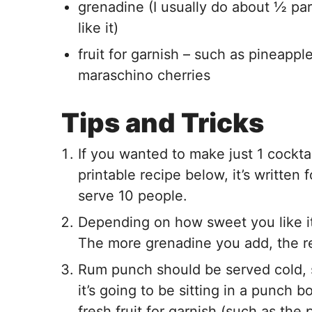
grenadine (I usually do about ½ pa
like it)
fruit for garnish – such as pineapple
maraschino cherries
Tips and Tricks
If you wanted to make just 1 cocktai
printable recipe below, it’s written
serve 10 people.
Depending on how sweet you like it
The more grenadine you add, the re
Rum punch should be served cold, so
it’s going to be sitting in a punch 
fresh fruit for garnish (such as the