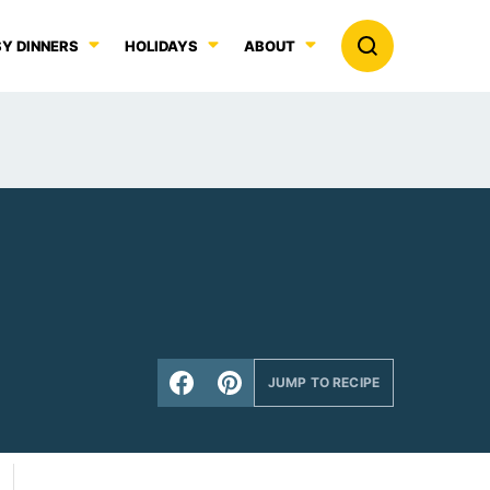
Y DINNERS
HOLIDAYS
ABOUT
JUMP TO RECIPE