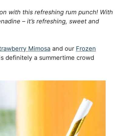
ion with this refreshing rum punch! With
nadine – it’s refreshing, sweet and
trawberry Mimosa
and our
Frozen
 is definitely a summertime crowd