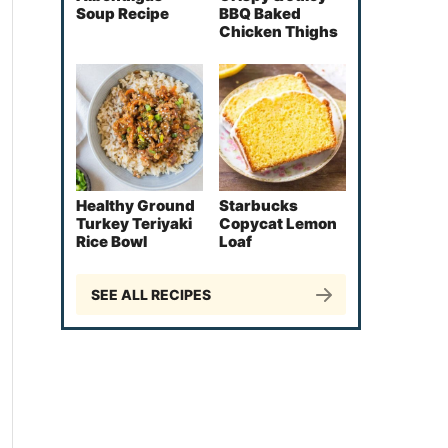
Soup Recipe
BBQ Baked
Chicken Thighs
Healthy Ground
Starbucks
Turkey Teriyaki
Copycat Lemon
Rice Bowl
Loaf
SEE ALL RECIPES