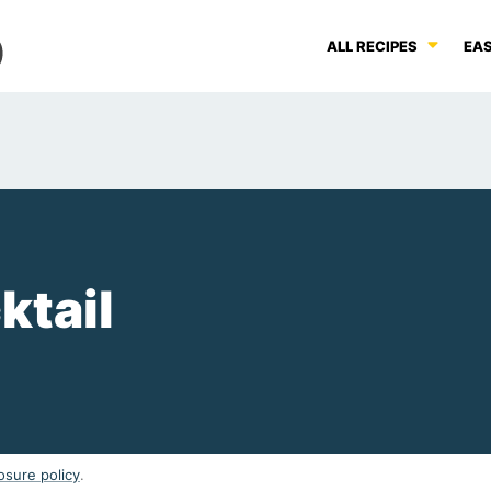
ALL RECIPES
EAS
ktail
osure policy
.