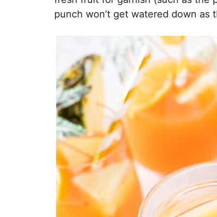
punch won’t get watered down as t