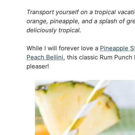
Transport yourself on a tropical vacat
orange, pineapple, and a splash of gre
deliciously tropical.
While I will forever love a
Pineapple S
Peach Bellini
, this classic Rum Punch
pleaser!