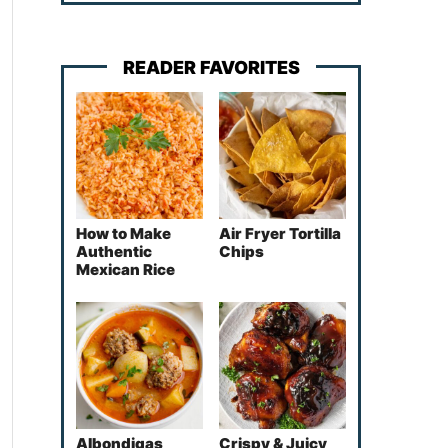
READER FAVORITES
How to Make
Air Fryer Tortilla
Authentic
Chips
Mexican Rice
Albondigas
Crispy & Juicy