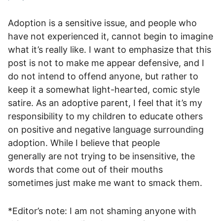
Adoption is a sensitive issue, and people who
have not experienced it, cannot begin to imagine
what it’s really like. I want to emphasize that this
post is not to make me appear defensive, and I
do not intend to offend anyone, but rather to
keep it a somewhat light-hearted, comic style
satire. As an adoptive parent, I feel that it’s my
responsibility to my children to educate others
on positive and negative language surrounding
adoption. While I believe that people
generally are not trying to be insensitive, the
words that come out of their mouths
sometimes just make me want to smack them.
*Editor’s note: I am not shaming anyone with