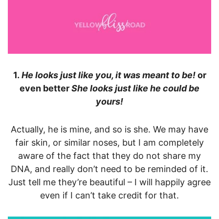
1.
He looks just like you, it was meant to be!
or
even better
She looks just like he could be
yours!
Actually, he is mine, and so is she. We may have
fair skin, or similar noses, but I am completely
aware of the fact that they do not share my
DNA, and really don’t need to be reminded of it.
Just tell me they’re beautiful – I will happily agree
even if I can’t take credit for that.