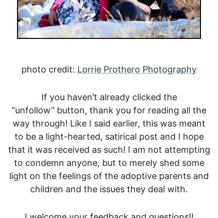
photo credit:
Lorrie Prothero Photography
If you haven’t already clicked the
“unfollow” button, thank you for reading all the
way through! Like I said earlier, this was meant
to be a light-hearted, satirical post and I hope
that it was received as such! I am not attempting
to condemn anyone, but to merely shed some
light on the feelings of the adoptive parents and
children and the issues they deal with.
I welcome your feedback and questions!!