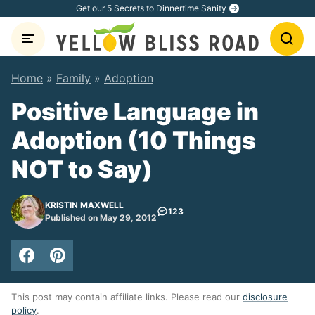
Skip
Get our 5 Secrets to Dinnertime Sanity
to
content
Home
»
Family
»
Adoption
Positive Language in
Adoption (10 Things
NOT to Say)
KRISTIN MAXWELL
123
Published on May 29, 2012
This post may contain affiliate links. Please read our
disclosure
policy
.