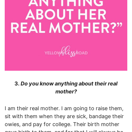
3.
Do you know anything about their real
mother?
I am their real mother. I am going to raise them,
sit with them when they are sick, bandage their
owies, and pay for college. Their birth mother