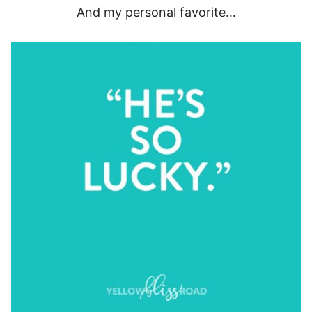
And my personal favorite…