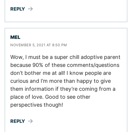
REPLY
MEL
NOVEMBER 5, 2021 AT 8:50 PM
Wow, I must be a super chill adoptive parent
because 90% of these comments/questions
don’t bother me at all! I know people are
curious and I’m more than happy to give
them information if they’re coming from a
place of love. Good to see other
perspectives though!
REPLY