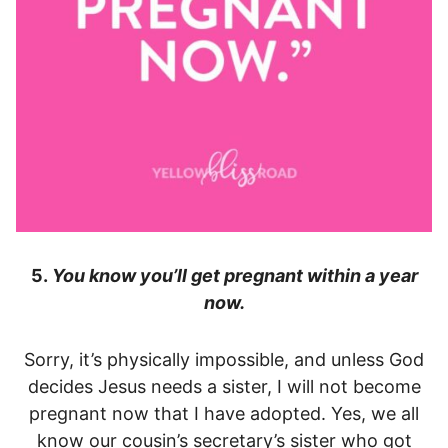
5.
You know you’ll get pregnant within a year
now.
Sorry, it’s physically impossible, and unless God
decides Jesus needs a sister, I will not become
pregnant now that I have adopted. Yes, we all
know our cousin’s secretary’s sister who got