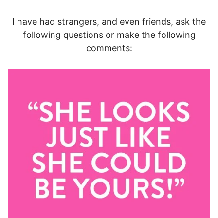
I have had strangers, and even friends, ask the
following questions or make the following
comments: