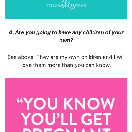
4.
Are you going to have any children of your
own?
See above. They are my own children and I will
love them more than you can know.