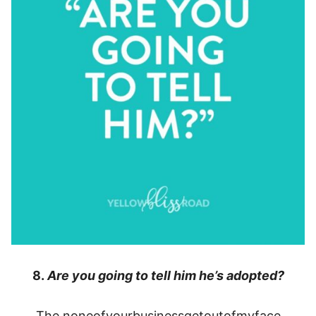
8.
Are you going to tell him he’s adopted?
The noneofyourbusinessgetoutofmyface