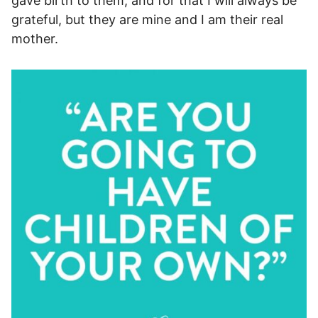
gave birth to them, and for that I will always be
grateful, but they are mine and I am their real
mother.