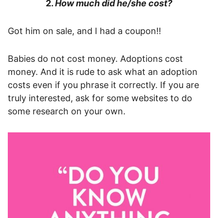
2.
How much did he/she cost?
Got him on sale, and I had a coupon!!
Babies do not cost money. Adoptions cost
money. And it is rude to ask what an adoption
costs even if you phrase it correctly. If you are
truly interested, ask for some websites to do
some research on your own.