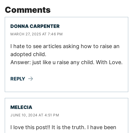
Comments
DONNA CARPENTER
MARCH 27, 2025 AT 7:46 PM
I hate to see articles asking how to raise an
adopted child.
Answer: just like u raise any child. With Love.
REPLY
MELECIA
JUNE 10, 2024 AT 4:51 PM
I love this post!! It is the truth. I have been