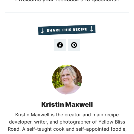
Kristin Maxwell
Kristin Maxwell is the creator and main recipe
developer, writer, and photographer of Yellow Bliss
Road. A self-taught cook and self-appointed foodie,