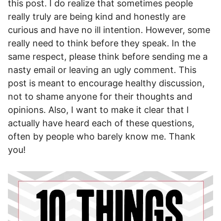
this post. I do realize that sometimes people
really truly are being kind and honestly are
curious and have no ill intention. However, some
really need to think before they speak. In the
same respect, please think before sending me a
nasty email or leaving an ugly comment. This
post is meant to encourage healthy discussion,
not to shame anyone for their thoughts and
opinions. Also, I want to make it clear that I
actually have heard each of these questions,
often by people who barely know me. Thank
you!