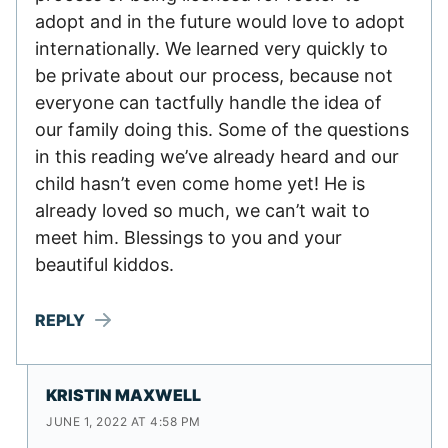
adopt and in the future would love to adopt
internationally. We learned very quickly to
be private about our process, because not
everyone can tactfully handle the idea of
our family doing this. Some of the questions
in this reading we’ve already heard and our
child hasn’t even come home yet! He is
already loved so much, we can’t wait to
meet him. Blessings to you and your
beautiful kiddos.
REPLY
KRISTIN MAXWELL
JUNE 1, 2022 AT 4:58 PM