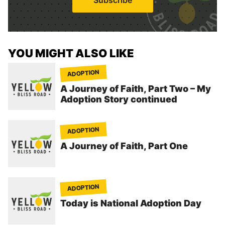
l
*
YOU MIGHT ALSO LIKE
ADOPTION
A Journey of Faith, Part Two – My
Adoption Story continued
ADOPTION
A Journey of Faith, Part One
ADOPTION
Today is National Adoption Day