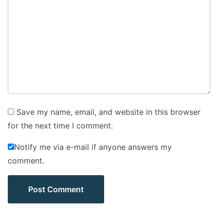
Save my name, email, and website in this browser
for the next time I comment.
Notify me via e-mail if anyone answers my
comment.