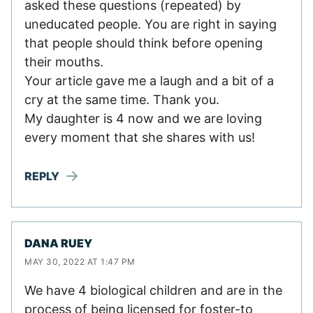
asked these questions (repeated) by
uneducated people. You are right in saying
that people should think before opening
their mouths.
Your article gave me a laugh and a bit of a
cry at the same time. Thank you.
My daughter is 4 now and we are loving
every moment that she shares with us!
REPLY
DANA RUEY
MAY 30, 2022 AT 1:47 PM
We have 4 biological children and are in the
process of being licensed for foster-to