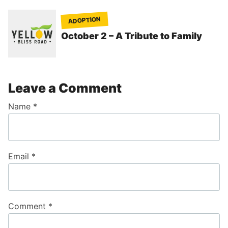
ADOPTION
October 2 – A Tribute to Family
Leave a Comment
Name
*
Email
*
Comment
*