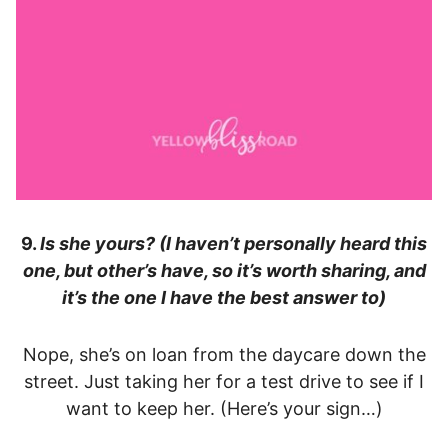
9.
Is she yours? (I haven’t personally heard this
one, but other’s have, so it’s worth sharing, and
it’s the one I have the best answer to)
Nope, she’s on loan from the daycare down the
street. Just taking her for a test drive to see if I
want to keep her. (Here’s your sign…)