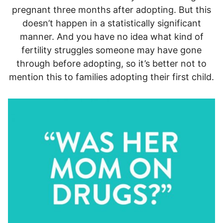
pregnant three months after adopting. But this
doesn’t happen in a statistically significant
manner. And you have no idea what kind of
fertility struggles someone may have gone
through before adopting, so it’s better not to
mention this to families adopting their first child.