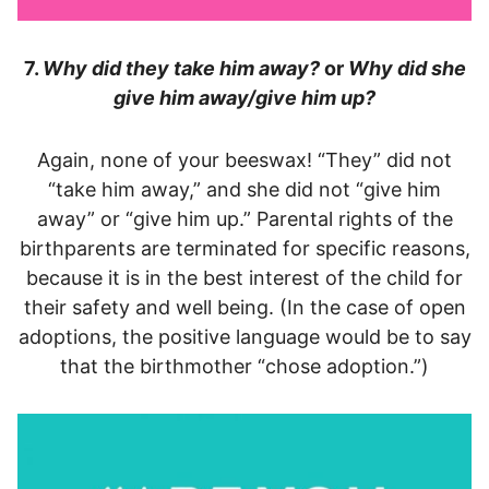
7.
Why did they take him away?
or
Why did she
give him away/give him up?
Again, none of your beeswax! “They” did not
“take him away,” and she did not “give him
away” or “give him up.” Parental rights of the
birthparents are terminated for specific reasons,
because it is in the best interest of the child for
their safety and well being. (In the case of open
adoptions, the positive language would be to say
that the birthmother “chose adoption.”)