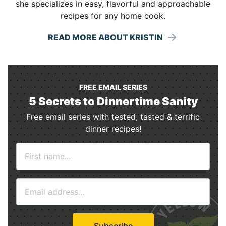
she specializes in easy, flavorful and approachable
recipes for any home cook.
READ MORE ABOUT KRISTIN
FREE EMAIL SERIES
5 Secrets to Dinnertime Sanity
Free email series with tested, tasted & terrific
dinner recipes!
N
a
m
E
e
m
*
a
i
Subscribe