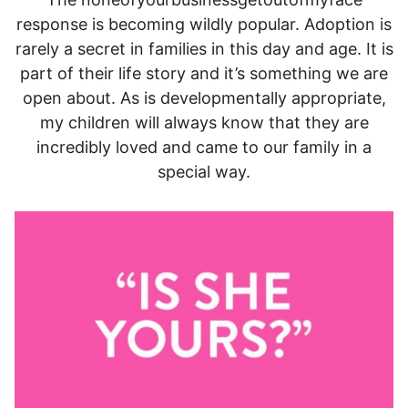
response is becoming wildly popular. Adoption is
rarely a secret in families in this day and age. It is
part of their life story and it’s something we are
open about. As is developmentally appropriate,
my children will always know that they are
incredibly loved and came to our family in a
special way.