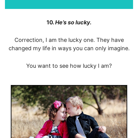
10.
He’s so lucky.
Correction, I am the lucky one. They have
changed my life in ways you can only imagine.
You want to see how lucky I am?