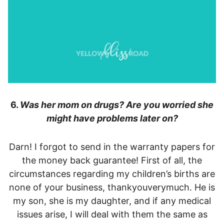
6.
Was her mom on drugs? Are you worried she
might have problems later on?
Darn! I forgot to send in the warranty papers for
the money back guarantee! First of all, the
circumstances regarding my children’s births are
none of your business, thankyouverymuch. He is
my son, she is my daughter, and if any medical
issues arise, I will deal with them the same as