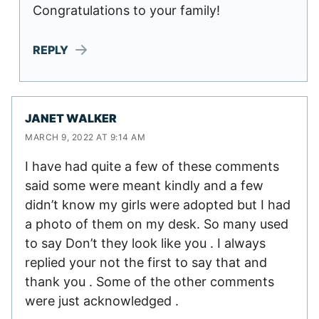
Congratulations to your family!
REPLY
JANET WALKER
MARCH 9, 2022 AT 9:14 AM
I have had quite a few of these comments
said some were meant kindly and a few
didn’t know my girls were adopted but I had
a photo of them on my desk. So many used
to say Don’t they look like you . I always
replied your not the first to say that and
thank you . Some of the other comments
were just acknowledged .