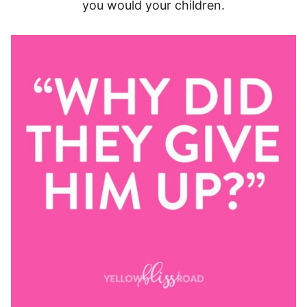
you would your children.