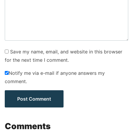
Save my name, email, and website in this browser
for the next time I comment.
Notify me via e-mail if anyone answers my
comment.
Comments