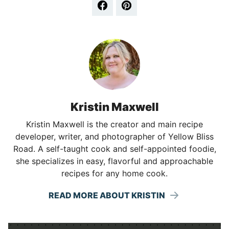
Kristin Maxwell
Kristin Maxwell is the creator and main recipe
developer, writer, and photographer of Yellow Bliss
Road. A self-taught cook and self-appointed foodie,
she specializes in easy, flavorful and approachable
recipes for any home cook.
READ MORE ABOUT KRISTIN