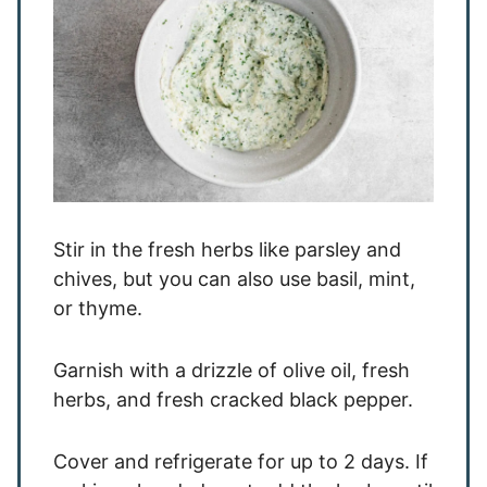
Stir in the fresh herbs like parsley and
chives, but you can also use basil, mint,
or thyme.
Garnish with a drizzle of olive oil, fresh
herbs, and fresh cracked black pepper.
Cover and refrigerate for up to 2 days. If