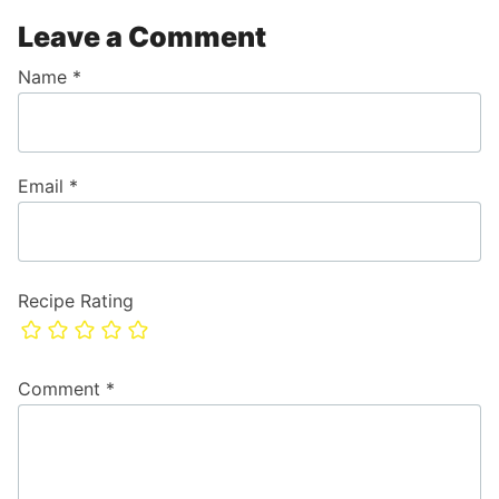
Leave a Comment
Name
*
Email
*
Recipe Rating
Comment
*