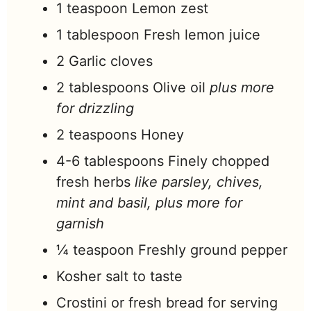
1
teaspoon
Lemon zest
1
tablespoon
Fresh lemon juice
2
Garlic cloves
2
tablespoons
Olive oil
plus more
for drizzling
2
teaspoons
Honey
4-6
tablespoons
Finely chopped
fresh herbs
like parsley, chives,
mint and basil, plus more for
garnish
¼
teaspoon
Freshly ground pepper
Kosher salt to taste
Crostini or fresh bread for serving