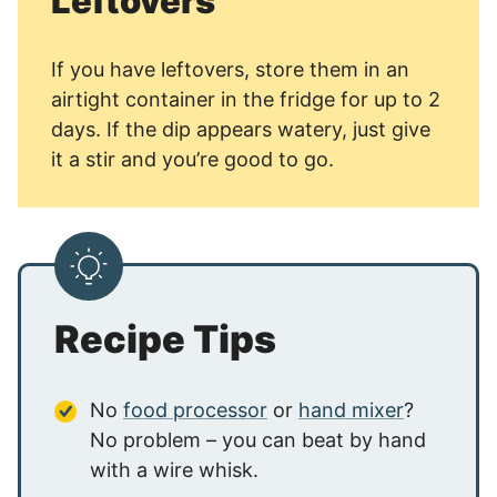
Leftovers
If you have leftovers, store them in an
airtight container in the fridge for up to 2
days. If the dip appears watery, just give
it a stir and you’re good to go.
Recipe Tips
No
food processor
or
hand mixer
?
No problem – you can beat by hand
with a wire whisk.