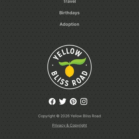
Travel
Birthdays
Adoption
Copyright © 2026
Yellow Bliss Road
Privacy & Copyright