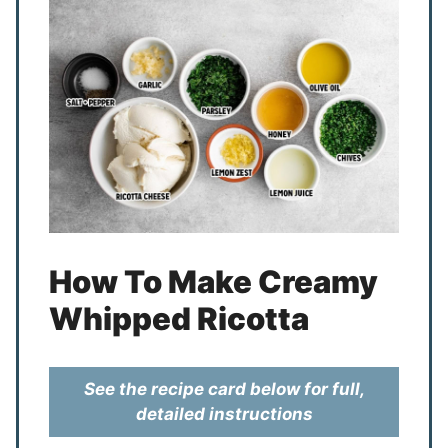
How To Make Creamy
Whipped Ricotta
See the recipe card below for full,
detailed instructions