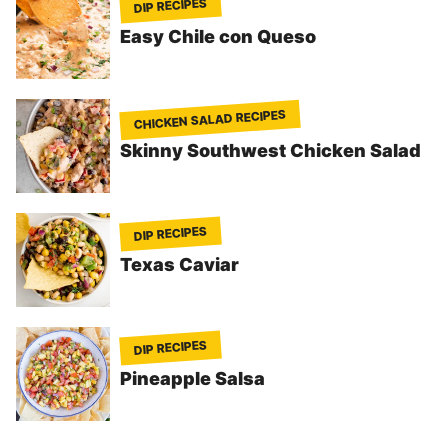
DIP RECIPES
Easy Chile con Queso
CHICKEN SALAD RECIPES
Skinny Southwest Chicken Salad
DIP RECIPES
Texas Caviar
DIP RECIPES
Pineapple Salsa