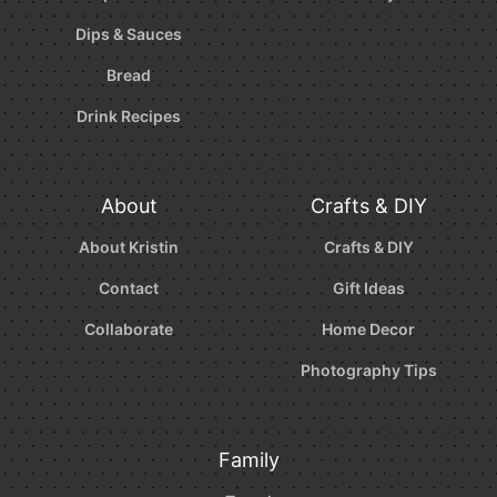
Dips & Sauces
Bread
Drink Recipes
About
Crafts & DIY
About Kristin
Crafts & DIY
Contact
Gift Ideas
Collaborate
Home Decor
Photography Tips
Family