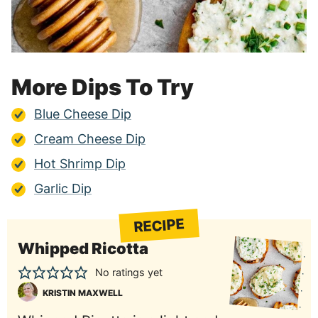
More Dips To Try
Blue Cheese Dip
Cream Cheese Dip
Hot Shrimp Dip
Garlic Dip
RECIPE
Whipped Ricotta
No ratings yet
KRISTIN MAXWELL