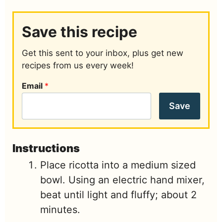
Save this recipe
Get this sent to your inbox, plus get new
recipes from us every week!
Email
*
Save
Instructions
Place ricotta into a medium sized
bowl. Using an electric hand mixer,
beat until light and fluffy; about 2
minutes.