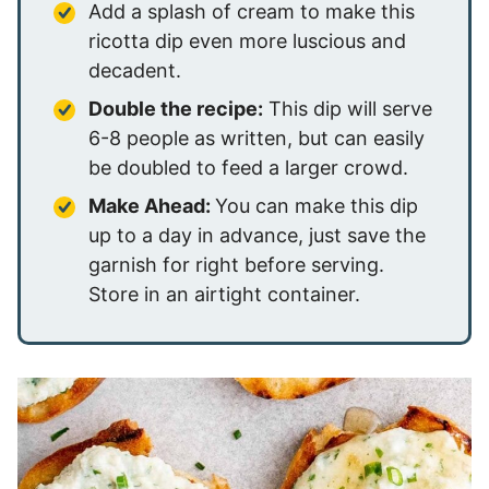
Add a splash of cream to make this
ricotta dip even more luscious and
decadent.
Double the recipe:
This dip will serve
6-8 people as written, but can easily
be doubled to feed a larger crowd.
Make Ahead:
You can make this dip
up to a day in advance, just save the
garnish for right before serving.
Store in an airtight container.