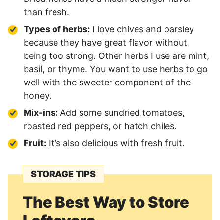
than fresh.
Types of herbs:
I love chives and parsley
because they have great flavor without
being too strong. Other herbs I use are mint,
basil, or thyme. You want to use herbs to go
well with the sweeter component of the
honey.
Mix-ins:
Add some sundried tomatoes,
roasted red peppers, or hatch chiles.
Fruit:
It’s also delicious with fresh fruit.
STORAGE TIPS
The Best Way to Store