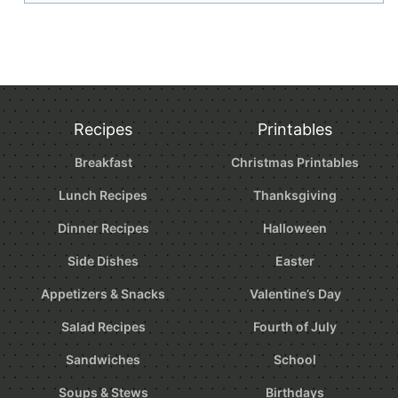
Recipes
Printables
Breakfast
Christmas Printables
Lunch Recipes
Thanksgiving
Dinner Recipes
Halloween
Side Dishes
Easter
Appetizers & Snacks
Valentine’s Day
Salad Recipes
Fourth of July
Sandwiches
School
Soups & Stews
Birthdays