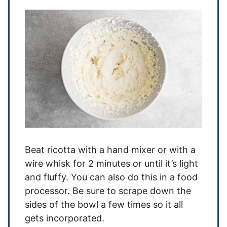
Beat ricotta with a hand mixer or with a
wire whisk for 2 minutes or until it’s light
and fluffy. You can also do this in a food
processor. Be sure to scrape down the
sides of the bowl a few times so it all
gets incorporated.