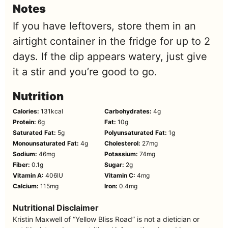
Notes
If you have leftovers, store them in an
airtight container in the fridge for up to 2
days. If the dip appears watery, just give
it a stir and you’re good to go.
Nutrition
Calories:
131
kcal
Carbohydrates:
4
g
Protein:
6
g
Fat:
10
g
Saturated Fat:
5
g
Polyunsaturated Fat:
1
g
Monounsaturated Fat:
4
g
Cholesterol:
27
mg
Sodium:
46
mg
Potassium:
74
mg
Fiber:
0.1
g
Sugar:
2
g
Vitamin A:
406
IU
Vitamin C:
4
mg
Calcium:
115
mg
Iron:
0.4
mg
Nutritional Disclaimer
Kristin Maxwell of “Yellow Bliss Road” is not a dietician or