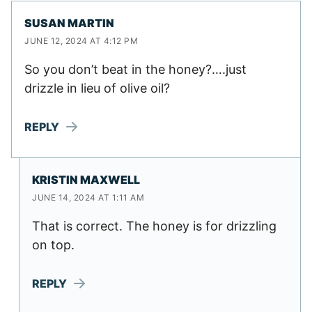
SUSAN MARTIN
JUNE 12, 2024 AT 4:12 PM
So you don’t beat in the honey?….just
drizzle in lieu of olive oil?
REPLY
KRISTIN MAXWELL
JUNE 14, 2024 AT 1:11 AM
That is correct. The honey is for drizzling
on top.
REPLY