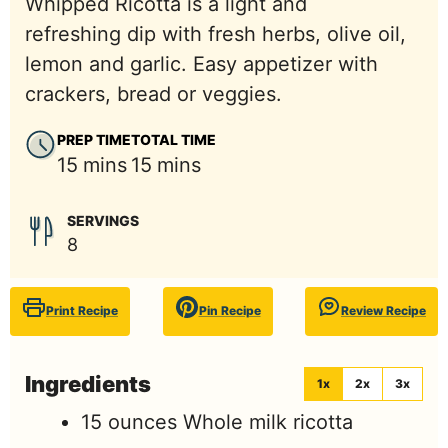
Whipped Ricotta is a light and
refreshing dip with fresh herbs, olive oil,
lemon and garlic. Easy appetizer with
crackers, bread or veggies.
PREP TIME
TOTAL TIME
minutes
minutes
15
mins
15
mins
SERVINGS
8
Print Recipe
Pin Recipe
Review Recipe
Ingredients
1x
2x
3x
15
ounces
Whole milk ricotta