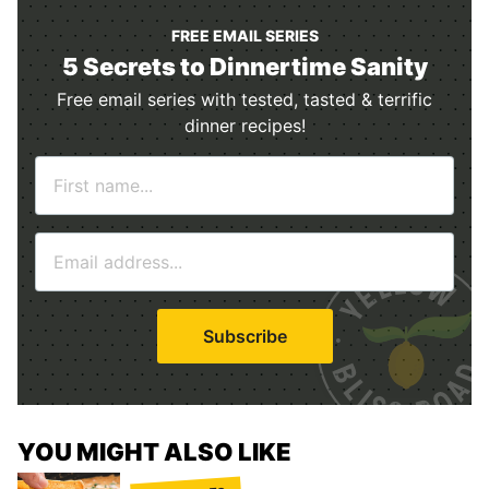
FREE EMAIL SERIES
5 Secrets to Dinnertime Sanity
Free email series with tested, tasted & terrific
dinner recipes!
N
a
m
E
e
m
*
a
i
Subscribe
l
*
YOU MIGHT ALSO LIKE