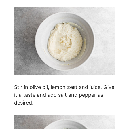
Stir in olive oil, lemon zest and juice. Give
it a taste and add salt and pepper as
desired.