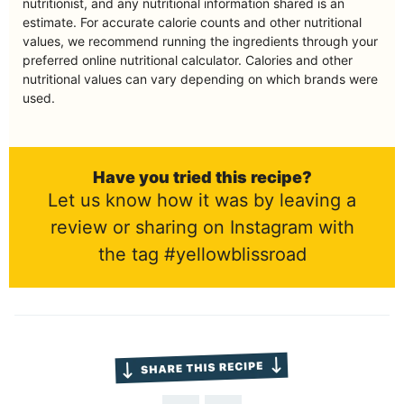
nutritionist, and any nutritional information shared is an
estimate. For accurate calorie counts and other nutritional
values, we recommend running the ingredients through your
preferred online nutritional calculator. Calories and other
nutritional values can vary depending on which brands were
used.
Have you tried this recipe?
Let us know how it was by leaving a
review or sharing on Instagram with
the tag #yellowblissroad