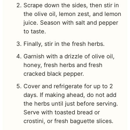
Scrape down the sides, then stir in
the olive oil, lemon zest, and lemon
juice. Season with salt and pepper
to taste.
Finally, stir in the fresh herbs.
Garnish with a drizzle of olive oil,
honey, fresh herbs and fresh
cracked black pepper.
Cover and refrigerate for up to 2
days. If making ahead, do not add
the herbs until just before serving.
Serve with toasted bread or
crostini, or fresh baguette slices.