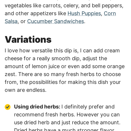
vegetables like carrots, celery, and bell peppers,
and other appetizers like
Hush Puppies
,
Corn
Salsa
, or
Cucumber Sandwiches
.
Variations
I love how versatile this dip is, I can add cream
cheese for a really smooth dip, adjust the
amount of lemon juice or even add some orange
zest. There are so many fresh herbs to choose
from, the possibilities for making this dish your
own are endless.
Using dried herbs:
I definitely prefer and
recommend fresh herbs. However you can
use dried herb and just reduce the amount.
Dried herbs have a much stronger flavor