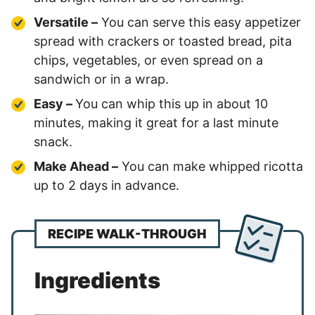
Versatile –
You can serve this easy appetizer
spread with crackers or toasted bread, pita
chips, vegetables, or even spread on a
sandwich or in a wrap.
Easy –
You can whip this up in about 10
minutes, making it great for a last minute
snack.
Make Ahead –
You can make whipped ricotta
up to 2 days in advance.
RECIPE WALK-THROUGH
Ingredients