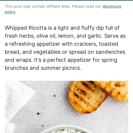
This post may contain affiliate links. Please read our
disclosure
policy
.
Whipped Ricotta is a light and fluffy dip full of
fresh herbs, olive oil, lemon, and garlic. Serve as
a refreshing appetizer with crackers, toasted
bread, and vegetables or spread on sandwiches
and wraps. It’s a perfect appetizer for spring
brunches and summer picnics.