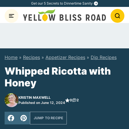
Skip
Get our 5 Secrets to Dinnertime Sanity
to
content
Home
»
Recipes
»
Appetizer Recipes
»
Dip Recipes
Whipped Ricotta with
Honey
KRISTIN MAXWELL
0
2
Published on June 12, 2024
JUMP TO RECIPE