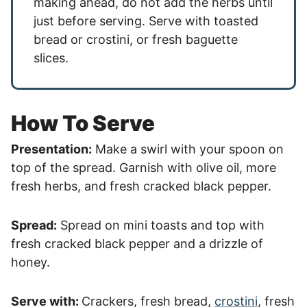
making ahead, do not add the herbs until
just before serving. Serve with toasted
bread or crostini, or fresh baguette
slices.
How To Serve
Presentation:
Make a swirl with your spoon on
top of the spread. Garnish with olive oil, more
fresh herbs, and fresh cracked black pepper.
Spread:
Spread on mini toasts and top with
fresh cracked black pepper and a drizzle of
honey.
Serve with:
Crackers, fresh bread,
crostini
, fresh