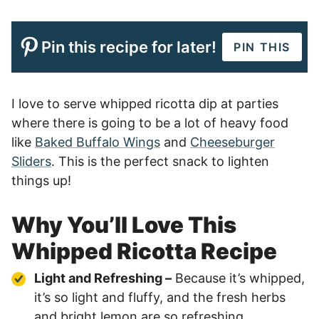
Pin this recipe for later!
PIN THIS
I love to serve whipped ricotta dip at parties
where there is going to be a lot of heavy food
like
Baked Buffalo Wings
and
Cheeseburger
Sliders
. This is the perfect snack to lighten
things up!
Why You’ll Love This
Whipped Ricotta Recipe
Light and Refreshing –
Because it’s whipped,
it’s so light and fluffy, and the fresh herbs
and bright lemon are so refreshing.