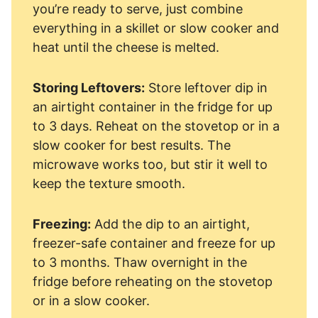
you’re ready to serve, just combine
everything in a skillet or slow cooker and
heat until the cheese is melted.
Storing Leftovers:
Store leftover dip in
an airtight container in the fridge for up
to 3 days. Reheat on the stovetop or in a
slow cooker for best results. The
microwave works too, but stir it well to
keep the texture smooth.
Freezing:
Add the dip to an airtight,
freezer-safe container and freeze for up
to 3 months. Thaw overnight in the
fridge before reheating on the stovetop
or in a slow cooker.