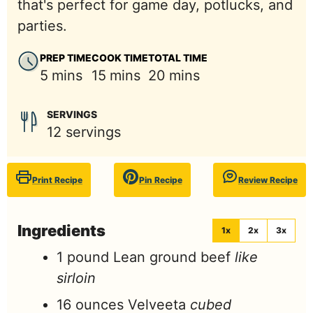
that's perfect for game day, potlucks, and
parties.
PREP TIME
COOK TIME
TOTAL TIME
minutes
minutes
minutes
5
mins
15
mins
20
mins
SERVINGS
12
servings
Print Recipe
Pin Recipe
Review Recipe
Ingredients
1x
2x
3x
1
pound
Lean ground beef
like
sirloin
16
ounces
Velveeta
cubed