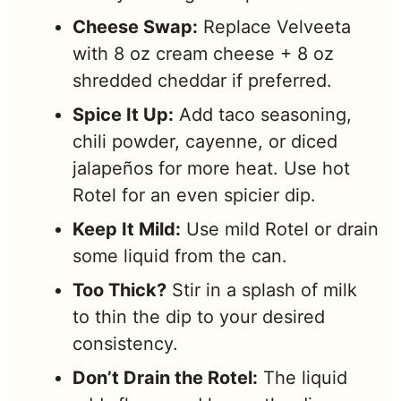
Cheese Swap:
Replace Velveeta
with 8 oz cream cheese + 8 oz
shredded cheddar if preferred.
Spice It Up:
Add taco seasoning,
chili powder, cayenne, or diced
jalapeños for more heat. Use hot
Rotel for an even spicier dip.
Keep It Mild:
Use mild Rotel or drain
some liquid from the can.
Too Thick?
Stir in a splash of milk
to thin the dip to your desired
consistency.
Don’t Drain the Rotel:
The liquid