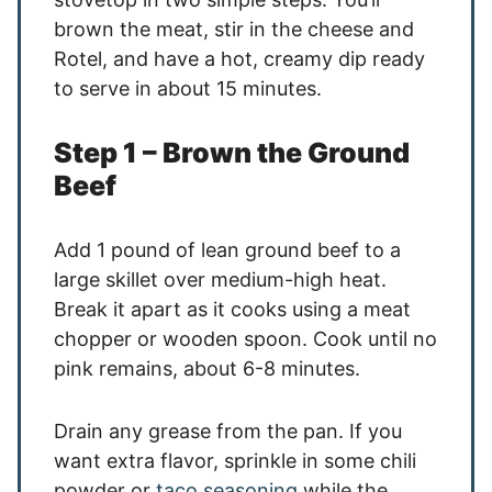
brown the meat, stir in the cheese and
Rotel, and have a hot, creamy dip ready
to serve in about 15 minutes.
Step 1 – Brown the Ground
Beef
Add 1 pound of lean ground beef to a
large skillet over medium-high heat.
Break it apart as it cooks using a meat
chopper or wooden spoon. Cook until no
pink remains, about 6-8 minutes.
Drain any grease from the pan. If you
want extra flavor, sprinkle in some chili
powder or
taco seasoning
while the