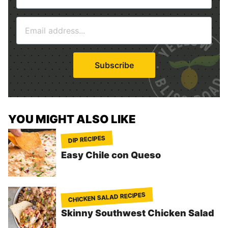
m
E
e
m
*
a
i
Subscribe
l
*
YOU MIGHT ALSO LIKE
DIP RECIPES
Easy Chile con Queso
CHICKEN SALAD RECIPES
Skinny Southwest Chicken Salad