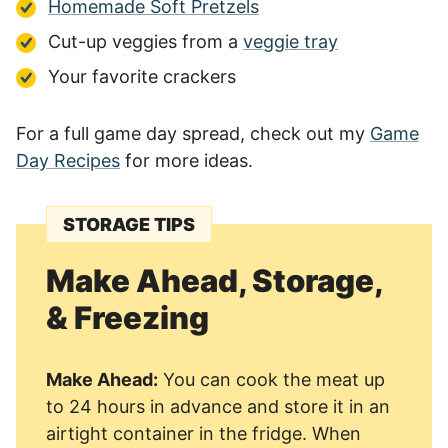
Homemade Soft Pretzels
Cut-up veggies from a
veggie tray
Your favorite crackers
For a full game day spread, check out my
Game
Day Recipes
for more ideas.
STORAGE TIPS
Make Ahead, Storage,
& Freezing
Make Ahead:
You can cook the meat up
to 24 hours in advance and store it in an
airtight container in the fridge. When