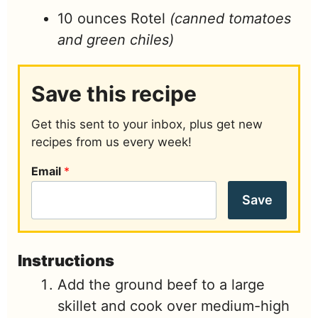
10
ounces
Rotel
(canned tomatoes
and green chiles)
Save this recipe
Get this sent to your inbox, plus get new
recipes from us every week!
Email
*
Save
Instructions
Add the ground beef to a large
skillet and cook over medium-high