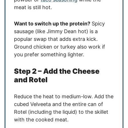
meat is still hot.
Want to switch up the protein?
Spicy
sausage (like Jimmy Dean hot) is a
popular swap that adds extra kick.
Ground chicken or turkey also work if
you prefer something lighter.
Step 2 – Add the Cheese
and Rotel
Reduce the heat to medium-low. Add the
cubed Velveeta and the entire can of
Rotel (including the liquid) to the skillet
with the cooked meat.