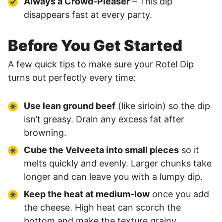
Always a Crowd-Pleaser
– This dip
disappears fast at every party.
Before You Get Started
A few quick tips to make sure your Rotel Dip
turns out perfectly every time:
Use lean ground beef
(like sirloin) so the dip
isn’t greasy. Drain any excess fat after
browning.
Cube the Velveeta into small pieces
so it
melts quickly and evenly. Larger chunks take
longer and can leave you with a lumpy dip.
Keep the heat at medium-low
once you add
the cheese. High heat can scorch the
bottom and make the texture grainy.