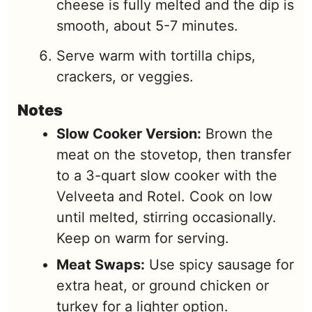
cheese is fully melted and the dip is
smooth, about 5-7 minutes.
Serve warm with tortilla chips,
crackers, or veggies.
Notes
Slow Cooker Version:
Brown the
meat on the stovetop, then transfer
to a 3-quart slow cooker with the
Velveeta and Rotel. Cook on low
until melted, stirring occasionally.
Keep on warm for serving.
Meat Swaps:
Use spicy sausage for
extra heat, or ground chicken or
turkey for a lighter option.