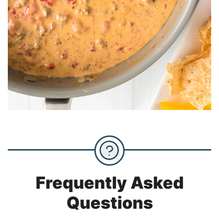
Frequently Asked
Questions