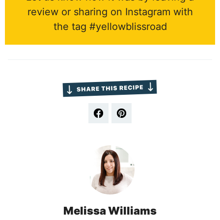
review or sharing on Instagram with
the tag #yellowblissroad
Melissa Williams