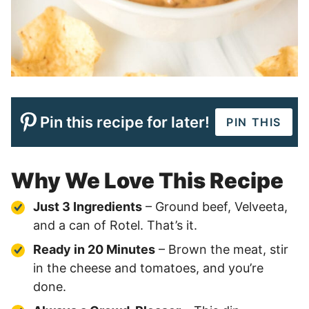
Pin this recipe for later!
PIN THIS
Why We Love This Recipe
Just 3 Ingredients
– Ground beef, Velveeta,
and a can of Rotel. That’s it.
Ready in 20 Minutes
– Brown the meat, stir
in the cheese and tomatoes, and you’re
done.