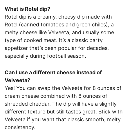
What is Rotel dip?
Rotel dip is a creamy, cheesy dip made with
Rotel (canned tomatoes and green chiles), a
melty cheese like Velveeta, and usually some
type of cooked meat. It’s a classic party
appetizer that’s been popular for decades,
especially during football season.
Can I use a different cheese instead of
Velveeta?
Yes! You can swap the Velveeta for 8 ounces of
cream cheese combined with 8 ounces of
shredded cheddar. The dip will have a slightly
different texture but still tastes great. Stick with
Velveeta if you want that classic smooth, melty
consistency.