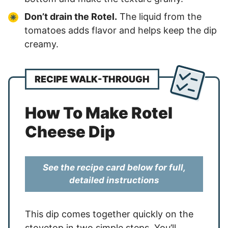
Don’t drain the Rotel.
The liquid from the
tomatoes adds flavor and helps keep the dip
creamy.
RECIPE WALK-THROUGH
How To Make Rotel
Cheese Dip
See the recipe card below for full,
detailed instructions
This dip comes together quickly on the
stovetop in two simple steps. You’ll