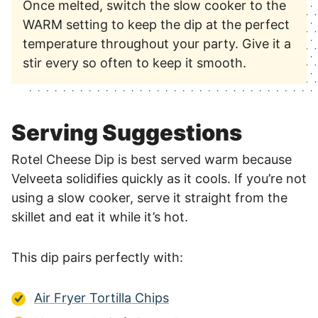
Once melted, switch the slow cooker to the
WARM setting to keep the dip at the perfect
temperature throughout your party. Give it a
stir every so often to keep it smooth.
Serving Suggestions
Rotel Cheese Dip is best served warm because
Velveeta solidifies quickly as it cools. If you’re not
using a slow cooker, serve it straight from the
skillet and eat it while it’s hot.
This dip pairs perfectly with:
Air Fryer Tortilla Chips