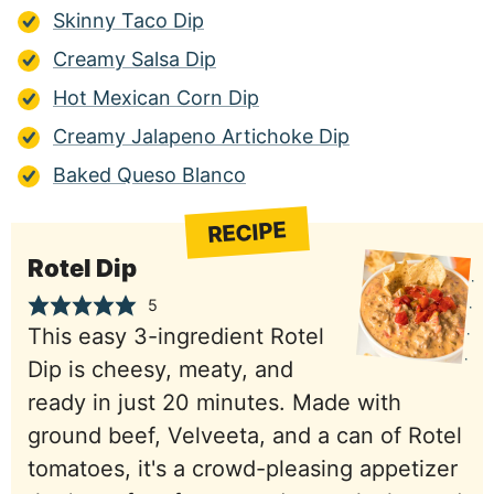
Skinny Taco Dip
Creamy Salsa Dip
Hot Mexican Corn Dip
Creamy Jalapeno Artichoke Dip
Baked Queso Blanco
RECIPE
Rotel Dip
5
This easy 3-ingredient Rotel
Dip is cheesy, meaty, and
ready in just 20 minutes. Made with
ground beef, Velveeta, and a can of Rotel
tomatoes, it's a crowd-pleasing appetizer