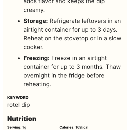
adds flavor and keeps the dip
creamy.
Storage:
Refrigerate leftovers in an
airtight container for up to 3 days.
Reheat on the stovetop or in a slow
cooker.
Freezing:
Freeze in an airtight
container for up to 3 months. Thaw
overnight in the fridge before
reheating.
KEYWORD
rotel dip
Nutrition
Serving:
1
g
Calories:
169
kcal