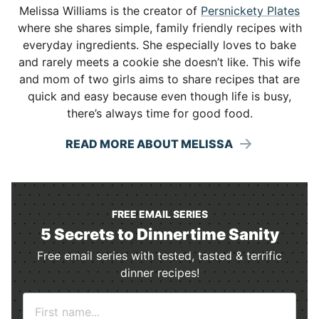
Melissa Williams is the creator of
Persnickety Plates
where she shares simple, family friendly recipes with
everyday ingredients. She especially loves to bake
and rarely meets a cookie she doesn’t like. This wife
and mom of two girls aims to share recipes that are
quick and easy because even though life is busy,
there’s always time for good food.
READ MORE ABOUT MELISSA
FREE EMAIL SERIES
5 Secrets to Dinnertime Sanity
Free email series with tested, tasted & terrific
dinner recipes!
N
a