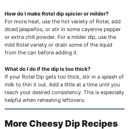
How do I make Rotel dip spicier or milder?
For more heat, use the hot variety of Rotel, add
diced jalapeños, or stir in some cayenne pepper
or extra chili powder. For a milder dip, use the
mild Rotel variety or drain some of the liquid
from the can before adding it.
What do I do if the dip is too thick?
If your Rotel Dip gets too thick, stir in a splash of
milk to thin it out. Add a little at a time until you
reach your desired consistency. This is especially
helpful when reheating leftovers.
More Cheesy Dip Recipes