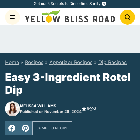
Skip
Get our 5 Secrets to Dinnertime Sanity
to
content
Home
»
Recipes
»
Appetizer Recipes
»
Dip Recipes
Easy 3-Ingredient Rotel
Dip
MELISSA WILLIAMS
5
2
Published on November 26, 2024
JUMP TO RECIPE