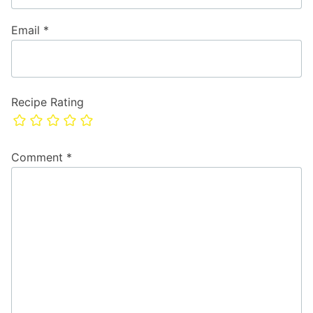
Email
*
Recipe Rating
Comment
*