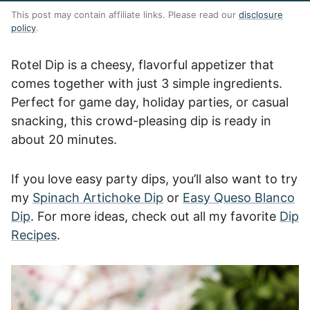
This post may contain affiliate links. Please read our
disclosure
policy
.
Rotel Dip is a cheesy, flavorful appetizer that
comes together with just 3 simple ingredients.
Perfect for game day, holiday parties, or casual
snacking, this crowd-pleasing dip is ready in
about 20 minutes.
If you love easy party dips, you’ll also want to try
my
Spinach Artichoke Dip
or
Easy Queso Blanco
Dip
. For more ideas, check out all my favorite
Dip
Recipes
.