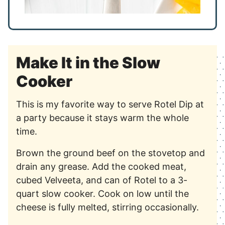
Make It in the Slow
Cooker
This is my favorite way to serve Rotel Dip at
a party because it stays warm the whole
time.
Brown the ground beef on the stovetop and
drain any grease. Add the cooked meat,
cubed Velveeta, and can of Rotel to a 3-
quart slow cooker. Cook on low until the
cheese is fully melted, stirring occasionally.