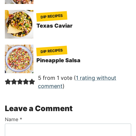
DIP RECIPES
Texas Caviar
DIP RECIPES
Pineapple Salsa
5 from 1 vote (
1 rating without
comment
)
Leave a Comment
Name
*