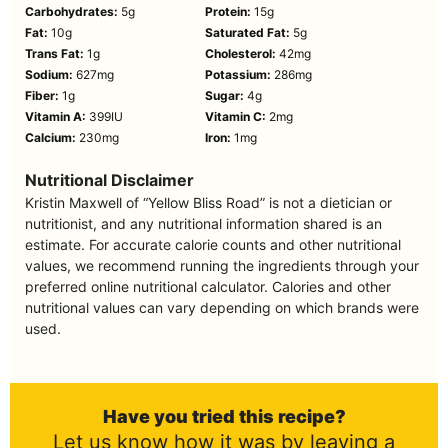
Carbohydrates:
5
g
Protein:
15
g
Fat:
10
g
Saturated Fat:
5
g
Trans Fat:
1
g
Cholesterol:
42
mg
Sodium:
627
mg
Potassium:
286
mg
Fiber:
1
g
Sugar:
4
g
Vitamin A:
399
IU
Vitamin C:
2
mg
Calcium:
230
mg
Iron:
1
mg
Nutritional Disclaimer
Kristin Maxwell of “Yellow Bliss Road” is not a dietician or
nutritionist, and any nutritional information shared is an
estimate. For accurate calorie counts and other nutritional
values, we recommend running the ingredients through your
preferred online nutritional calculator. Calories and other
nutritional values can vary depending on which brands were
used.
Have you tried this recipe?
Let us know how it was by leaving a