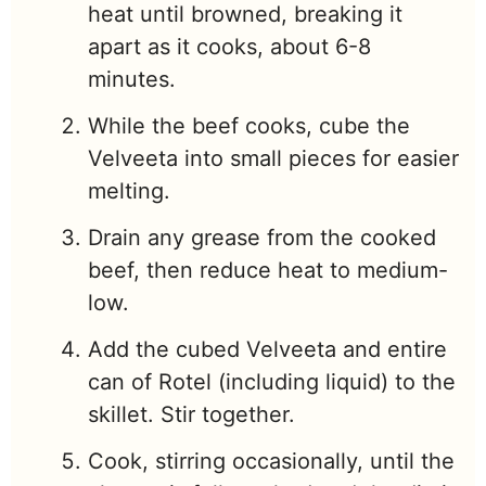
heat until browned, breaking it
apart as it cooks, about 6-8
minutes.
While the beef cooks, cube the
Velveeta into small pieces for easier
melting.
Drain any grease from the cooked
beef, then reduce heat to medium-
low.
Add the cubed Velveeta and entire
can of Rotel (including liquid) to the
skillet. Stir together.
Cook, stirring occasionally, until the