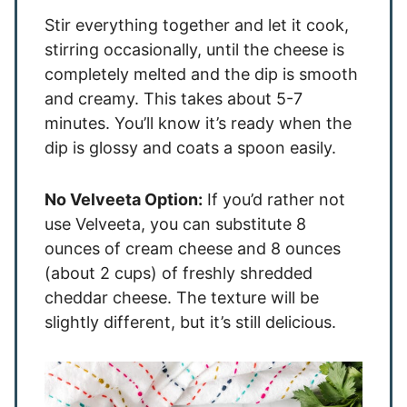
Stir everything together and let it cook,
stirring occasionally, until the cheese is
completely melted and the dip is smooth
and creamy. This takes about 5-7
minutes. You’ll know it’s ready when the
dip is glossy and coats a spoon easily.
No Velveeta Option:
If you’d rather not
use Velveeta, you can substitute 8
ounces of cream cheese and 8 ounces
(about 2 cups) of freshly shredded
cheddar cheese. The texture will be
slightly different, but it’s still delicious.