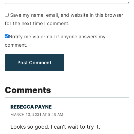
Save my name, email, and website in this browser
for the next time I comment.
Notify me via e-mail if anyone answers my
comment.
Comments
REBECCA PAYNE
MARCH 13, 2021 AT 8:49 AM
Looks so good. I can’t wait to try it.