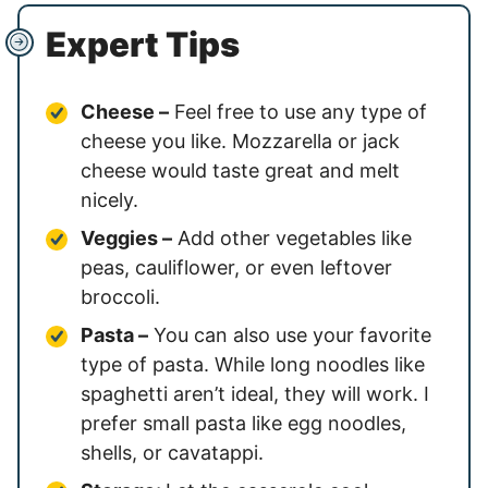
Expert Tips
Cheese –
Feel free to use any type of
cheese you like. Mozzarella or jack
cheese would taste great and melt
nicely.
Veggies –
Add other vegetables like
peas, cauliflower, or even leftover
broccoli.
Pasta –
You can also use your favorite
type of pasta. While long noodles like
spaghetti aren’t ideal, they will work. I
prefer small pasta like egg noodles,
shells, or cavatappi.