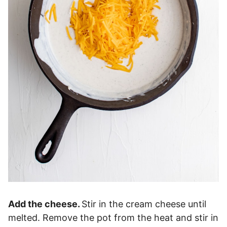
Add the cheese.
Stir in the cream cheese until
melted. Remove the pot from the heat and stir in