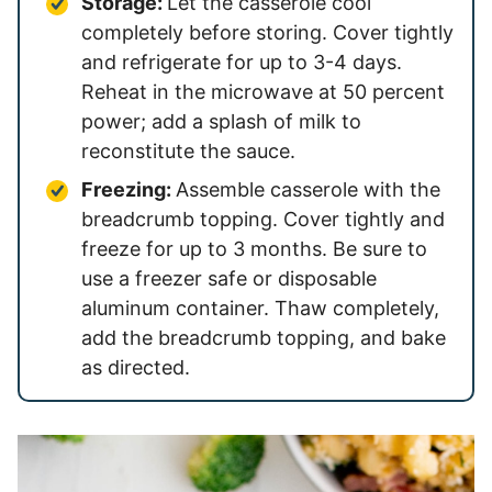
Storage:
Let the casserole cool
completely before storing. Cover tightly
and refrigerate for up to 3-4 days.
Reheat in the microwave at 50 percent
power; add a splash of milk to
reconstitute the sauce.
Freezing:
Assemble casserole with the
breadcrumb topping. Cover tightly and
freeze for up to 3 months. Be sure to
use a freezer safe or disposable
aluminum container. Thaw completely,
add the breadcrumb topping, and bake
as directed.