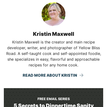
Kristin Maxwell
Kristin Maxwell is the creator and main recipe
developer, writer, and photographer of Yellow Bliss
Road. A self-taught cook and self-appointed foodie,
she specializes in easy, flavorful and approachable
recipes for any home cook.
READ MORE ABOUT KRISTIN
FREE EMAIL SERIES
5 Secrets to Dinnertime Sanity