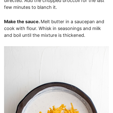
directed. Add the chopped broccoli for the last
few minutes to blanch it.
Make the sauce.
Melt butter in a saucepan and
cook with flour. Whisk in seasonings and milk
and boil until the mixture is thickened.