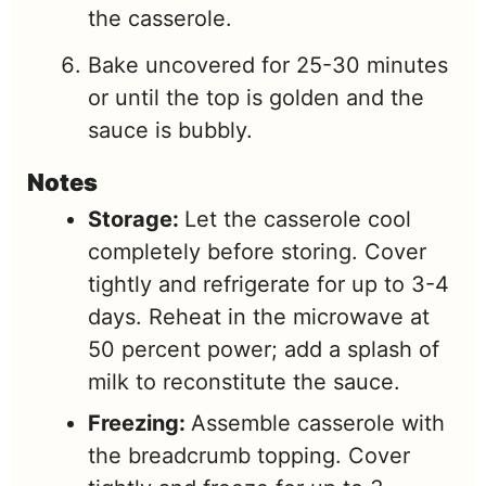
the casserole.
Bake uncovered for 25-30 minutes
or until the top is golden and the
sauce is bubbly.
Notes
Storage:
Let the casserole cool
completely before storing. Cover
tightly and refrigerate for up to 3-4
days. Reheat in the microwave at
50 percent power; add a splash of
milk to reconstitute the sauce.
Freezing:
Assemble casserole with
the breadcrumb topping. Cover