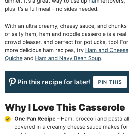
dinner. It’s a great way to use up
ham
leftovers,
plus it’s a full meal – no sides needed.
With an ultra creamy, cheesy sauce, and chunks
of salty ham, ham and noodle casserole is a real
crowd pleaser, and perfect for potlucks, too! For
more delicious ham recipes, try
Ham and Cheese
Quiche
and
Ham and Navy Bean Soup
.
Pin this recipe for later!
PIN THIS
Why I Love This Casserole
One Pan Recipe –
Ham, broccoli and pasta all
covered in a creamy cheese sauce makes for