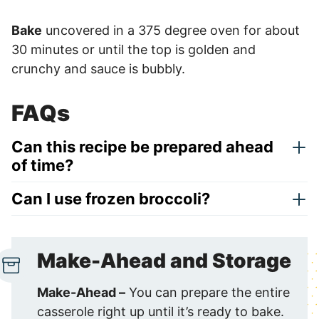
Bake
uncovered in a 375 degree oven for about
30 minutes or until the top is golden and
crunchy and sauce is bubbly.
FAQs
Can this recipe be prepared ahead
of time?
Can I use frozen broccoli?
Make-Ahead and Storage
Make-Ahead –
You can prepare the entire
casserole right up until it’s ready to bake.