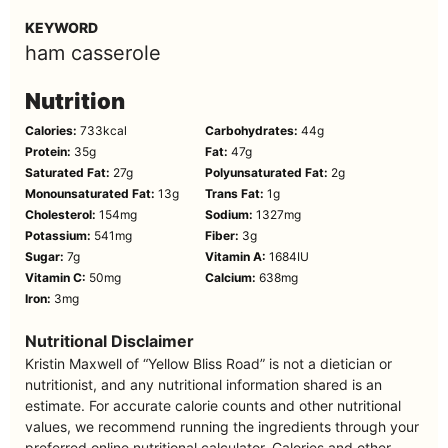
KEYWORD
ham casserole
Nutrition
Calories:
733
kcal
Carbohydrates:
44
g
Protein:
35
g
Fat:
47
g
Saturated Fat:
27
g
Polyunsaturated Fat:
2
g
Monounsaturated Fat:
13
g
Trans Fat:
1
g
Cholesterol:
154
mg
Sodium:
1327
mg
Potassium:
541
mg
Fiber:
3
g
Sugar:
7
g
Vitamin A:
1684
IU
Vitamin C:
50
mg
Calcium:
638
mg
Iron:
3
mg
Nutritional Disclaimer
Kristin Maxwell of “Yellow Bliss Road” is not a dietician or
nutritionist, and any nutritional information shared is an
estimate. For accurate calorie counts and other nutritional
values, we recommend running the ingredients through your
preferred online nutritional calculator. Calories and other