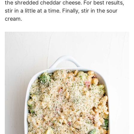
the shredded cheddar cheese. For best results,
stir in a little at a time. Finally, stir in the sour
cream.