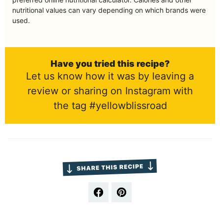
nutritional values can vary depending on which brands were
used.
Have you tried this recipe?
Let us know how it was by leaving a
review or sharing on Instagram with
the tag #yellowblissroad