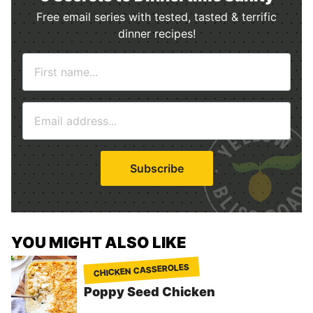
Free email series with tested, tasted & terrific
dinner recipes!
N
a
m
E
e
m
*
a
i
Subscribe
l
*
YOU MIGHT ALSO LIKE
CHICKEN CASSEROLES
Poppy Seed Chicken