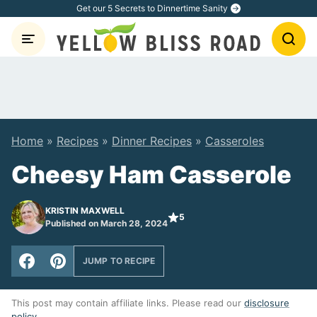
Skip
Get our 5 Secrets to Dinnertime Sanity
to
content
Home
»
Recipes
»
Dinner Recipes
»
Casseroles
Cheesy Ham Casserole
KRISTIN MAXWELL
5
Published on March 28, 2024
JUMP TO RECIPE
This post may contain affiliate links. Please read our
disclosure
policy
.