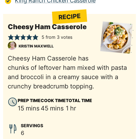
King Ranch Chicken Casserole
RECIPE
Cheesy Ham Casserole
5
from
3
votes
KRISTIN MAXWELL
Cheesy Ham Casserole has
chunks of leftover ham mixed with pasta
and broccoli in a creamy sauce with a
crunchy breadcrumb topping.
PREP TIME
COOK TIME
TOTAL TIME
minutes
minutes
hour
15
mins
45
mins
1
hr
SERVINGS
6