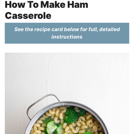
How To Make Ham
Casserole
See the recipe card below for full, detailed
instructions