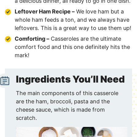
a delicious dinner, all ready to go in one dish.
Leftover Ham Recipe –
We love ham but a
whole ham feeds a ton, and we always have
leftovers. This is a great way to use them up!
Comforting –
Casseroles are the ultimate
comfort food and this one definitely hits the
mark!
Ingredients You’ll Need
The main components of this casserole
are the ham, broccoli, pasta and the
cheese sauce, which is made from
scratch.