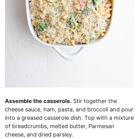
Assemble the casserole.
Stir together the
cheese sauce, ham, pasta, and broccoli and pour
into a greased casserole dish. Top with a mixture
of breadcrumbs, melted butter, Parmesan
cheese, and dried parsley.