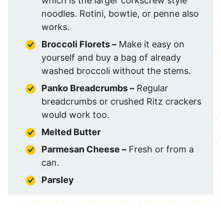
which is the larger corkscrew style
noodles. Rotini, bowtie, or penne also
works.
Broccoli Florets
–
Make it easy on
yourself and buy a bag of already
washed broccoli without the stems.
Panko Breadcrumbs –
Regular
breadcrumbs or crushed Ritz crackers
would work too.
Melted Butter
Parmesan Cheese –
Fresh or from a
can.
Parsley