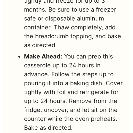
tightly and freeze for up to 3
months. Be sure to use a freezer
safe or disposable aluminum
container. Thaw completely, add
the breadcrumb topping, and bake
as directed.
Make Ahead:
You can prep this
casserole up to 24 hours in
advance. Follow the steps up to
pouring it into a baking dish. Cover
tightly with foil and refrigerate for
up to 24 hours. Remove from the
fridge, uncover, and let sit on the
counter while the oven preheats.
Bake as directed.