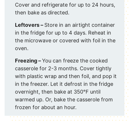
Cover and refrigerate for up to 24 hours,
then bake as directed.
Leftovers –
Store in an airtight container
in the fridge for up to 4 days. Reheat in
the microwave or covered with foil in the
oven.
Freezing –
You can freeze the cooked
casserole for 2-3 months. Cover tightly
with plastic wrap and then foil, and pop it
in the freezer. Let it defrost in the fridge
overnight, then bake at 350℉ until
warmed up. Or, bake the casserole from
frozen for about an hour.