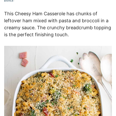
This Cheesy Ham Casserole has chunks of
leftover ham mixed with pasta and broccoli in a
creamy sauce. The crunchy breadcrumb topping
is the perfect finishing touch.