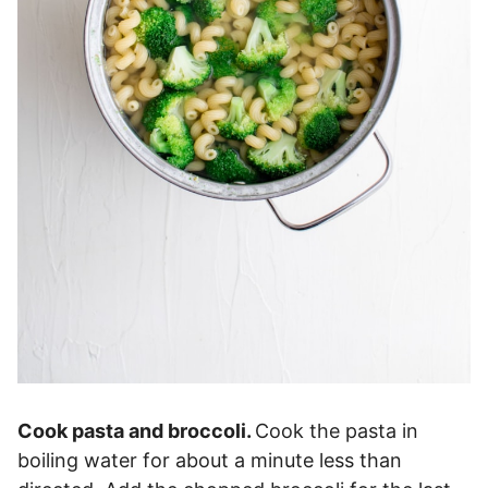
Cook pasta and broccoli.
Cook the pasta in
boiling water for about a minute less than