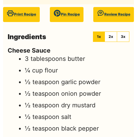
Print Recipe
Pin Recipe
Review Recipe
Ingredients
1x
2x
3x
Cheese Sauce
3
tablespoons
butter
¼
cup
flour
½
teaspoon
garlic powder
½
teaspoon
onion powder
½
teaspoon
dry mustard
½
teaspoon
salt
½
teaspoon
black pepper