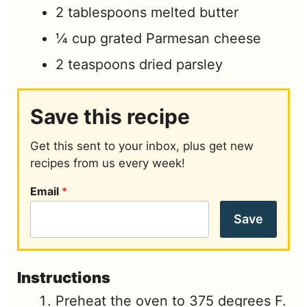
2
tablespoons
melted butter
¼
cup
grated Parmesan cheese
2
teaspoons
dried parsley
Save this recipe
Get this sent to your inbox, plus get new
recipes from us every week!
Email
*
Save
Instructions
Preheat the oven to 375 degrees F.