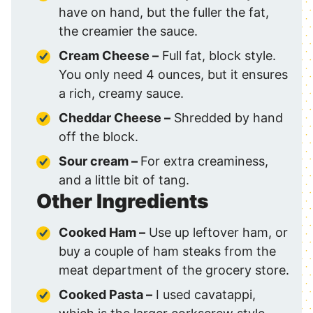
have on hand, but the fuller the fat,
the creamier the sauce.
Cream Cheese –
Full fat, block style.
You only need 4 ounces, but it ensures
a rich, creamy sauce.
Cheddar Cheese –
Shredded by hand
off the block.
Sour cream –
For extra creaminess,
and a little bit of tang.
Other Ingredients
Cooked Ham –
Use up leftover ham, or
buy a couple of ham steaks from the
meat department of the grocery store.
Cooked Pasta
–
I used cavatappi,