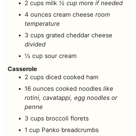
2
cups
milk
½ cup more if needed
4
ounces
cream cheese
room
temperature
3
cups
grated cheddar cheese
divided
½
cup
sour cream
Casserole
2
cups
diced cooked ham
16
ounces
cooked noodles
like
rotini, cavatappi, egg noodles or
penne
3
cups
broccoli florets
1
cup
Panko breadcrumbs