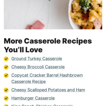
More Casserole Recipes
You’ll Love
Ground Turkey Casserole
Cheesy Broccoli Casserole
Copycat Cracker Barrel Hashbrown
Casserole Recipe
Cheesy Scalloped Potatoes and Ham
Hamburger Casserole