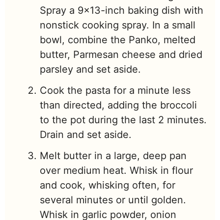
Spray a 9×13-inch baking dish with
nonstick cooking spray. In a small
bowl, combine the Panko, melted
butter, Parmesan cheese and dried
parsley and set aside.
Cook the pasta for a minute less
than directed, adding the broccoli
to the pot during the last 2 minutes.
Drain and set aside.
Melt butter in a large, deep pan
over medium heat. Whisk in flour
and cook, whisking often, for
several minutes or until golden.
Whisk in garlic powder, onion