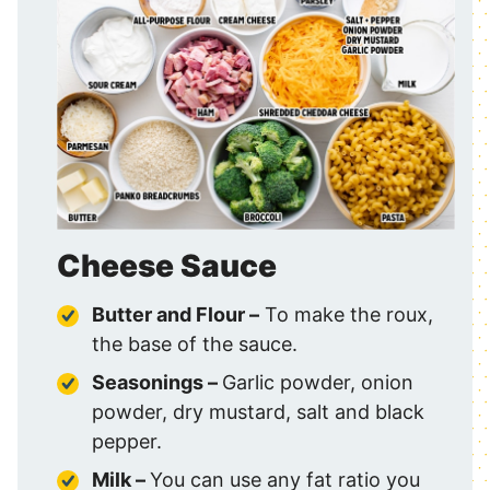
Cheese Sauce
Butter and Flour –
To make the roux,
the base of the sauce.
Seasonings –
Garlic powder, onion
powder, dry mustard, salt and black
pepper.
Milk –
You can use any fat ratio you