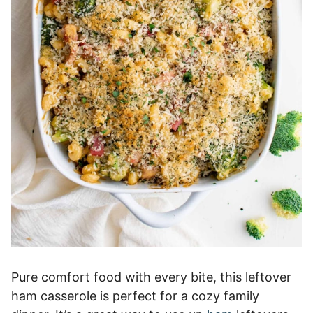
Pure comfort food with every bite, this leftover
ham casserole is perfect for a cozy family