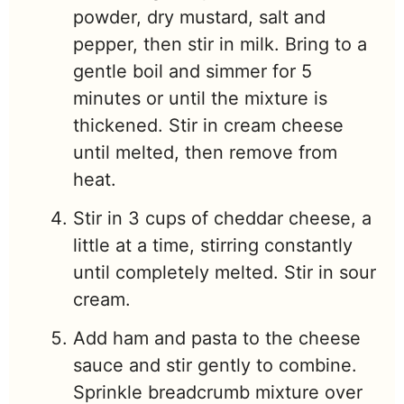
powder, dry mustard, salt and
pepper, then stir in milk. Bring to a
gentle boil and simmer for 5
minutes or until the mixture is
thickened. Stir in cream cheese
until melted, then remove from
heat.
Stir in 3 cups of cheddar cheese, a
little at a time, stirring constantly
until completely melted. Stir in sour
cream.
Add ham and pasta to the cheese
sauce and stir gently to combine.
Sprinkle breadcrumb mixture over