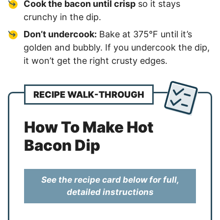
Cook the bacon until crisp
so it stays
crunchy in the dip.
Don’t undercook:
Bake at 375°F until it’s
golden and bubbly. If you undercook the dip,
it won’t get the right crusty edges.
RECIPE WALK-THROUGH
How To Make Hot
Bacon Dip
See the recipe card below for full,
detailed instructions