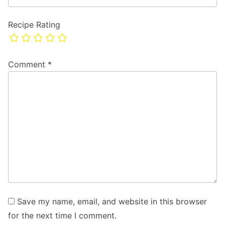
Recipe Rating
Comment
*
Save my name, email, and website in this browser
for the next time I comment.