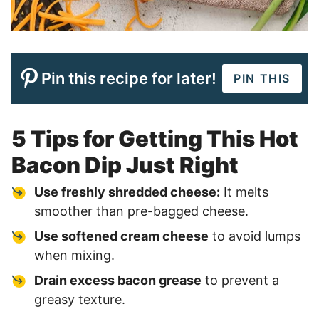
Pin this recipe for later!
PIN THIS
5 Tips for Getting This Hot
Bacon Dip Just Right
Use freshly shredded cheese:
It melts
smoother than pre-bagged cheese.
Use softened cream cheese
to avoid lumps
when mixing.
Drain excess bacon grease
to prevent a
greasy texture.