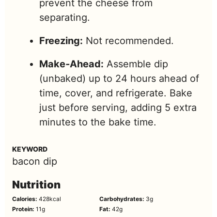
prevent the cheese from
separating.
Freezing:
Not recommended.
Make‑Ahead:
Assemble dip
(unbaked) up to 24 hours ahead of
time, cover, and refrigerate. Bake
just before serving, adding 5 extra
minutes to the bake time.
KEYWORD
bacon dip
Nutrition
Calories:
428
kcal
Carbohydrates:
3
g
Protein:
11
g
Fat:
42
g