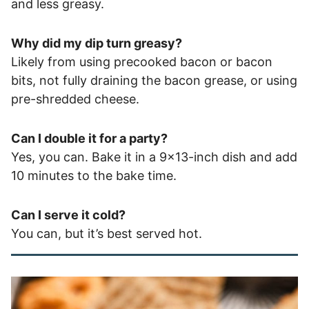
and less greasy.
Why did my dip turn greasy?
Likely from using precooked bacon or bacon
bits, not fully draining the bacon grease, or using
pre-shredded cheese.
Can I double it for a party?
Yes, you can. Bake it in a 9×13-inch dish and add
10 minutes to the bake time.
Can I serve it cold?
You can, but it’s best served hot.