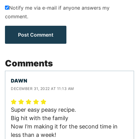
Notify me via e-mail if anyone answers my
comment.
Comments
DAWN
DECEMBER 31, 2022 AT 11:13 AM
Super easy peasy recipe.
Big hit with the family
Now I’m making it for the second time in
less than a week!