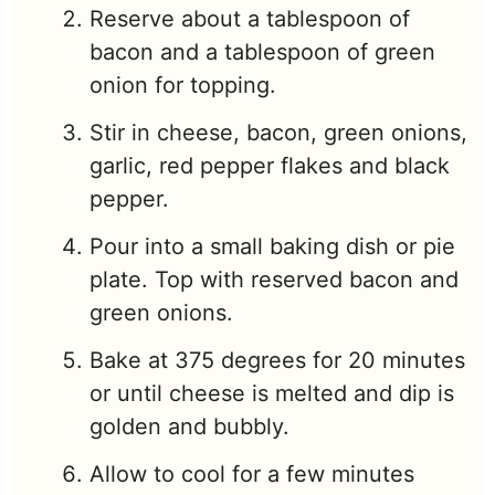
Reserve about a tablespoon of
bacon and a tablespoon of green
onion for topping.
Stir in cheese, bacon, green onions,
garlic, red pepper flakes and black
pepper.
Pour into a small baking dish or pie
plate. Top with reserved bacon and
green onions.
Bake at 375 degrees for 20 minutes
or until cheese is melted and dip is
golden and bubbly.
Allow to cool for a few minutes