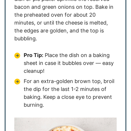
bacon and green onions on top. Bake in
the preheated oven for about 20
minutes, or until the cheese is melted,
the edges are golden, and the top is
bubbling.
Pro Tip:
Place the dish on a baking
sheet in case it bubbles over — easy
cleanup!
For an extra-golden brown top, broil
the dip for the last 1-2 minutes of
baking. Keep a close eye to prevent
burning.