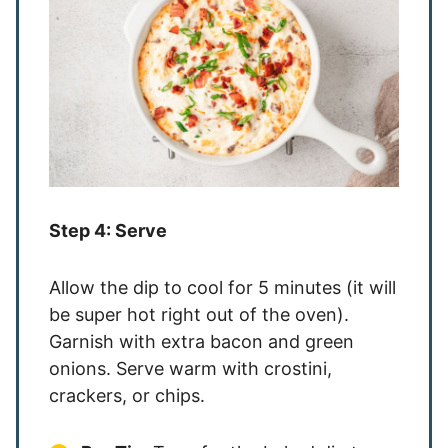
Step 4: Serve
Allow the dip to cool for 5 minutes (it will
be super hot right out of the oven).
Garnish with extra bacon and green
onions. Serve warm with crostini,
crackers, or chips.