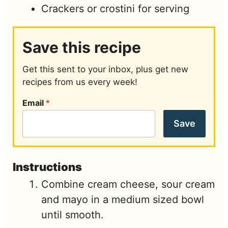
Crackers or crostini for serving
Save this recipe
Get this sent to your inbox, plus get new
recipes from us every week!
Email
*
Save
Instructions
Combine cream cheese, sour cream
and mayo in a medium sized bowl
until smooth.