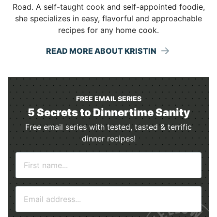
Road. A self-taught cook and self-appointed foodie,
she specializes in easy, flavorful and approachable
recipes for any home cook.
READ MORE ABOUT KRISTIN
FREE EMAIL SERIES
5 Secrets to Dinnertime Sanity
Free email series with tested, tasted & terrific
dinner recipes!
N
a
m
E
e
m
*
a