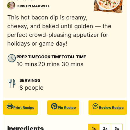
KRISTIN MAXWELL
This hot bacon dip is creamy,
cheesy, and baked until golden — the
perfect crowd-pleasing appetizer for
holidays or game day!
PREP TIME
COOK TIME
TOTAL TIME
minutes
minutes
minutes
10
mins
20
mins
30
mins
SERVINGS
8
people
Print Recipe
Pin Recipe
Review Recipe
Ingredients
1x
2x
3x