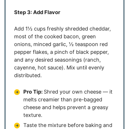
Step 3: Add Flavor
Add 1½ cups freshly shredded cheddar,
most of the cooked bacon, green
onions, minced garlic, ½ teaspoon red
pepper flakes, a pinch of black pepper,
and any desired seasonings (ranch,
cayenne, hot sauce). Mix until evenly
distributed.
Pro Tip:
Shred your own cheese — it
melts creamier than pre-bagged
cheese and helps prevent a greasy
texture.
Taste the mixture before baking and