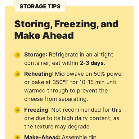
STORAGE TIPS
Storing, Freezing, and
Make Ahead
Storage
: Refrigerate in an airtight
container, eat within
2‑3 days
.
Reheating
: Microwave on 50% power
or bake at 350°F for 10-15 min until
warmed through to prevent the
cheese from separating.
Freezing
: Not recommended for this
one due to its high dairy content, as
the texture may degrade.
Make‑Ahead
: Assemble dip