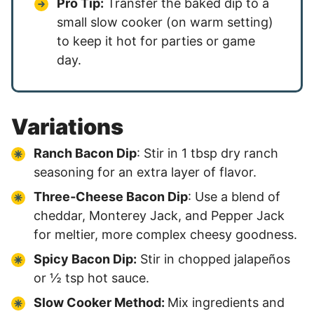
Pro Tip:
Transfer the baked dip to a
small slow cooker (on warm setting)
to keep it hot for parties or game
day.
Variations
Ranch Bacon Dip
: Stir in 1 tbsp dry ranch
seasoning for an extra layer of flavor.
Three‑Cheese Bacon Dip
: Use a blend of
cheddar, Monterey Jack, and Pepper Jack
for meltier, more complex cheesy goodness.
Spicy Bacon Dip:
Stir in chopped jalapeños
or ½ tsp hot sauce.
Slow Cooker Method:
Mix ingredients and