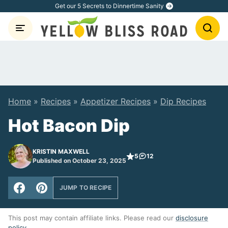
Skip
Get our 5 Secrets to Dinnertime Sanity
to
content
Home
»
Recipes
»
Appetizer Recipes
»
Dip Recipes
Hot Bacon Dip
KRISTIN MAXWELL
5
12
Published on October 23, 2025
JUMP TO RECIPE
This post may contain affiliate links. Please read our
disclosure
policy
.