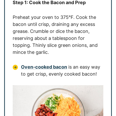
Step 1: Cook the Bacon and Prep
Preheat your oven to 375°F. Cook the
bacon until crisp, draining any excess
grease. Crumble or dice the bacon,
reserving about a tablespoon for
topping. Thinly slice green onions, and
mince the garlic.
Oven-cooked bacon
is an easy way
to get crisp, evenly cooked bacon!