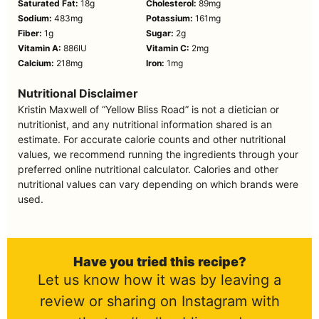
Saturated Fat:
18
g
Cholesterol:
89
mg
Sodium:
483
mg
Potassium:
161
mg
Fiber:
1
g
Sugar:
2
g
Vitamin A:
886
IU
Vitamin C:
2
mg
Calcium:
218
mg
Iron:
1
mg
Nutritional Disclaimer
Kristin Maxwell of “Yellow Bliss Road” is not a dietician or
nutritionist, and any nutritional information shared is an
estimate. For accurate calorie counts and other nutritional
values, we recommend running the ingredients through your
preferred online nutritional calculator. Calories and other
nutritional values can vary depending on which brands were
used.
Have you tried this recipe?
Let us know how it was by leaving a
review or sharing on Instagram with