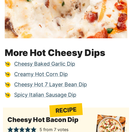
More Hot Cheesy Dips
Cheesy Baked Garlic Dip
Creamy Hot Corn Dip
Cheesy Hot 7 Layer Bean Dip
Spicy Italian Sausage Dip
RECIPE
Cheesy Hot Bacon Dip
5
from
7
votes