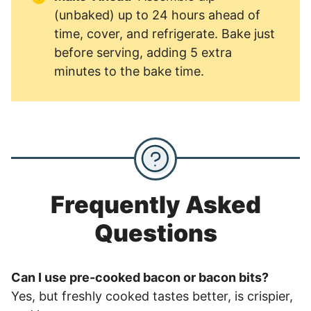
(unbaked) up to 24 hours ahead of
time, cover, and refrigerate. Bake just
before serving, adding 5 extra
minutes to the bake time.
Frequently Asked
Questions
Can I use pre-cooked bacon or bacon bits?
Yes, but freshly cooked tastes better, is crispier,