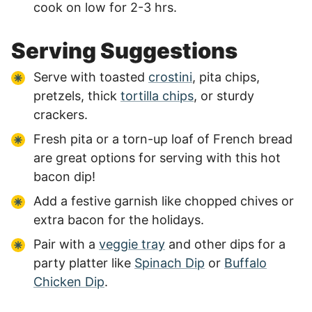
cook on low for 2-3 hrs.
Serving Suggestions
Serve with toasted
crostini
, pita chips,
pretzels, thick
tortilla chips
, or sturdy
crackers.
Fresh pita or a torn-up loaf of French bread
are great options for serving with this hot
bacon dip!
Add a festive garnish like chopped chives or
extra bacon for the holidays.
Pair with a
veggie tray
and other dips for a
party platter like
Spinach Dip
or
Buffalo
Chicken Dip
.