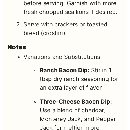
before serving. Garnish with more
fresh chopped scallions if desired.
Serve with crackers or toasted
bread (crostini).
Notes
Variations and Substitutions
Ranch Bacon Dip:
Stir in 1
tbsp dry ranch seasoning for
an extra layer of flavor.
Three‑Cheese Bacon Dip:
Use a blend of cheddar,
Monterey Jack, and Pepper
Jack for meltier, more