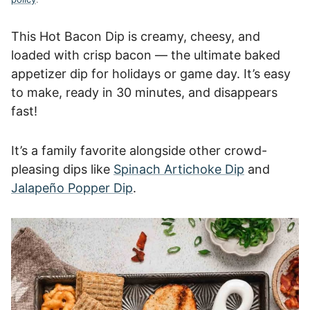
This Hot Bacon Dip is creamy, cheesy, and
loaded with crisp bacon — the ultimate baked
appetizer dip for holidays or game day. It’s easy
to make, ready in 30 minutes, and disappears
fast!
It’s a family favorite alongside other crowd-
pleasing dips like
Spinach Artichoke Dip
and
Jalapeño Popper Dip
.