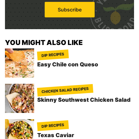
i
Subscribe
l
*
YOU MIGHT ALSO LIKE
DIP RECIPES
Easy Chile con Queso
CHICKEN SALAD RECIPES
Skinny Southwest Chicken Salad
DIP RECIPES
Texas Caviar