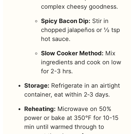
complex cheesy goodness.
Spicy Bacon Dip:
Stir in
chopped jalapeños or ½ tsp
hot sauce.
Slow Cooker Method:
Mix
ingredients and cook on low
for 2-3 hrs.
Storage:
Refrigerate in an airtight
container, eat within 2‑3 days.
Reheating:
Microwave on 50%
power or bake at 350°F for 10-15
min until warmed through to