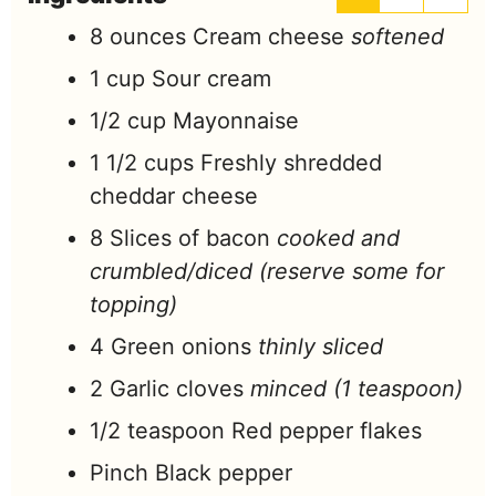
8
ounces
Cream cheese
softened
1
cup
Sour cream
1/2
cup
Mayonnaise
1 1/2
cups
Freshly shredded
cheddar cheese
8
Slices of bacon
cooked and
crumbled/diced (reserve some for
topping)
4
Green onions
thinly sliced
2
Garlic cloves
minced (1 teaspoon)
1/2
teaspoon
Red pepper flakes
Pinch
Black pepper