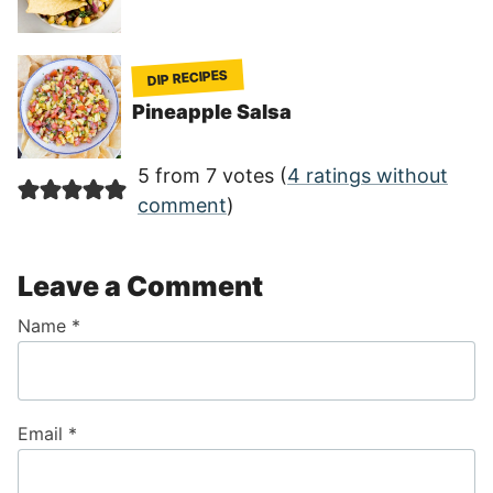
DIP RECIPES
Pineapple Salsa
5 from 7 votes (
4 ratings without
comment
)
Leave a Comment
Name
*
Email
*