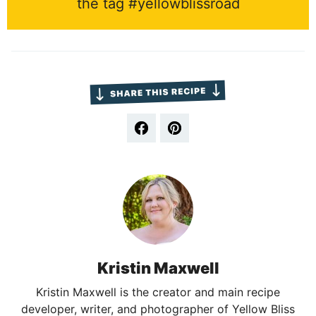
the tag #yellowblissroad
Kristin Maxwell
Kristin Maxwell is the creator and main recipe
developer, writer, and photographer of Yellow Bliss