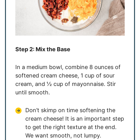
Step 2: Mix the Base
In a medium bowl, combine 8 ounces of
softened cream cheese, 1 cup of sour
cream, and ½ cup of mayonnaise. Stir
until smooth.
Don’t skimp on time softening the
cream cheese! It is an important step
to get the right texture at the end.
We want smooth, not lumpy.