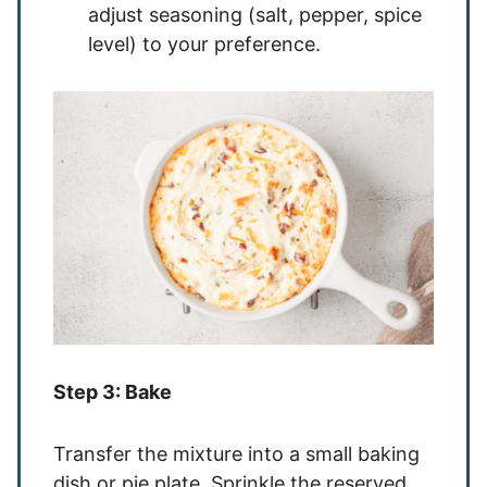
adjust seasoning (salt, pepper, spice
level) to your preference.
Step 3: Bake
Transfer the mixture into a small baking
dish or pie plate. Sprinkle the reserved