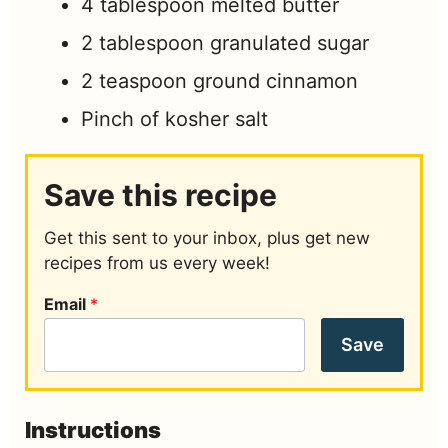
4
tablespoon
melted butter
2
tablespoon
granulated sugar
2
teaspoon
ground cinnamon
Pinch
of kosher salt
Save this recipe
Get this sent to your inbox, plus get new
recipes from us every week!
Email
*
Save
Instructions