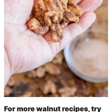
For more walnut recipes, try