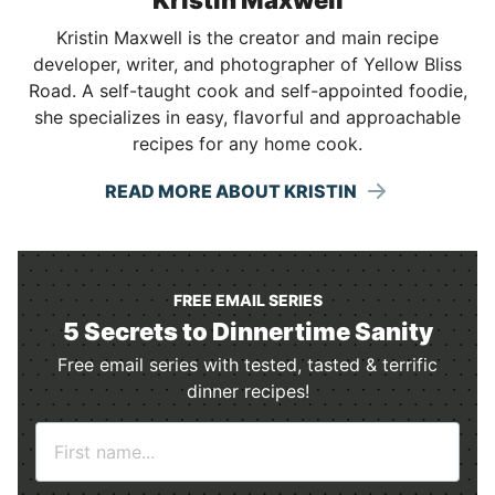
Kristin Maxwell is the creator and main recipe
developer, writer, and photographer of Yellow Bliss
Road. A self-taught cook and self-appointed foodie,
she specializes in easy, flavorful and approachable
recipes for any home cook.
READ MORE ABOUT KRISTIN
FREE EMAIL SERIES
5 Secrets to Dinnertime Sanity
Free email series with tested, tasted & terrific
dinner recipes!
N
a
m