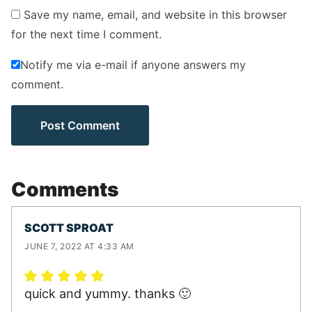
Save my name, email, and website in this browser
for the next time I comment.
Notify me via e-mail if anyone answers my
comment.
Comments
SCOTT SPROAT
JUNE 7, 2022 AT 4:33 AM
quick and yummy. thanks 🙂