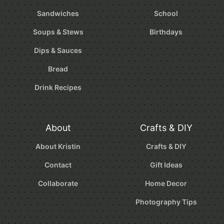
Sandwiches
School
Soups & Stews
Birthdays
Dips & Sauces
Bread
Drink Recipes
About
Crafts & DIY
About Kristin
Crafts & DIY
Contact
Gift Ideas
Collaborate
Home Decor
Photography Tips