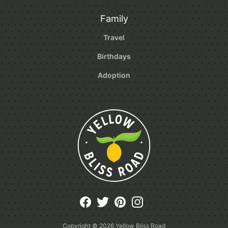
Family
Travel
Birthdays
Adoption
Copyright © 2026
Yellow Bliss Road