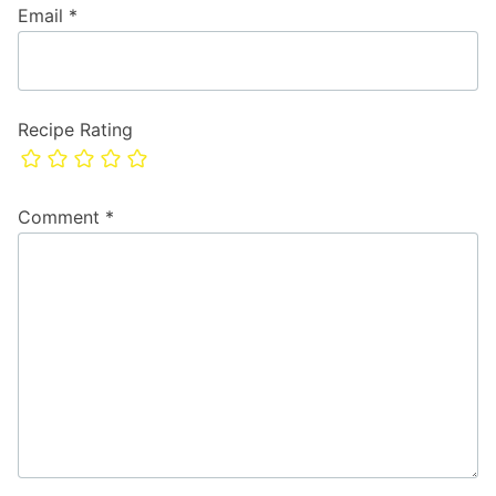
Email
*
Recipe Rating
Comment
*