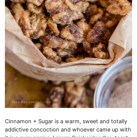
Cinnamon + Sugar is a warm, sweet and totally
addictive concoction and whoever came up with