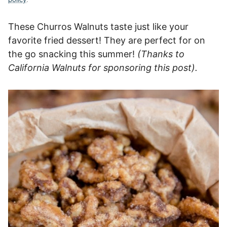
These Churros Walnuts taste just like your
favorite fried dessert! They are perfect for on
the go snacking this summer!
(Thanks to
California Walnuts for sponsoring this post).