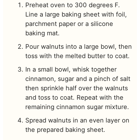
Preheat oven to 300 degrees F.
Line a large baking sheet with foil,
parchment paper or a silicone
baking mat.
Pour walnuts into a large bowl, then
toss with the melted butter to coat.
In a small bowl, whisk together
cinnamon, sugar and a pinch of salt
then sprinkle half over the walnuts
and toss to coat. Repeat with the
remaining cinnamon sugar mixture.
Spread walnuts in an even layer on
the prepared baking sheet.