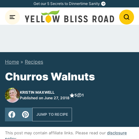
Skip
Get our 5 Secrets to Dinnertime Sanity
to
content
Home
»
Recipes
Churros Walnuts
KRISTIN MAXWELL
5
1
Published on June 27, 2018
JUMP TO RECIPE
This post may contain affiliate links. Please read our
disclosure
policy
.