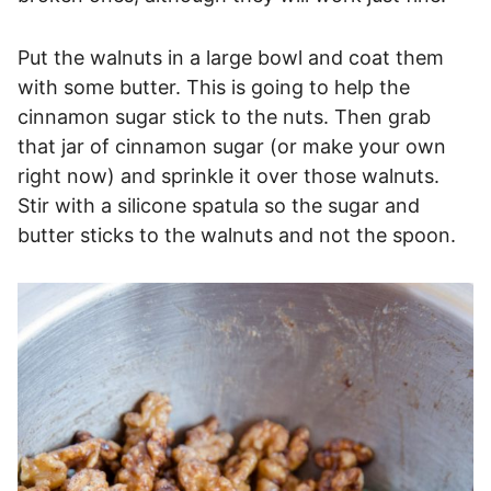
Put the walnuts in a large bowl and coat them
with some butter. This is going to help the
cinnamon sugar stick to the nuts. Then grab
that jar of cinnamon sugar (or make your own
right now) and sprinkle it over those walnuts.
Stir with a silicone spatula so the sugar and
butter sticks to the walnuts and not the spoon.