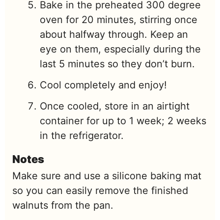
Bake in the preheated 300 degree
oven for 20 minutes, stirring once
about halfway through. Keep an
eye on them, especially during the
last 5 minutes so they don’t burn.
Cool completely and enjoy!
Once cooled, store in an airtight
container for up to 1 week; 2 weeks
in the refrigerator.
Notes
Make sure and use a silicone baking mat
so you can easily remove the finished
walnuts from the pan.