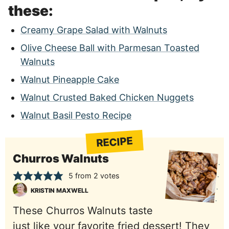
these:
Creamy Grape Salad with Walnuts
Olive Cheese Ball with Parmesan Toasted
Walnuts
Walnut Pineapple Cake
Walnut Crusted Baked Chicken Nuggets
Walnut Basil Pesto Recipe
RECIPE
Churros Walnuts
5
from
2
votes
KRISTIN MAXWELL
These Churros Walnuts taste
just like your favorite fried dessert! They