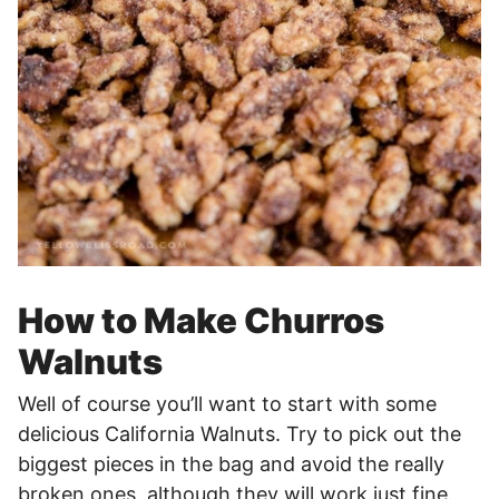
How to Make Churros
Walnuts
Well of course you’ll want to start with some
delicious California Walnuts. Try to pick out the
biggest pieces in the bag and avoid the really
broken ones, although they will work just fine.