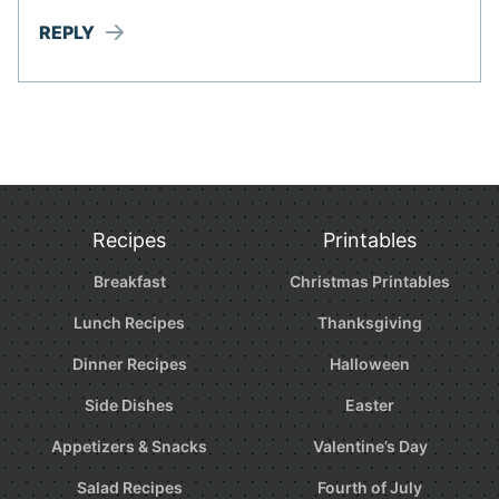
REPLY
Recipes
Printables
Breakfast
Christmas Printables
Lunch Recipes
Thanksgiving
Dinner Recipes
Halloween
Side Dishes
Easter
Appetizers & Snacks
Valentine’s Day
Salad Recipes
Fourth of July