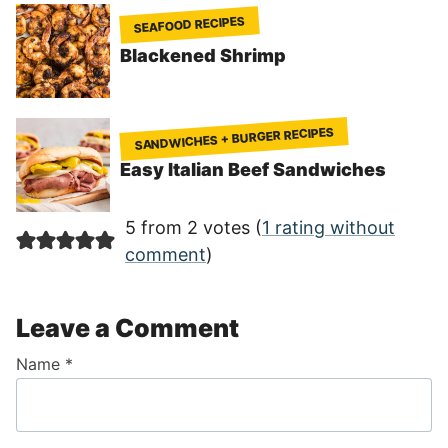
SEAFOOD RECIPES
Blackened Shrimp
SANDWICHES + BURGER RECIPES
Easy Italian Beef Sandwiches
5 from 2 votes (
1 rating without
comment
)
Leave a Comment
Name
*