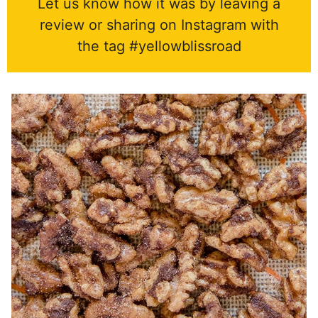
Let us know how it was by leaving a
review or sharing on Instagram with
the tag #yellowblissroad