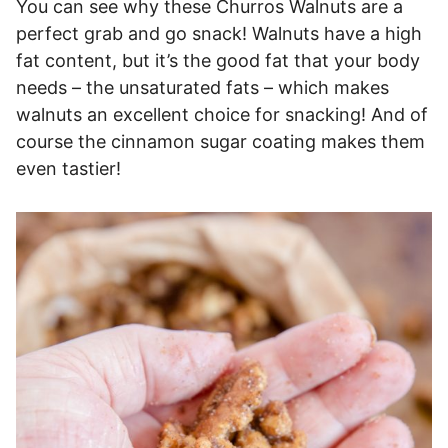
You can see why these Churros Walnuts are a
perfect grab and go snack! Walnuts have a high
fat content, but it’s the good fat that your body
needs – the unsaturated fats – which makes
walnuts an excellent choice for snacking! And of
course the cinnamon sugar coating makes them
even tastier!