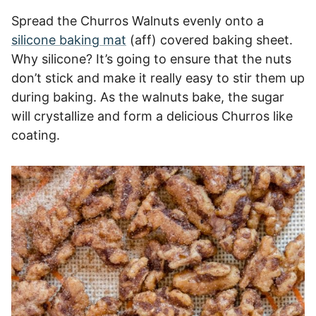
Spread the Churros Walnuts evenly onto a
silicone baking mat
(aff) covered baking sheet.
Why silicone? It’s going to ensure that the nuts
don’t stick and make it really easy to stir them up
during baking. As the walnuts bake, the sugar
will crystallize and form a delicious Churros like
coating.