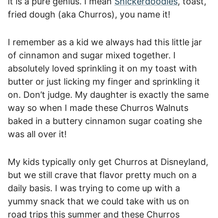
it is a pure genius. I mean
Snickerdoodles
, toast,
fried dough (aka Churros), you name it!
I remember as a kid we always had this little jar
of cinnamon and sugar mixed together. I
absolutely loved sprinkling it on my toast with
butter or just licking my finger and sprinkling it
on. Don’t judge. My daughter is exactly the same
way so when I made these Churros Walnuts
baked in a buttery cinnamon sugar coating she
was all over it!
My kids typically only get Churros at Disneyland,
but we still crave that flavor pretty much on a
daily basis. I was trying to come up with a
yummy snack that we could take with us on
road trips this summer and these Churros