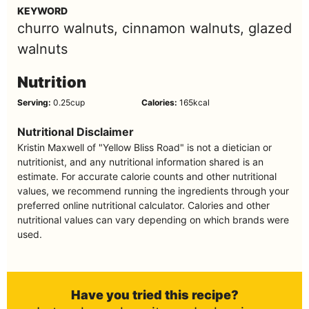
KEYWORD
churro walnuts, cinnamon walnuts, glazed
walnuts
Nutrition
Serving:
0.25
cup
Calories:
165
kcal
Nutritional Disclaimer
Kristin Maxwell of "Yellow Bliss Road" is not a dietician or
nutritionist, and any nutritional information shared is an
estimate. For accurate calorie counts and other nutritional
values, we recommend running the ingredients through your
preferred online nutritional calculator. Calories and other
nutritional values can vary depending on which brands were
used.
Have you tried this recipe?