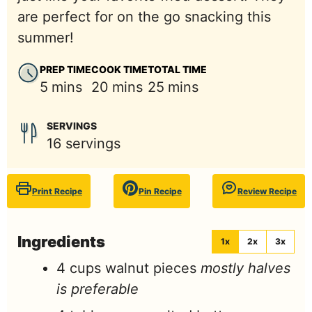
are perfect for on the go snacking this
summer!
PREP TIME
COOK TIME
TOTAL TIME
minutes
minutes
minutes
5
mins
20
mins
25
mins
SERVINGS
16
servings
Print Recipe
Pin Recipe
Review Recipe
Ingredients
1x
2x
3x
4
cups
walnut pieces
mostly halves
is preferable