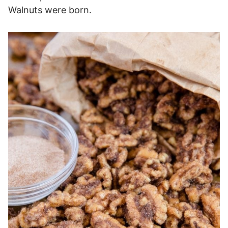
Walnuts were born.