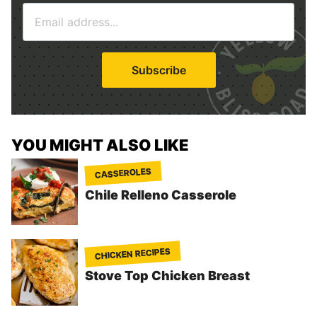
E
e
m
*
a
i
Subscribe
l
*
YOU MIGHT ALSO LIKE
CASSEROLES
Chile Relleno Casserole
CHICKEN RECIPES
Stove Top Chicken Breast