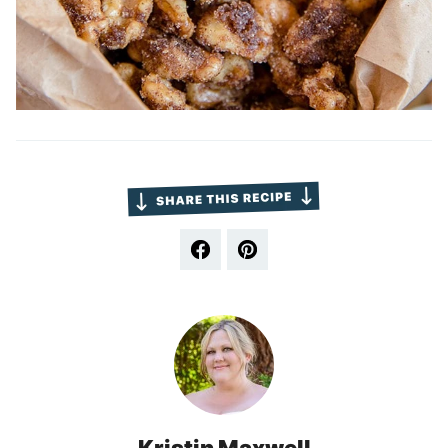
Kristin Maxwell