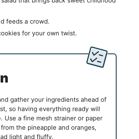
 salad that brings back sweet childhood
nd feeds a crowd.
cookies for your own twist.
in
 and gather your ingredients ahead of
st, so having everything ready will
 Use a fine mesh strainer or paper
 from the pineapple and oranges,
ad light and fluffy.