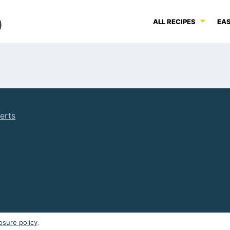
ALL RECIPES
EAS
erts
osure policy
.