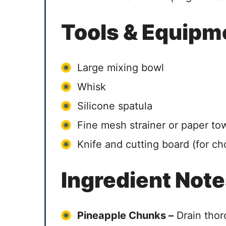
Tools & Equipm
Large mixing bowl
Whisk
Silicone spatula
Fine mesh strainer or paper to
Knife and cutting board (for c
Ingredient Not
Pineapple Chunks –
Drain thor