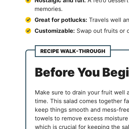
Nostalgic and fun:
A retro dessert
memories.
Great for potlucks:
Travels well a
Customizable:
Swap out fruits or 
RECIPE WALK-THROUGH
Before You Beg
Make sure to drain your fruit well
time. This salad comes together fa
keep things smooth and mess-free.
towels to remove excess moisture
which is crucial for keeping the sal