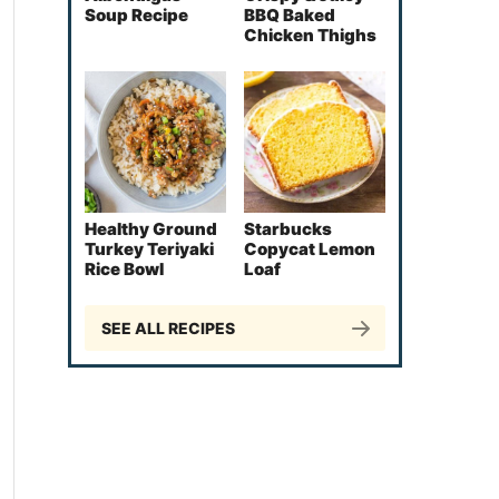
Soup Recipe
BBQ Baked
Chicken Thighs
Healthy Ground
Starbucks
Turkey Teriyaki
Copycat Lemon
Rice Bowl
Loaf
SEE ALL RECIPES