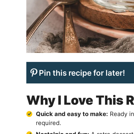
Pin this recipe for later!
Why I Love This 
Quick and easy to make:
Ready in
required.