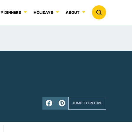
Y DINNERS
HOLIDAYS
ABOUT
JUMP TO RECIPE