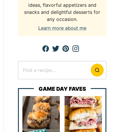
ideas, flavorful appetizers and
snacks and delightful desserts for
any occasion.
Learn more about me
Search
for
GAME DAY FAVES