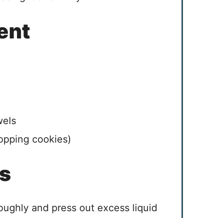
ent
wels
hopping cookies)
es
oughly and press out excess liquid