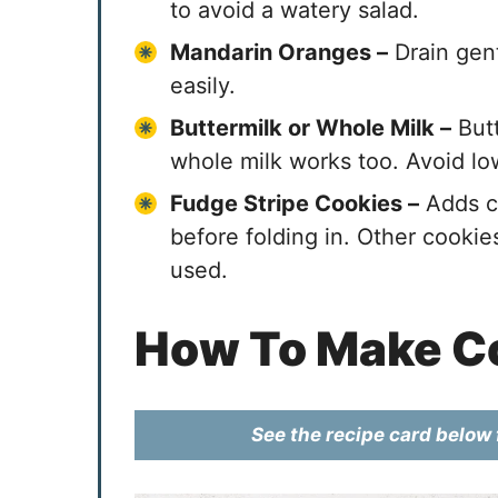
to avoid a watery salad.
Mandarin Oranges –
Drain gent
easily.
Buttermilk or Whole Milk –
Butt
whole milk works too. Avoid low
Fudge Stripe Cookies –
Adds cr
before folding in. Other cookies
used.
How To Make Co
See the recipe card below f