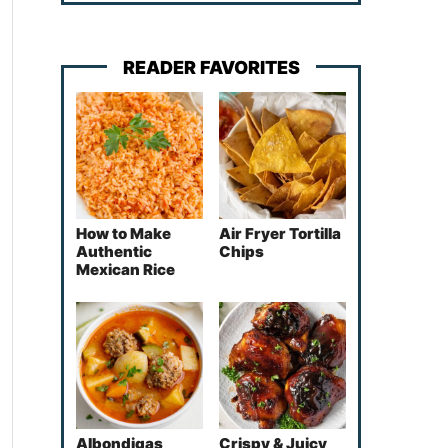
READER FAVORITES
How to Make
Air Fryer Tortilla
Authentic
Chips
Mexican Rice
Albondigas
Crispy & Juicy