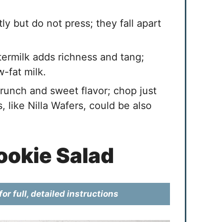
ly but do not press; they fall apart
ermilk adds richness and tang;
-fat milk.
unch and sweet flavor; chop just
, like Nilla Wafers, could be also
okie Salad
or full, detailed instructions