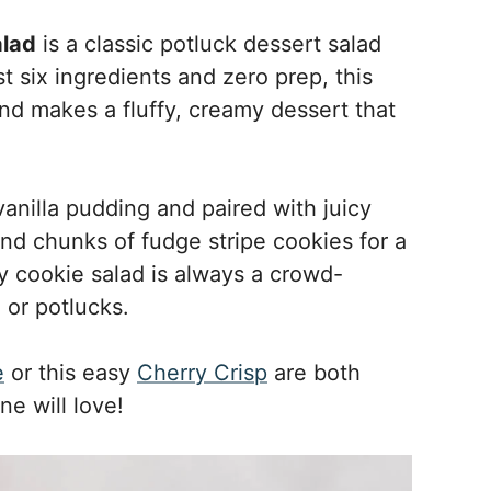
alad
is a classic potluck dessert salad
st six ingredients and zero prep, this
and makes a fluffy, creamy dessert that
vanilla pudding and paired with juicy
nd chunks of fudge stripe cookies for a
sy cookie salad is always a crowd-
 or potlucks.
e
or this easy
Cherry Crisp
are both
ne will love!