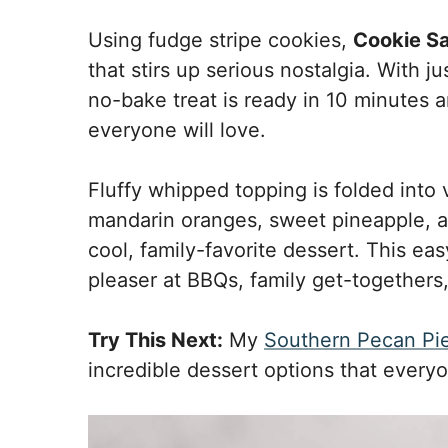
Using fudge stripe cookies,
Cookie S
that stirs up serious nostalgia. With ju
no-bake treat is ready in 10 minutes 
everyone will love.
Fluffy whipped topping is folded into 
mandarin oranges, sweet pineapple, a
cool, family-favorite dessert. This ea
pleaser at BBQs, family get-togethers,
Try This Next:
My
Southern Pecan Pi
incredible dessert options that everyo