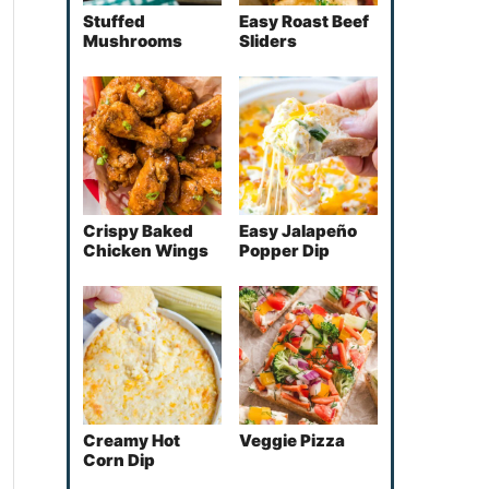
Stuffed
Easy Roast Beef
Mushrooms
Sliders
Crispy Baked
Easy Jalapeño
Chicken Wings
Popper Dip
Creamy Hot
Veggie Pizza
Corn Dip