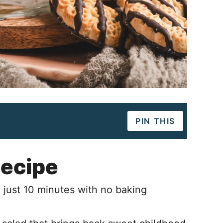
PIN THIS
Recipe
 just 10 minutes with no baking