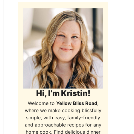
Hi, I’m Kristin!
Welcome to
Yellow Bliss Road
,
where we make cooking blissfully
simple, with easy, family-friendly
and approachable recipes for any
home cook. Find delicious dinner