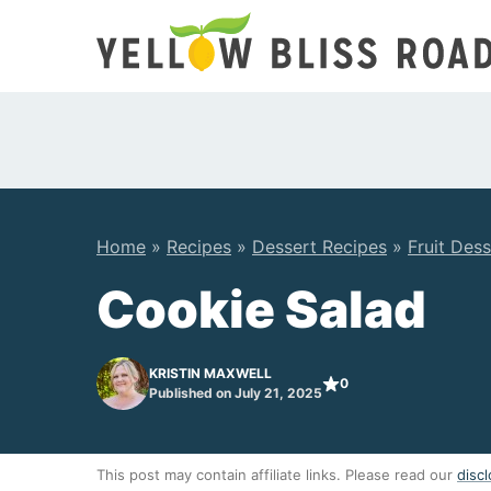
Skip
to
content
Home
»
Recipes
»
Dessert Recipes
»
Fruit Dess
Cookie Salad
KRISTIN MAXWELL
0
Published on July 21, 2025
This post may contain affiliate links. Please read our
discl