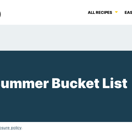
ALL RECIPES
EAS
 Summer Bucket List
osure policy
.