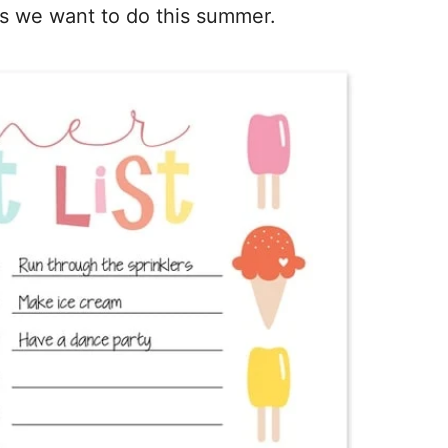
ngs we want to do this summer.