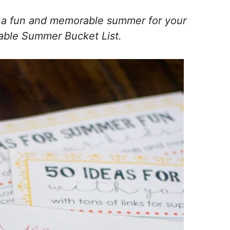
g a fun and memorable summer for your
ntable Summer Bucket List.