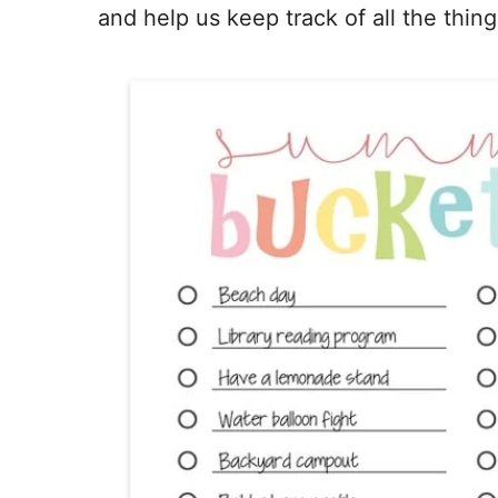
and help us keep track of all the thi