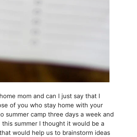
 home mom and can I just say that I
ose of you who stay home with your
o summer camp three days a week and
o this summer I thought it would be a
 that would help us to brainstorm ideas